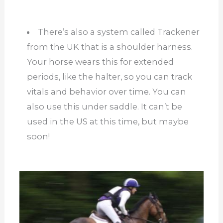
There’s also a system called Trackener
from the UK that is a shoulder harness.
Your horse wears this for extended
periods, like the halter, so you can track
vitals and behavior over time. You can
also use this under saddle. It can’t be
used in the US at this time, but maybe
soon!