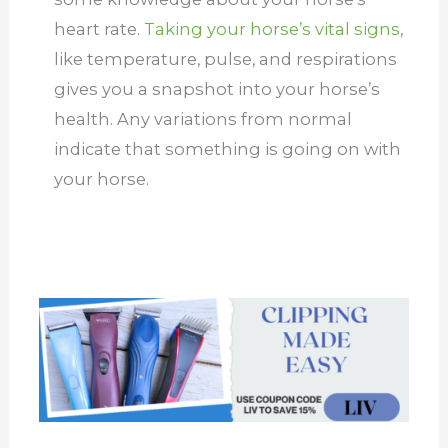
heart rate.
Taking your horse’s vital signs
,
like temperature, pulse, and respirations
gives you a snapshot into your horse’s
health. Any variations from normal
indicate that something is going on with
your horse.