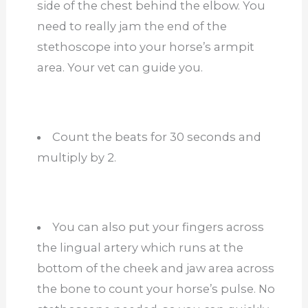
side of the chest behind the elbow. You
need to really jam the end of the
stethoscope into your horse’s armpit
area. Your vet can guide you.
Count the beats for 30 seconds and
multiply by 2.
You can also put your fingers across
the lingual artery which runs at the
bottom of the cheek and jaw area across
the bone to count your horse’s pulse. No