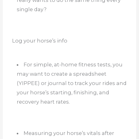
really wants to do the same thing every
single day?
Log your horse’s info
For simple, at-home fitness tests, you
may want to create a spreadsheet
(YIPPEE) or journal to track your rides and
your horse’s starting, finishing, and
recovery heart rates.
Measuring your horse’s vitals after