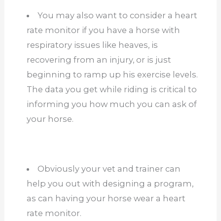
You may also want to consider a heart
rate monitor if you have a horse with
respiratory issues like heaves, is
recovering from an injury, or is just
beginning to ramp up his exercise levels.
The data you get while riding is critical to
informing you how much you can ask of
your horse.
Obviously your vet and trainer can
help you out with designing a program,
as can having your horse wear a heart
rate monitor.