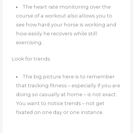
The heart rate monitoring over the
course of a workout also allows you to
see how hard your horse is working and
how easily he recovers while still
exercising.
Look for trends
The big picture here is to remember
that tracking fitness – especially if you are
doing so casually at home – is not exact.
You want to notice trends – not get
fixated on one day or one instance.