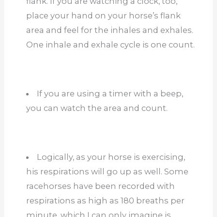
flank. If you are watching a clock, too,
place your hand on your horse’s flank
area and feel for the inhales and exhales.
One inhale and exhale cycle is one count.
If you are using a timer with a beep,
you can watch the area and count.
Logically, as your horse is exercising,
his respirations will go up as well. Some
racehorses have been recorded with
respirations as high as 180 breaths per
minute, which I can only imagine is