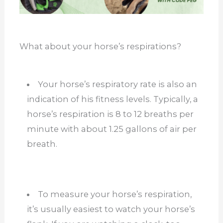
What about your horse’s respirations?
Your horse’s respiratory rate is also an
indication of his fitness levels. Typically, a
horse’s respiration is 8 to 12 breaths per
minute with about 1.25 gallons of air per
breath.
To measure your horse’s respiration,
it’s usually easiest to watch your horse’s