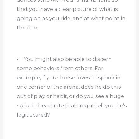
that you have a clear picture of what is
going on as you ride, and at what point in
the ride.
You might also be able to discern
some behaviors from others. For
example, if your horse loves to spook in
one corner of the arena, does he do this
out of play or habit, or do you see a huge
spike in heart rate that might tell you he’s
legit scared?