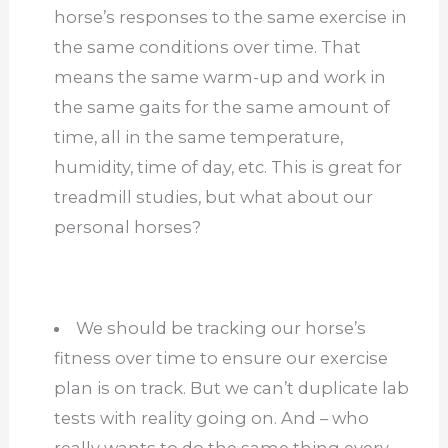
horse’s responses to the same exercise in
the same conditions over time. That
means the same warm-up and work in
the same gaits for the same amount of
time, all in the same temperature,
humidity, time of day, etc. This is great for
treadmill studies, but what about our
personal horses?
We should be tracking our horse’s
fitness over time to ensure our exercise
plan is on track. But we can’t duplicate lab
tests with reality going on. And – who