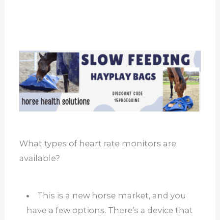
What types of heart rate monitors are
available?
This is a new horse market, and you
have a few options. There’s a device that