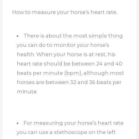
How to measure your horse’s heart rate.
There is about the most simple thing
you can do to monitor your horse’s
health. When your horse is at rest, his
heart rate should be between 24 and 40
beats per minute (bpm), although most
horses are between 32 and 36 beats per
minute.
For measuring your horse’s heart rate
you can use a stethoscope on the left