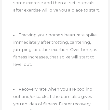
some exercise and then at set intervals
after exercise will give you a place to start.
Tracking your horse’s heart rate spike
immediately after trotting, cantering,
jumping, or other exertion. Over time, as
fitness increases, that spike will start to
level out.
Recovery rate when you are cooling
out and/or back at the barn also gives
you an idea of fitness. Faster recovery