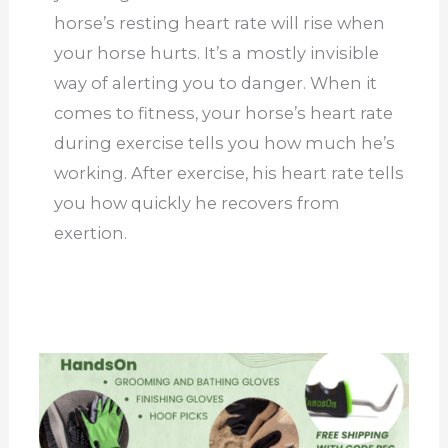
horse’s resting heart rate will rise when
your horse hurts. It’s a mostly invisible
way of alerting you to danger. When it
comes to fitness, your horse’s heart rate
during exercise tells you how much he’s
working. After exercise, his heart rate tells
you how quickly he recovers from
exertion.