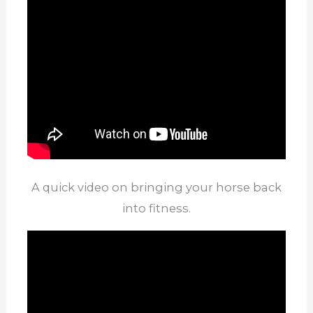
A quick video on bringing your horse back
into fitness.