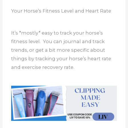
Your Horse’s Fitness Level and Heart Rate
It’s *mostly* easy to track your horse’s
fitness level. You can journal and track
trends, or get a bit more specific about
things by tracking your horse’s heart rate
and exercise recovery rate.