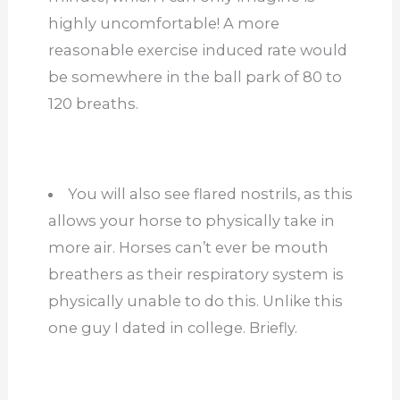
highly uncomfortable! A more
reasonable exercise induced rate would
be somewhere in the ball park of 80 to
120 breaths.
You will also see flared nostrils, as this
allows your horse to physically take in
more air. Horses can’t ever be mouth
breathers as their respiratory system is
physically unable to do this. Unlike this
one guy I dated in college. Briefly.