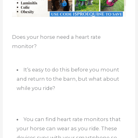
Does your horse need a heart rate
monitor?
It’s easy to do this before you mount
and return to the barn, but what about
while you ride?
You can find heart rate monitors that
your horse can wear as you ride. These
devices sync with your smartphone so