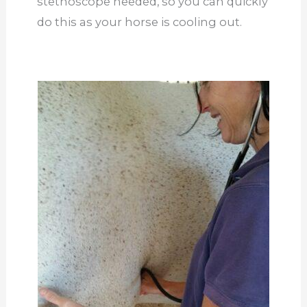
stethoscope needed, so you can quickly
do this as your horse is cooling out.