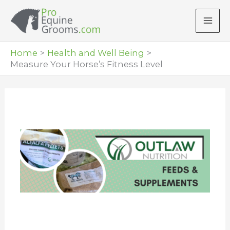
Skip
to
content
Home
Health and Well Being
Measure Your Horse’s Fitness Level