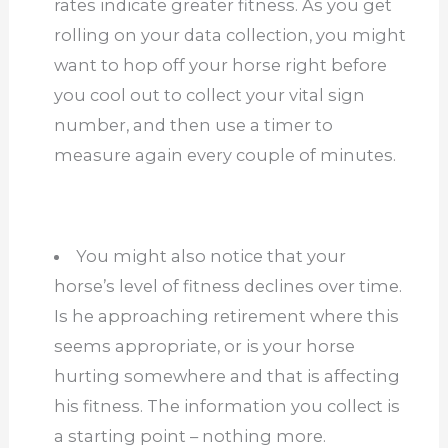
rates indicate greater fitness. As you get
rolling on your data collection, you might
want to hop off your horse right before
you cool out to collect your vital sign
number, and then use a timer to
measure again every couple of minutes.
You might also notice that your
horse’s level of fitness declines over time.
Is he approaching retirement where this
seems appropriate, or is your horse
hurting somewhere and that is affecting
his fitness. The information you collect is
a starting point – nothing more.