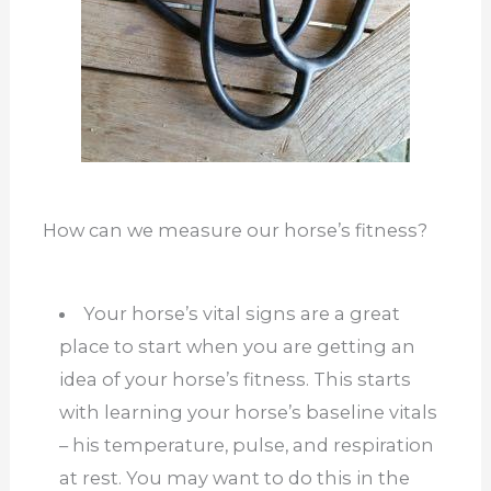
How can we measure our horse’s fitness?
Your horse’s vital signs are a great
place to start when you are getting an
idea of your horse’s fitness. This starts
with learning your horse’s baseline vitals
– his temperature, pulse, and respiration
at rest. You may want to do this in the