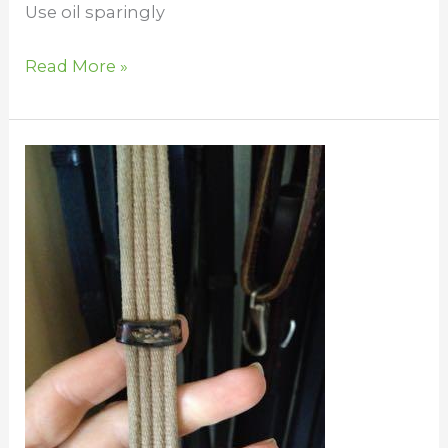
Use oil sparingly
Read More »
Cleaning
Webbed
Reins