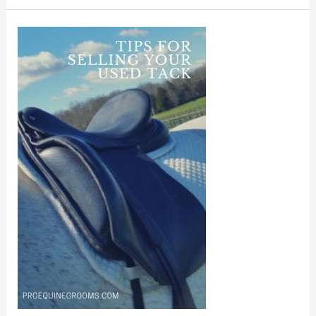
Tips
For
Selling
Used
Tack