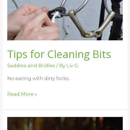
Bits
Tips for Cleaning Bits
Saddles and Bridles
/ By
Liv G.
No eating with dirty forks.
Read More »
Mouse
Pee