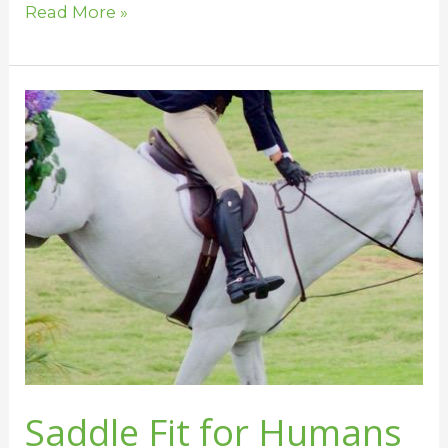
Read More »
Saddle
Fit
for
Humans
Saddle Fit for Humans