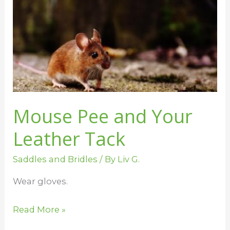
and
Your
Leather
Tack
Mouse Pee and Your
Leather Tack
Saddles and Bridles
/ By
Liv G.
Wear gloves.
Read More »