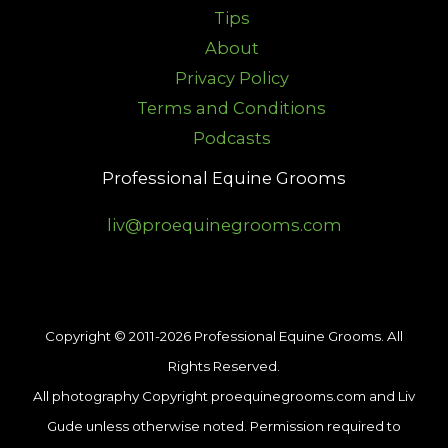
Tips
About
Privacy Policy
Terms and Conditions
Podcasts
Professional Equine Grooms
liv@proequinegrooms.com
Copyright © 2011-2026 Professional Equine Grooms. All
Rights Reserved.
All photography Copyright proequinegrooms.com and Liv
Gude unless otherwise noted. Permission required to