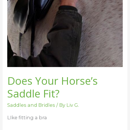
Does Your Horse’s
Saddle Fit?
Saddles and Bridles
/ By
Liv G.
LIke fitting a bra