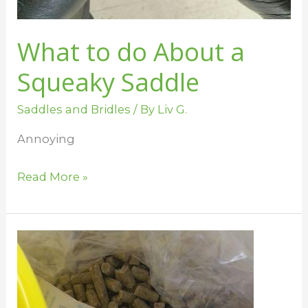
What to do About a
Squeaky Saddle
Saddles and Bridles
/ By
Liv G.
Annoying
Read More »
Mold
and
Mildew
in