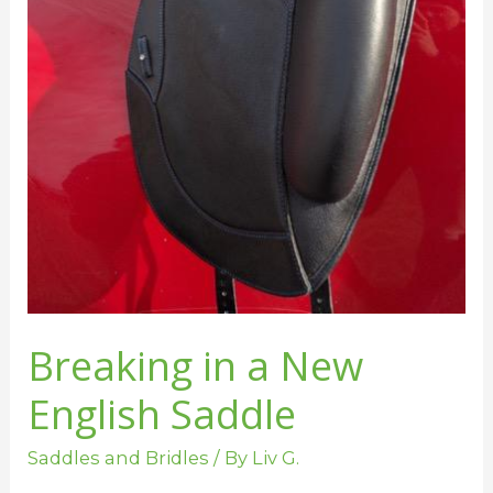
Breaking in a New
English Saddle
Saddles and Bridles
/ By
Liv G.