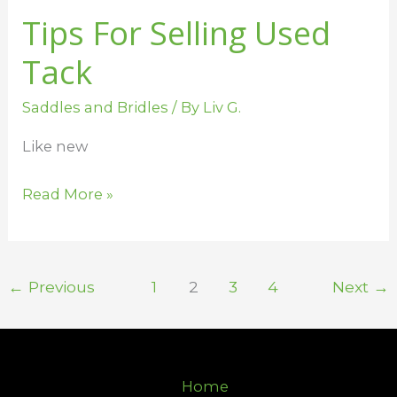
Tips For Selling Used
Tack
Saddles and Bridles
/ By
Liv G.
Like new
Read More »
←
Previous
1
2
3
4
Next
→
Home