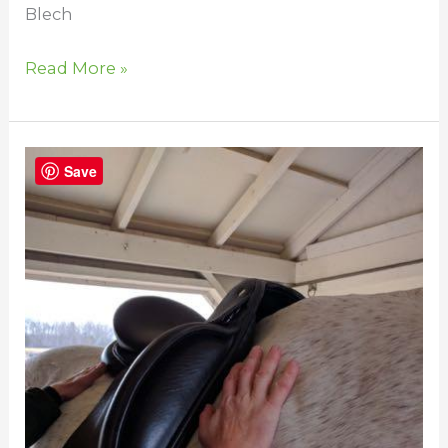
Blech
Read More »
Does
Save
Your
Horse’s
Saddle
Fit?