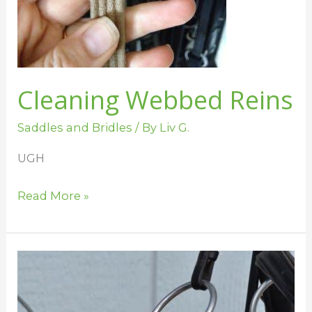
Cleaning Webbed Reins
Saddles and Bridles
/ By
Liv G.
UGH
Read More »
Tips
for
Cleaning