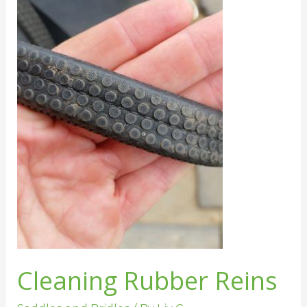
Rubber
Reins
Cleaning Rubber Reins