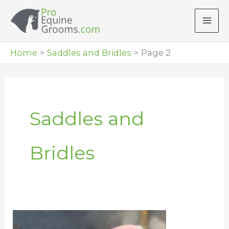
Skip
to
content
Home
Saddles and Bridles
Page 2
Saddles and
Bridles
Cleaning