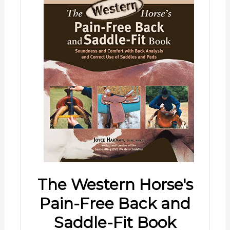
The Western Horse's
Pain-Free Back and
Saddle-Fit Book