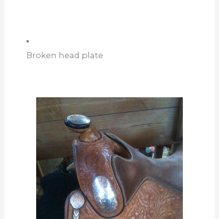
Broken head plate