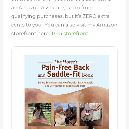
an Amazon Associate, I earn from
qualifying purchases, but it’s ZERO extra
cents to you. You can also visit my Amazon
storefront here:
PEG storefront.