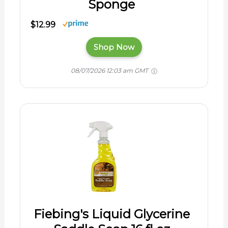
Sponge
$12.99
Shop Now
08/07/2026 12:03 am GMT
Fiebing's Liquid Glycerine