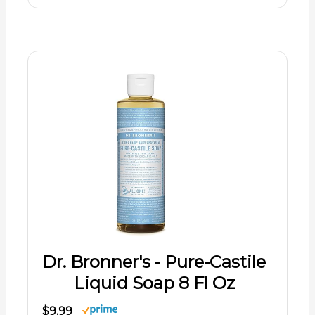
Dr. Bronner's - Pure-Castile
Liquid Soap 8 Fl Oz
$9.99