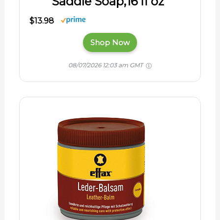
Saddle Soap,16 fl oz
$13.98
Shop Now
08/07/2026 12:03 am GMT