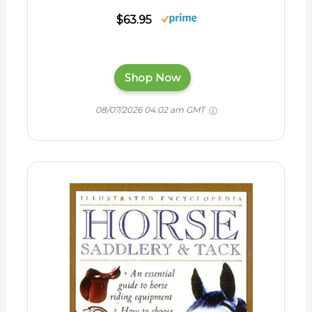
$63.95
Shop Now
08/07/2026 04:02 am GMT