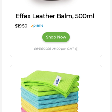
Effax Leather Balm, 500ml
$19.50
Shop Now
08/06/2026 08:00 pm GMT