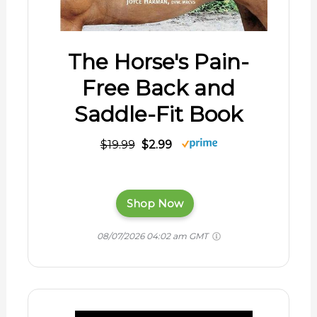
The Horse's Pain-
Free Back and
Saddle-Fit Book
$19.99
$2.99
Shop Now
08/07/2026 04:02 am GMT