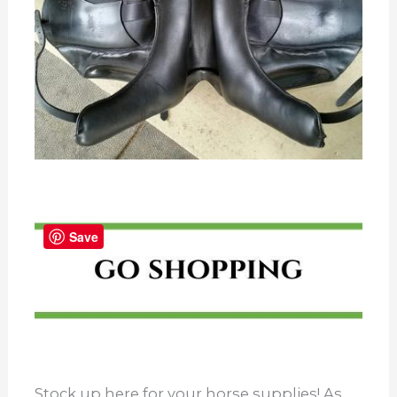
Save
Stock up here for your horse supplies! As