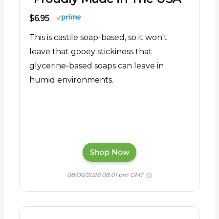
$6.95
This is castile soap-based, so it won't
leave that gooey stickiness that
glycerine-based soaps can leave in
humid environments.
Shop Now
08/06/2026 08:01 pm GMT