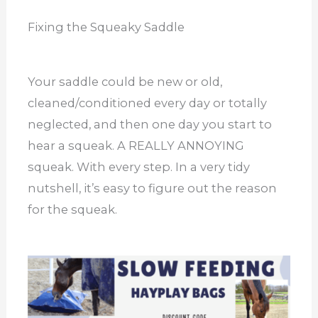
Fixing the Squeaky Saddle
Your saddle could be new or old,
cleaned/conditioned every day or totally
neglected, and then one day you start to
hear a squeak. A REALLY ANNOYING
squeak. With every step. In a very tidy
nutshell, it’s easy to figure out the reason
for the squeak.