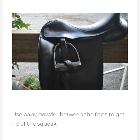
Use baby powder between the flaps to get
rid of the squeak.