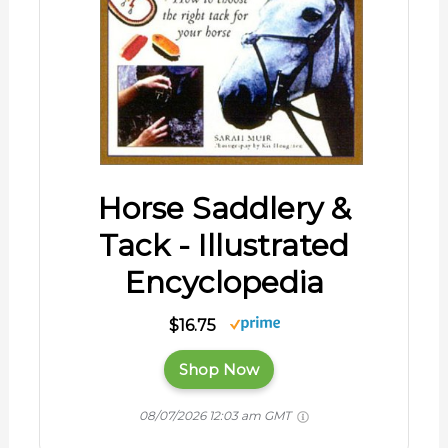
Horse Saddlery &
Tack - Illustrated
Encyclopedia
$16.75
Shop Now
08/07/2026 12:03 am GMT