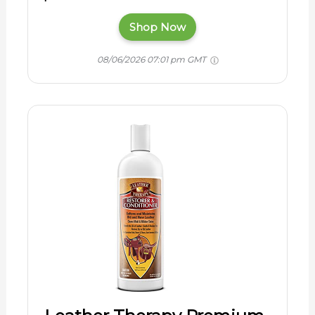
Shop Now
08/06/2026 07:01 pm GMT