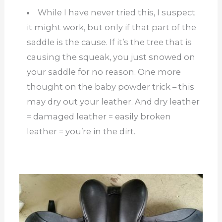
While I have never tried this, I suspect
it might work, but only if that part of the
saddle is the cause. If it’s the tree that is
causing the squeak, you just snowed on
your saddle for no reason. One more
thought on the baby powder trick – this
may dry out your leather. And dry leather
= damaged leather = easily broken
leather = you’re in the dirt.