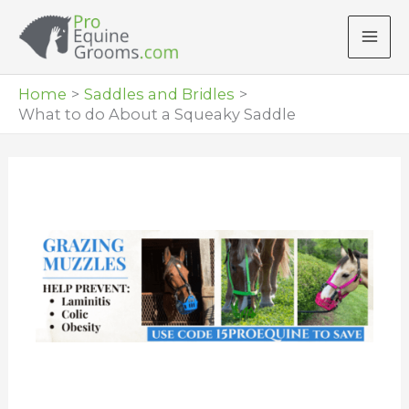
Skip
to
content
Home
Saddles and Bridles
What to do About a Squeaky Saddle