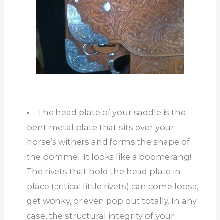
The head plate of your saddle is the
bent metal plate that sits over your
horse’s withers and forms the shape of
the pommel. It looks like a boomerang!
The rivets that hold the head plate in
place (critical little rivets) can come loose,
get wonky, or even pop out totally. In any
case, the structural integrity of your