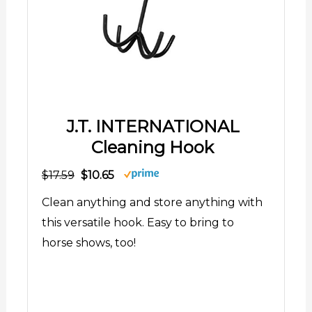
J.T. INTERNATIONAL
Cleaning Hook
$17.59
$10.65
Clean anything and store anything with
this versatile hook. Easy to bring to
horse shows, too!