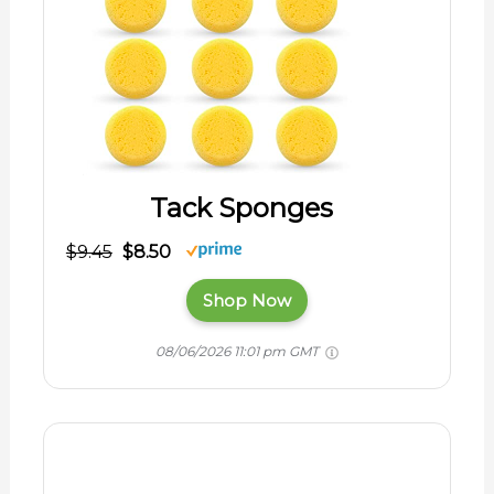
Tack Sponges
$9.45
$8.50
Shop Now
08/06/2026 11:01 pm GMT