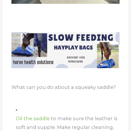
What can you do about a squeaky saddle?
Oil the saddle
to make sure the leather is
soft and supple. Make regular cleaning,