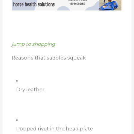
jump to shopping
Reasons that saddles squeak
Dry leather
Popped rivet in the head plate