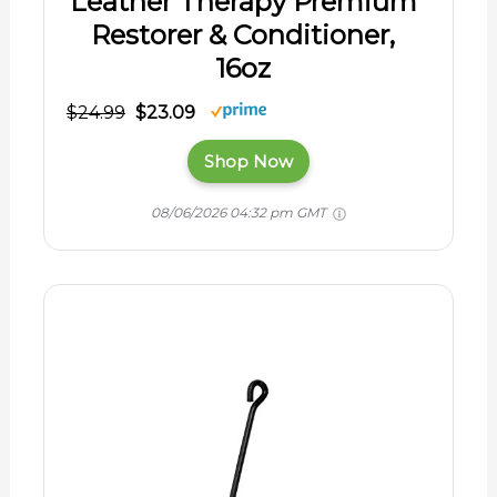
Leather Therapy Premium
Restorer & Conditioner,
16oz
$24.99
$23.09
Shop Now
08/06/2026 04:32 pm GMT