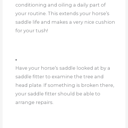
conditioning and oiling a daily part of
your routine. This extends your horse’s
saddle life and makes a very nice cushion
for your tush!
Have your horse’s saddle looked at by a
saddle fitter to examine the tree and
head plate. If something is broken there,
your saddle fitter should be able to
arrange repairs.