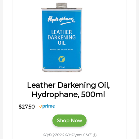
Leather Darkening Oil,
Hydrophane, 500ml
$27.50
Shop Now
08/06/2026 08:01 pm GMT