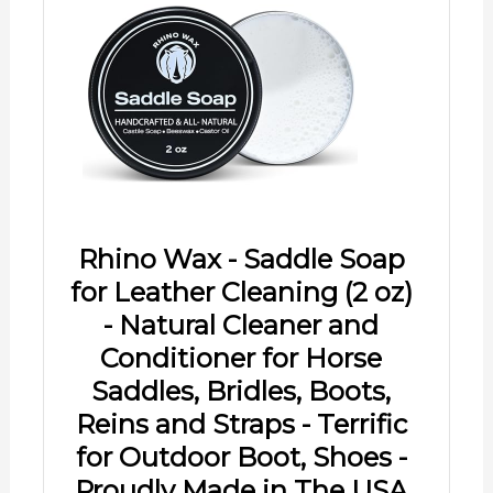
Rhino Wax - Saddle Soap
for Leather Cleaning (2 oz)
- Natural Cleaner and
Conditioner for Horse
Saddles, Bridles, Boots,
Reins and Straps - Terrific
for Outdoor Boot, Shoes -
Proudly Made in The USA