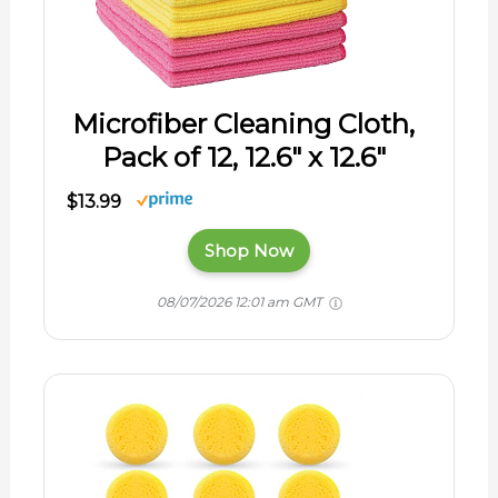
Microfiber Cleaning Cloth,
Pack of 12, 12.6" x 12.6"
$13.99
Shop Now
08/07/2026 12:01 am GMT