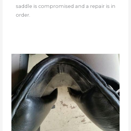
saddle is compromised and a repair is in
order.