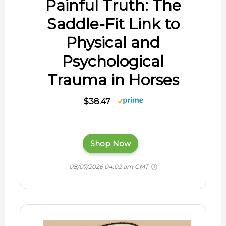
Painful Truth: The
Saddle-Fit Link to
Physical and
Psychological
Trauma in Horses
$38.47
Shop Now
08/07/2026 04:02 am GMT