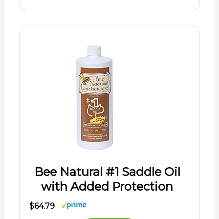
Bee Natural #1 Saddle Oil
with Added Protection
$64.79