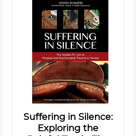
Suffering in Silence:
Exploring the