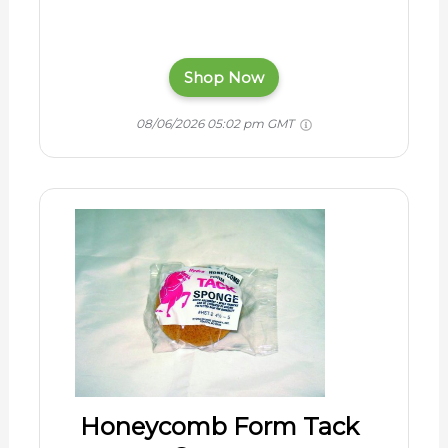
Shop Now
08/06/2026 05:02 pm GMT
Honeycomb Form Tack