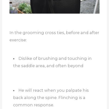
In the grooming cross ties, before and after
exercise:
Dislike of brushing and touching in
the saddle area, and often beyond
He will react when you palpate his
back along the spine. Flinching is a
common response.