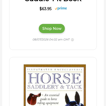
$63.95
Shop Now
08/07/2026 04:02 am GMT