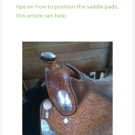
tips on how to position the saddle pads,
this article can help.