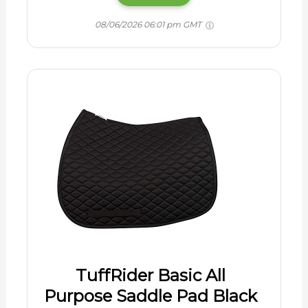
08/06/2026 06:01 pm GMT
TuffRider Basic All
Purpose Saddle Pad Black