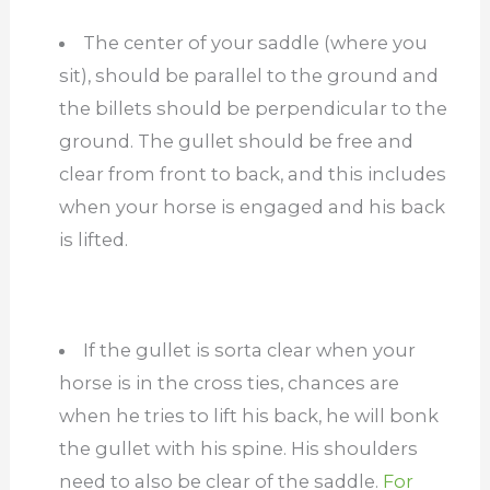
The center of your saddle (where you
sit), should be parallel to the ground and
the billets should be perpendicular to the
ground. The gullet should be free and
clear from front to back, and this includes
when your horse is engaged and his back
is lifted.
If the gullet is sorta clear when your
horse is in the cross ties, chances are
when he tries to lift his back, he will bonk
the gullet with his spine. His shoulders
need to also be clear of the saddle.
For