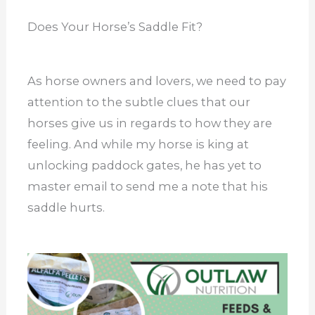
Does Your Horse’s Saddle Fit?
As horse owners and lovers, we need to pay
attention to the subtle clues that our
horses give us in regards to how they are
feeling. And while my horse is king at
unlocking paddock gates, he has yet to
master email to send me a note that his
saddle hurts.