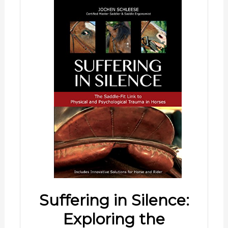
Suffering in Silence:
Exploring the