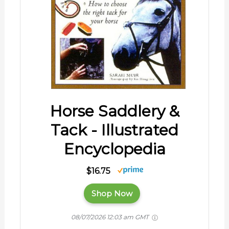
Horse Saddlery &
Tack - Illustrated
Encyclopedia
$16.75
Shop Now
08/07/2026 12:03 am GMT