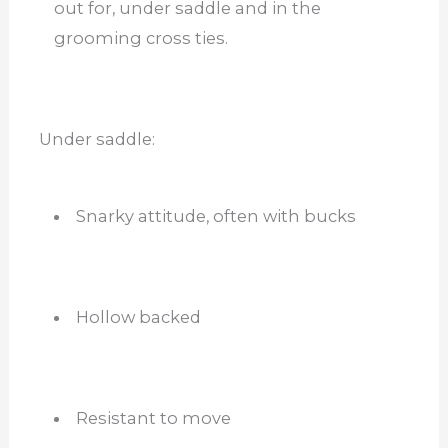
out for, under saddle and in the
grooming cross ties.
Under saddle:
Snarky attitude, often with bucks
Hollow backed
Resistant to move