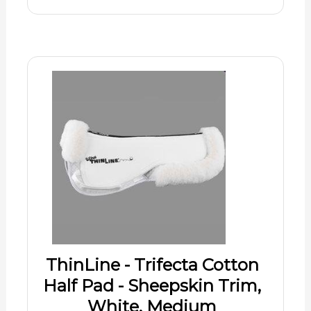
ThinLine - Trifecta Cotton
Half Pad - Sheepskin Trim,
White, Medium