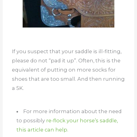
If you suspect that your saddle is ill-fitting,
please do not “pad it up”. Often, this is the
equivalent of putting on more socks for
shoes that are too small. And then running
a 5K.
For more information about the need
to possibly
re-flock your horse’s saddle,
this article can help.