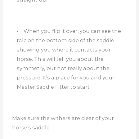
When you flip it over, you can see the
talc on the bottom side of the saddle
showing you where it contacts your
horse. This will tell you about the
symmetry, but not really about the
pressure. It’s a place for you and your
Master Saddle Fitter to start.
Make sure the withers are clear of your
horse’s saddle.