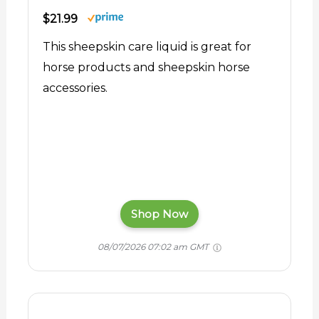
$21.99
This sheepskin care liquid is great for
horse products and sheepskin horse
accessories.
Shop Now
08/07/2026 07:02 am GMT