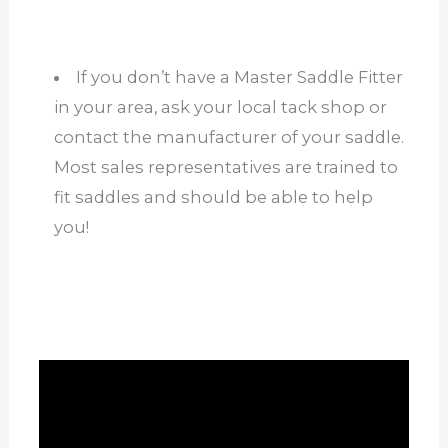
If you don’t have a Master Saddle Fitter
in your area, ask your local tack shop or
contact the manufacturer of your saddle.
Most sales representatives are trained to
fit saddles and should be able to help
you!