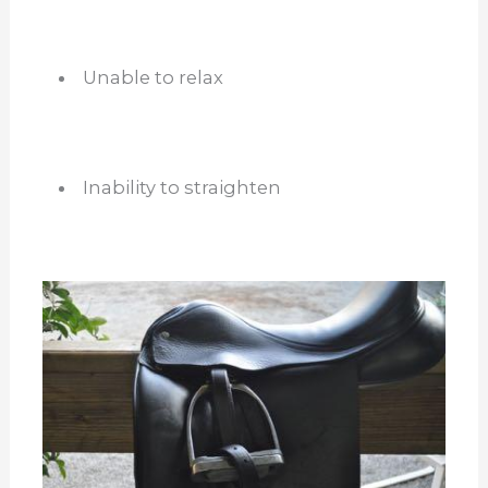
Unable to relax
Inability to straighten