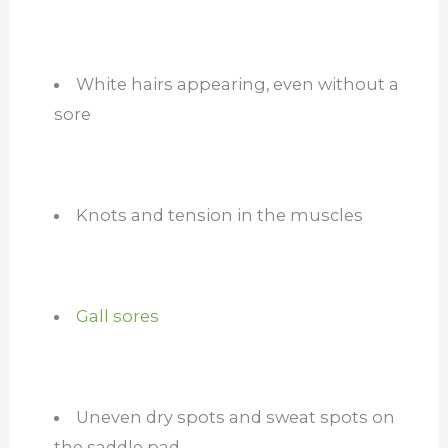
White hairs appearing, even without a
sore
Knots and tension in the muscles
Gall sores
Uneven dry spots and sweat spots on
the saddle pad