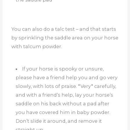
You can also do a talc test – and that starts
by sprinkling the saddle area on your horse
with talcum powder.
If your horse is spooky or unsure,
please have a friend help you and go very
slowly, with lots of praise. *Very* carefully,
and with a friend’s help, lay your horse’s
saddle on his back without a pad after
you have covered him in baby powder.
Don’t slide it around, and remove it
straight up.