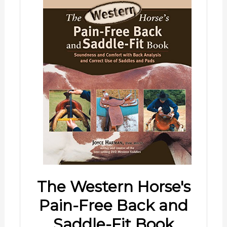
The Western Horse's
Pain-Free Back and
Saddle-Fit Book