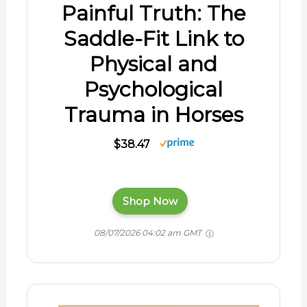
Painful Truth: The
Saddle-Fit Link to
Physical and
Psychological
Trauma in Horses
$38.47
Shop Now
08/07/2026 04:02 am GMT