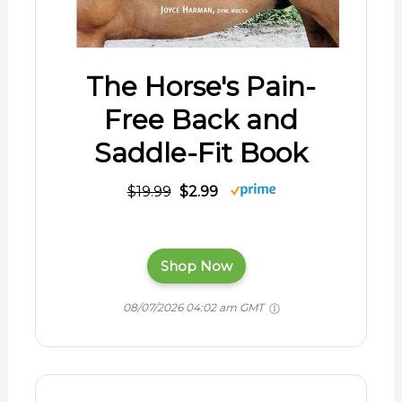
The Horse's Pain-
Free Back and
Saddle-Fit Book
$19.99
$2.99
Shop Now
08/07/2026 04:02 am GMT