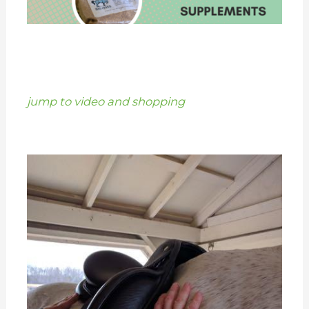
jump to video and shopping