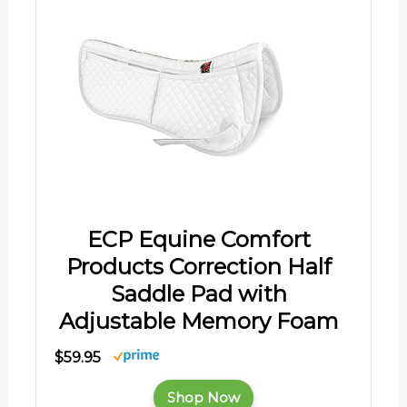
ECP Equine Comfort
Products Correction Half
Saddle Pad with
Adjustable Memory Foam
$59.95
Shop Now