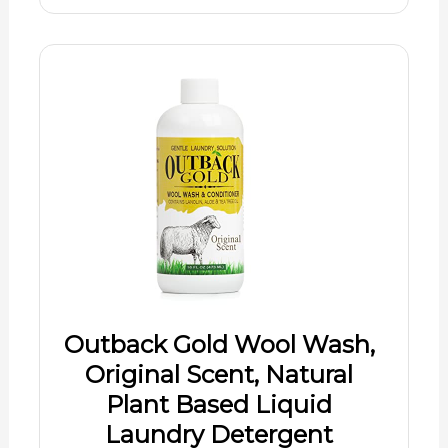
Outback Gold Wool Wash,
Original Scent, Natural
Plant Based Liquid
Laundry Detergent