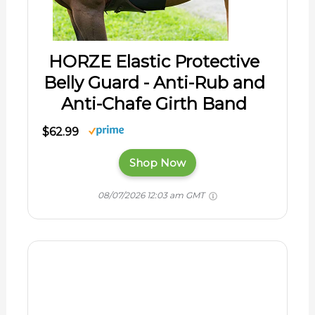
HORZE Elastic Protective
Belly Guard - Anti-Rub and
Anti-Chafe Girth Band
$62.99
Shop Now
08/07/2026 12:03 am GMT