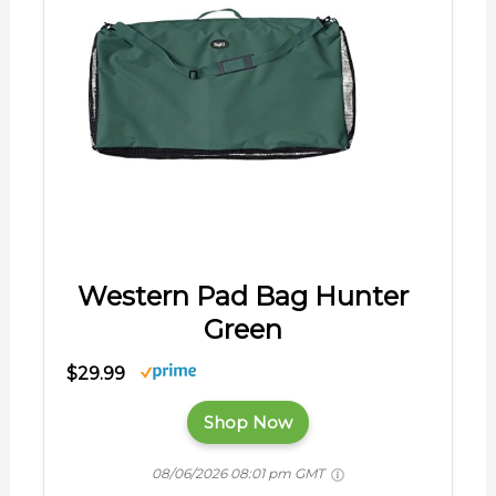
Western Pad Bag Hunter
Green
$29.99
Shop Now
08/06/2026 08:01 pm GMT