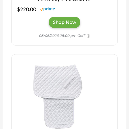
$220.00
Shop Now
08/06/2026 08:00 pm GMT