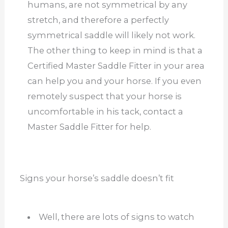
humans, are not symmetrical by any
stretch, and therefore a perfectly
symmetrical saddle will likely not work.
The other thing to keep in mind is that a
Certified Master Saddle Fitter in your area
can help you and your horse. If you even
remotely suspect that your horse is
uncomfortable in his tack, contact a
Master Saddle Fitter for help.
Signs your horse’s saddle doesn’t fit
Well, there are lots of signs to watch