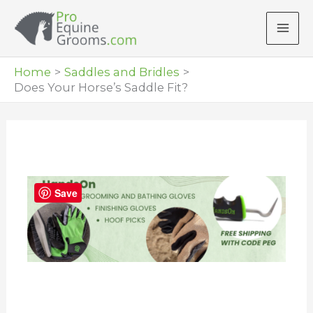
Skip
to
content
Home
Saddles and Bridles
Does Your Horse’s Saddle Fit?
Save