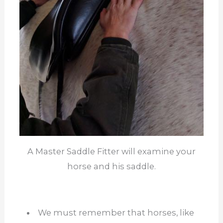
A Master Saddle Fitter will examine your
horse and his saddle.
We must remember that horses, like