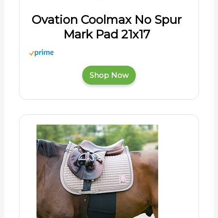
Ovation Coolmax No Spur
Mark Pad 21x17
Shop Now