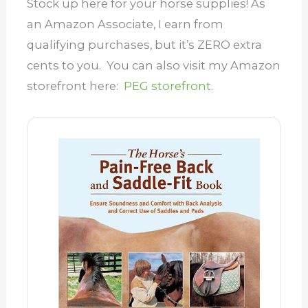
Stock up here for your horse supplies! As
an Amazon Associate, I earn from
qualifying purchases, but it’s ZERO extra
cents to you. You can also visit my Amazon
storefront here:
PEG storefront.