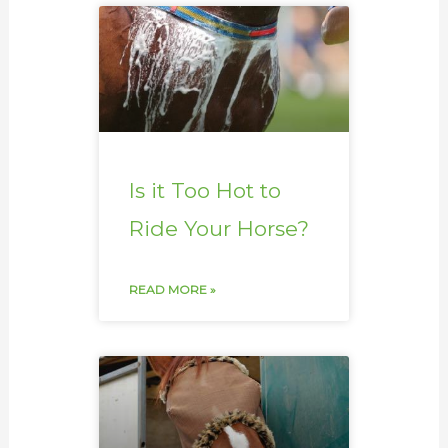
Is it Too Hot to
Ride Your Horse?
READ MORE »