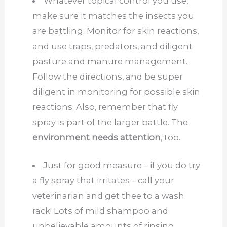
Whatever topical control you use,
make sure it matches the insects you
are battling. Monitor for skin reactions,
and use traps, predators, and diligent
pasture and manure management.
Follow the directions, and be super
diligent in monitoring for possible skin
reactions. Also, remember that fly
spray is part of the larger battle. The
environment needs attention
, too.
Just for good measure – if you do try
a fly spray that irritates – call your
veterinarian and get thee to a wash
rack! Lots of mild shampoo and
unbelievable amounts of rinsing.