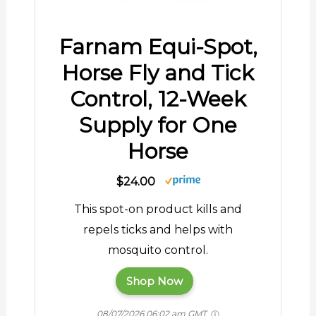
Farnam Equi-Spot,
Horse Fly and Tick
Control, 12-Week
Supply for One
Horse
$24.00
This spot-on product kills and
repels ticks and helps with
mosquito control.
Shop Now
08/07/2026 06:02 am GMT