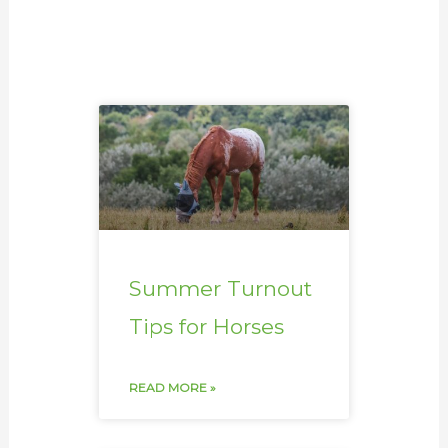
Summer Turnout
Tips for Horses
READ MORE »