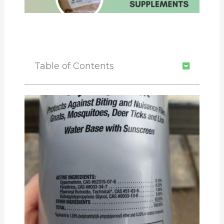
Table of Contents