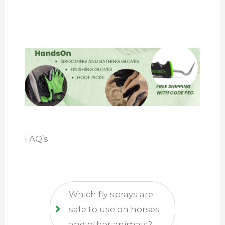
FAQ’s
Which fly sprays are
safe to use on horses
and other animals?