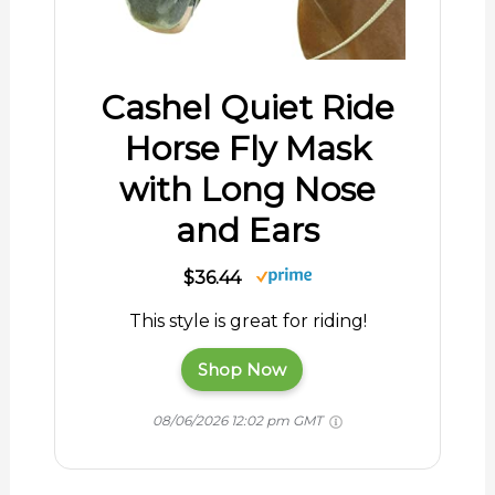
Cashel Quiet Ride
Horse Fly Mask
with Long Nose
and Ears
$36.44
This style is great for riding!
Shop Now
08/06/2026 12:02 pm GMT