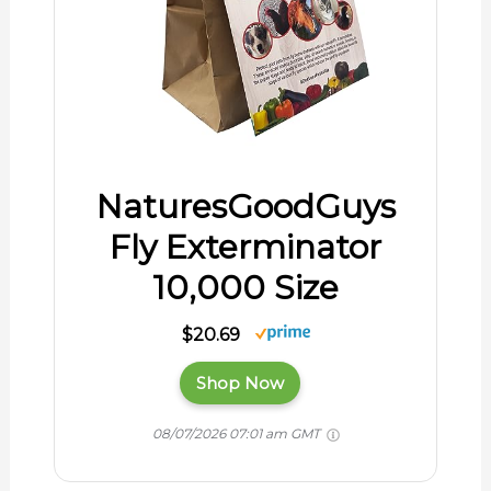
NaturesGoodGuys
Fly Exterminator
10,000 Size
$20.69
Shop Now
08/07/2026 07:01 am GMT