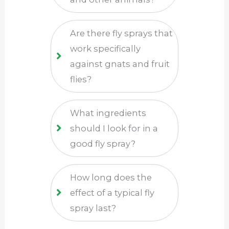
Are there fly sprays that
work specifically
against gnats and fruit
flies?
What ingredients
should I look for in a
good fly spray?
How long does the
effect of a typical fly
spray last?