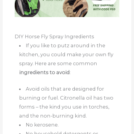
DIY Horse Fly Spray Ingredients
If you like to putz around in the
kitchen, you could make your own fly
spray. Here are some common
ingredients to avoid
:
Avoid oils that are designed for
burning or fuel. Citronella oil has two
forms – the kind you use in torches,
and the non-burning kind.
No kerosene.
No household detergents or