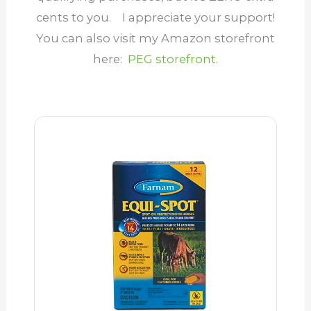
cents to you.
I appreciate your support
!
You can also visit my Amazon storefront
here:
PEG storefront.