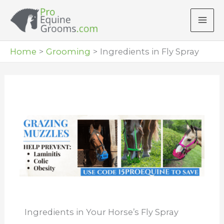
Skip
to
content
Home
Grooming
Ingredients in Fly Spray
Ingredients in Your Horse’s Fly Spray