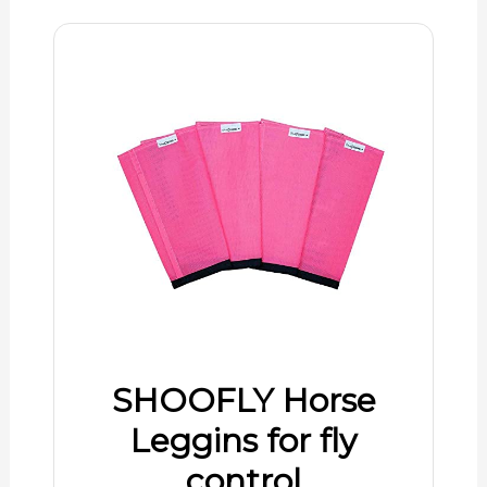
SHOOFLY Horse
Leggins for fly
control