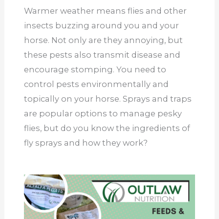
Warmer weather means flies and other
insects buzzing around you and your
horse. Not only are they annoying, but
these pests also transmit disease and
encourage stomping. You need to
control pests environmentally and
topically on your horse. Sprays and traps
are popular options to manage pesky
flies, but do you know the ingredients of
fly sprays and how they work?