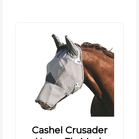
Cashel Crusader