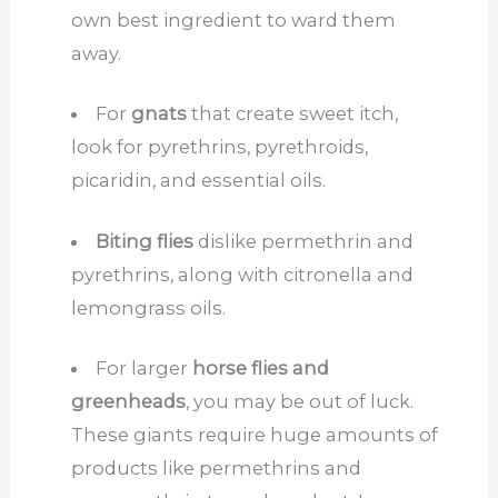
own best ingredient to ward them
away.
For
gnats
that create sweet itch,
look for pyrethrins, pyrethroids,
picaridin, and essential oils.
Biting flies
dislike permethrin and
pyrethrins, along with citronella and
lemongrass oils.
For larger
horse flies and
greenheads
, you may be out of luck.
These giants require huge amounts of
products like permethrins and