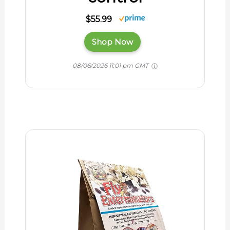
$55.99
Shop Now
08/06/2026 11:01 pm GMT