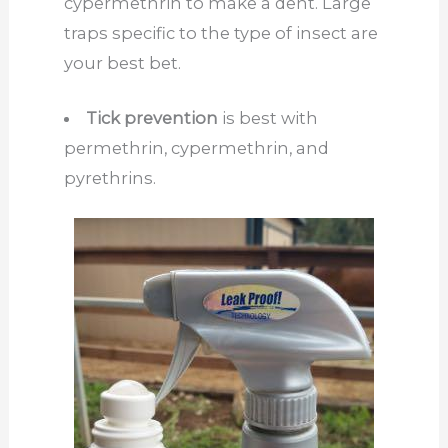
cypermethrin to make a dent. Large
traps specific to the type of insect are
your best bet.
Tick prevention
is best with
permethrin, cypermethrin, and
pyrethrins.