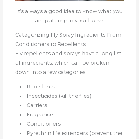
It’s always a good idea to know what you
are putting on your horse.
Categorizing Fly Spray Ingredients From
Conditioners to Repellents
Fly repellents and sprays have a long list
of ingredients, which can be broken
down into a few categories:
Repellents
Insecticides (kill the flies)
Carriers
Fragrance
Conditioners
Pyrethrin life extenders (prevent the