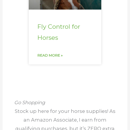
Fly Control for
Horses
READ MORE »
Go Shopping
Stock up here for your horse supplies! As
an Amazon Associate, I earn from
qualifying purchases, but it’s ZERO extra