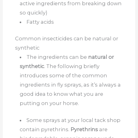
active ingredients from breaking down
so quickly)
Fatty acids
Common insecticides can be natural or
synthetic
The ingredients can be
natural or
synthetic
. The following briefly
introduces some of the common
ingredients in fly sprays, as it’s always a
good idea to know what you are
putting on your horse.
Some sprays at your local tack shop
contain pyrethrins.
Pyrethrins
are