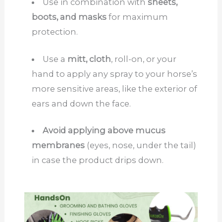
Use in combination with
sheets,
boots, and masks
for maximum
protection.
Use a
mitt, cloth
, roll-on, or your
hand to apply any spray to your horse’s
more sensitive areas, like the exterior of
ears and down the face.
Avoid applying above mucus
membranes
(eyes, nose, under the tail)
in case the product drips down.