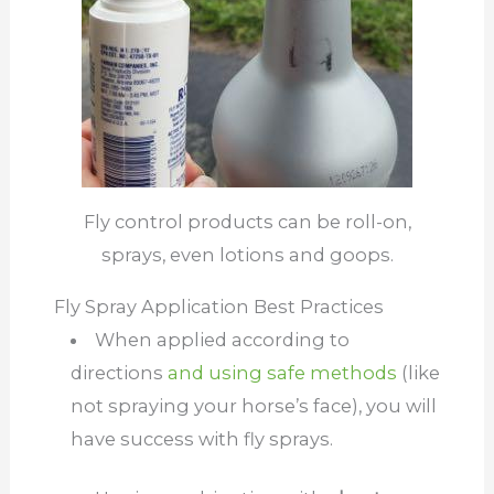
Fly control products can be roll-on,
sprays, even lotions and goops.
Fly Spray Application Best Practices
When applied according to
directions
and using safe methods
(like
not spraying your horse’s face), you will
have success with fly sprays.