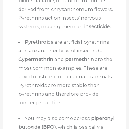
biodegradable, organic compounds
derived from chrysanthemum flowers.
Pyrethrins act on insects’ nervous
systems, making them an
insecticide.
Pyrethroids
are artificial pyrethrins
and are another type of insecticide.
Cypermethrin
and
permethrin
are the
most common examples. These are
toxic to fish and other aquatic animals.
Pyrethroids are more stable than
pyrethrins and therefore provide
longer protection.
You may also come across
piperonyl
butoxide (BPO)
, which is basically a