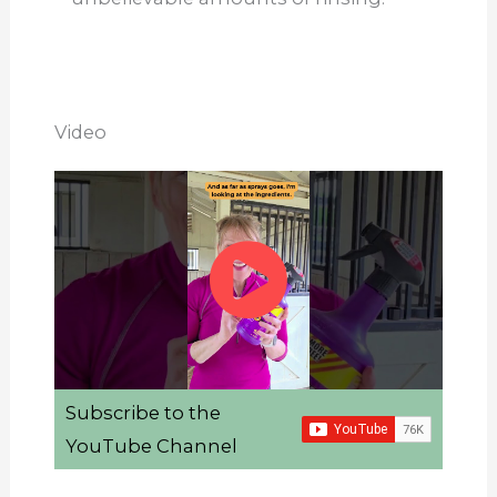
Video
Subscribe to the
YouTube Channel