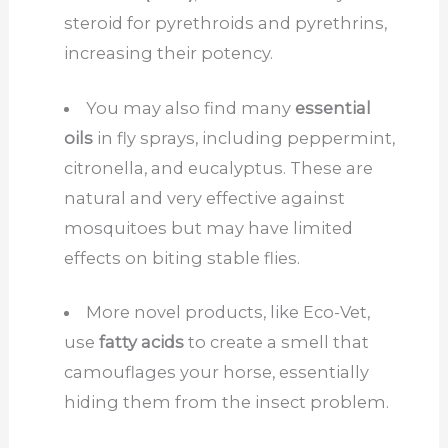
steroid for pyrethroids and pyrethrins,
increasing their potency.
You may also find many
essential
oils
in fly sprays, including peppermint,
citronella, and eucalyptus. These are
natural and very effective against
mosquitoes but may have limited
effects on biting stable flies.
More novel products, like Eco-Vet,
use
fatty acids
to create a smell that
camouflages your horse, essentially
hiding them from the insect problem.