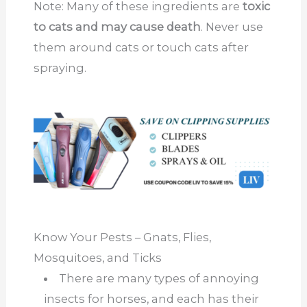
Note: Many of these ingredients are
toxic
to cats and may cause death
. Never use
them around cats or touch cats after
spraying.
Know Your Pests – Gnats, Flies,
Mosquitoes, and Ticks
There are many types of annoying
insects for horses, and each has their