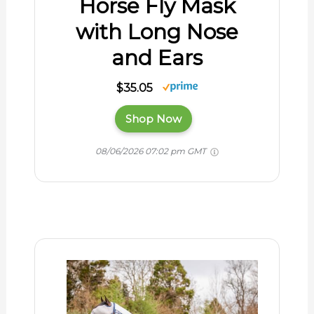
Horse Fly Mask
with Long Nose
and Ears
$35.05
Shop Now
08/06/2026 07:02 pm GMT