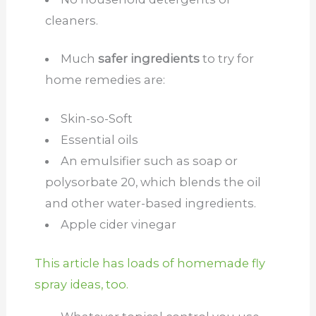
cleaners.
Much
safer ingredients
to try for
home remedies are:
Skin-so-Soft
Essential oils
An emulsifier such as soap or
polysorbate 20, which blends the oil
and other water-based ingredients.
Apple cider vinegar
This article has loads of homemade fly
spray ideas, too.