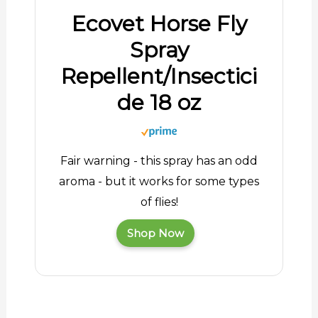
Ecovet Horse Fly
Spray
Repellent/Insectici
de 18 oz
Fair warning - this spray has an odd
aroma - but it works for some types
of flies!
Shop Now