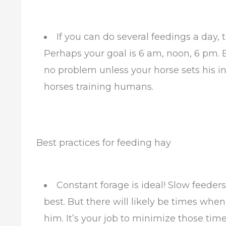
If you can do several feedings a day, 
Perhaps your goal is 6 am, noon, 6 pm. 
no problem unless your horse sets his int
horses training humans.
Best practices for feeding hay
Constant forage is ideal! Slow feeders
best. But there will likely be times whe
him. It’s your job to minimize those time