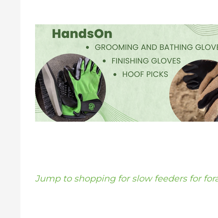
Jump to shopping for slow feeders for for