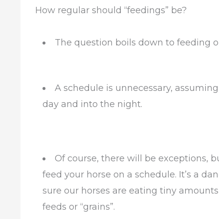
How regular should “feedings” be?
The question boils down to feeding o
A schedule is unnecessary, assuming 
day and into the night.
Of course, there will be exceptions, b
feed your horse on a schedule. It’s a da
sure our horses are eating tiny amounts
feeds or “grains”.