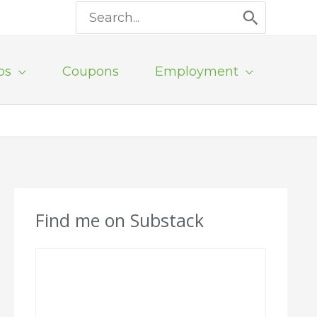
Search
for:
ps
Coupons
Employment
Find me on Substack