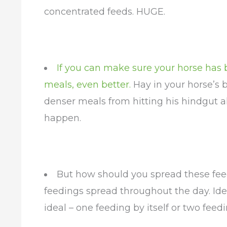
concentrated feeds. HUGE.
If you can make sure your horse has 
meals, even better.
Hay in your horse’s b
denser meals from hitting his hindgut a
happen.
But how should you spread these feed
feedings spread throughout the day. Idea
ideal – one feeding by itself or two feed