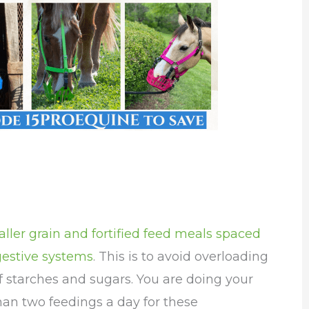
ller grain and fortified feed meals spaced
gestive systems
. This is to avoid overloading
 starches and sugars. You are doing your
han two feedings a day for these