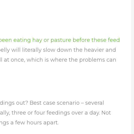
been eating hay or pasture before these feed
elly will literally slow down the heavier and
ll at once, which is where the problems can
ings out? Best case scenario – several
lly, three or four feedings over a day. Not
ings a few hours apart.