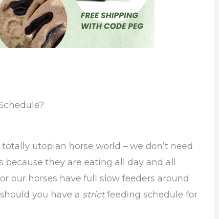
 Schedule?
a totally utopian horse world – we don’t need
s because they are eating all day and all
 or our horses have full slow feeders around
ut should you have a
strict
feeding schedule for