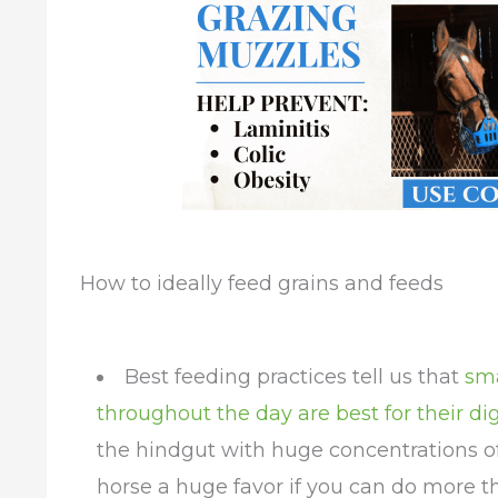
How to ideally feed grains and feeds
Best feeding practices tell us that
sma
throughout the day are best for their di
the hindgut with huge concentrations of
horse a huge favor if you can do more t