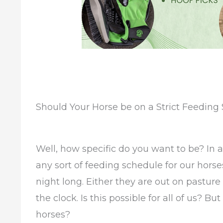
Should Your Horse be on a Strict Feeding
Well, how specific do you want to be? In 
any sort of feeding schedule for our horse
night long. Either they are out on pasture
the clock. Is this possible for all of us? B
horses?