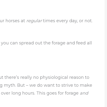
ur horses at
regular
times every day, or not.
you can spread out the forage and feed all
ut there’s really no physiological reason to
ng myth. But – we do want to strive to make
 over long hours. This goes for forage
and