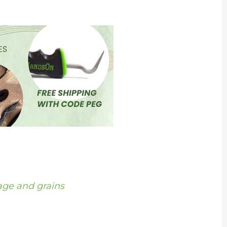
age and grains