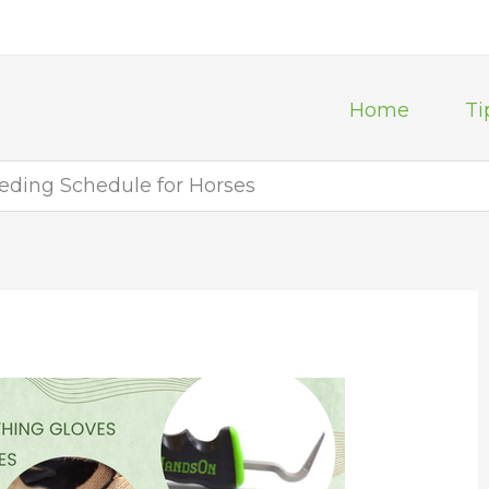
Home
Ti
eeding Schedule for Horses