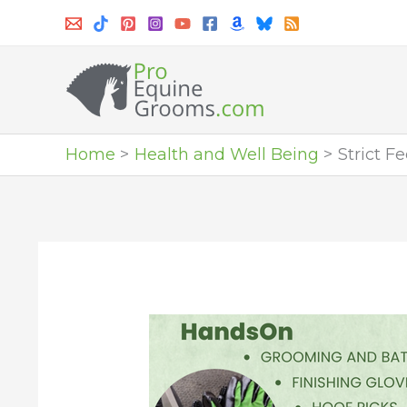
Skip
to
content
Home
Health and Well Being
Strict F