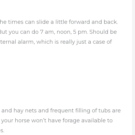
the times can slide a little forward and back.
But you can do 7 am, noon, 5 pm. Should be
ernal alarm, which is really just a case of
 and hay nets and frequent filling of tubs are
n your horse won’t have forage available to
s.