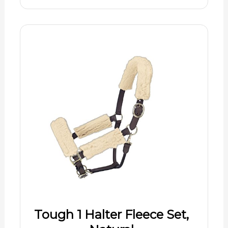
Tough 1 Halter Fleece Set,