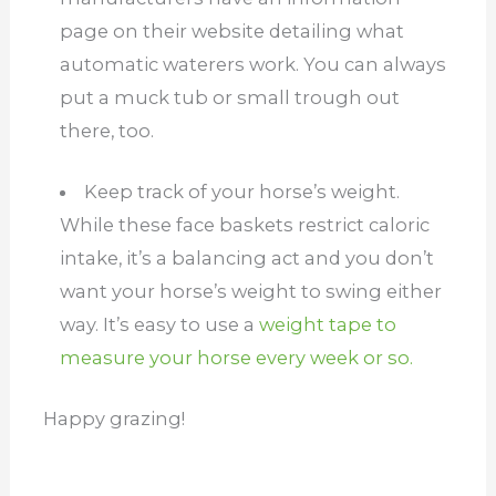
page on their website detailing what
automatic waterers work. You can always
put a muck tub or small trough out
there, too.
Keep track of your horse’s weight.
While these face baskets restrict caloric
intake, it’s a balancing act and you don’t
want your horse’s weight to swing either
way. It’s easy to use a
weight tape to
measure your horse every week or so.
Happy grazing!