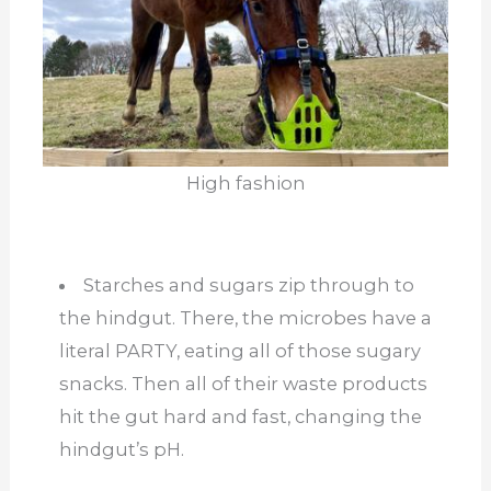
High fashion
Starches and sugars zip through to
the hindgut. There, the microbes have a
literal PARTY, eating all of those sugary
snacks. Then all of their waste products
hit the gut hard and fast, changing the
hindgut’s pH.