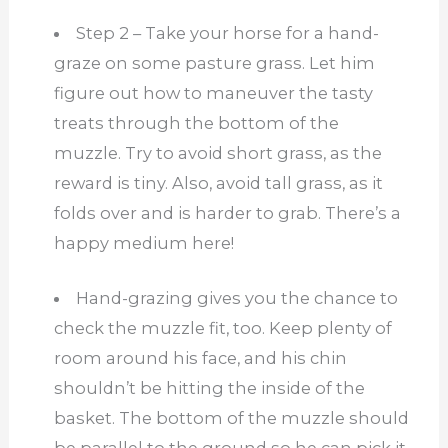
Step 2 – Take your horse for a hand-
graze on some pasture grass. Let him
figure out how to maneuver the tasty
treats through the bottom of the
muzzle. Try to avoid short grass, as the
reward is tiny. Also, avoid tall grass, as it
folds over and is harder to grab. There’s a
happy medium here!
Hand-grazing gives you the chance to
check the muzzle fit, too. Keep plenty of
room around his face, and his chin
shouldn’t be hitting the inside of the
basket. The bottom of the muzzle should
be parallel to the ground so he can pick it