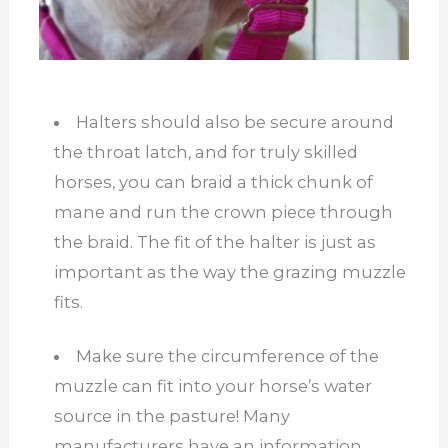
Halters should also be secure around
the throat latch, and for truly skilled
horses, you can braid a thick chunk of
mane and run the crown piece through
the braid. The fit of the halter is just as
important as the way the grazing muzzle
fits.
Make sure the circumference of the
muzzle can fit into your horse’s water
source in the pasture! Many
manufacturers have an information