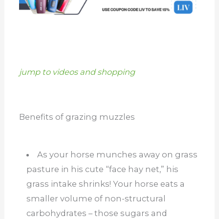
jump to videos and shopping
Benefits of grazing muzzles
As your horse munches away on grass
pasture in his cute “face hay net,” his
grass intake shrinks! Your horse eats a
smaller volume of non-structural
carbohydrates – those sugars and