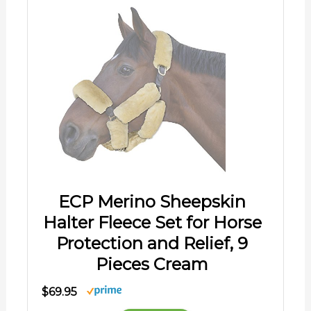
ECP Merino Sheepskin
Halter Fleece Set for Horse
Protection and Relief, 9
Pieces Cream
$69.95