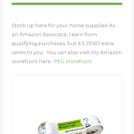
Stock up here for your horse supplies! As
an Amazon Associate, I earn from
qualifying purchases, but it’s ZERO extra
cents to you. You can also visit my Amazon
storefront here:
PEG storefront.