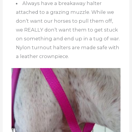
Always have a breakaway halter
attached to a grazing muzzle. While we
don’t want our horses to pull them off,
we REALLY don’t want them to get stuck
on something and end up in a tug of war.
Nylon turnout halters are made safe with
a leather crownpiece.