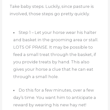
Take baby steps. Luckily, since pasture is
involved, those steps go pretty quickly.
Step 1 – Let your horse wear his halter
and basket in the grooming area or stall.
LOTS OF PRAISE. It may be possible to
feed a small treat through the basket, if
you provide treats by hand. This also
gives your horse a clue that he can eat
through a small hole.
Do this for a few minutes, over a few
day’s time. You want him to anticipate a
reward by wearing his new hay net!