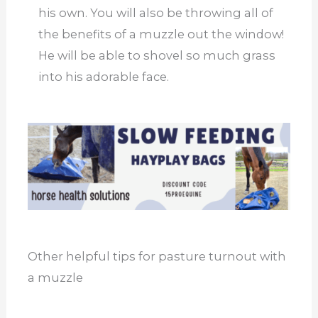
his own. You will also be throwing all of
the benefits of a muzzle out the window!
He will be able to shovel so much grass
into his adorable face.
Other helpful tips for pasture turnout with
a muzzle