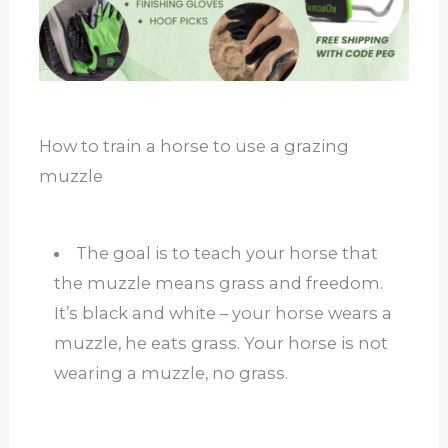
How to train a horse to use a grazing
muzzle
The goal is to teach your horse that
the muzzle means grass and freedom.
It’s black and white – your horse wears a
muzzle, he eats grass. Your horse is not
wearing a muzzle, no grass.