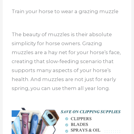
Train your horse to wear a grazing muzzle
The beauty of muzzles is their absolute
simplicity for horse owners. Grazing
muzzles are a hay net for your horse’s face,
creating that slow-feeding scenario that
supports many aspects of your horse’s
health. And muzzles are not just for early
spring, you can use them all year long.