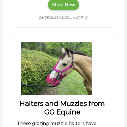
Shop Now
08/08/2026 05:03 am GMT
Halters and Muzzles from
GG Equine
These grazing muzzle halters have