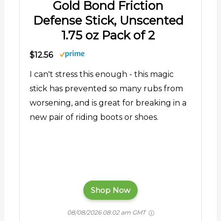
Gold Bond Friction
Defense Stick, Unscented
1.75 oz Pack of 2
$12.56
I can't stress this enough - this magic
stick has prevented so many rubs from
worsening, and is great for breaking in a
new pair of riding boots or shoes.
Shop Now
08/08/2026 08:02 am GMT