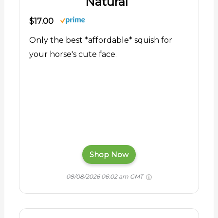
Natural
$17.00
Only the best *affordable* squish for
your horse's cute face.
Shop Now
08/08/2026 06:02 am GMT