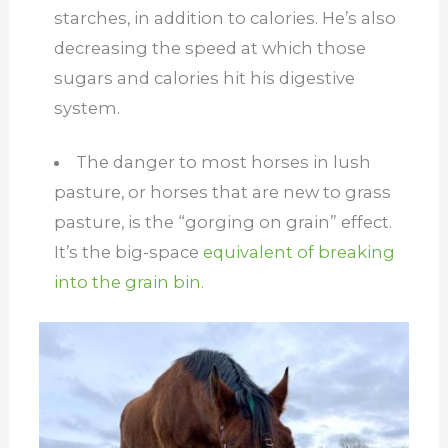
starches, in addition to calories. He’s also
decreasing the speed at which those
sugars and calories hit his digestive
system.
The danger to most horses in lush
pasture, or horses that are new to grass
pasture, is the “gorging on grain” effect.
It’s the big-space
equivalent of breaking
into the grain bin.