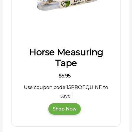
Horse Measuring
Tape
$5.95
Use coupon code 15PROEQUINE to
save!
Shop Now