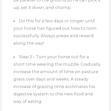
up, set it down, and chomp.
Do this for a few days or longer until
your horse has figured out how to nom
successfully. Always praise and reward
along the way!
Step 3 – Turn your horse out for a
short time wearing the muzzle. Gradually
increase the amount of time on pasture
grass over days and weeks. A steady
increase of grazing time acclimates his
digestive system to this new food and
way of eating.