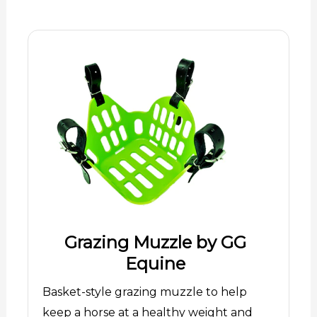
Grazing Muzzle by GG
Equine
Basket-style grazing muzzle to help
keep a horse at a healthy weight and