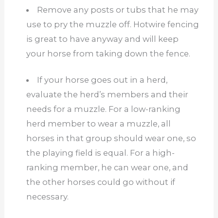
Remove any posts or tubs that he may
use to pry the muzzle off. Hotwire fencing
is great to have anyway and will keep
your horse from taking down the fence.
If your horse goes out in a herd,
evaluate the herd’s members and their
needs for a muzzle. For a low-ranking
herd member to wear a muzzle, all
horses in that group should wear one, so
the playing field is equal. For a high-
ranking member, he can wear one, and
the other horses could go without if
necessary.