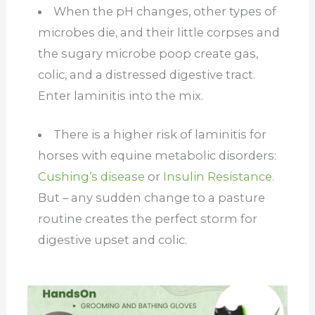
When the pH changes, other types of
microbes die, and their little corpses and
the sugary microbe poop create gas,
colic, and a distressed digestive tract.
Enter laminitis into the mix.
There is a higher risk of laminitis for
horses with equine metabolic disorders:
Cushing’s disease
or
Insulin Resistance.
But – any sudden change to a pasture
routine creates the perfect storm for
digestive upset and colic.