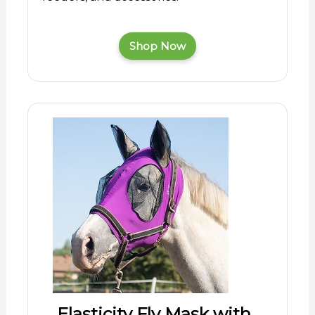
Shop Now
Elasticity Fly Mask with