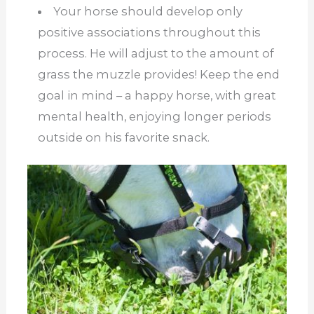
Your horse should develop only
positive associations throughout this
process. He will adjust to the amount of
grass the muzzle provides! Keep the end
goal in mind – a happy horse, with great
mental health, enjoying longer periods
outside on his favorite snack.