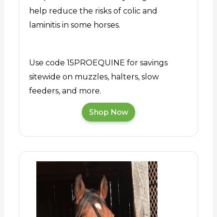
help reduce the risks of colic and
laminitis in some horses.
Use code 15PROEQUINE for savings
sitewide on muzzles, halters, slow
feeders, and more.
Shop Now