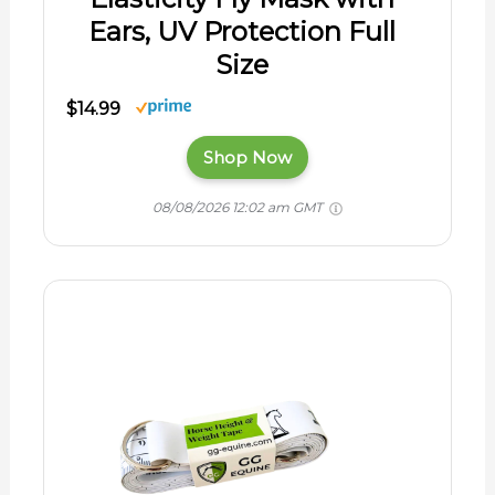
Ears, UV Protection Full
Size
$14.99
Shop Now
08/08/2026 12:02 am GMT