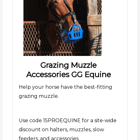
Grazing Muzzle
Accessories GG Equine
Help your horse have the best-fitting
grazing muzzle.
Use code 15PROEQUINE for a site-wide
discount on halters, muzzles, slow
feeders, and accessories.