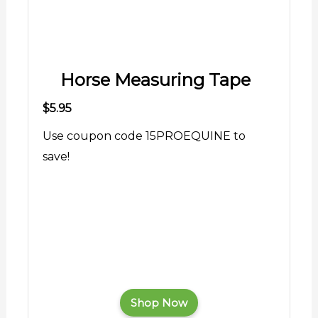
Horse Measuring Tape
$5.95
Use coupon code 15PROEQUINE to
save!
Shop Now