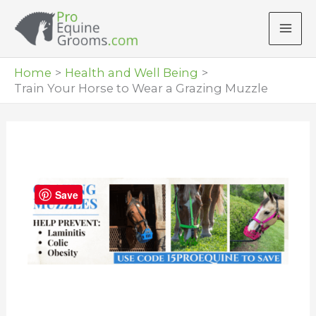
Skip
to
content
Home
Health and Well Being
Train Your Horse to Wear a Grazing Muzzle
Save