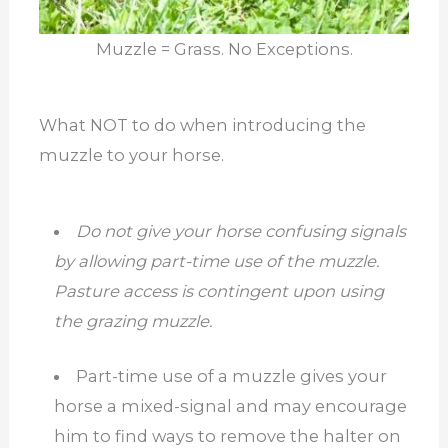
Muzzle = Grass. No Exceptions.
What NOT to do when introducing the
muzzle to your horse.
Do not give your horse confusing signals
by allowing part-time use of the muzzle.
Pasture access is contingent upon using
the grazing muzzle.
Part-time use of a muzzle gives your
horse a mixed-signal and may encourage
him to find ways to remove the halter on