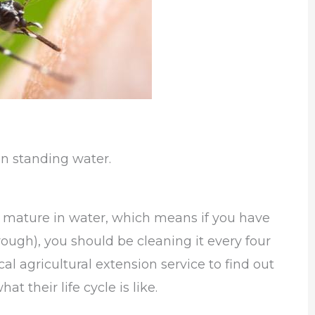
n standing water.
to mature in water, which means if you have
rough), you should be cleaning it every four
al agricultural extension service to find out
t their life cycle is like.