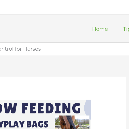
Home
Ti
ntrol for Horses