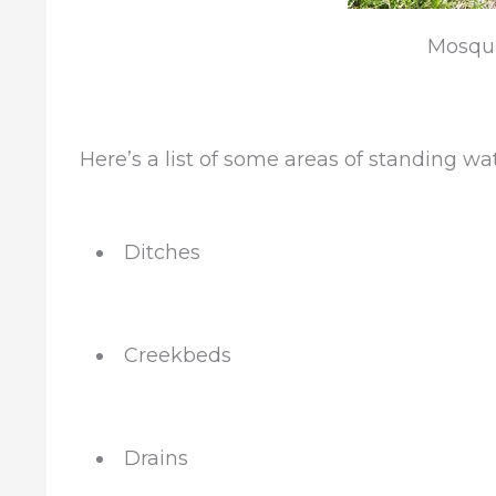
Mosqui
Here’s a list of some areas of standing wa
Ditches
Creekbeds
Drains