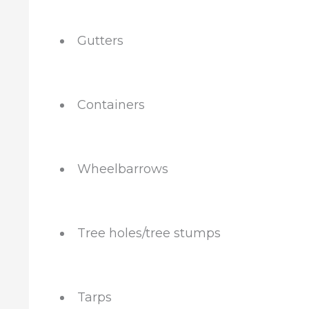
Gutters
Containers
Wheelbarrows
Tree holes/tree stumps
Tarps