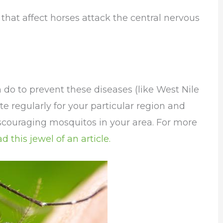
that affect horses attack the central nervous
n do to prevent these diseases (like West Nile
e regularly for your particular region and
scouraging mosquitos in your area. For more
ad this jewel of an article.