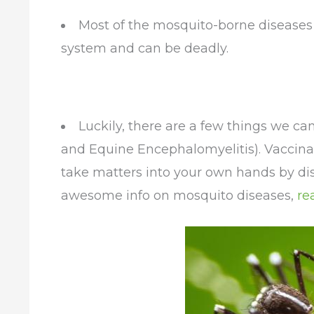
Most of the mosquito-borne diseases 
system and can be deadly.
Luckily, there are a few things we ca
and Equine Encephalomyelitis). Vaccinat
take matters into your own hands by di
awesome info on mosquito diseases,
re