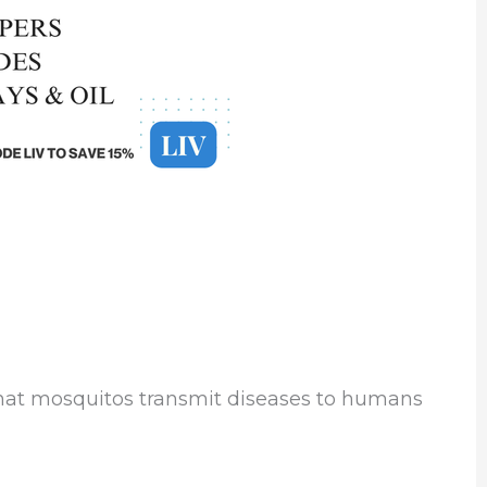
that mosquitos transmit diseases to humans