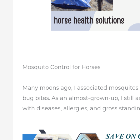
Mosquito Control for Horses
Many moons ago, I associated mosquitos
bug bites. As an almost-grown-up, I still
with diseases, allergies, and gross standi