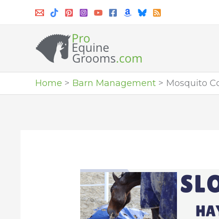
Skip
to
content
Home
Barn Management
Mosquito Co