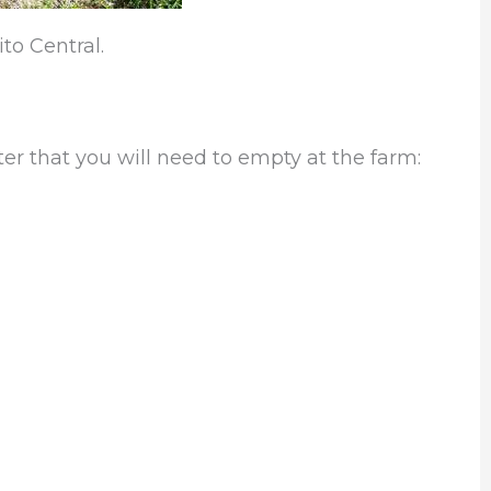
to Central.
ter that you will need to empty at the farm: