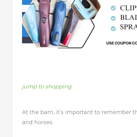
jump to shopping
At the barn, it’s important to remember 
and horses.