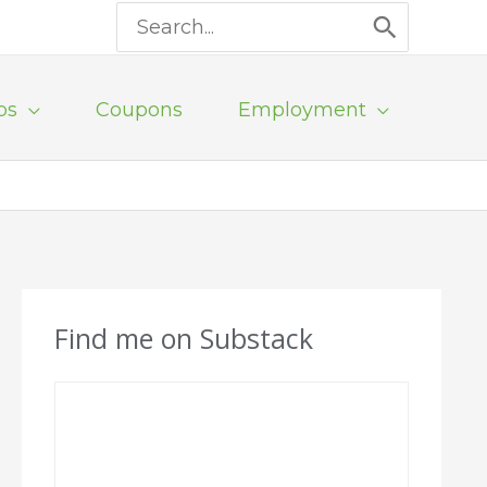
Search
for:
ps
Coupons
Employment
Find me on Substack