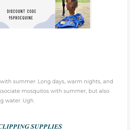
 with summer. Long days, warm nights, and
 associate mosquitos with summer, but also
ng water. Ugh.