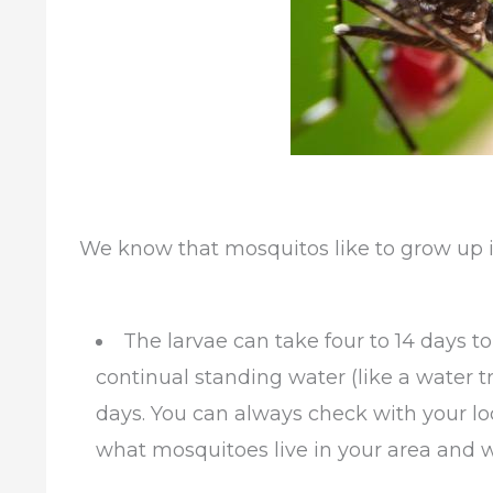
We know that mosquitos like to grow up i
The larvae can take four to 14 days 
continual standing water (like a water t
days. You can always check with your loc
what mosquitoes live in your area and wha