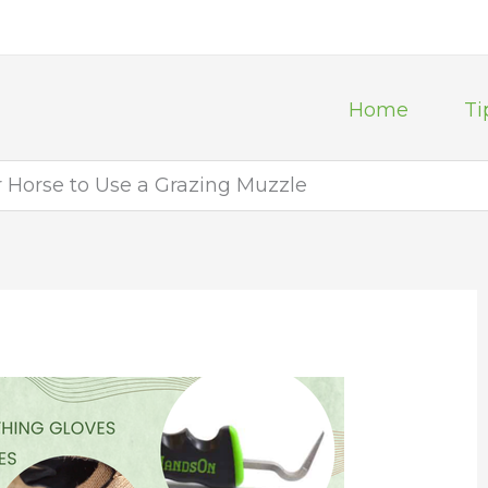
Home
Ti
r Horse to Use a Grazing Muzzle