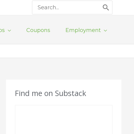
Search
for:
ps
Coupons
Employment
Find me on Substack