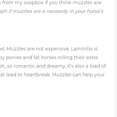
s from my soapbox if you think muzzles are
aph if muzzles are a necessity in your horse’s
uel. Muzzles are not expensive. Laminitis is
 ponies and fat horses rolling their extra
h, so romantic and dreamy, it’s also a load of
hat lead to heartbreak. Muzzles can help your