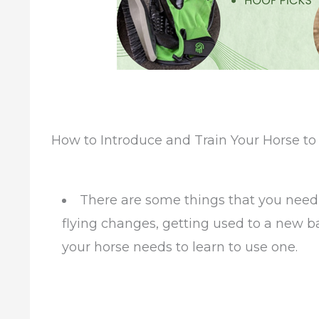
How to Introduce and Train Your Horse to
There are some things that you need 
flying changes, getting used to a new b
your horse needs to learn to use one.