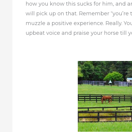
how you know this sucks for him, and an
will pick up on that. Remember “you’re 
muzzle a positive experience. Really. Y
upbeat voice and praise your horse till