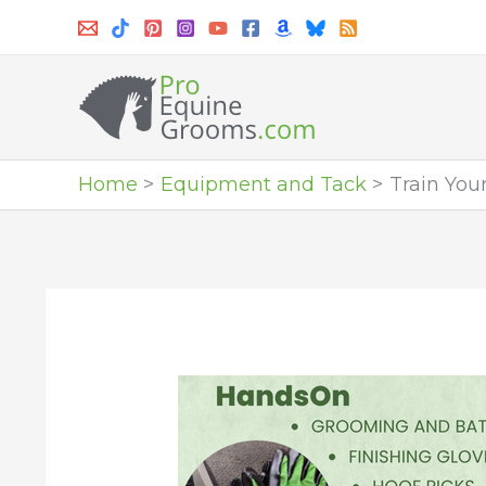
Skip
to
content
Home
Equipment and Tack
Train You