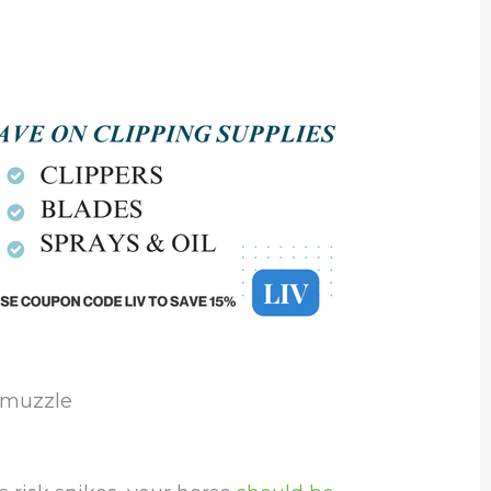
g muzzle