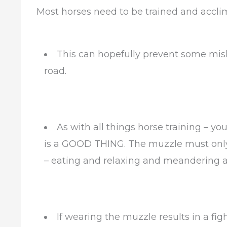
Most horses need to be trained and accli
This can hopefully prevent some mi
road.
As with all things horse training – y
is a GOOD THING. The muzzle must only 
– eating and relaxing and meandering 
If wearing the muzzle results in a fi