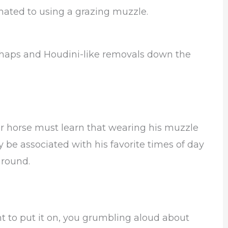
mated to using a grazing muzzle.
shaps and Houdini-like removals down the
our horse must learn that wearing his muzzle
be associated with his favorite times of day
around.
ght to put it on, you grumbling aloud about