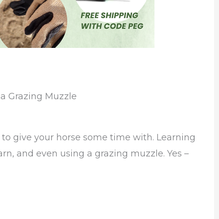
 a Grazing Muzzle
to give your horse some time with. Learning
arn, and even using a grazing muzzle. Yes –