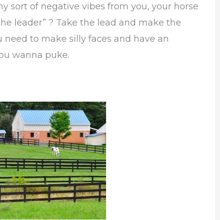
y sort of negative vibes from you, your horse
the leader” ? Take the lead and make the
ou need to make silly faces and have an
 you wanna puke.