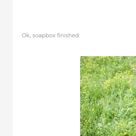
Ok, soapbox finished.