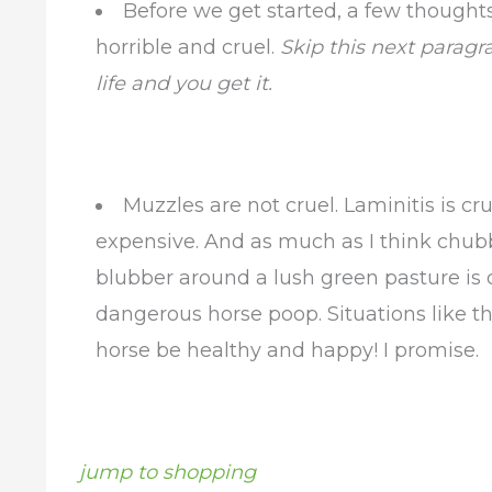
Before we get started, a few thought
horrible and cruel.
Skip this next paragr
life and you get it.
Muzzles are not cruel. Laminitis is cr
expensive. And as much as I think chubby
blubber around a lush green pasture is o
dangerous horse poop. Situations like t
horse be healthy and happy! I promise.
jump to shopping