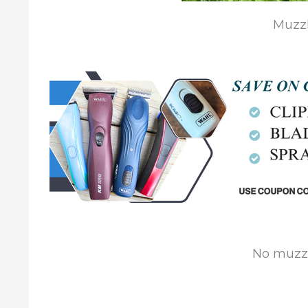
Muzzl
No muzzl