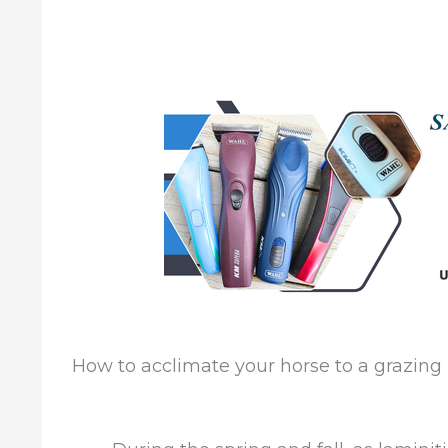
How to acclimate your horse to a grazin