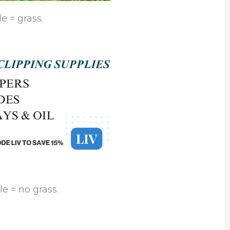
e = grass.
e = no grass.