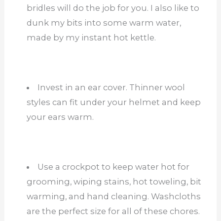
bridles will do the job for you. I also like to
dunk my bits into some warm water,
made by my instant hot kettle.
Invest in an ear cover. Thinner wool
styles can fit under your helmet and keep
your ears warm.
Use a crockpot to keep water hot for
grooming, wiping stains, hot toweling, bit
warming, and hand cleaning. Washcloths
are the perfect size for all of these chores.