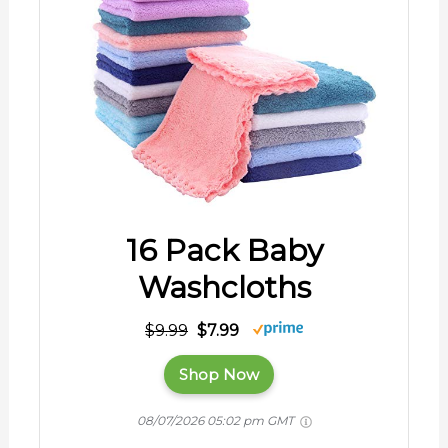
16 Pack Baby
Washcloths
$9.99
$7.99
Shop Now
08/07/2026 05:02 pm GMT