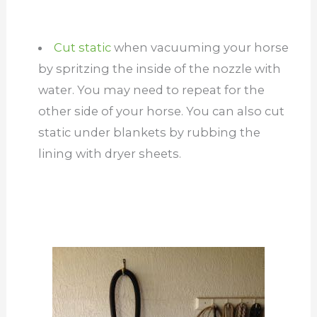
Cut static
when vacuuming your horse
by spritzing the inside of the nozzle with
water. You may need to repeat for the
other side of your horse. You can also cut
static under blankets by rubbing the
lining with dryer sheets.