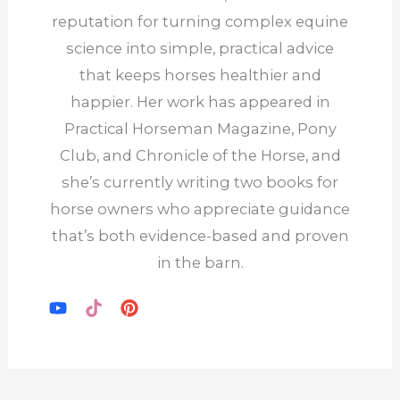
reputation for turning complex equine
science into simple, practical advice
that keeps horses healthier and
happier. Her work has appeared in
Practical Horseman Magazine, Pony
Club, and Chronicle of the Horse, and
she’s currently writing two books for
horse owners who appreciate guidance
that’s both evidence-based and proven
in the barn.