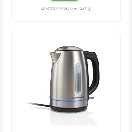
08/07/2026 10:00 am GMT