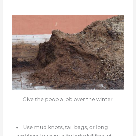
Give the poop a job over the winter.
Use mud knots, tail bags, or long