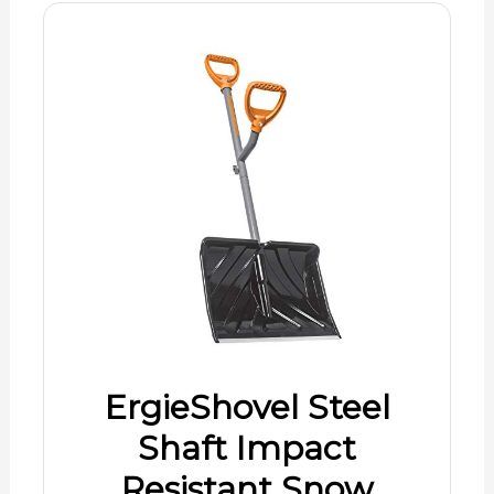
ErgieShovel Steel
Shaft Impact
Resistant Snow