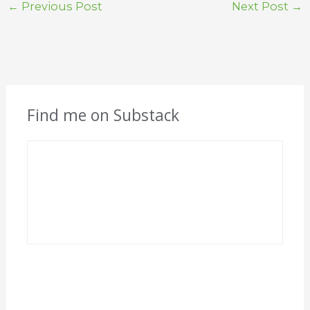
←
Previous Post
Next Post
→
Find me on Substack