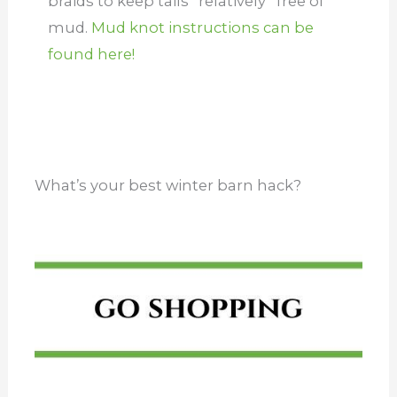
braids to keep tails *relatively* free of
mud.
Mud knot instructions can be
found here!
What’s your best winter barn hack?