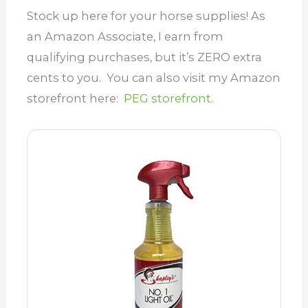
Stock up here for your horse supplies! As
an Amazon Associate, I earn from
qualifying purchases, but it’s ZERO extra
cents to you. You can also visit my Amazon
storefront here:
PEG storefront.