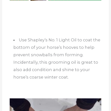
Use Shapley’s No. 1 Light Oil to coat the
bottom of your horse’s hooves to help
prevent snowballs from forming.
Incidentally, this grooming oil is great to
also add condition and shine to your
horse’s coarse winter coat.