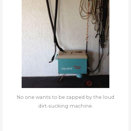
No one wants to be zapped by the loud
dirt-sucking machine.