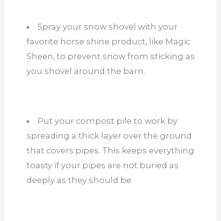
Spray your snow shovel with your
favorite horse shine product, like Magic
Sheen, to prevent snow from sticking as
you shovel around the barn.
Put your compost pile to work by
spreading a thick layer over the ground
that covers pipes. This keeps everything
toasty if your pipes are not buried as
deeply as they should be.