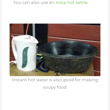
You can also use an
insta-hot kettle.
Instant hot water is also good for making
soupy food.