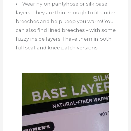
Wear nylon pantyhose or silk base
layers. They are thin enough to fit under
breeches and help keep you warm! You
can also find lined breeches – with some
fuzzy inside layers. I have them in both
full seat and knee patch versions.