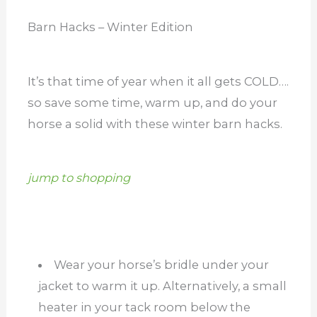
Barn Hacks – Winter Edition
It’s that time of year when it all gets COLD….
so save some time, warm up, and do your
horse a solid with these winter barn hacks.
jump to shopping
Wear your horse’s bridle under your
jacket to warm it up. Alternatively, a small
heater in your tack room below the