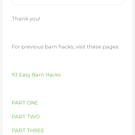
Thank you!
For previous barn hacks, visit these pages:
93 Easy Barn Hacks
PART ONE
PART TWO
PART THREE