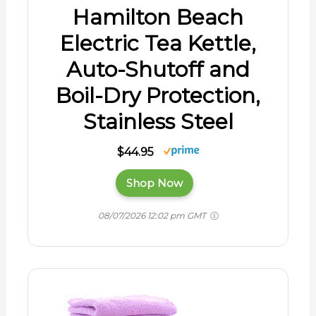
Hamilton Beach
Electric Tea Kettle,
Auto-Shutoff and
Boil-Dry Protection,
Stainless Steel
$44.95
Shop Now
08/07/2026 12:02 pm GMT