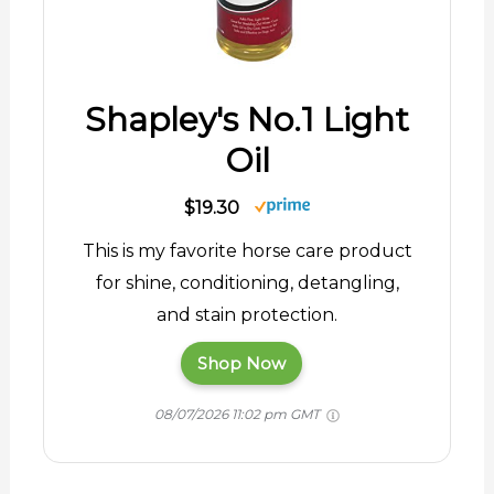
Shapley's No.1 Light
Oil
$19.30
This is my favorite horse care product
for shine, conditioning, detangling,
and stain protection.
Shop Now
08/07/2026 11:02 pm GMT