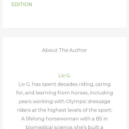
EDITION
About The Author
Liv G.
Liv G. has spent decades riding, caring
for, and learning from horses, including
years working with Olympic dressage
riders at the highest levels of the sport.
A lifelong horsewoman with a BS in
biomedical science, she’s built a