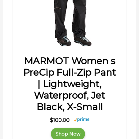
MARMOT Women s
PreCip Full-Zip Pant
| Lightweight,
Waterproof, Jet
Black, X-Small
$100.00
Shop Now