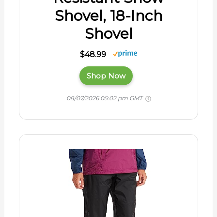
Shovel, 18-Inch
Shovel
$48.99
Shop Now
08/07/2026 05:02 pm GMT