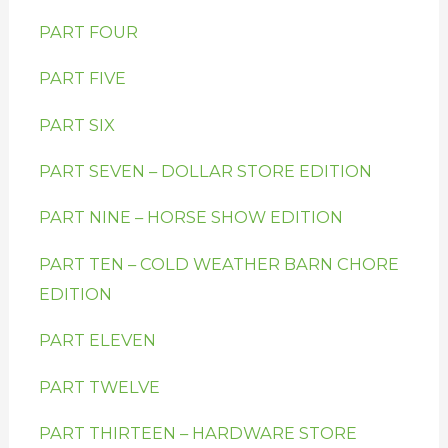
PART FOUR
PART FIVE
PART SIX
PART SEVEN – DOLLAR STORE EDITION
PART NINE – HORSE SHOW EDITION
PART TEN – COLD WEATHER BARN CHORE
EDITION
PART ELEVEN
PART TWELVE
PART THIRTEEN – HARDWARE STORE