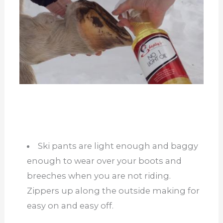
Ski pants are light enough and baggy
enough to wear over your boots and
breeches when you are not riding.
Zippers up along the outside making for
easy on and easy off.