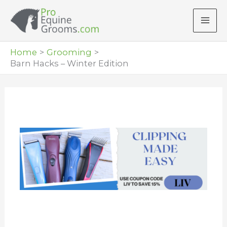
Skip
to
content
Home
Grooming
Barn Hacks – Winter Edition