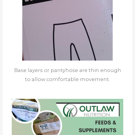
Base layers or pantyhose are thin enough
to allow comfortable movement.