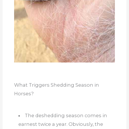
What Triggers Shedding Season in
Horses?
The deshedding season comes in
earnest twice a year. Obviously, the