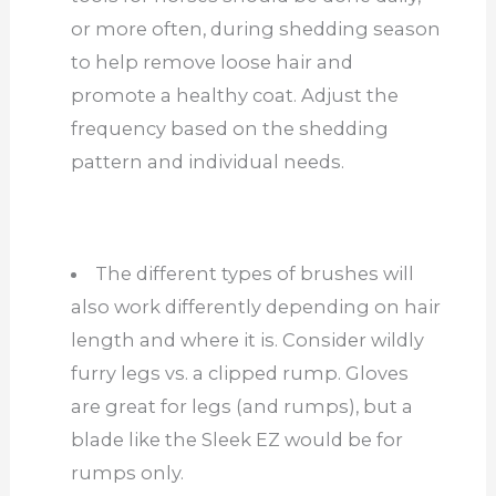
or more often, during shedding season
to help remove loose hair and
promote a healthy coat. Adjust the
frequency based on the shedding
pattern and individual needs.
The different types of brushes will
also work differently depending on hair
length and where it is. Consider wildly
furry legs vs. a clipped rump. Gloves
are great for legs (and rumps), but a
blade like the Sleek EZ would be for
rumps only.