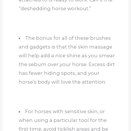
“deshedding horse workout.”
The bonus for all of these brushes
and gadgets is that the skin massage
will help add a nice shine as you smear
the sebum over your horse. Excess dirt
has fewer hiding spots, and your
horse’s body will love the attention.
For horses with sensitive skin, or
when using a particular tool for the
first time, avoid ticklish areas and be