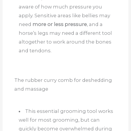
aware of how much pressure you
apply. Sensitive areas like bellies may
need
more or less pressure
, and a
horse’s legs may need a different tool
altogether to work around the bones
and tendons.
The rubber curry comb for deshedding
and massage
This essential grooming tool works
well for most grooming, but can
quickly become overwhelmed during