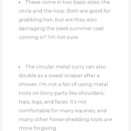
These come in two basic sizes: the
circle and the loop. Both are good for
grabbing hair, but are they also
damaging the sleek summer coat
coming in? I’m not sure.
The circular metal curry can also
double as a sweat scraper after a
shower. I’m not a fan of using metal
tools on bony parts like shoulders,
hips, legs, and faces. It’s not
comfortable for many equines, and
many other horse-shedding tools are
more forgiving.