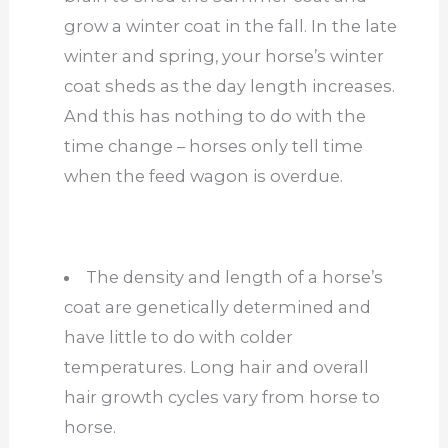
grow a winter coat in the fall. In the late
winter and spring, your horse’s winter
coat sheds as the day length increases.
And this has nothing to do with the
time change – horses only tell time
when the feed wagon is overdue.
The density and length of a horse’s
coat are genetically determined and
have little to do with colder
temperatures. Long hair and overall
hair growth cycles vary from horse to
horse.