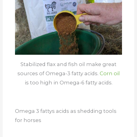
Stabilized flax and fish oil make great
sources of Omega-3 fatty acids.
Corn oil
is too high in Omega-6 fatty acids.
Omega 3 fattys acids as shedding tools
for horses