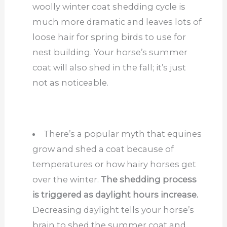
woolly winter coat shedding cycle is
much more dramatic and leaves lots of
loose hair for spring birds to use for
nest building. Your horse’s summer
coat will also shed in the fall; it’s just
not as noticeable.
There’s a popular myth that equines
grow and shed a coat because of
temperatures or how hairy horses get
over the winter.
The shedding process
is triggered as daylight hours increase.
Decreasing daylight tells your horse’s
brain to shed the summer coat and