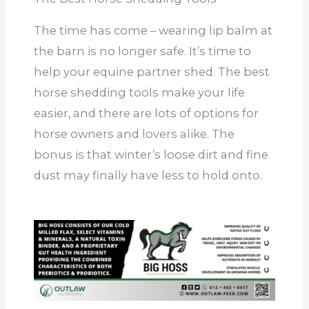
The time has come – wearing lip balm at
the barn is no longer safe. It’s time to
help your equine partner shed. The best
horse shedding tools make your life
easier, and there are lots of options for
horse owners and lovers alike. The
bonus is that winter’s loose dirt and fine
dust may finally have less to hold onto.