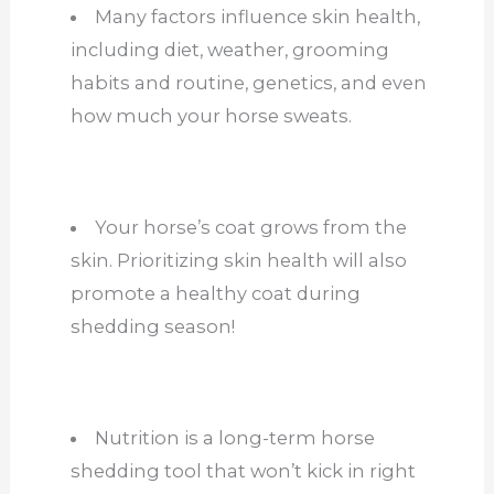
Many factors influence skin health,
including diet, weather, grooming
habits and routine, genetics, and even
how much your horse sweats.
Your horse’s coat grows from the
skin. Prioritizing skin health will also
promote a healthy coat during
shedding season!
Nutrition is a long-term horse
shedding tool that won’t kick in right