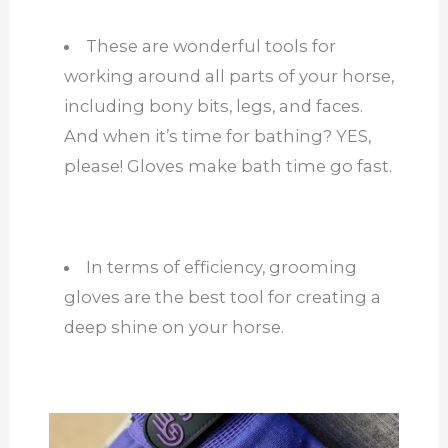
These are wonderful tools for
working around all parts of your horse,
including bony bits, legs, and faces.
And when it’s time for bathing? YES,
please! Gloves make bath time go fast.
In terms of efficiency, grooming
gloves are the best tool for creating a
deep shine on your horse.