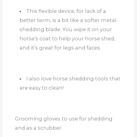
This flexible device, for lack of a
better term, is a bit like a softer metal
shedding blade. You wipe it on your
horse’s coat to help your horse shed,
and it’s great for legs and faces.
I also love horse shedding tools that
are easy to clean!
Grooming gloves to use for shedding
and as a scrubber