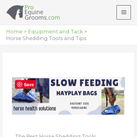
Skip
to
content
Home
Equipment and Tack
Horse Shedding Tools and Tips
Save
The Best Horse Shedding Tools