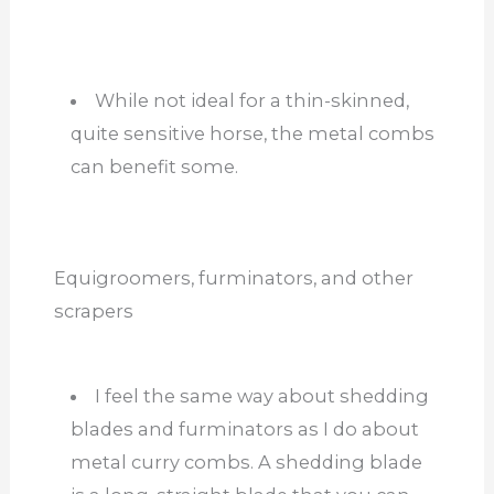
While not ideal for a thin-skinned,
quite sensitive horse, the metal combs
can benefit some.
Equigroomers, furminators, and other
scrapers
I feel the same way about shedding
blades and furminators as I do about
metal curry combs. A shedding blade