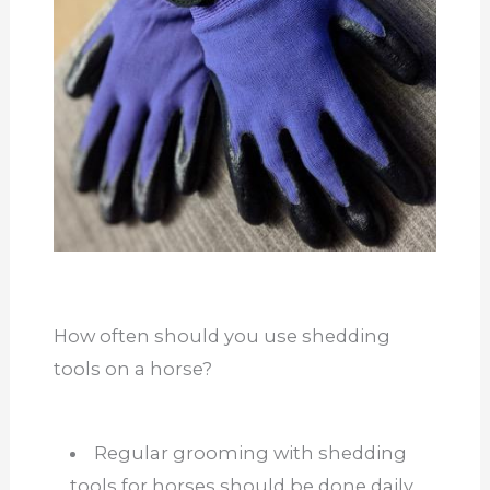
How often should you use shedding
tools on a horse?
Regular grooming with shedding
tools for horses should be done daily,