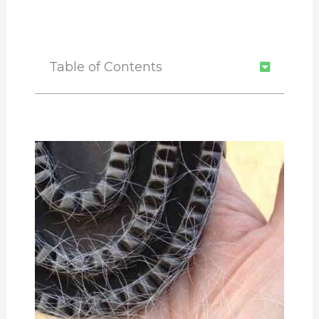
Table of Contents