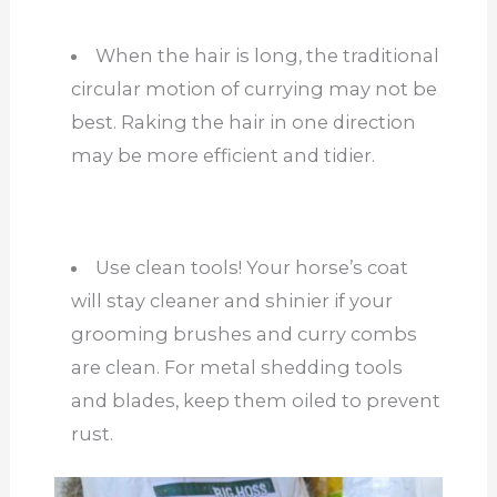
When the hair is long, the traditional
circular motion of currying may not be
best. Raking the hair in one direction
may be more efficient and tidier.
Use clean tools! Your horse’s coat
will stay cleaner and shinier if your
grooming brushes and curry combs
are clean. For metal shedding tools
and blades, keep them oiled to prevent
rust.