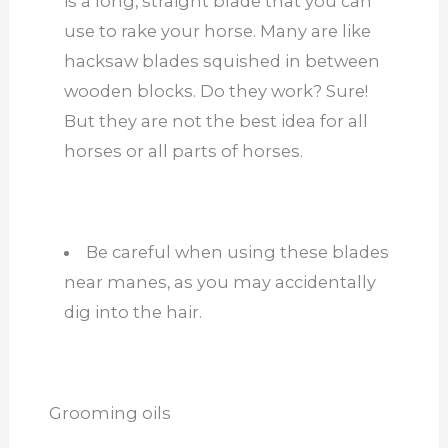
is a long, straight blade that you can
use to rake your horse. Many are like
hacksaw blades squished in between
wooden blocks. Do they work? Sure!
But they are not the best idea for all
horses or all parts of horses.
Be careful when using these blades
near manes, as you may accidentally
dig into the hair.
Grooming oils