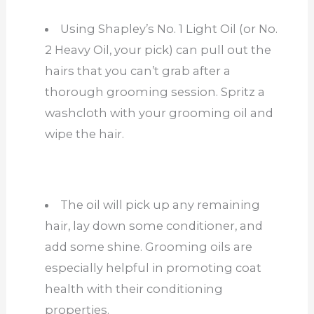
Using Shapley’s No. 1 Light Oil (or No.
2 Heavy Oil, your pick) can pull out the
hairs that you can’t grab after a
thorough grooming session. Spritz a
washcloth with your grooming oil and
wipe the hair.
The oil will pick up any remaining
hair, lay down some conditioner, and
add some shine. Grooming oils are
especially helpful in promoting coat
health with their conditioning
properties.