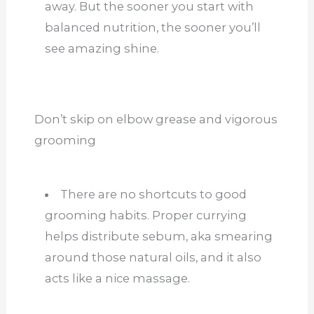
away. But the sooner you start with
balanced nutrition, the sooner you’ll
see amazing shine.
Don’t skip on elbow grease and vigorous
grooming
There are no shortcuts to good
grooming habits. Proper currying
helps distribute sebum, aka smearing
around those natural oils, and it also
acts like a nice massage.