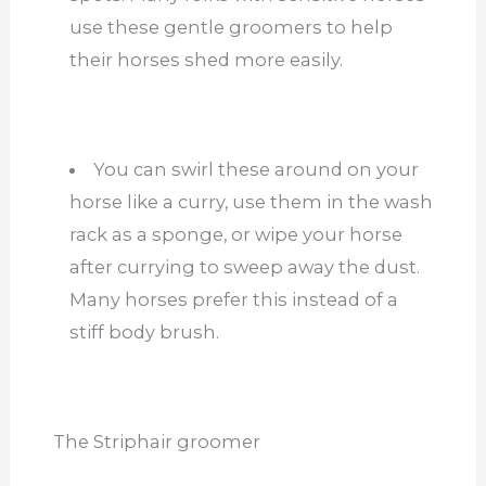
use these gentle groomers to help
their horses shed more easily.
You can swirl these around on your
horse like a curry, use them in the wash
rack as a sponge, or wipe your horse
after currying to sweep away the dust.
Many horses prefer this instead of a
stiff body brush.
The Striphair groomer