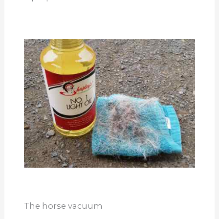
The horse vacuum