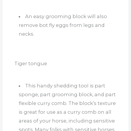
An easy grooming block will also
remove bot fly eggs from legs and
necks.
Tiger tongue
This handy shedding tool is part
sponge, part grooming block, and part
flexible curry comb. The block’s texture
is great for use as a curry comb on all
areas of your horse, including sensitive
spots. Many folks with sensitive horses