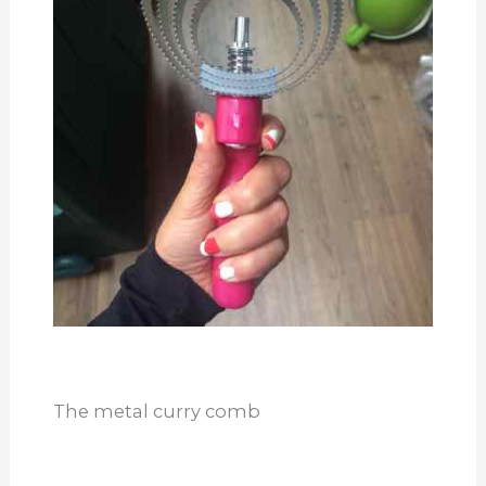
The metal curry comb