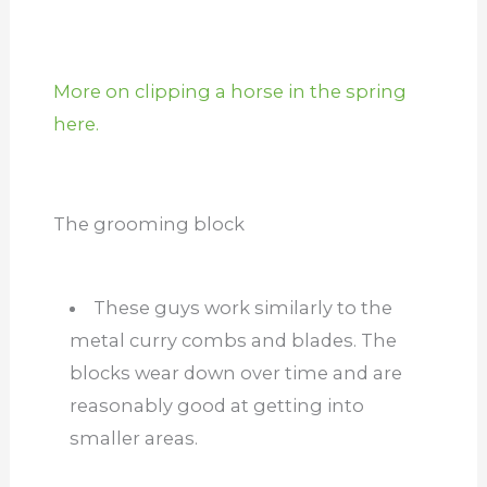
More on clipping a horse in the spring
here.
The grooming block
These guys work similarly to the
metal curry combs and blades. The
blocks wear down over time and are
reasonably good at getting into
smaller areas.