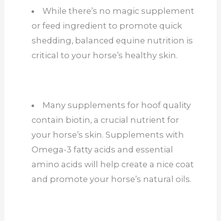
While there’s no magic supplement
or feed ingredient to promote quick
shedding, balanced equine nutrition is
critical to your horse’s healthy skin.
Many supplements for hoof quality
contain biotin, a crucial nutrient for
your horse’s skin. Supplements with
Omega-3 fatty acids and essential
amino acids will help create a nice coat
and promote your horse’s natural oils.