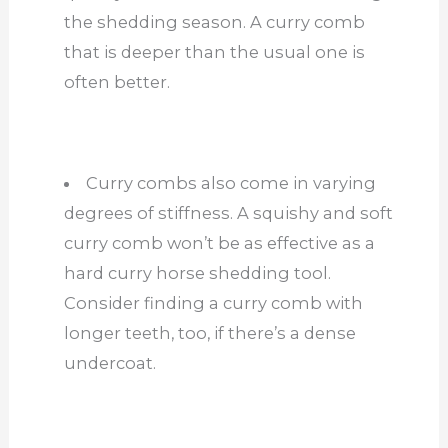
the shedding season. A curry comb
that is deeper than the usual one is
often better.
Curry combs also come in varying
degrees of stiffness. A squishy and soft
curry comb won’t be as effective as a
hard curry horse shedding tool.
Consider finding a curry comb with
longer teeth, too, if there’s a dense
undercoat.