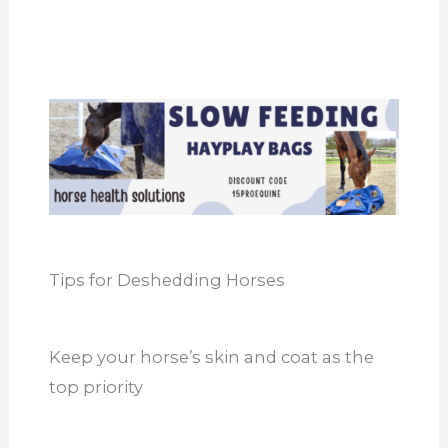
Tips for Deshedding Horses
Keep your horse’s skin and coat as the
top priority