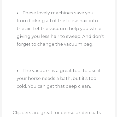
These lovely machines save you
from flicking all of the loose hair into
the air. Let the vacuum help you while
giving you less hair to sweep. And don’t
forget to change the vacuum bag.
The vacuum is a great tool to use if
your horse needs a bath, but it’s too
cold. You can get that deep clean.
Clippers are great for dense undercoats