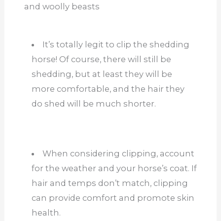
and woolly beasts
It’s totally legit to clip the shedding
horse! Of course, there will still be
shedding, but at least they will be
more comfortable, and the hair they
do shed will be much shorter.
When considering clipping, account
for the weather and your horse’s coat. If
hair and temps don’t match, clipping
can provide comfort and promote skin
health.