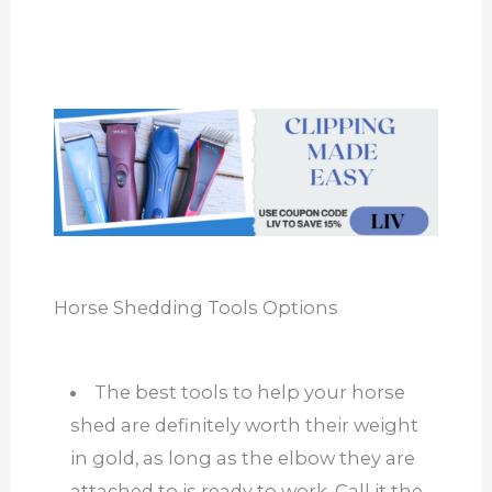
Horse Shedding Tools Options
The best tools to help your horse
shed are definitely worth their weight
in gold, as long as the elbow they are
attached to is ready to work. Call it the