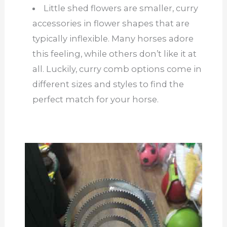
Little shed flowers are smaller, curry
accessories in flower shapes that are
typically inflexible. Many horses adore
this feeling, while others don’t like it at
all.
Luckily, curry comb options come in
different sizes and styles
to
find the
perfect match for your horse.