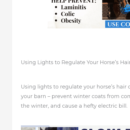
Using Lights to Regulate Your Horse’s Hai
Using lights to regulate your horse’s hair 
your barn – prevent winter coats from co
the winter, and cause a hefty electric bill