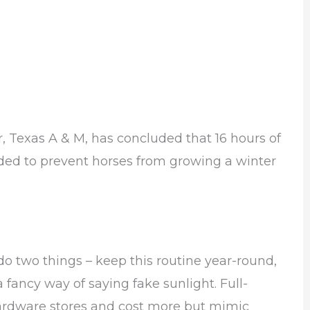
 Texas A & M, has concluded that 16 hours of
eded to prevent horses from growing a winter
 do two things – keep this routine year-round,
a fancy way of saying fake sunlight. Full-
hardware stores and cost more but mimic