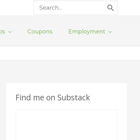
Search
for:
ps
Coupons
Employment
Find me on Substack