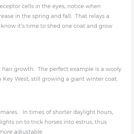
receptor cells in the eyes, notice when
ease in the spring and fall. That relays a
e know it’s time to shed one coat and grow
l hair growth. The perfect example is a wooly
 Key West, still growing a giant winter coat.
f mares. In times of shorter daylight hours,
ghts on to trick horses into estrus, thus
more adjustable.