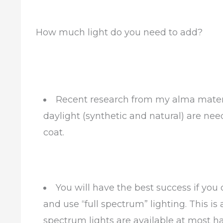
How much light do you need to add?
Recent research from my alma mater,
daylight (synthetic and natural) are ne
coat.
You will have the best success if you
and use “full spectrum” lighting. This is 
spectrum lights are available at most 