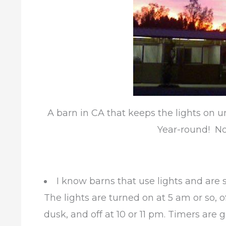
A barn in CA that keeps the lights on u
Year-round! No
I know barns that use lights and are 
The lights are turned on at 5 am or so, of
dusk, and off at 10 or 11 pm. Timers are g