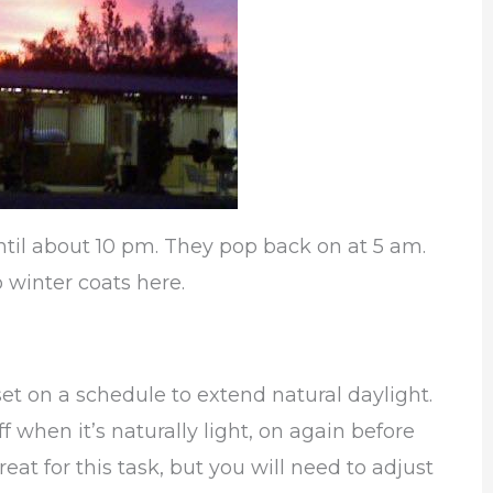
ntil about 10 pm. They pop back on at 5 am.
 winter coats here.
set on a schedule to extend natural daylight.
f when it’s naturally light, on again before
reat for this task, but you will need to adjust