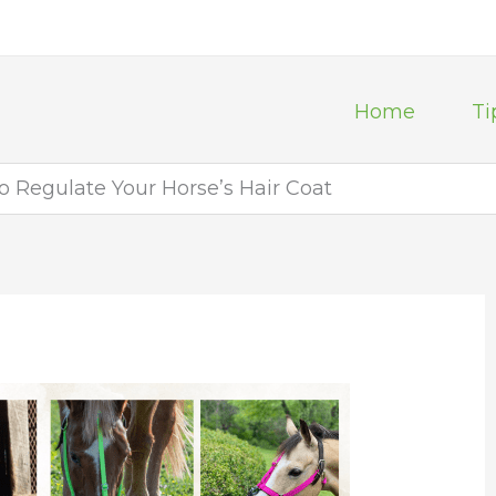
Home
Ti
to Regulate Your Horse’s Hair Coat