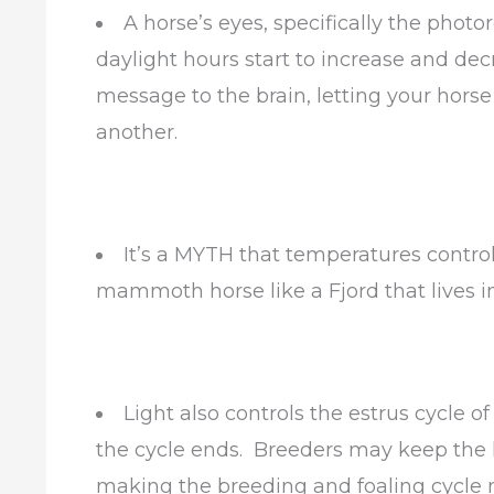
A horse’s eyes, specifically the photo
daylight hours start to increase and decr
message to the brain, letting your hors
another.
It’s a MYTH that temperatures contro
mammoth horse like a Fjord that lives in
Light also controls the estrus cycle o
the cycle ends. Breeders may keep the li
making the breeding and foaling cycle 