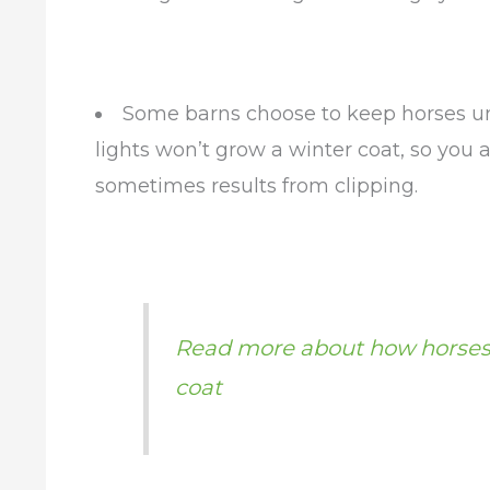
Some barns choose to keep horses und
lights won’t grow a winter coat, so you 
sometimes results from clipping.
Read more about how horses
coat