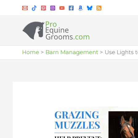
Skip
to
content
Home
Barn Management
Use Lights 