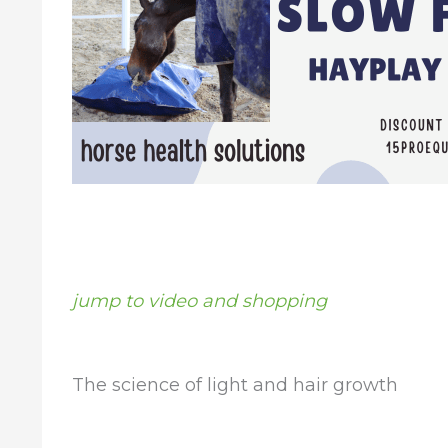
jump to video and shopping
The science of light and hair growth