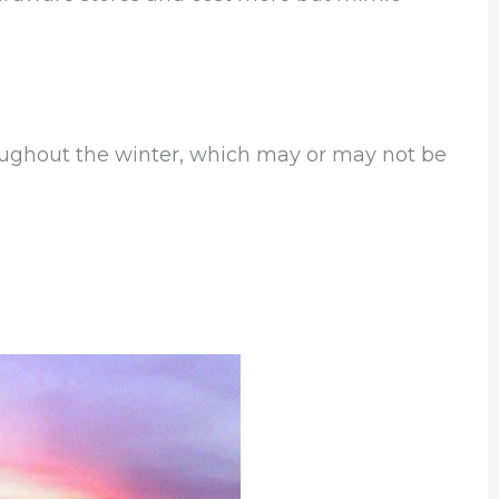
roughout the winter, which may or may not be