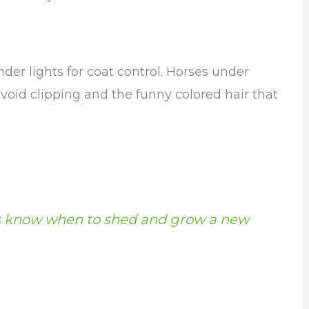
er lights for coat control. Horses under
avoid clipping and the funny colored hair that
 know when to shed and grow a new