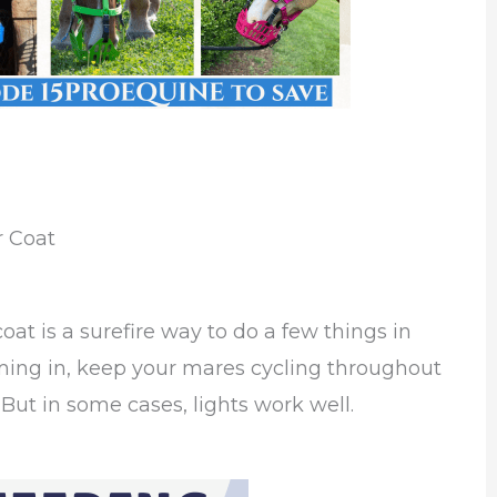
r Coat
coat is a surefire way to do a few things in
ming in, keep your mares cycling throughout
. But in some cases, lights work well.