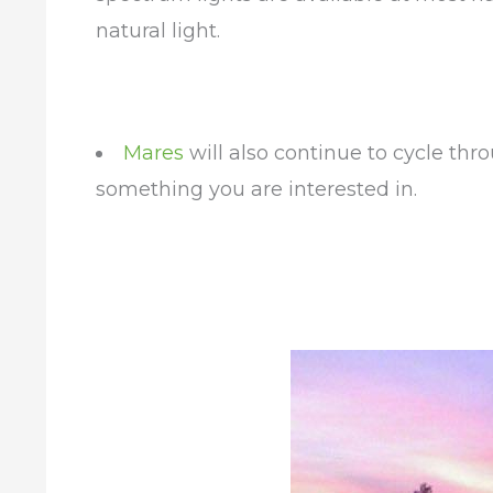
natural light.
Mares
will also continue to cycle th
something you are interested in.