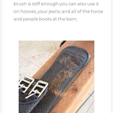
brush is stiff enough you can also use it
on hooves, your jeans, and all of the horse
and people boots at the barn.