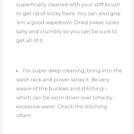
superficially cleaned with your stiff brush
to get rid of sticky hairs. You can also give
’em a good wipedown. Dried sweat looks
salty and crumbly so you can be sure to
get all of it.
For super deep cleaning, bring into the
wash rack and power spray it. Be very
aware of the buckles and stitching –
which can be worn down over time by
excessive water. Check the stitching
often!