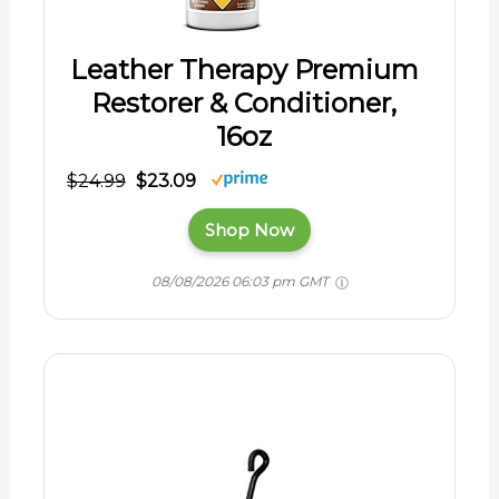
Leather Therapy Premium
Restorer & Conditioner,
16oz
$24.99
$23.09
Shop Now
08/08/2026 06:03 pm GMT