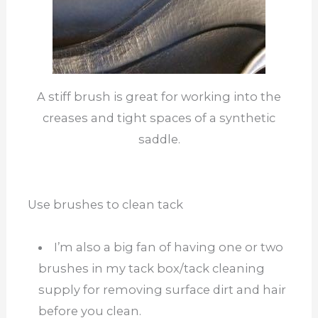
A stiff brush is great for working into the
creases and tight spaces of a synthetic
saddle.
Use brushes to clean tack
I’m also a big fan of having one or two
brushes in my tack box/tack cleaning
supply for removing surface dirt and hair
before you clean.