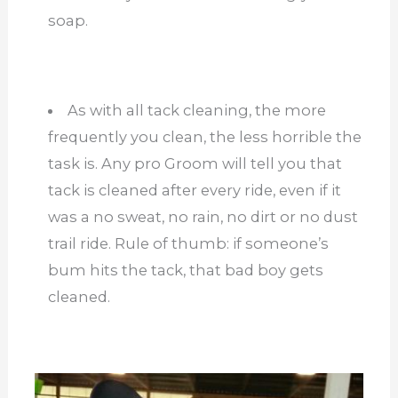
soap.
As with all tack cleaning, the more
frequently you clean, the less horrible the
task is. Any pro Groom will tell you that
tack is cleaned after every ride, even if it
was a no sweat, no rain, no dirt or no dust
trail ride. Rule of thumb: if someone’s
bum hits the tack, that bad boy gets
cleaned.