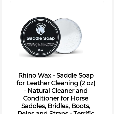
Rhino Wax - Saddle Soap
for Leather Cleaning (2 oz)
- Natural Cleaner and
Conditioner for Horse
Saddles, Bridles, Boots,
Reins and Straps - Terrific