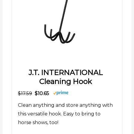
J.T. INTERNATIONAL
Cleaning Hook
$17.59
$10.65
Clean anything and store anything with
this versatile hook. Easy to bring to
horse shows, too!