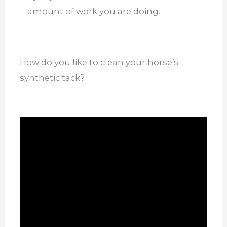
amount of work you are doing.
How do you like to clean your horse’s
synthetic tack?