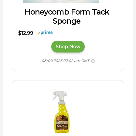
Honeycomb Form Tack
Sponge
$12.99
Shop Now
08/09/2026 02:02 am GMT