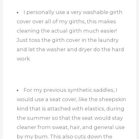
I personally use a very washable girth
cover over all of my girths, this makes
cleaning the actual girth much easier!
Just toss the girth cover in the laundry
and let the washer and dryer do the hard
work.
For my previous synthetic saddles, I
would use a seat cover, like the sheepskin
kind that is attached with elastics, during
the summer so that the seat would stay
cleaner from sweat, hair, and general use
by my bum. This also cuts down the