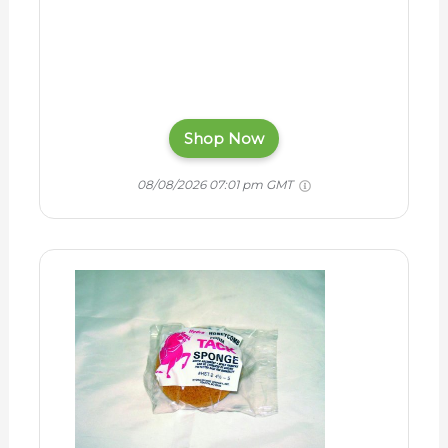
Shop Now
08/08/2026 07:01 pm GMT