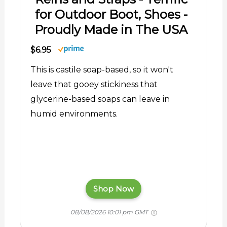
for Outdoor Boot, Shoes -
Proudly Made in The USA
$6.95
This is castile soap-based, so it won't
leave that gooey stickiness that
glycerine-based soaps can leave in
humid environments.
Shop Now
08/08/2026 10:01 pm GMT