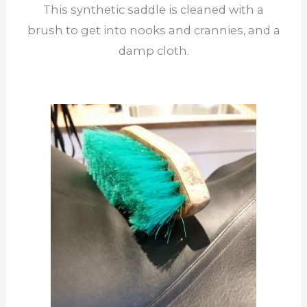
This synthetic saddle is cleaned with a
brush to get into nooks and crannies, and a
damp cloth.