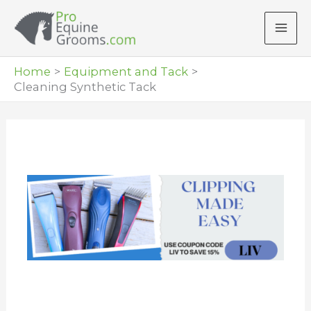
Skip
to
content
Home
Equipment and Tack
Cleaning Synthetic Tack