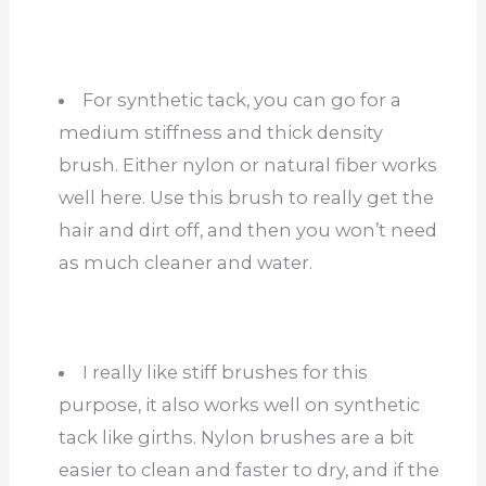
For synthetic tack, you can go for a
medium stiffness and thick density
brush. Either nylon or natural fiber works
well here. Use this brush to really get the
hair and dirt off, and then you won’t need
as much cleaner and water.
I really like stiff brushes for this
purpose, it also works well on synthetic
tack like girths. Nylon brushes are a bit
easier to clean and faster to dry, and if the