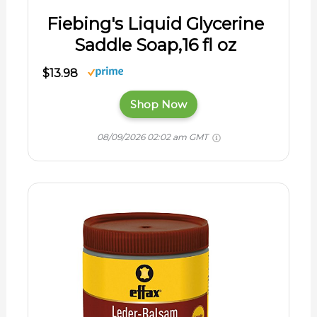
Fiebing's Liquid Glycerine
Saddle Soap,16 fl oz
$13.98
Shop Now
08/09/2026 02:02 am GMT