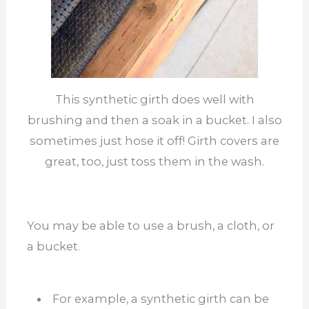
This synthetic girth does well with
brushing and then a soak in a bucket. I also
sometimes just hose it off! Girth covers are
great, too, just toss them in the wash.
You may be able to use a brush, a cloth, or
a bucket.
For example, a synthetic girth can be