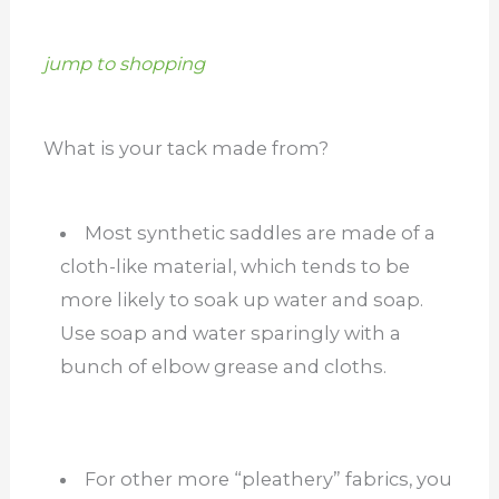
jump to shopping
What is your tack made from?
Most synthetic saddles are made of a
cloth-like material, which tends to be
more likely to soak up water and soap.
Use soap and water sparingly with a
bunch of elbow grease and cloths.
For other more “pleathery” fabrics, you