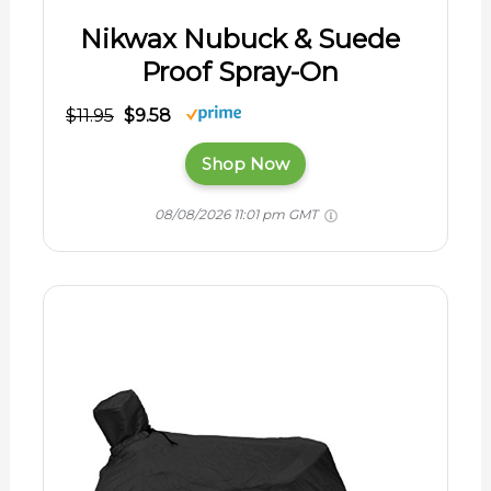
Nikwax Nubuck & Suede
Proof Spray-On
$11.95
$9.58
Shop Now
08/08/2026 11:01 pm GMT