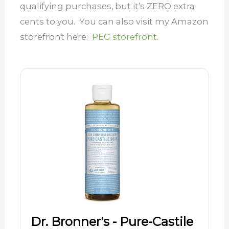
qualifying purchases, but it’s ZERO extra
cents to you. You can also visit my Amazon
storefront here:
PEG storefront.
Dr. Bronner's - Pure-Castile