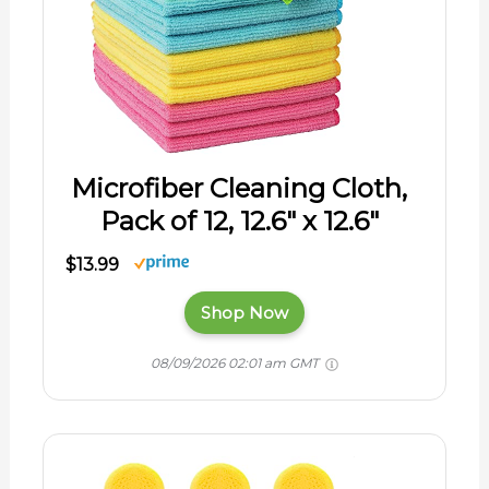
Microfiber Cleaning Cloth,
Pack of 12, 12.6" x 12.6"
$13.99
Shop Now
08/09/2026 02:01 am GMT