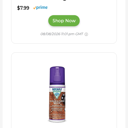
$7.99
Shop Now
08/08/2026 11:01 pm GMT