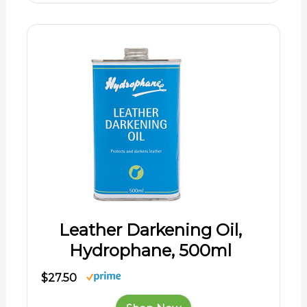
Leather Darkening Oil,
Hydrophane, 500ml
$27.50