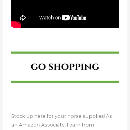
Stock up here for your horse supplies! As
an Amazon Associate, I earn from