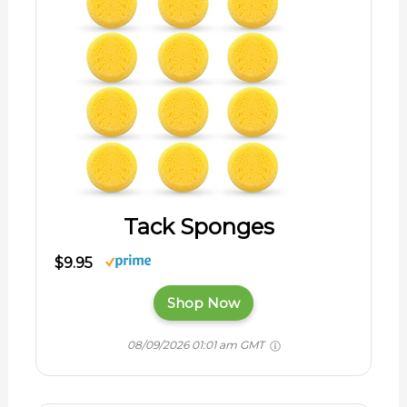
Tack Sponges
$9.95
Shop Now
08/09/2026 01:01 am GMT