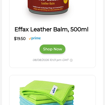
Effax Leather Balm, 500ml
$19.50
Shop Now
08/08/2026 10:01 pm GMT