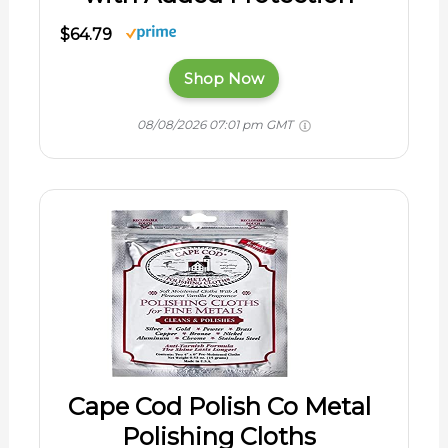
$64.79
Shop Now
08/08/2026 07:01 pm GMT
Cape Cod Polish Co Metal
Polishing Cloths