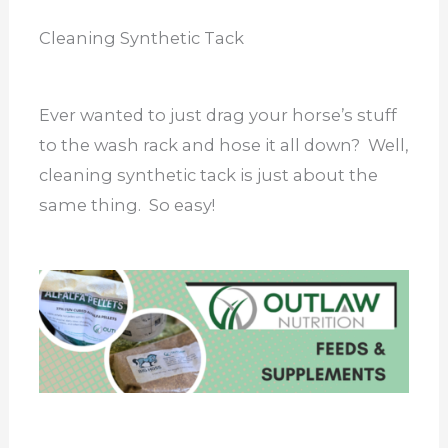
Cleaning Synthetic Tack
Ever wanted to just drag your horse’s stuff
to the wash rack and hose it all down? Well,
cleaning synthetic tack is just about the
same thing. So easy!