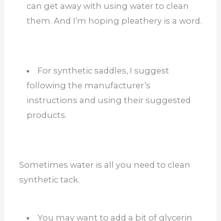
can get away with using water to clean
them. And I’m hoping pleathery is a word.
For synthetic saddles, I suggest
following the manufacturer’s
instructions and using their suggested
products.
Sometimes water is all you need to clean
synthetic tack.
You may want to add a bit of glycerin