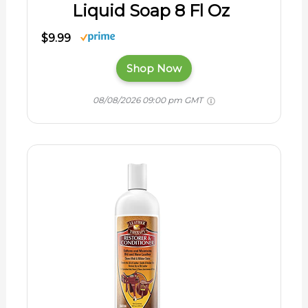
Liquid Soap 8 Fl Oz
$9.99
Shop Now
08/08/2026 09:00 pm GMT