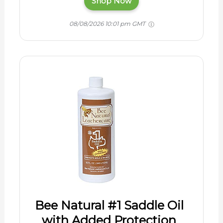
Shop Now
08/08/2026 10:01 pm GMT
Bee Natural #1 Saddle Oil
with Added Protection