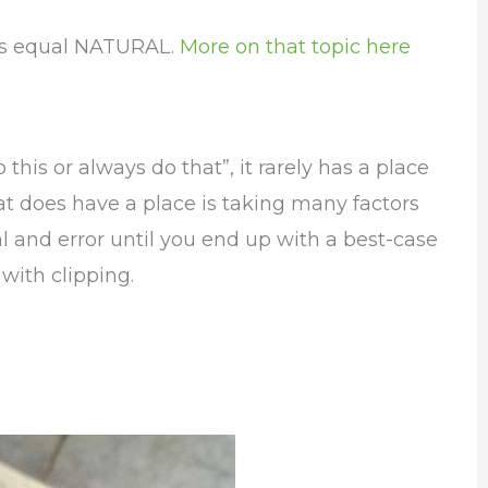
ys equal NATURAL.
More on that topic here
this or always do that”, it rarely has a place
t does have a place is taking many factors
 and error until you end up with a best-case
 with clipping.