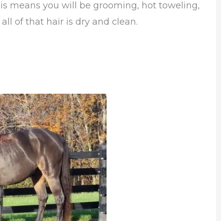
his means you will be grooming, hot toweling,
ll of that hair is dry and clean.