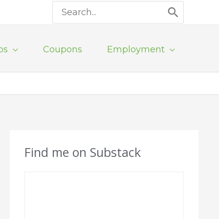
Search
for:
ps
Coupons
Employment
Find me on Substack