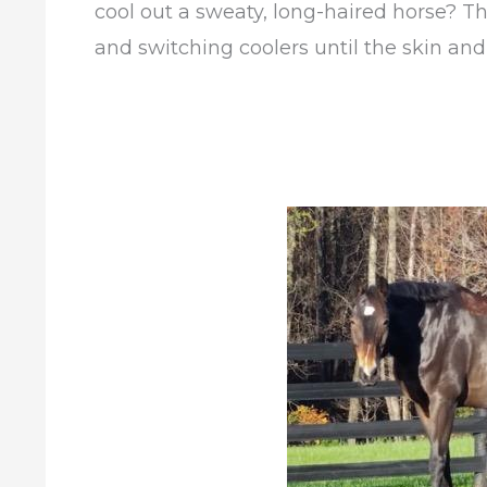
cool out a sweaty, long-haired horse? T
and switching coolers until the skin and a