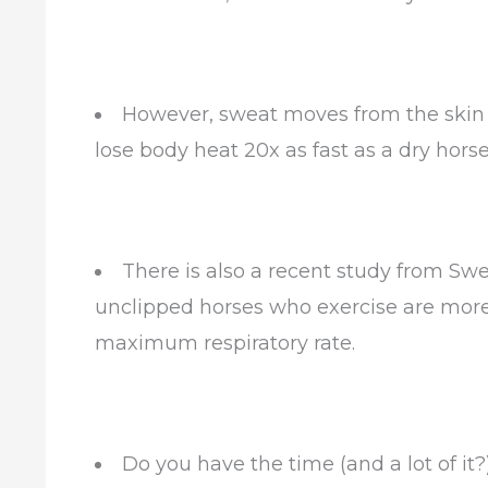
However, sweat moves from the skin ou
lose body heat 20x as fast as a dry horse
There is also a recent study from Swe
unclipped horses who exercise are more 
maximum respiratory rate.
Do you have the time (and a lot of it?