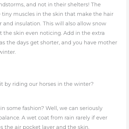
dstorms, and not in their shelters! The
 tiny muscles in the skin that make the hair
 and insulation. This will also allow snow
 the skin even noticing. Add in the extra
all as the days get shorter, and you have mother
winter.
by riding our horses in the winter?
 in some fashion? Well, we can seriously
alance. A wet coat from rain rarely if ever
es the air pocket layer and the skin.