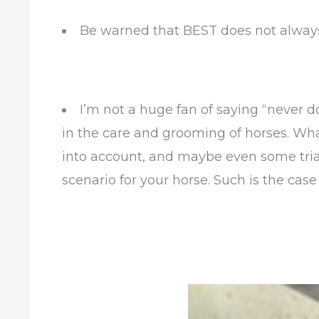
Be warned that BEST does not alwa
I’m not a huge fan of saying “never do 
in the care and grooming of horses. Wha
into account, and maybe even some trial
scenario for your horse. Such is the case