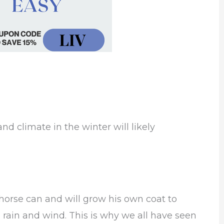
nd climate in the winter will likely
horse can and will grow his own coat to
 rain and wind. This is why we all have seen