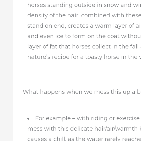
horses standing outside in snow and win
density of the hair, combined with these
stand on end, creates a warm layer of air
and even ice to form on the coat without
layer of fat that horses collect in the f
nature’s recipe for a toasty horse in the 
What happens when we mess this up a bit 
For example – with riding or exercise
mess with this delicate hair/air/warmth b
causes a chill, as the water rarely reach