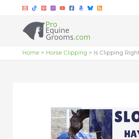
Skip
to
content
Home
Horse Clipping
Is Clipping Righ