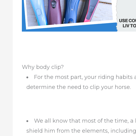
Why body clip?
For the most part, your riding habits a
determine the need to clip your horse.
We all know that most of the time, a 
shield him from the elements, including