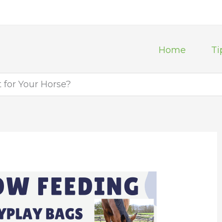
Home
Ti
t for Your Horse?