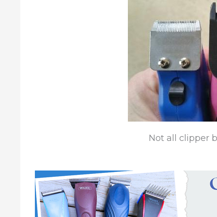
Not all clipper