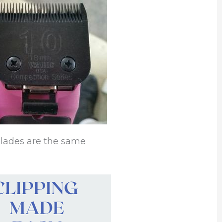
 blades are the same