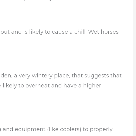
t and is likely to cause a chill. Wet horses
.
den, a very wintery place, that suggests that
likely to overheat and have a higher
) and equipment (like coolers) to properly