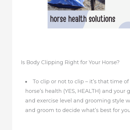
Is Body Clipping Right for Your Horse?
To clip or not to clip – it’s that time
horse’s health (YES, HEALTH) and your 
and exercise level and grooming style wil
and groom to decide what’s best for you