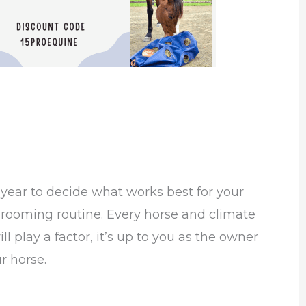
 of year to decide what works best for your
grooming routine. Every horse and climate
l play a factor, it’s up to you as the owner
r horse.