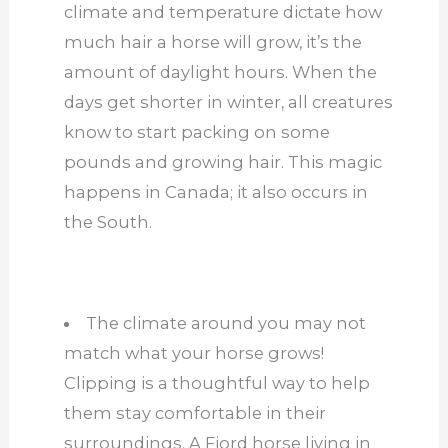
climate and temperature dictate how
much hair a horse will grow, it’s the
amount of daylight hours. When the
days get shorter in winter, all creatures
know to start packing on some
pounds and growing hair. This magic
happens in Canada; it also occurs in
the South.
The climate around you may not
match what your horse grows!
Clipping is a thoughtful way to help
them stay comfortable in their
surroundings. A Fjord horse living in