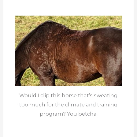
Would I clip this horse that’s sweating
too much for the climate and training
program? You betcha.