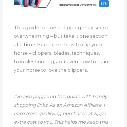
This guide to horse clipping may seem
overwhelming – but take it one section
at a time. Here, learn how to clip your
horse – clippers, blades, techniques,
troubleshooting, and even how to train
your horse to love the clippers.
I’ve also peppered this guide with handy
shopping links. As an Amazon Affiliate, I
earn from qualifying purchases at zippo
extra cost to you. This helps me keep this