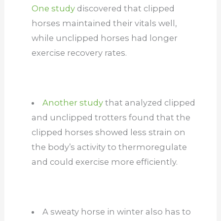
One study
discovered that clipped
horses maintained their vitals well,
while unclipped horses had longer
exercise recovery rates.
Another study
that analyzed clipped
and unclipped trotters found that the
clipped horses showed less strain on
the body’s activity to thermoregulate
and could exercise more efficiently.
A sweaty horse in winter also has to