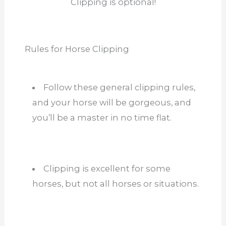
Clipping is optional!
Rules for Horse Clipping
Follow these general clipping rules,
and your horse will be gorgeous, and
you’ll be a master in no time flat.
Clipping is excellent for some
horses, but not all horses or situations.