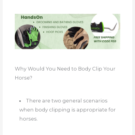
Why Would You Need to Body Clip Your
Horse?
There are two general scenarios
when body clipping is appropriate for
horses.