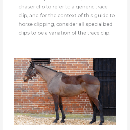
chaser clip to refer to a generic trace
clip, and for the context of this guide to
horse clipping, consider all specialized
clips to be a variation of the trace clip.