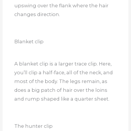
upswing over the flank where the hair
changes direction.
Blanket clip
A blanket clip is a larger trace clip. Here,
you’ll clip a half-face, all of the neck, and
most of the body. The legs remain, as
does a big patch of hair over the loins
and rump shaped like a quarter sheet.
The hunter clip