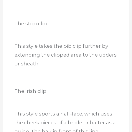
The strip clip
This style takes the bib clip further by
extending the clipped area to the udders
or sheath.
The Irish clip
This style sports a half-face, which uses
the cheek pieces of a bridle or halter as a
guide. The hair in front of this line