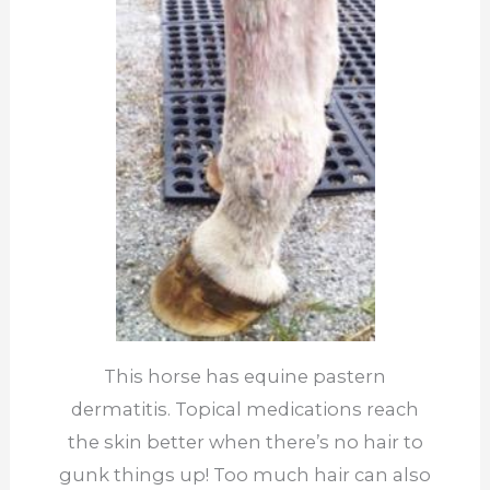
This horse has equine pastern
dermatitis. Topical medications reach
the skin better when there’s no hair to
gunk things up! Too much hair can also