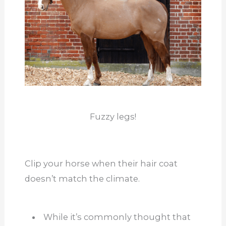
Fuzzy legs!
Clip your horse when their hair coat
doesn’t match the climate.
While it’s commonly thought that