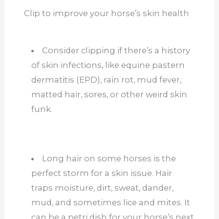
Clip to improve your horse’s skin health
Consider clipping if there’s a history
of skin infections, like equine pastern
dermatitis (EPD), rain rot, mud fever,
matted hair, sores, or other weird skin
funk.
Long hair on some horses is the
perfect storm for a skin issue. Hair
traps moisture, dirt, sweat, dander,
mud, and sometimes lice and mites. It
can be a petri dish for your horse’s next