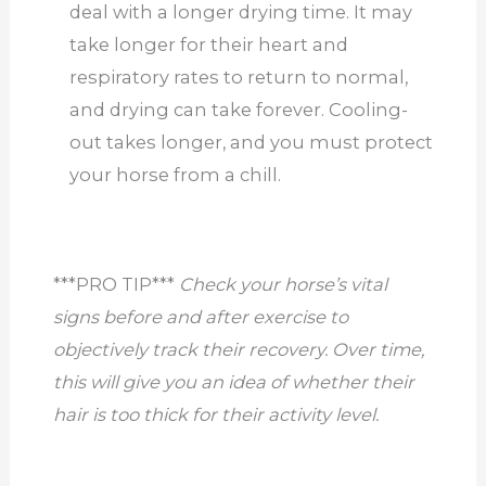
deal with a longer drying time. It may
take longer for their heart and
respiratory rates to return to normal,
and drying can take forever. Cooling-
out takes longer, and you must protect
your horse from a chill.
***PRO TIP***
Check your horse’s vital
signs before and after exercise to
objectively track their recovery. Over time,
this will give you an idea of whether their
hair is too thick for their activity level.