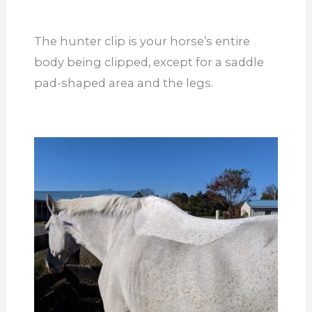
The hunter clip is your horse’s entire
body being clipped, except for a saddle
pad-shaped area and the legs.