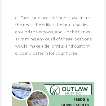
Familiar places for horse sweat are
the neck, the stifles, the butt cheeks,
around the elbows, and up the flanks.
Trimming any or all of these locations
would make a delightful and custom
clipping pattern for your horse.