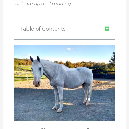
website up and running.
Table of Contents