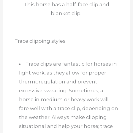
This horse has a half-face clip and
blanket clip.
Trace clipping styles
Trace clips are fantastic for horses in
light work, as they allow for proper
thermoregulation and prevent
excessive sweating. Sometimes, a
horse in medium or heavy work will
fare well with a trace clip, depending on
the weather. Always make clipping
situational and help your horse; trace