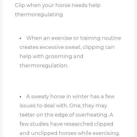
Clip when your horse needs help
thermoregulating
When an exercise or training routine
creates excessive sweat, clipping can
help with grooming and
thermoregulation.
A sweaty horse in winter has a few
issues to deal with. One, they may
teeter on the edge of overheating. A
few studies have researched clipped
and unclipped horses while exercising.