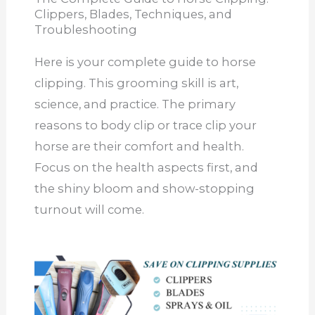
Clippers, Blades, Techniques, and
Troubleshooting
Here is your complete guide to horse
clipping. This grooming skill is art,
science, and practice. The primary
reasons to body clip or trace clip your
horse are their comfort and health.
Focus on the health aspects first, and
the shiny bloom and show-stopping
turnout will come.