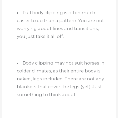
Full body clipping is often much
easier to do than a pattern. You are not
worrying about lines and transitions;
you just take it all off.
Body clipping may not suit horses in
colder climates, as their entire body is
naked, legs included. There are not any
blankets that cover the legs (yet). Just
something to think about.