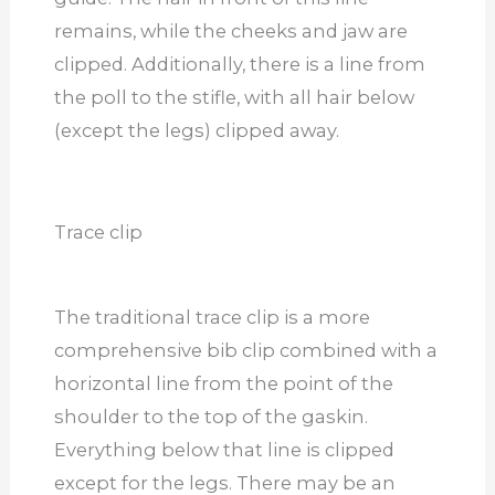
remains, while the cheeks and jaw are
clipped. Additionally, there is a line from
the poll to the stifle, with all hair below
(except the legs) clipped away.
Trace clip
The traditional trace clip is a more
comprehensive bib clip combined with a
horizontal line from the point of the
shoulder to the top of the gaskin.
Everything below that line is clipped
except for the legs. There may be an