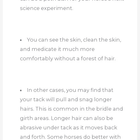
science experiment.
You can see the skin, clean the skin,
and medicate it much more
comfortably without a forest of hair.
In other cases, you may find that
your tack will pull and snag longer
hairs. This is common in the bridle and
girth areas. Longer hair can also be
abrasive under tack as it moves back
and forth. Some horses do better with