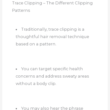
Trace Clipping – The Different Clipping
Patterns
Traditionally, trace clipping is a
thoughtful hair removal technique
based on a pattern.
You can target specific health
concerns and address sweaty areas
without a body clip.
You may also hear the phrase