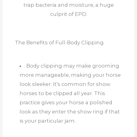
trap bacteria and moisture, a huge
culprit of EPD.
The Benefits of Full-Body Clipping
Body clipping may make grooming
more manageable, making your horse
look sleeker. It’s common for show
horses to be clipped all year. This
practice gives your horse a polished
look as they enter the show ring if that
is your particular jam.