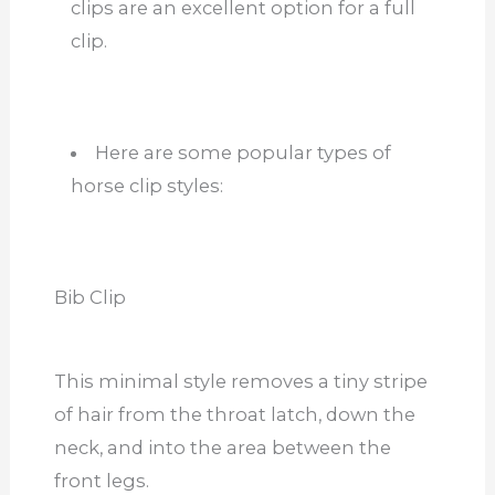
clips are an excellent option for a full
clip.
Here are some popular types of
horse clip styles:
Bib Clip
This minimal style removes a tiny stripe
of hair from the throat latch, down the
neck, and into the area between the
front legs.