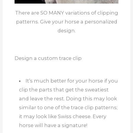
There are SO MANY variations of clipping
patterns. Give your horse a personalized
design.
Design a custom trace clip
It’s much better for your horse if you
clip the parts that get the sweatiest
and leave the rest. Doing this may look
similar to one of the trace clip patterns;
it may look like Swiss cheese. Every
horse will have a signature!