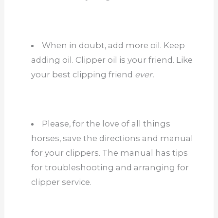
When in doubt, add more oil. Keep
adding oil. Clipper oil is your friend. Like
your best clipping friend
ever.
Please, for the love of all things
horses, save the directions and manual
for your clippers. The manual has tips
for troubleshooting and arranging for
clipper service.