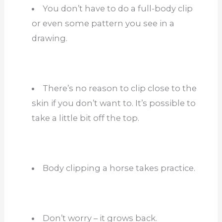
You don’t have to do a full-body clip
or even some pattern you see in a
drawing.
There’s no reason to clip close to the
skin if you don’t want to. It’s possible to
take a little bit off the top.
Body clipping a horse takes practice.
Don’t worry – it grows back.