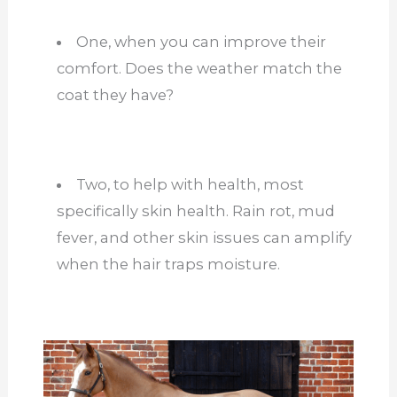
One, when you can improve their
comfort. Does the weather match the
coat they have?
Two, to help with health, most
specifically skin health. Rain rot, mud
fever, and other skin issues can amplify
when the hair traps moisture.