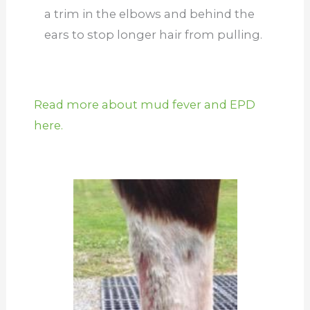
a trim in the elbows and behind the
ears to stop longer hair from pulling.
Read more about mud fever and EPD
here.