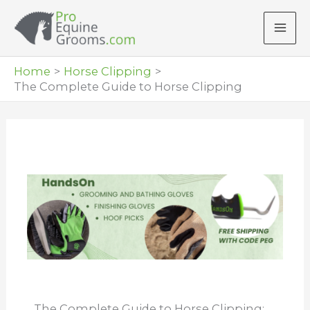
Skip
to
content
Home
Horse Clipping
The Complete Guide to Horse Clipping
The Complete Guide to Horse Clipping: