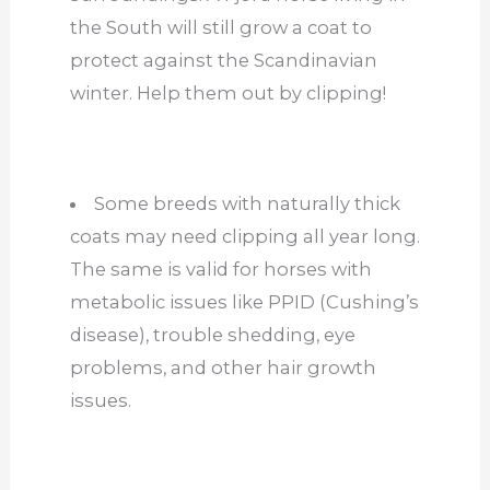
the South will still grow a coat to
protect against the Scandinavian
winter. Help them out by clipping!
Some breeds with naturally thick
coats may need clipping all year long.
The same is valid for horses with
metabolic issues like PPID (Cushing’s
disease), trouble shedding, eye
problems, and other hair growth
issues.