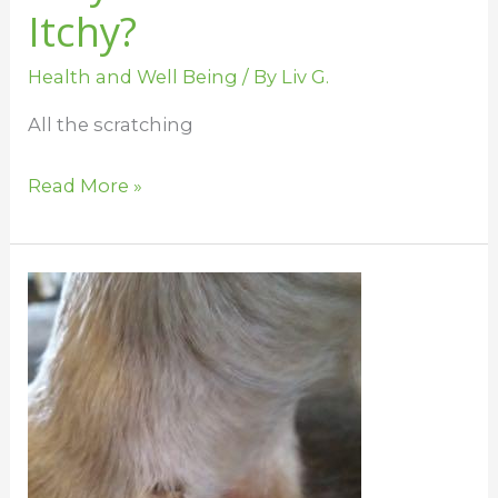
Itchy?
Health and Well Being
/ By
Liv G.
All the scratching
Read More »
Summer
Skin
Issues
for
Horses