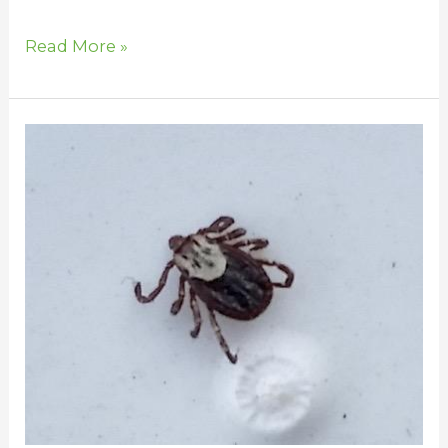
Read More »
Find
and
Remove
Ticks
From
Your
Horse