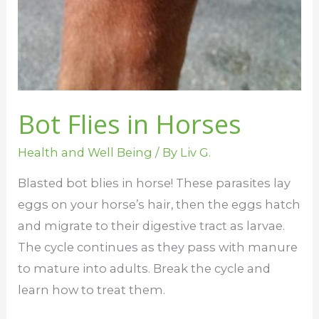
Bot Flies in Horses
Health and Well Being
/ By
Liv G.
Blasted bot blies in horse! These parasites lay
eggs on your horse’s hair, then the eggs hatch
and migrate to their digestive tract as larvae.
The cycle continues as they pass with manure
to mature into adults. Break the cycle and
learn how to treat them.