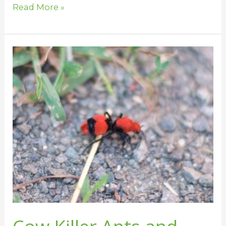
Read More »
Cow
Killer
Ants
and
Horses