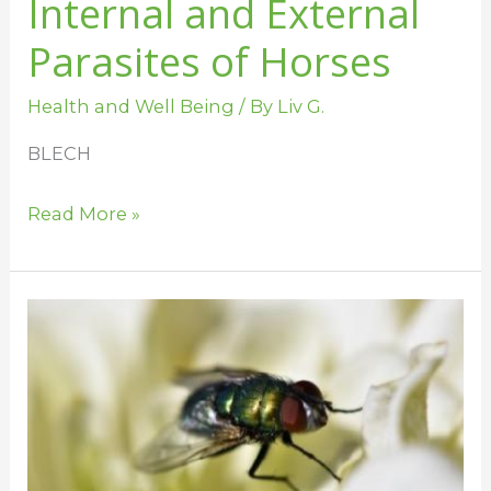
Internal and External
Parasites of Horses
Health and Well Being
/ By
Liv G.
BLECH
Read More »
Flies,
Horses,
and
all
of
the