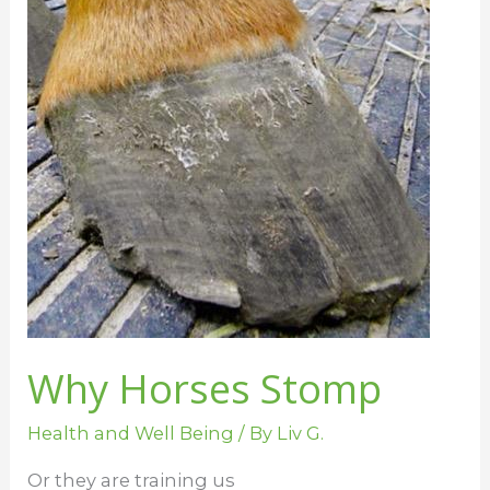
Why Horses Stomp
Health and Well Being
/ By
Liv G.
Or they are training us