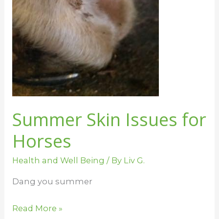
Summer Skin Issues for
Horses
Health and Well Being
/ By
Liv G.
Dang you summer
Read More »