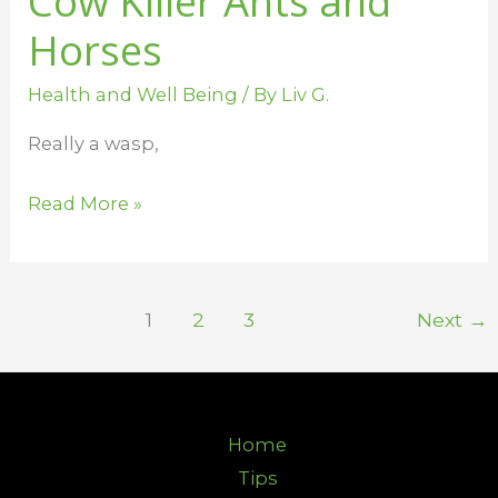
Cow Killer Ants and
Horses
Health and Well Being
/ By
Liv G.
Really a wasp,
Read More »
1
2
3
Next
→
Home
Tips