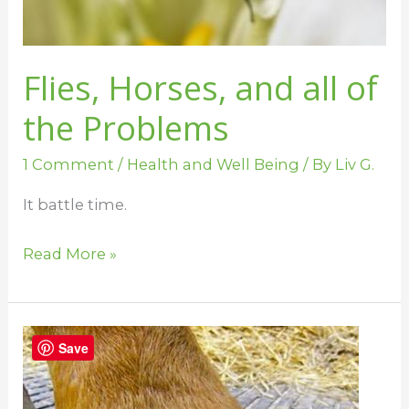
Problems
Flies, Horses, and all of
the Problems
1 Comment
/
Health and Well Being
/ By
Liv G.
It battle time.
Read More »
Why
Save
Horses
Stomp