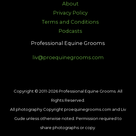
About
Privacy Policy
Terms and Conditions
Podcasts
Professional Equine Grooms
liv@proequinegrooms.com
Copyright © 2011-2026 Professional Equine Grooms. All
Rights Reserved.
All photography Copyright proequinegrooms.com and Liv
Gude unless otherwise noted. Permission required to
share photographs or copy.