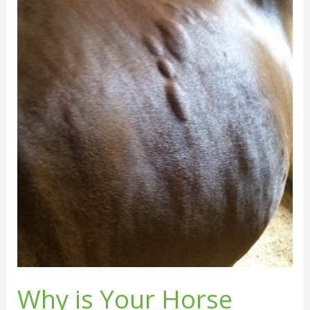
Why is Your Horse