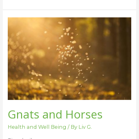
Gnats
and
Horses
Gnats and Horses
Health and Well Being
/ By
Liv G.