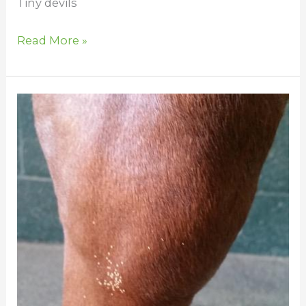
Tiny devils
Read More »
Bot
Flies
in
Horses