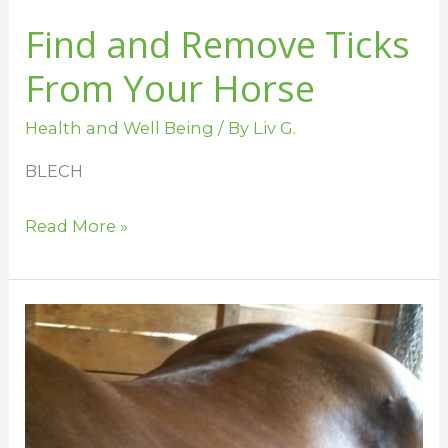
Find and Remove Ticks
From Your Horse
Health and Well Being
/ By
Liv G.
BLECH
Read More »
Why
is
Your
Horse
Itchy?