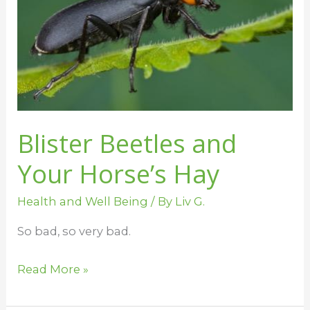
Horse’s
Hay
Blister Beetles and
Your Horse’s Hay
Health and Well Being
/ By
Liv G.
So bad, so very bad.
Read More »