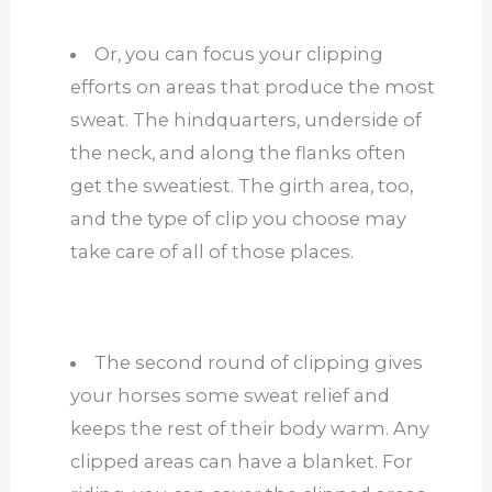
Or, you can focus your clipping
efforts on areas that produce the most
sweat. The hindquarters, underside of
the neck, and along the flanks often
get the sweatiest. The girth area, too,
and the type of clip you choose may
take care of all
of
those places.
The second round of clipping gives
your horses some sweat relief and
keeps the rest of their body warm. Any
clipped areas can have a blanket. For