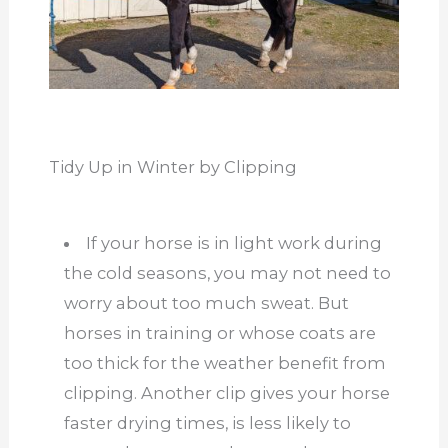
Tidy Up in Winter by Clipping
If your horse is in light work during
the cold seasons, you may not need to
worry about too much sweat. But
horses in training or whose coats are
too thick for the weather benefit from
clipping. Another clip gives your horse
faster drying times, is less likely to