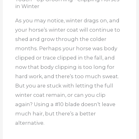
in Winter
As you may notice, winter drags on, and
your horse’s winter coat will continue to
shed and grow through the colder
months. Perhaps your horse was body
clipped or trace clipped in the fall, and
now that body clipping is too long for
hard work, and there’s too much sweat.
But you are stuck with letting the full
winter coat remain, or can you clip
again? Using a #10 blade doesn’t leave
much hair, but there’s a better
alternative.