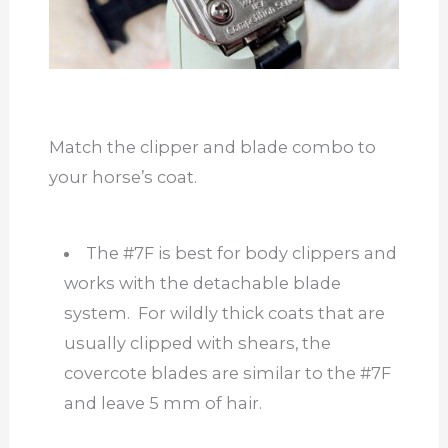
Match the clipper and blade combo to
your horse’s coat.
The #7F is best for body clippers and
works with the detachable blade
system. For wildly thick coats
that are
usually clipped with shears, the
covercote blades are similar to the #7F
and leave 5 mm of hair.