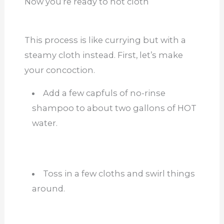
Now you’re ready to hot cloth
This process is like
currying
but with a
steamy cloth instead. First, let’s make
your concoction.
Add a few capfuls of no-rinse
shampoo to about two gallons of HOT
water.
Toss in a few cloths and swirl things
around.