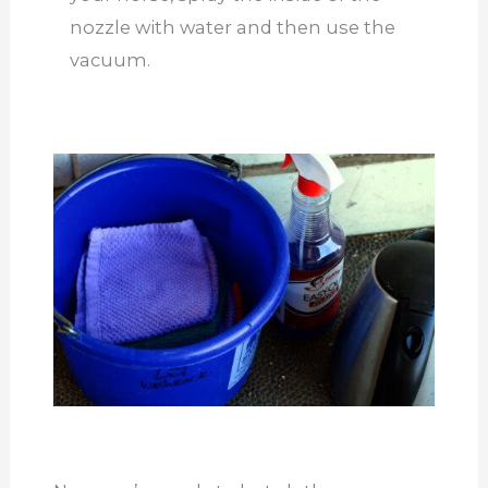
nozzle with water and then use the
vacuum.