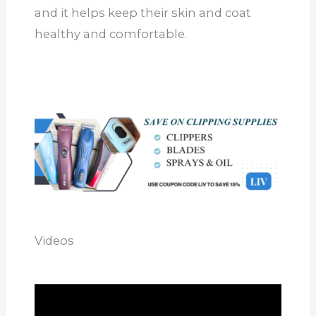
and it helps keep their skin and coat
healthy and comfortable.
Videos