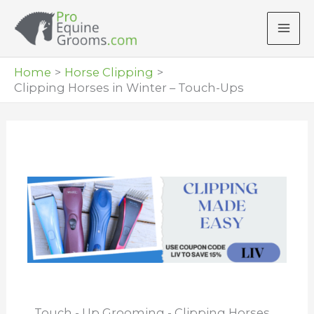
Skip
to
content
Home
Horse Clipping
Clipping Horses in Winter – Touch-Ups
Touch - Up Grooming - Clipping Horses