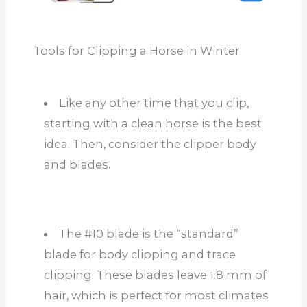
Tools for Clipping a Horse in Winter
Like any other time
that you
clip,
starting with a clean horse is the best
idea. Then, consider the clipper body
and blades.
The #10 blade is the “standard”
blade for body clipping and trace
clipping. These blades leave 1.8 mm of
hair,
which is
perfect for most climates