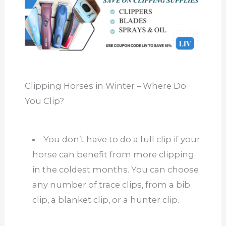
Clipping Horses in Winter – Where Do
You Clip?
You don’t have to do a full clip if your
horse can benefit from more clipping
in the coldest months. You can choose
any
number of
trace clips, from a bib
clip, a blanket clip, or a hunter clip.