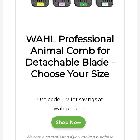
WAHL Professional
Animal Comb for
Detachable Blade -
Choose Your Size
Use code LIV for savings at
wahlpro.com
Shop Now
We earn a commission if you make a purchase,