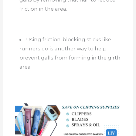
friction
in the area
.
Using friction-blocking sticks like
runners do is another way to help
prevent galls from forming in the girth
area.