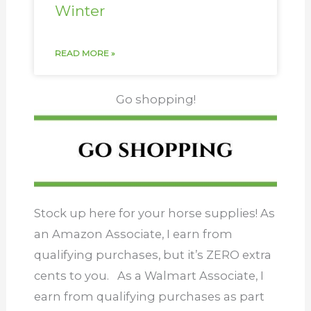
Winter
READ MORE »
Go shopping!
Stock up here for your horse supplies! As
an Amazon Associate, I earn from
qualifying purchases, but it’s ZERO extra
cents to you. As a Walmart Associate, I
earn from qualifying purchases as part