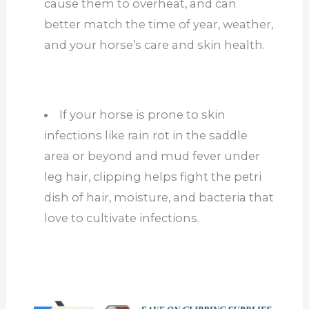
cause them to overheat, and can
better match the time of year, weather,
and your horse’s care and skin health.
If your horse is prone to skin
infections like rain rot in the saddle
area or beyond and mud fever under
leg hair, clipping helps fight the petri
dish of hair, moisture, and bacteria that
love to cultivate infections.