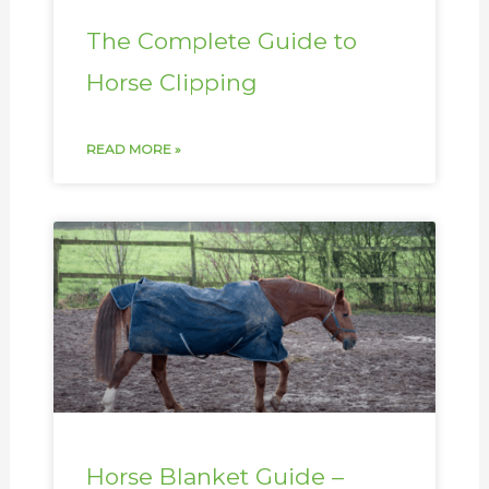
The Complete Guide to
Horse Clipping
READ MORE »
Horse Blanket Guide –