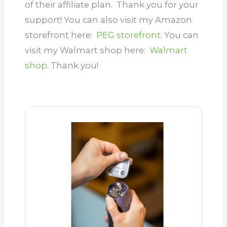
of their affiliate plan.
Thank you for your
support! You can also visit my Amazon
storefront here:
PEG storefront.
You can
visit my Walmart shop here:
Walmart
shop.
Thank you!