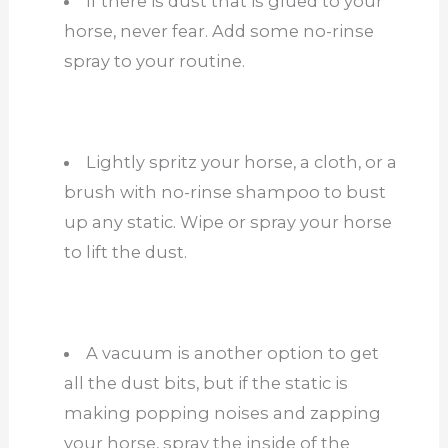
If there is dust that is glued to your
horse, never fear. Add some no-rinse
spray to your routine.
Lightly spritz your horse, a cloth, or a
brush with no-rinse shampoo to bust
up any static. Wipe or spray your horse
to lift the dust.
A vacuum is another option to get
all the dust bits, but if the static is
making popping noises and zapping
your horse, spray the inside of the