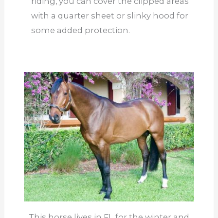
riding, you can cover the clipped areas
with a quarter sheet or slinky hood for
some added protection.
This horse lives in FL for the winter and