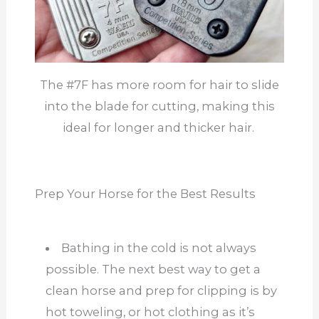
The #7F has more room for hair to slide
into the blade for cutting, making this
ideal for longer and thicker hair.
Prep Your Horse for the Best Results
Bathing in the cold is not always
possible. The next best way to get a
clean horse and prep for clipping is by
hot toweling, or hot clothing as it’s