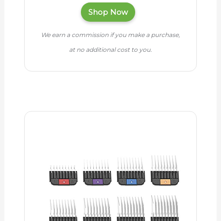
Shop Now
We earn a commission if you make a purchase,
at no additional cost to you.