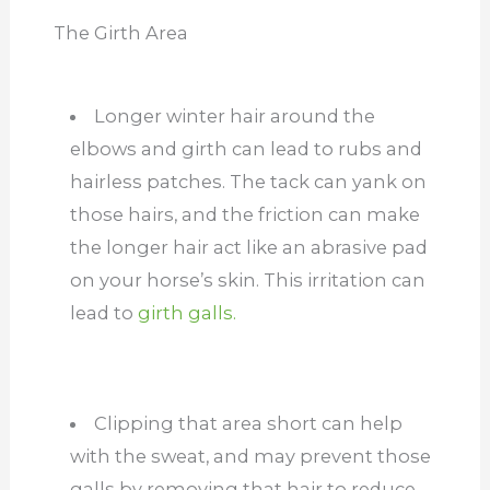
The Girth Area
Longer winter hair around the
elbows and girth can lead to rubs and
hairless patches. The tack can yank on
those hairs, and the friction can make
the longer hair act like an abrasive pad
on your horse’s skin. This irritation can
lead to
girth galls.
Clipping that area short can help
with the
sweat,
and may prevent those
galls by removing that hair to reduce