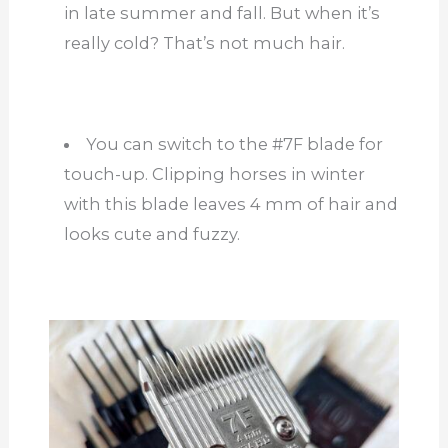
in late summer and fall. But when it’s
really
cold? That’s not much hair.
You can switch to the #7F blade for
touch-up. Clipping horses in winter
with this blade leaves 4 mm of hair and
looks cute and fuzzy.