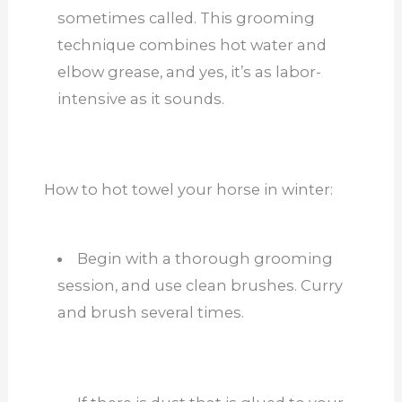
sometimes called. This grooming
technique combines hot water and
elbow grease, and yes, it’s as labor-
intensive as it sounds.
How to hot towel your horse in winter:
Begin with a thorough grooming
session, and use clean brushes. Curry
and brush several times.