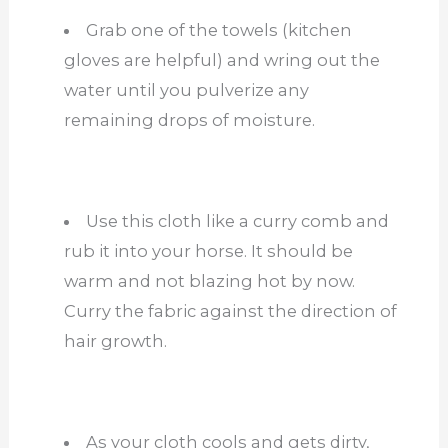
Grab one of the towels (kitchen
gloves are helpful) and wring out the
water until you pulverize any
remaining drops of moisture.
Use this cloth like a curry comb and
rub it into your horse. It should be
warm and not blazing hot by now.
Curry the fabric against the direction of
hair growth.
As your cloth cools and gets dirty,