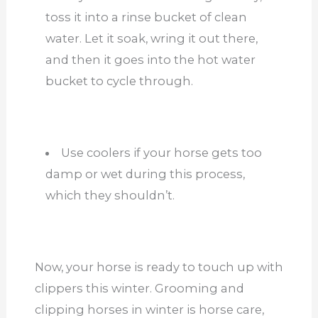
toss it into a rinse bucket of clean
water. Let it soak, wring it out there,
and then it goes into the hot water
bucket to cycle through.
Use coolers if your horse gets too
damp or wet
during this process,
which they shouldn’t.
Now, your horse is ready to touch up with
clippers this winter. Grooming and
clipping horses in winter is horse care,