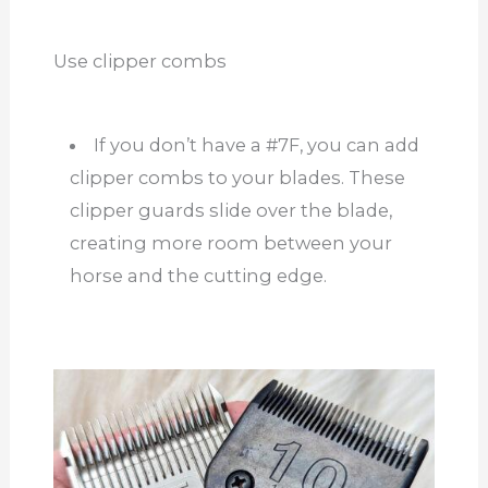
Use clipper combs
If you don’t have a #7F, you can add
clipper combs to your blades. These
clipper guards slide over the blade,
creating more room between your
horse and the cutting edge.