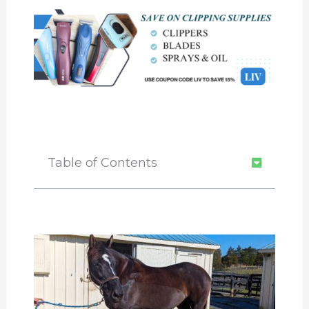
Table of Contents