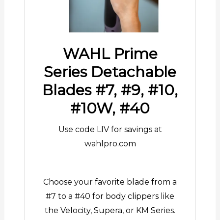
WAHL Prime
Series Detachable
Blades #7, #9, #10,
#10W, #40
Use code LIV for savings at
wahlpro.com
Choose your favorite blade from a
#7 to a #40 for body clippers like
the Velocity, Supera, or KM Series.