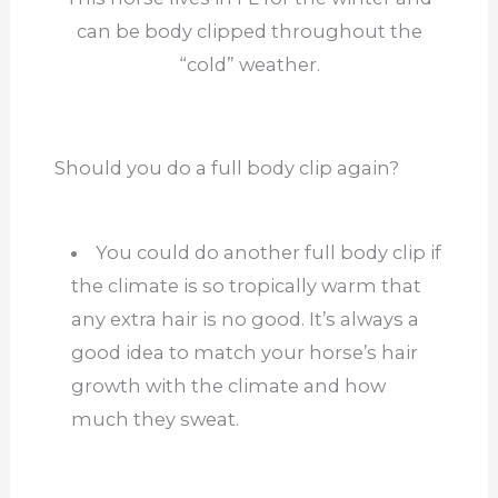
can be body clipped throughout the
“cold” weather.
Should you do a full body clip again?
You could do another full body clip if
the climate is so tropically warm that
any extra hair is no good. It’s always a
good idea to match your horse’s hair
growth with the
climate
and how
much they sweat.