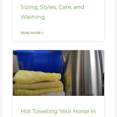
Sizing, Styles, Care, and
Washing
READ MORE »
Hot Toweling Your Horse in