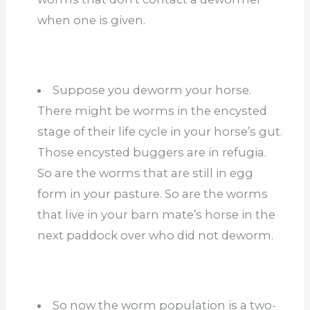
when one is given.
Suppose you deworm your horse.
There might be worms in the encysted
stage of their life cycle in your horse’s gut.
Those encysted buggers are in refugia.
So are the worms that are still in egg
form in your pasture. So are the worms
that live in your barn mate’s horse in the
next paddock over who did not deworm.
So now the worm population is a two-