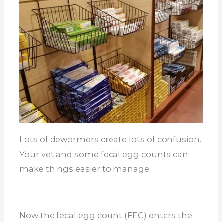
Lots of dewormers create lots of confusion.
Your vet and some fecal egg counts can
make things easier to manage.
Now the fecal egg count (FEC) enters the