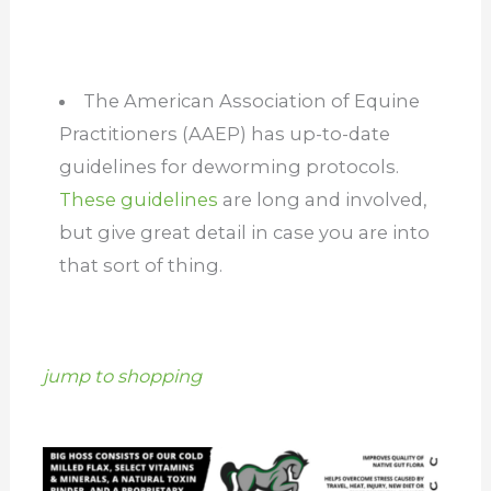
The American Association of Equine
Practitioners (AAEP) has up-to-date
guidelines for deworming protocols.
These guidelines
are long and involved,
but give great detail in case you are into
that sort of thing.
jump to shopping