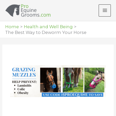
Skip
to
content
Home
Health and Well Being
The Best Way to Deworm Your Horse