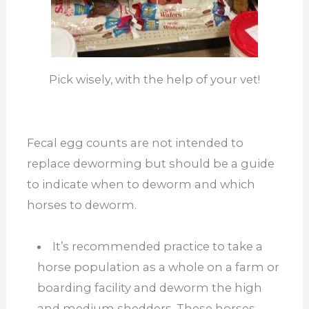
Pick wisely, with the help of your vet!
Fecal egg counts are not intended to
replace deworming but should be a guide
to indicate when to deworm and which
horses to deworm.
It’s recommended practice to take a
horse population as a whole on a farm or
boarding facility and deworm the high
and medium shedders. These horses