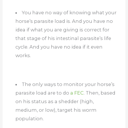
You have no way of knowing what your
horse’s parasite load is. And you have no
idea if what you are giving is correct for
that stage of his intestinal parasite’s life
cycle. And you have no idea if it even
works.
The only ways to monitor your horse’s
parasite load are to do
a FEC
. Then, based
on his status as a shedder (high,
medium, or low), target his worm
population.