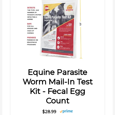
Equine Parasite
Worm Mail-In Test
Kit - Fecal Egg
Count
$28.99