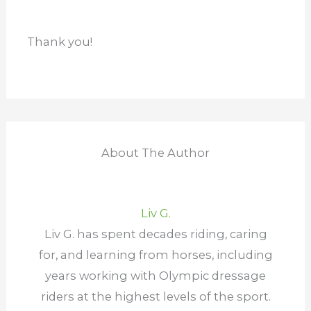
Thank you!
About The Author
Liv G.
Liv G. has spent decades riding, caring
for, and learning from horses, including
years working with Olympic dressage
riders at the highest levels of the sport.