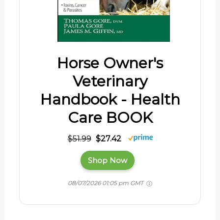
Horse Owner's
Veterinary
Handbook - Health
Care BOOK
$51.99
$27.42
Shop Now
08/07/2026 01:05 pm GMT