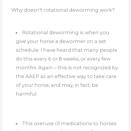
Why doesn’t rotational deworming work?
Rotational deworming is when you
give your horse a dewormer on a set
schedule. I have heard that many people
do this every 6 or 8 weeks, or every few
months. Again – this is not recognized by
the AAEP as an effective way to take care
of your horse, and may, in fact, be
harmful.
This overuse of medications to horses