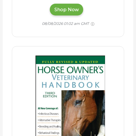
Shop Now
08/08/2026 01:02 am GMT