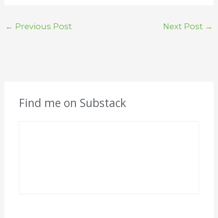
←
Previous Post
Next Post
→
Find me on Substack