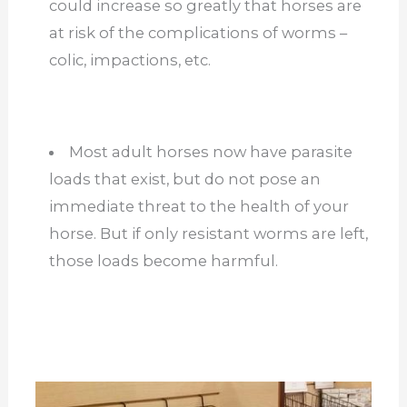
could increase so greatly that horses are
at risk of the complications of worms –
colic, impactions, etc.
Most adult horses now have parasite
loads that exist, but do not pose an
immediate threat to the health of your
horse. But if only resistant worms are left,
those loads become harmful.