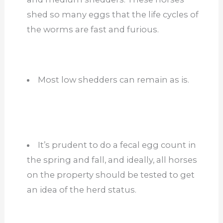
shed so many eggs that the life cycles of
the worms are fast and furious.
Most low shedders can remain as is.
It’s prudent to do a fecal egg count in
the spring and fall, and ideally, all horses
on the property should be tested to get
an idea of the herd status.