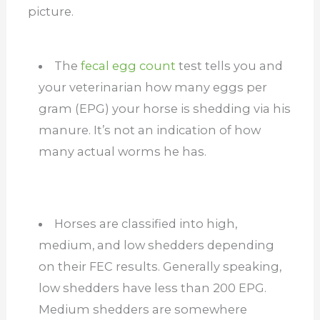
picture.
The
fecal egg count
test tells you and
your veterinarian how many eggs per
gram (EPG) your horse is shedding via his
manure. It’s not an indication of how
many actual worms he has.
Horses are classified into high,
medium, and low shedders depending
on their FEC results. Generally speaking,
low shedders have less than 200 EPG.
Medium shedders are somewhere