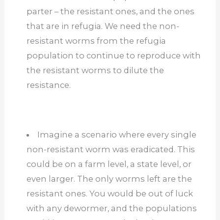
parter – the resistant ones, and the ones
that are in refugia. We need the non-
resistant worms from the refugia
population to continue to reproduce with
the resistant worms to dilute the
resistance.
Imagine a scenario where every single
non-resistant worm was eradicated. This
could be on a farm level, a state level, or
even larger. The only worms left are the
resistant ones. You would be out of luck
with any dewormer, and the populations