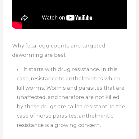
Why fecal egg counts and targeted
deworming are best
It starts with drug resistance. In this
case, resistance to anthelmintics which
kill worms. Worms and parasites that are
unaffected, and therefore are not killed,
by these drugs are called resistant. In the
case of horse parasites, anthelmintic
resistance is a growing concern.