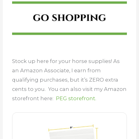
Stock up here for your horse supplies! As
an Amazon Associate, I earn from
qualifying purchases, but it’s ZERO extra
cents to you. You can also visit my Amazon
storefront here:
PEG storefront.