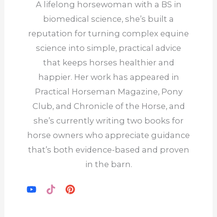
A lifelong horsewoman with a BS in
biomedical science, she’s built a
reputation for turning complex equine
science into simple, practical advice
that keeps horses healthier and
happier. Her work has appeared in
Practical Horseman Magazine, Pony
Club, and Chronicle of the Horse, and
she’s currently writing two books for
horse owners who appreciate guidance
that’s both evidence-based and proven
in the barn.