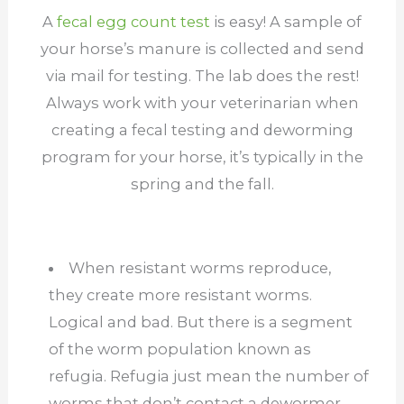
A
fecal egg count test
is easy! A sample of
your horse’s manure is collected and send
via mail for testing. The lab does the rest!
Always work with your veterinarian when
creating a fecal testing and deworming
program for your horse, it’s typically in the
spring and the fall.
When resistant worms reproduce,
they create more resistant worms.
Logical and bad. But there is a segment
of the worm population known as
refugia. Refugia just mean the number of
worms that don’t contact a dewormer