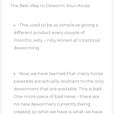
The Best Way to Deworm Your Horse
This used to be as simple as giving a
different product every couple of
months, willy – nilly, known at rotational
deworming.
Now, we have learned that many horse
parasites are actually resistant to the only
dewormers that are available. This is bad.
One more piece of bad news – there are
no new dewormers currently being
created, so what we have is what we have.