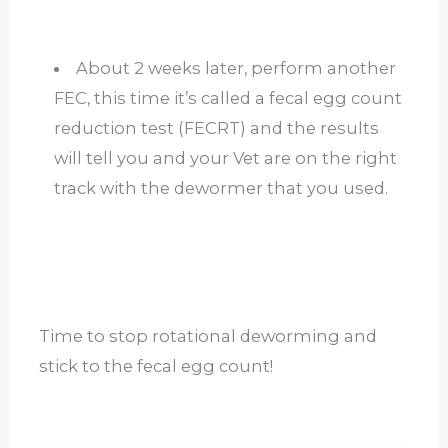
About 2 weeks later, perform another
FEC, this time it’s called a fecal egg count
reduction test (FECRT) and the results
will tell you and your Vet are on the right
track with the dewormer that you used.
Time to stop rotational deworming and
stick to the fecal egg count!