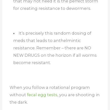
that may not need it is the perfect storm
for creating resistance to dewormers.
It’s precisely this random dosing of
meds that leads to anthelmintic
resistance. Remember – there are NO
NEW DRUGS on the horizon if all worms
become resistant.
When you follow a rotational program
without
fecal egg tests
, you are shooting in
the dark.