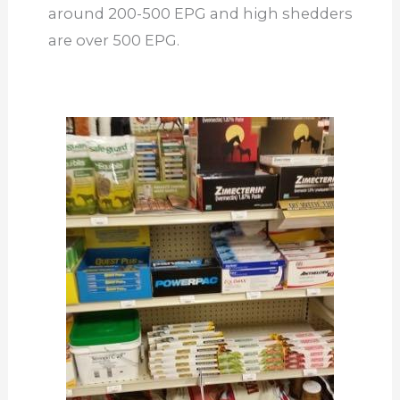
around 200-500 EPG and high shedders
are over 500 EPG.