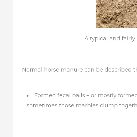
A typical and fairl
Normal horse manure can be described th
Formed fecal balls – or mostly formed
sometimes those marbles clump togethe