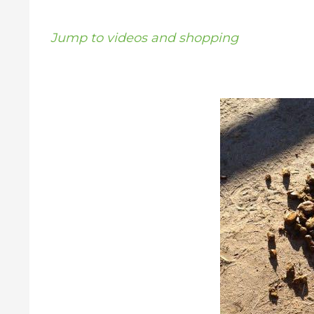
Jump to videos and shopping