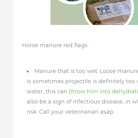
Horse manure red flags:
Manure that is too wet. Loose manure 
is sometimes projectile is definitely to
water, this can
throw him into dehydrat
also be a sign of infectious disease, in 
risk. Call your veterinarian asap.