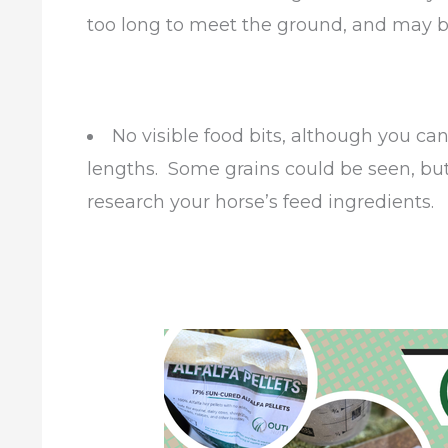
too long to meet the ground, and may b
No visible food bits, although you 
lengths. Some grains could be seen, bu
research your horse’s feed ingredients.