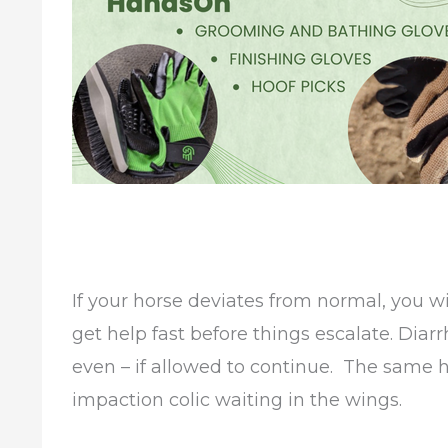
If your horse deviates from normal, you w
get help fast before things escalate. Diar
even – if allowed to continue. The same h
impaction colic waiting in the wings.