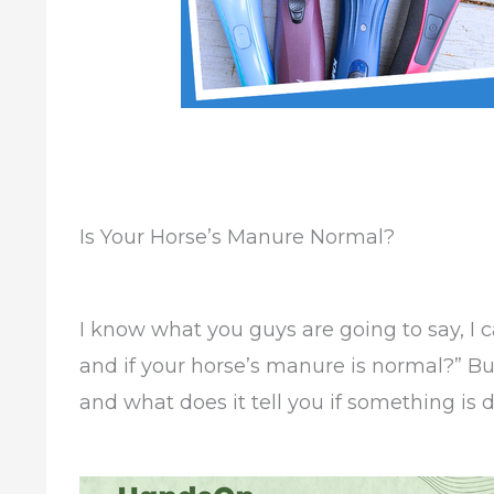
Is Your Horse’s Manure Normal?
I know what you guys are going to say, I 
and if your horse’s manure is normal?” But 
and what does it tell you if something is d