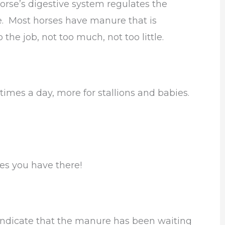
horse’s digestive system regulates the
. Most horses have manure that is
the job, not too much, not too little.
times a day, more for stallions and babies.
es you have there!
ndicate that the manure has been waiting