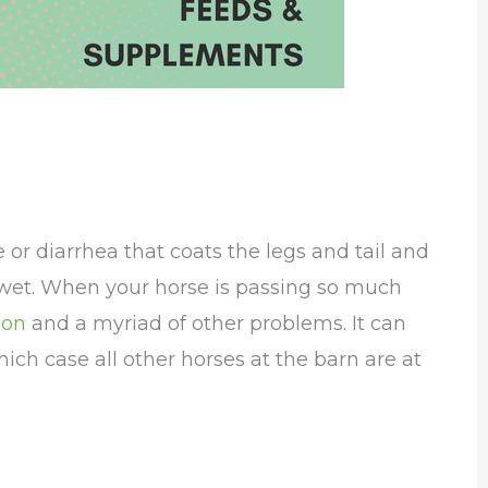
or diarrhea that coats the legs and tail and
o wet. When your horse is passing so much
ion
and a myriad of other problems. It can
which case all other horses at the barn are at