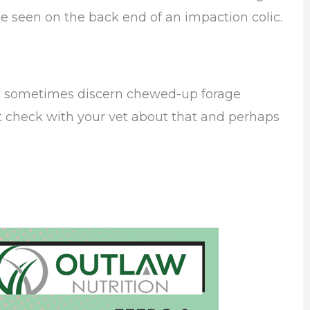
e seen on the back end of an impaction colic.
can sometimes discern chewed-up forage
t check with your vet about that and perhaps