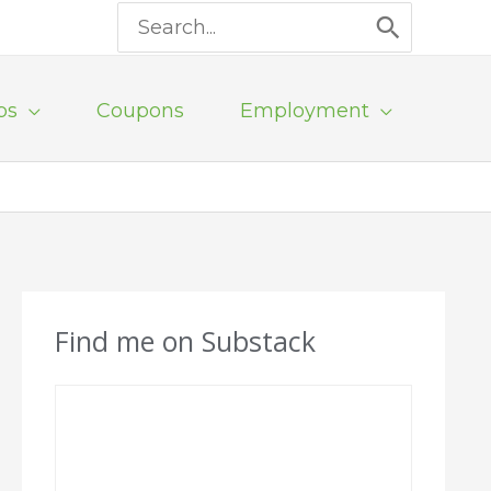
Search
for:
ps
Coupons
Employment
Find me on Substack