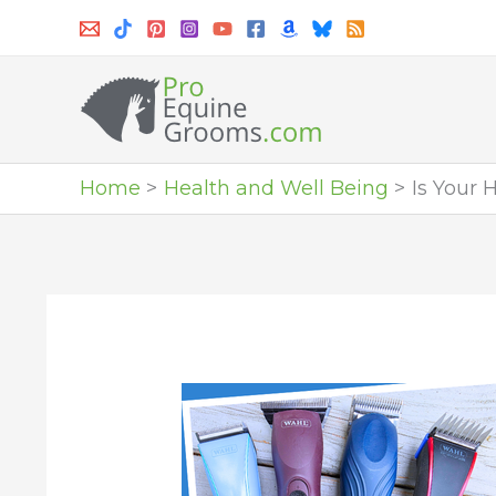
Skip
to
content
Home
Health and Well Being
Is Your 