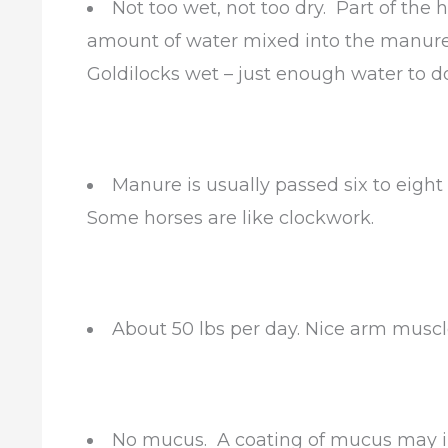
Not too wet, not too dry. Part of the 
amount of water mixed into the manure
Goldilocks wet – just enough water to do 
Manure is usually passed six to eight 
Some horses are like clockwork.
About 50 lbs per day. Nice arm muscl
No mucus. A coating of mucus may i