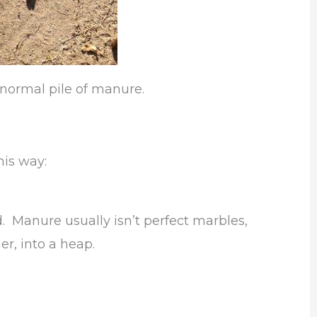
y normal pile of manure.
is way:
. Manure usually isn’t perfect marbles,
r, into a heap.