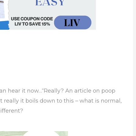
can hear it now…“Really? An article on poop
really it boils down to this – what is normal,
ifferent?