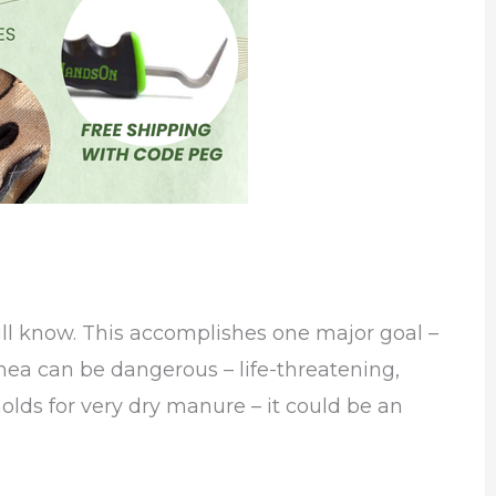
ill know. This accomplishes one major goal –
rhea can be dangerous – life-threatening,
olds for very dry manure – it could be an