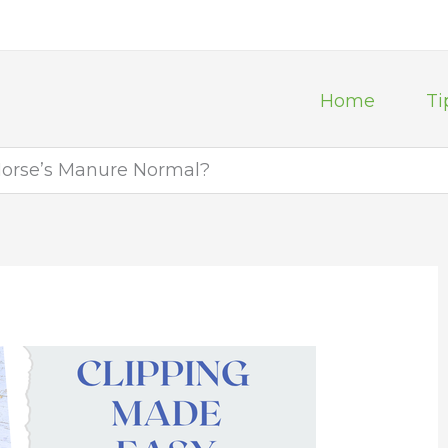
Home
Ti
Horse’s Manure Normal?