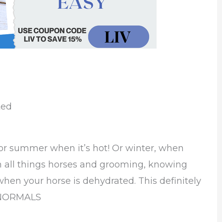
ted
 for summer when it’s hot! Or winter, when
th all things horses and grooming, knowing
when your horse is dehydrated. This definitely
OWNORMALS