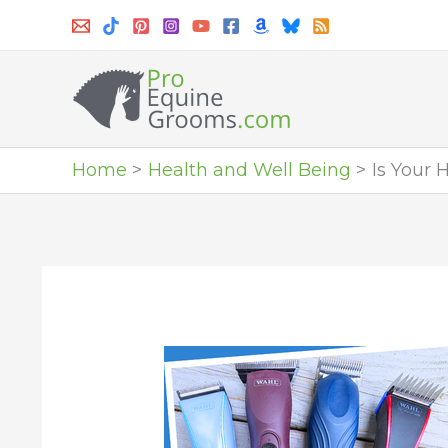
Skip
to
content
Home
Health and Well Being
Is Your 