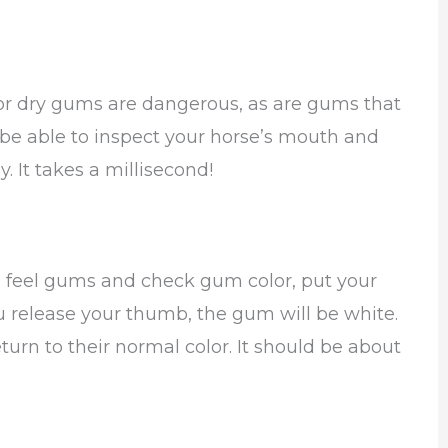
 or dry gums are dangerous, as are gums that
to be able to inspect your horse’s mouth and
. It takes a millisecond!
an feel gums and check gum color, put your
release your thumb, the gum will be white.
turn to their normal color. It should be about