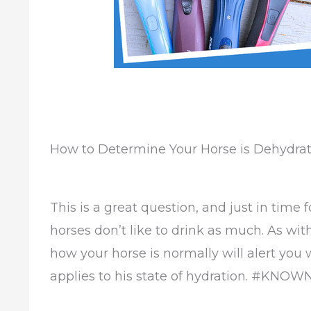
How to Determine Your Horse is Dehydra
This is a great question, and just in time
horses don’t like to drink as much. As wi
how your horse is normally will alert you 
applies to his state of hydration. #KN