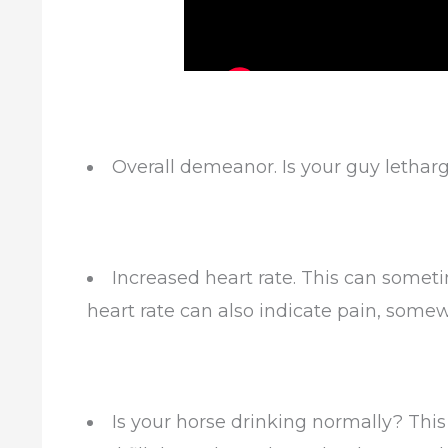
Overall demeanor. Is your guy letharg
Increased heart rate. This can somet
heart rate can also indicate pain, somew
Is your horse drinking normally? Thi