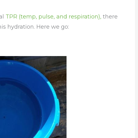
al
TPR (temp, pulse, and respiration),
there
is hydration. Here we go: