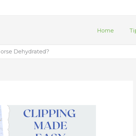
Home
Ti
Horse Dehydrated?