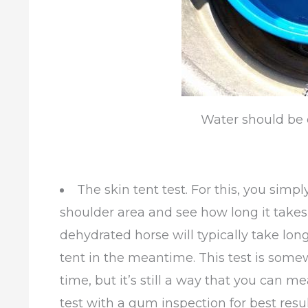
Water should be 
The skin tent test. For this, you simpl
shoulder area and see how long it takes 
dehydrated horse will typically take long
tent in the meantime. This test is somewh
time, but it’s still a way that you can m
test with a gum inspection for best resul