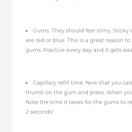
Gums. They should feel slimy. Sticky
are red or blue. This is a great reason 
gums. Practice every day and it gets easy
Capillary refill time. Now that you c
thumb on the gum and press. When you 
Note the time it takes for the gums to re
2 seconds!