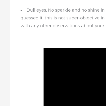
Dull eyes. No sparkle and no shine in
guessed it, this is not super-objective 
with any other observations about your 