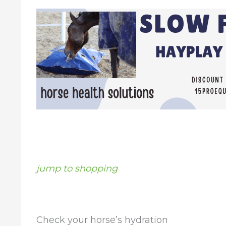
jump to shopping
Check your horse’s hydration