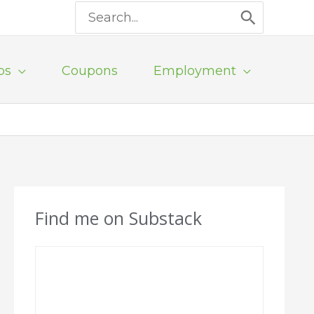
Search
for:
ps
Coupons
Employment
Find me on Substack