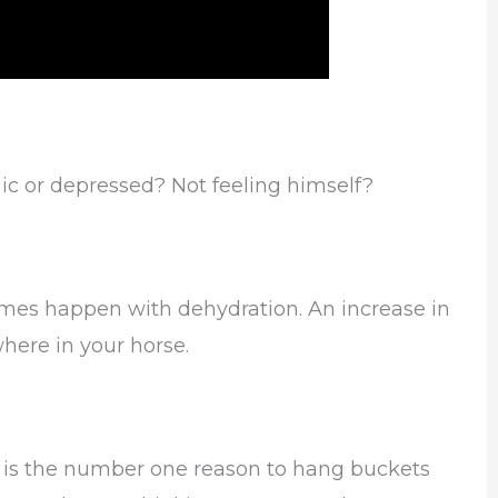
ic or depressed? Not feeling himself?
imes happen with dehydration. An increase in
here in your horse.
s is the number one reason to hang buckets