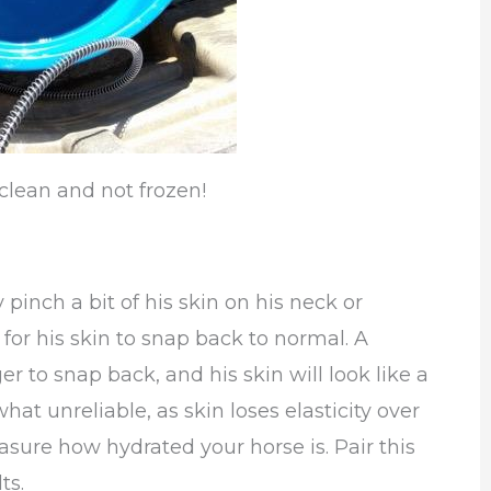
clean and not frozen!
y pinch a bit of his skin on his neck or
for his skin to snap back to normal. A
er to snap back, and his skin will look like a
at unreliable, as skin loses elasticity over
easure how hydrated your horse is. Pair this
ts.