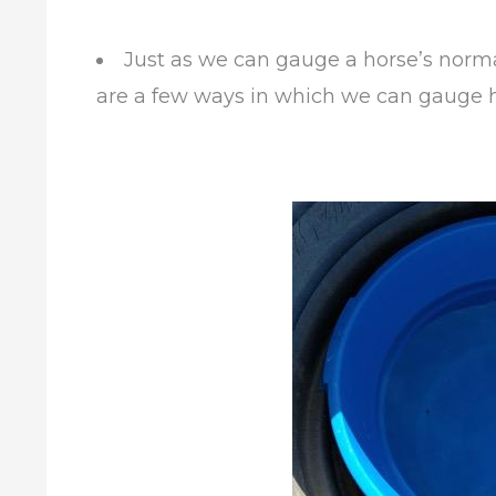
Just as we can gauge a horse’s norm
are a few ways in which we can gauge h