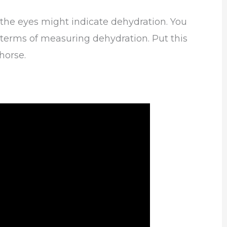
 the eyes might indicate dehydration. You
in terms of measuring dehydration. Put this
horse.