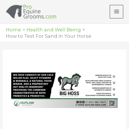
Skip
to
content
Home
Health and Well Being
How to Test For Sand in Your Horse