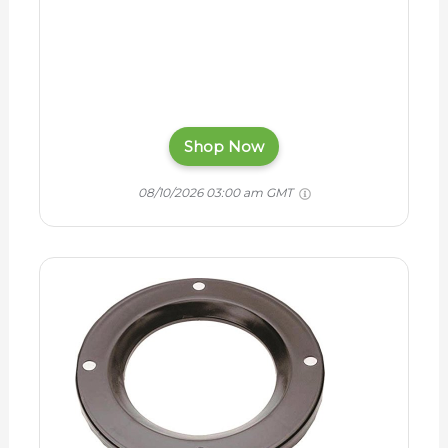
Shop Now
08/10/2026 03:00 am GMT