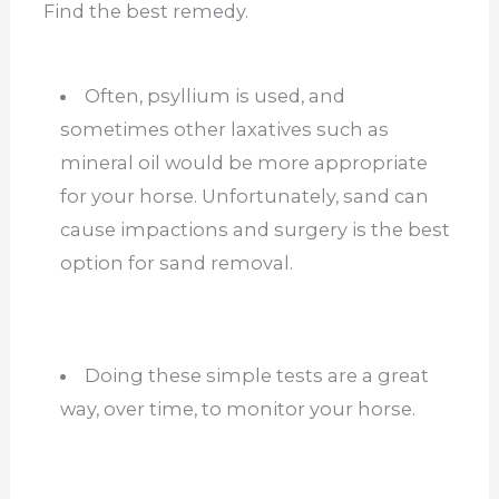
Find the best remedy.
Often, psyllium is used, and
sometimes other laxatives such as
mineral oil would be more appropriate
for your horse. Unfortunately, sand can
cause impactions and surgery is the best
option for sand removal.
Doing these simple tests are a great
way, over time, to monitor your horse.