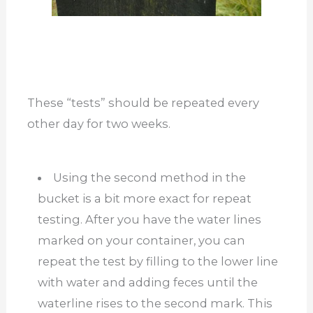
These “tests” should be repeated every
other day for two weeks.
Using the second method in the
bucket is a bit more exact for repeat
testing. After you have the water lines
marked on your container, you can
repeat the test by filling to the lower line
with water and adding feces until the
waterline rises to the second mark. This