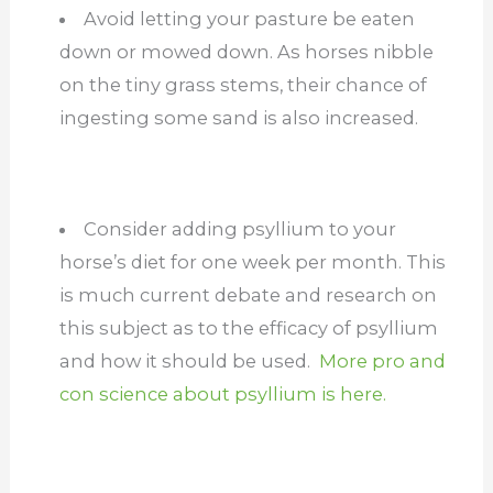
Avoid letting your pasture be eaten
down or mowed down. As horses nibble
on the tiny grass stems, their chance of
ingesting some sand is also increased.
Consider adding psyllium to your
horse’s diet for one week per month. This
is much current debate and research on
this subject as to the efficacy of psyllium
and how it should be used.
More pro and
con science about psyllium is here.