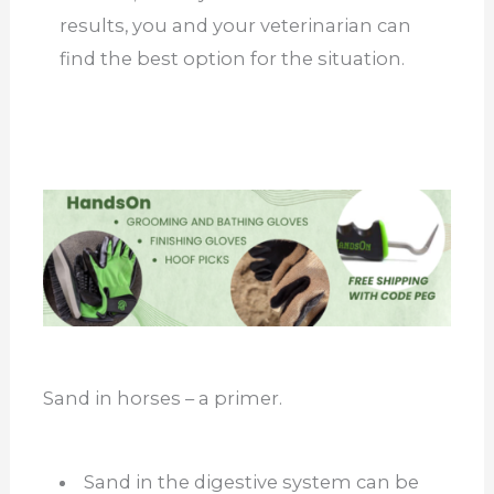
results, you and your veterinarian can
find the best option for the situation.
Sand in horses – a primer.
Sand in the digestive system can be