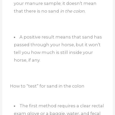
your manure sample; it doesn’t mean
that there is no sand
in the colon.
A positive result means that sand has
passed through your horse, but it won’t
tell you how much is still inside your
horse, if any.
How to “test” for sand in the colon
The first method requires a clear rectal
exam glove or a baggie, water, and fecal