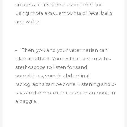
creates a consistent testing method
using more exact amounts of fecal balls
and water.
Then, you and your veterinarian can
plan an attack. Your vet can also use his
stethoscope to listen for sand;
sometimes, special abdominal
radiographs can be done. Listening and x-
rays are far more conclusive than poop in
a baggie.