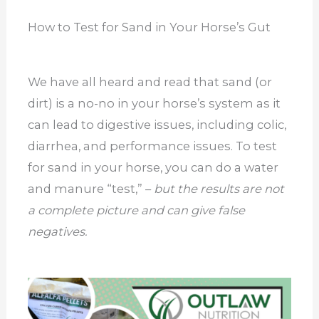
How to Test for Sand in Your Horse’s Gut
We have all heard and read that sand (or
dirt) is a no-no in your horse’s system as it
can lead to digestive issues, including colic,
diarrhea, and performance issues. To test
for sand in your horse, you can do a water
and manure “test,” –
but the results are not
a complete picture and can give false
negatives.