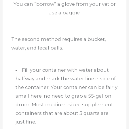
You can “borrow” a glove from your vet or
use a baggie.
The second method requires a bucket,
water, and fecal balls.
Fill your container with water about
halfway and mark the water line inside of
the container. Your container can be fairly
small here; no need to grab a 55-gallon
drum. Most medium-sized supplement
containers that are about 3 quarts are
just fine.