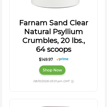
Farnam Sand Clear
Natural Psyllium
Crumbles, 20 lbs.,
64 scoops
$149.97
Shop Now
08/10/2026 03:01 pm GMT