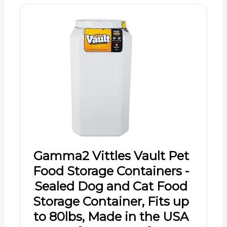
Gamma2 Vittles Vault Pet
Food Storage Containers -
Sealed Dog and Cat Food
Storage Container, Fits up
to 80lbs, Made in the USA