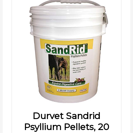
Durvet Sandrid
Psyllium Pellets, 20