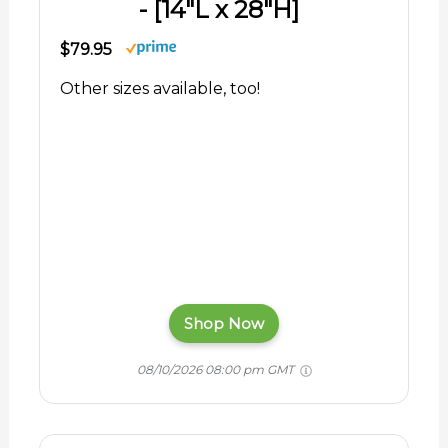
- [14"L x 28"H]
$79.95
Other sizes available, too!
Shop Now
08/10/2026 08:00 pm GMT