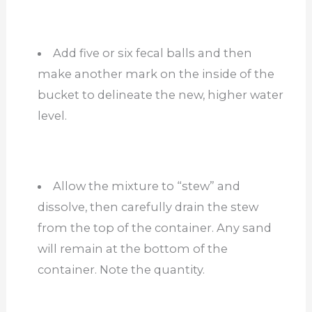
Add five or six fecal balls and then
make another mark on the inside of the
bucket to delineate the new, higher water
level.
Allow the mixture to “stew” and
dissolve, then carefully drain the stew
from the top of the container. Any sand
will remain at the bottom of the
container. Note the quantity.