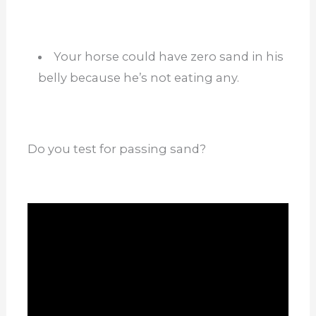
Your horse could have zero sand in his
belly because he’s not eating any.
Do you test for passing sand?