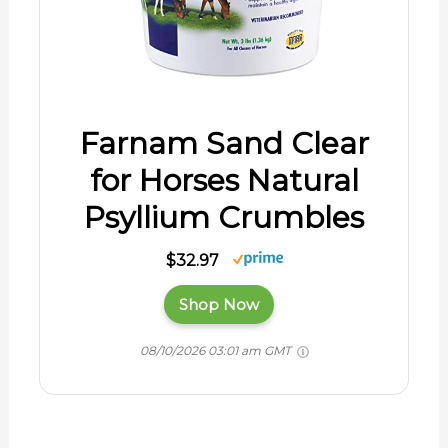
Farnam Sand Clear
for Horses Natural
Psyllium Crumbles
$32.97
Shop Now
08/10/2026 03:01 am GMT