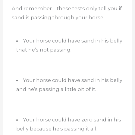
And remember – these tests only tell you if
sand is passing through your horse.
Your horse could have sand in his belly
that he’s not passing.
Your horse could have sand in his belly
and he’s passing a little bit of it.
Your horse could have zero sand in his
belly because he’s passing it all.