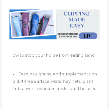
How to stop your horse from eating sand
Feed hay, grains, and supplements on
a dirt-free surface. Mats, hay nets, giant
tubs, even a wooden deck could be used.