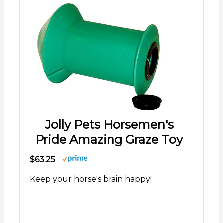
Jolly Pets Horsemen's
Pride Amazing Graze Toy
$63.25
Keep your horse's brain happy!