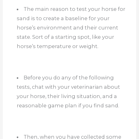
The main reason to test your horse for
sand is to create a baseline for your
horse’s environment and their current
state. Sort of a starting spot, like your
horse’s temperature or weight.
Before you do any of the following
tests, chat with your veterinarian about
your horse, their living situation, and a
reasonable game plan if you find sand.
Then, when you have collected some