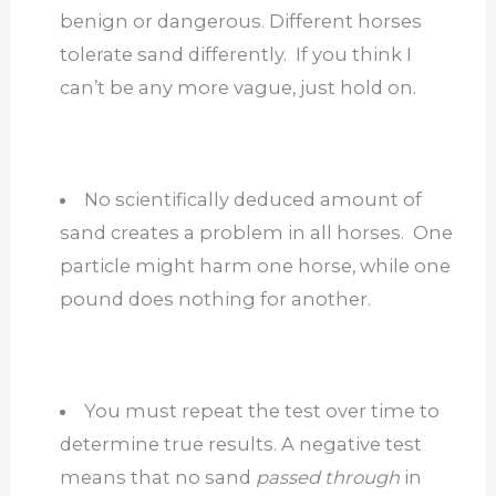
benign or dangerous. Different horses
tolerate sand differently. If you think I
can’t be any more vague, just hold on.
No scientifically deduced amount of
sand creates a problem in all horses. One
particle might harm one horse, while one
pound does nothing for another.
You must repeat the test over time to
determine true results. A negative test
means that no sand
passed
through
in