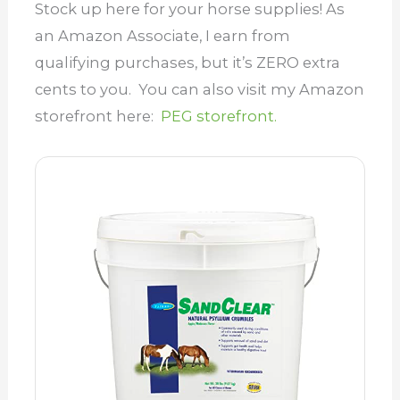
Stock up here for your horse supplies! As
an Amazon Associate, I earn from
qualifying purchases, but it’s ZERO extra
cents to you. You can also visit my Amazon
storefront here:
PEG storefront.