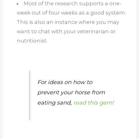
Most of the research supports a one-
week out of four weeks as a good system.
This is also an instance where you may
want to chat with your veterinarian or
nutritionist.
For ideas on how to
prevent your horse from
eating sand,
read this gem!