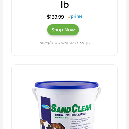
lb
$139.99
Shop Now
08/10/2026 04:00 am GMT