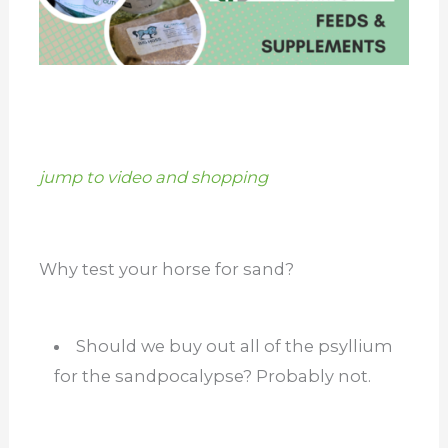
jump to video and shopping
Why test your horse for sand?
Should we buy out all of the psyllium
for the sandpocalypse? Probably not.