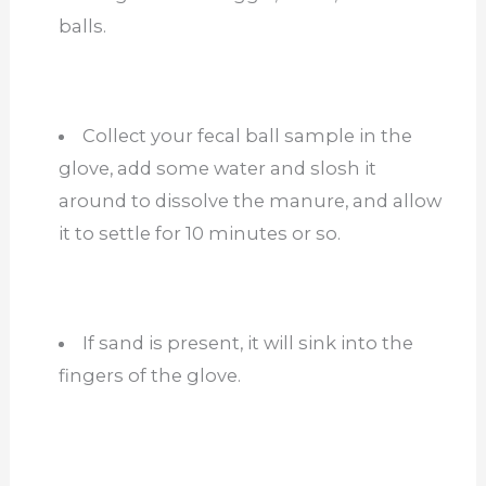
balls.
Collect your fecal ball sample in the
glove, add some water and slosh it
around to dissolve the manure, and allow
it to settle for 10 minutes or so.
If sand is present, it will sink into the
fingers of the glove.