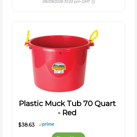
08/09/2026 10:02 pm GMT
Plastic Muck Tub 70 Quart
- Red
$38.63