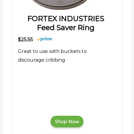
FORTEX INDUSTRIES
Feed Saver Ring
$25.55
Great to use with buckets to
discourage cribbing
Shop Now