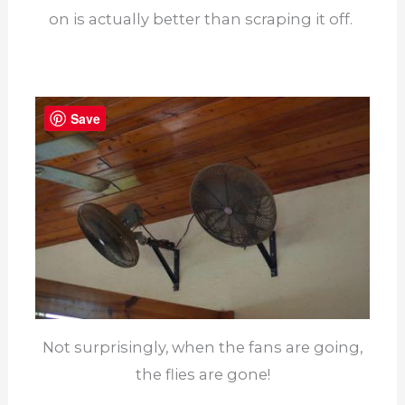
on is actually better than scraping it off.
Save
Not surprisingly, when the fans are going,
the flies are gone!