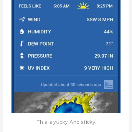
This is yucky. And sticky.