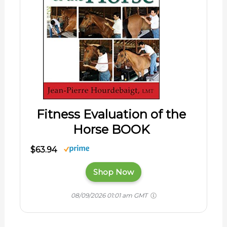
Fitness Evaluation of the
Horse BOOK
$63.94
Shop Now
08/09/2026 01:01 am GMT