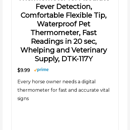
Fever Detection,
Comfortable Flexible Tip,
Waterproof Pet
Thermometer, Fast
Readings in 20 sec,
Whelping and Veterinary
Supply, DTK-117Y
$9.99
Every horse owner needs a digital
thermometer for fast and accurate vital
signs