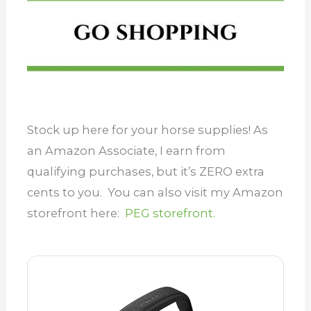
Stock up here for your horse supplies! As
an Amazon Associate, I earn from
qualifying purchases, but it’s ZERO extra
cents to you. You can also visit my Amazon
storefront here:
PEG storefront.