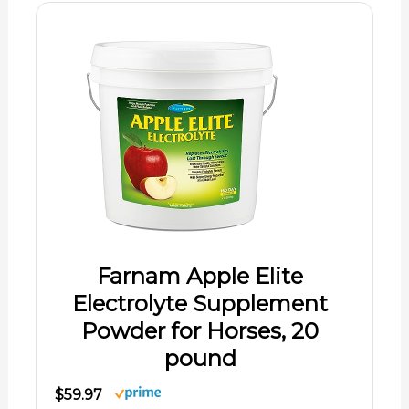
Farnam Apple Elite
Electrolyte Supplement
Powder for Horses, 20
pound
$59.97