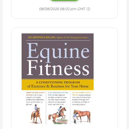
08/08/2026 08:02 pm GMT