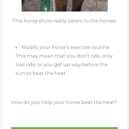
This horse show really caters to the horses.
Modify your horse’s exercise routine.
This may mean that you don’t ride, only
trail ride, or you get up way before the
sun to beat the heat.
How do you help your horse beat the heat?