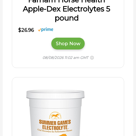
Apple-Dex Electrolytes 5
pound
$26.96
Shop Now
08/08/2026 11:02 am GMT