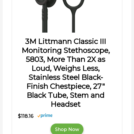
3M Littmann Classic III
Monitoring Stethoscope,
5803, More Than 2X as
Loud, Weighs Less,
Stainless Steel Black-
Finish Chestpiece, 27"
Black Tube, Stem and
Headset
$118.16
Shop Now