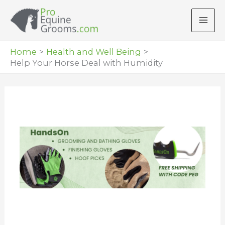
Skip
to
content
Home
Health and Well Being
Help Your Horse Deal with Humidity