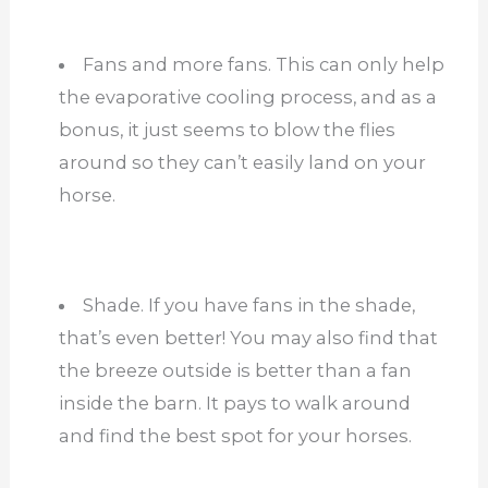
Fans and more fans. This can only help
the evaporative cooling process, and as a
bonus, it just seems to blow the flies
around so they can’t easily land on your
horse.
Shade. If you have fans in the shade,
that’s even better! You may also find that
the breeze outside is better than a fan
inside the barn. It pays to walk around
and find the best spot for your horses.