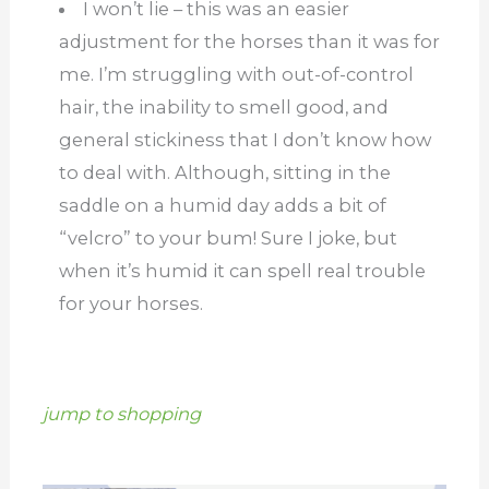
I won’t lie – this was an easier
adjustment for the horses than it was for
me. I’m struggling with out-of-control
hair, the inability to smell good, and
general stickiness that I don’t know how
to deal with. Although, sitting in the
saddle on a humid day adds a bit of
“velcro” to your bum! Sure I joke, but
when it’s humid it can spell real trouble
for your horses.
jump to shopping