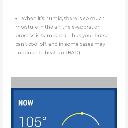
When it’s humid, there is so much
moisture in the air, the evaporation
process is hampered. Thus your horse
can’t cool off, and in some cases may
continue to heat up. (BAD).