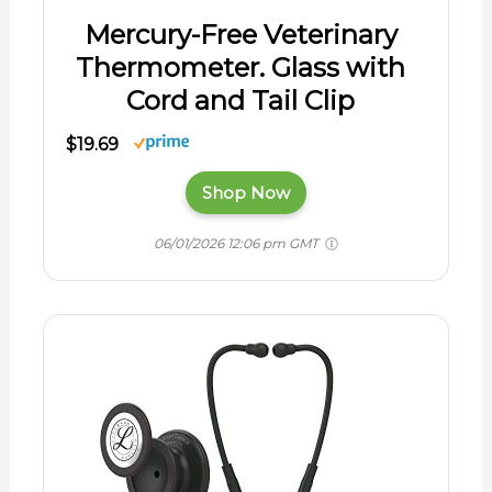
Mercury-Free Veterinary
Thermometer. Glass with
Cord and Tail Clip
$19.69
Shop Now
06/01/2026 12:06 pm GMT