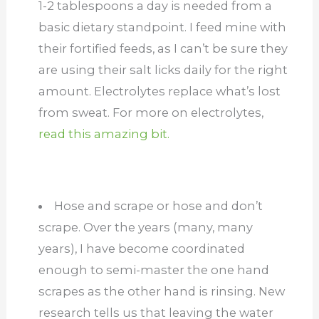
1-2 tablespoons a day is needed from a
basic dietary standpoint. I feed mine with
their fortified feeds, as I can’t be sure they
are using their salt licks daily for the right
amount. Electrolytes replace what’s lost
from sweat. For more on electrolytes,
read this amazing bit.
Hose and scrape or hose and don’t
scrape. Over the years (many, many
years), I have become coordinated
enough to semi-master the one hand
scrapes as the other hand is rinsing. New
research tells us that leaving the water