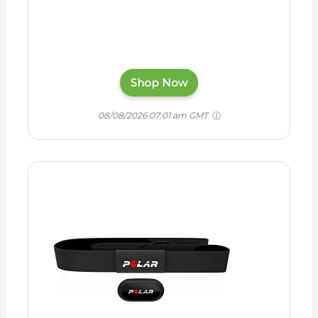
Shop Now
08/08/2026 07:01 am GMT