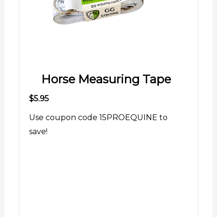
Horse Measuring Tape
$5.95
Use coupon code 15PROEQUINE to
save!