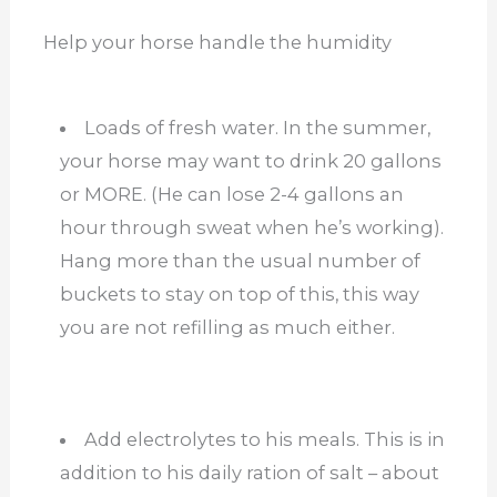
Help your horse handle the humidity
Loads of fresh water. In the summer,
your horse may want to drink 20 gallons
or MORE. (He can lose 2-4 gallons an
hour through sweat when he’s working).
Hang more than the usual number of
buckets to stay on top of this, this way
you are not refilling as much either.
Add electrolytes to his meals. This is in
addition to his daily ration of salt – about