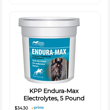
KPP Endura-Max
Electrolytes, 5 Pound
$34.30