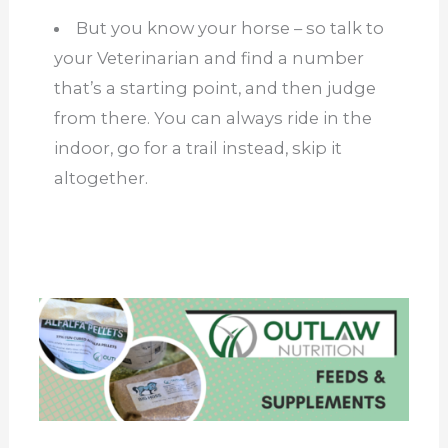
But you know your horse – so talk to
your Veterinarian and find a number
that’s a starting point, and then judge
from there. You can always ride in the
indoor, go for a trail instead, skip it
altogether.