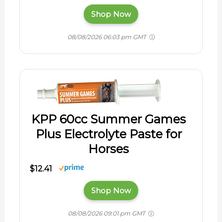
Shop Now
08/08/2026 06:03 pm GMT
KPP 60cc Summer Games
Plus Electrolyte Paste for
Horses
$12.41
Shop Now
08/08/2026 09:01 pm GMT