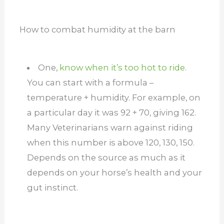
How to combat humidity at the barn
One,
know when it’s too hot to ride
.
You can start with a formula –
temperature + humidity. For example, on
a particular day it was 92 + 70, giving 162.
Many Veterinarians warn against riding
when this number is above 120, 130, 150.
Depends on the source as much as it
depends on your horse’s health and your
gut instinct.