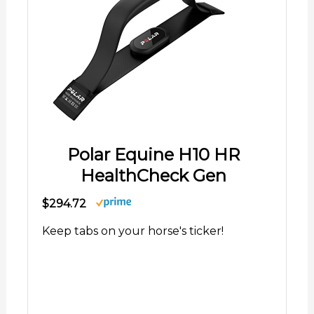
Polar Equine H10 HR
HealthCheck Gen
$294.72
Keep tabs on your horse's ticker!