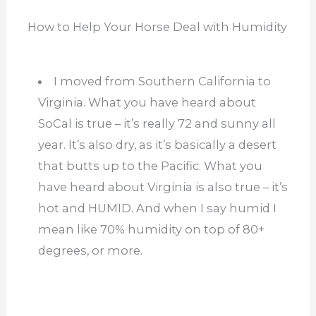
How to Help Your Horse Deal with Humidity
I moved from Southern California to
Virginia. What you have heard about
SoCal is true – it’s really 72 and sunny all
year. It’s also dry, as it’s basically a desert
that butts up to the Pacific. What you
have heard about Virginia is also true – it’s
hot and HUMID. And when I say humid I
mean like 70% humidity on top of 80+
degrees, or more.