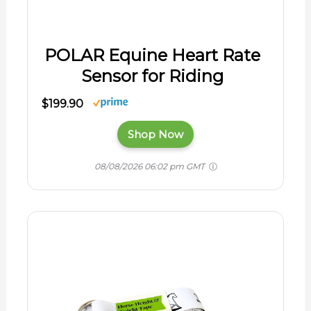
POLAR Equine Heart Rate
Sensor for Riding
$199.90
Shop Now
08/08/2026 06:02 pm GMT