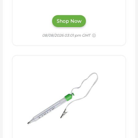
Shop Now
08/08/2026 03:01 pm GMT