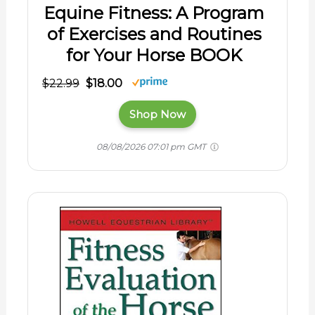
Equine Fitness: A Program
of Exercises and Routines
for Your Horse BOOK
$22.99
$18.00
Shop Now
08/08/2026 07:01 pm GMT