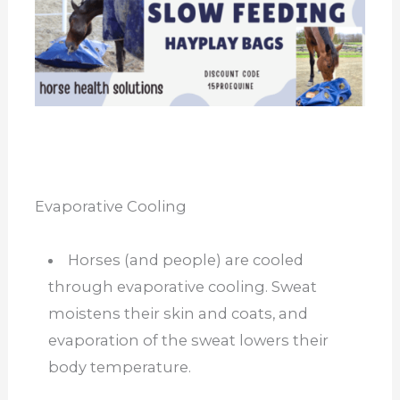
Evaporative Cooling
Horses (and people) are cooled
through evaporative cooling. Sweat
moistens their skin and coats, and
evaporation of the sweat lowers their
body temperature.