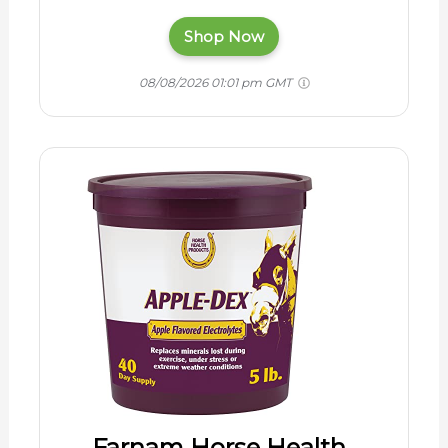
Shop Now
08/08/2026 01:01 pm GMT
Farnam Horse Health