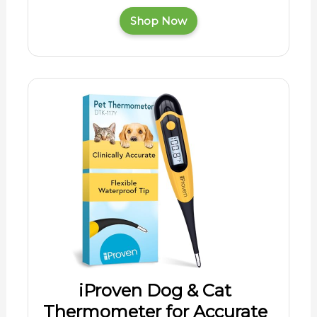
Shop Now
iProven Dog & Cat
Thermometer for Accurate