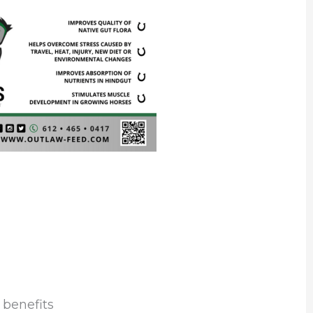
 benefits