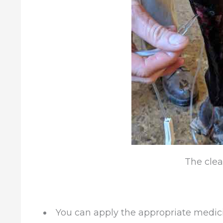
The clea
You can apply the appropriate medic