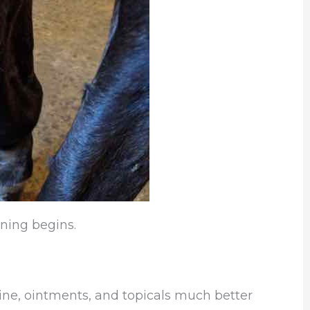
ning begins.
ine, ointments, and topicals much better