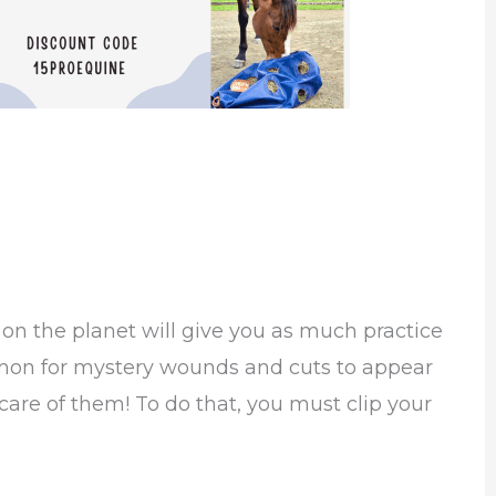
d
on the planet will give you as much practice
mmon for mystery wounds and cuts to appear
are of them! To do that, you must clip your