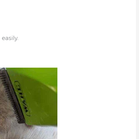
easily.