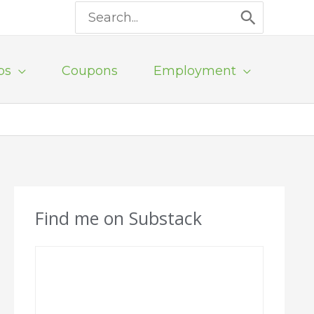
Search
for:
ps
Coupons
Employment
Find me on Substack