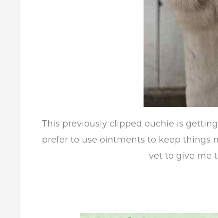
This previously clipped ouchie is gettin
prefer to use ointments to keep things moi
vet to give me t