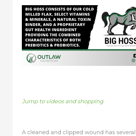
Jump to videos and shopping
A cleaned and clipped wound has several