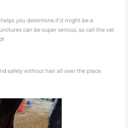
helps you determine if it might be a
unctures can be super serious, so call the vet
d!
d safely without hair all over the place.