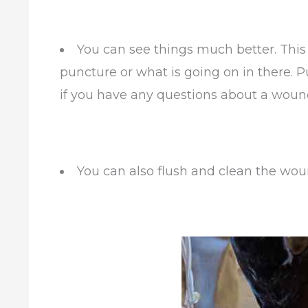
You can see things much better. This 
puncture or what is going on in there. P
if you have any questions about a woun
You can also flush and clean the woun