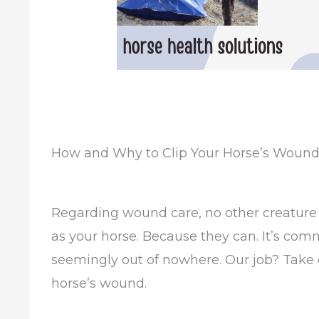
How and Why to Clip Your Horse’s Woun
Regarding wound care, no other creature 
as your horse. Because they can. It’s co
seemingly out of nowhere. Our job? Take c
horse’s wound.