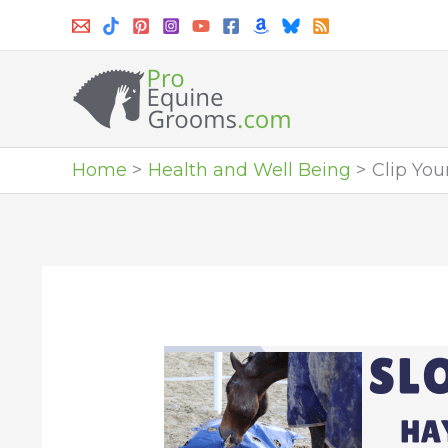
Skip
to
content
Home
Health and Well Being
Clip Yo