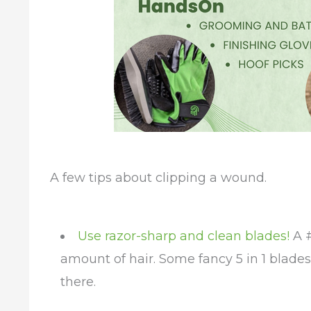
A few tips about clipping a wound.
Use razor-sharp and clean blades!
A #
amount of hair. Some fancy 5 in 1 blade
there.