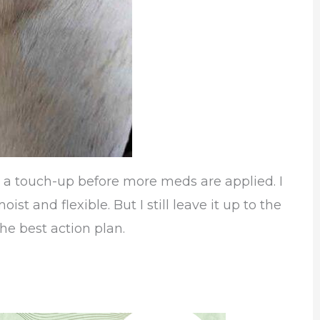
g a touch-up before more meds are applied. I
st and flexible. But I still leave it up to the
he best action plan.