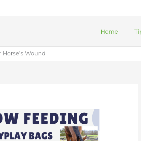
Home
Ti
ur Horse’s Wound