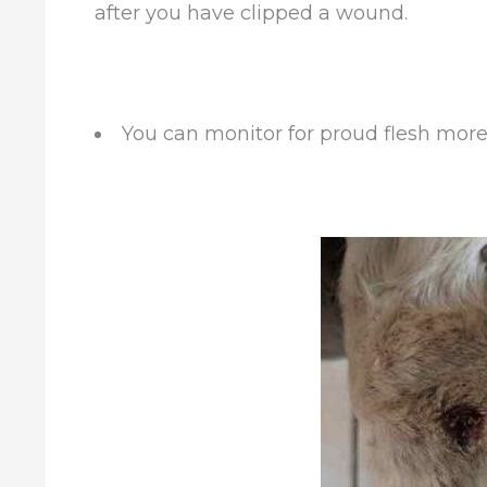
after you have clipped a wound.
You can monitor for proud flesh more 