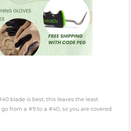
40 blade is best, this leaves the least
s go from a #9 to a #40, so you are covered