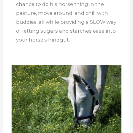
chance to do his horse thing in the
pasture, move around, and chill with
buddies, all while providing a SLOW way
of letting sugars and starches ease into
your horse’s hindgut.