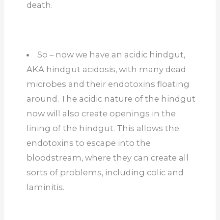
death.
So – now we have an acidic hindgut,
AKA hindgut acidosis, with many dead
microbes and their endotoxins floating
around. The acidic nature of the hindgut
now will also create openings in the
lining of the hindgut. This allows the
endotoxins to escape into the
bloodstream, where they can create all
sorts of problems, including colic and
laminitis.