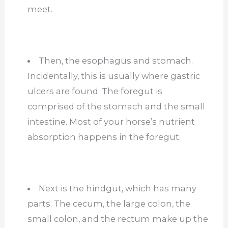
meet.
Then, the esophagus and stomach.
Incidentally, this is usually where gastric
ulcers are found. The foregut is
comprised of the stomach and the small
intestine. Most of your horse’s nutrient
absorption happens in the foregut.
Next is the hindgut, which has many
parts. The cecum, the large colon, the
small colon, and the rectum make up the