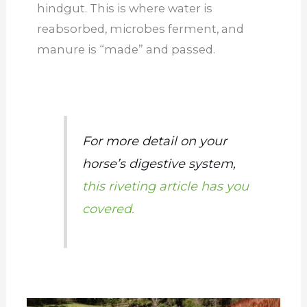
hindgut. This is where water is
reabsorbed, microbes ferment, and
manure is “made” and passed.
For more detail on your
horse’s digestive system,
this riveting article has you
covered.