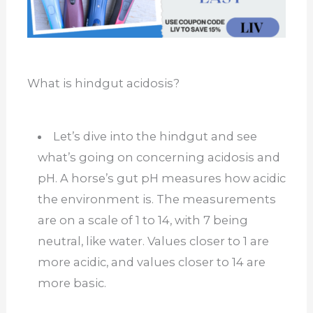
What is hindgut acidosis?
Let’s dive into the hindgut and see
what’s going on concerning acidosis and
pH. A horse’s gut pH measures how acidic
the environment is. The measurements
are on a scale of 1 to 14, with 7 being
neutral, like water. Values closer to 1 are
more acidic, and values closer to 14 are
more basic.