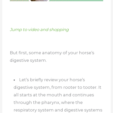
Jump to video and shopping
But first, some anatomy of your horse’s
digestive system.
Let’s briefly review your horse’s
digestive system, from rooter to tooter. It
all starts at the mouth and continues
through the pharynx, where the
respiratory system and digestive systems