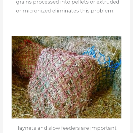
grains processed into pellets or extruded
or micronized eliminates this problem.
Haynets and slow feeders are important.