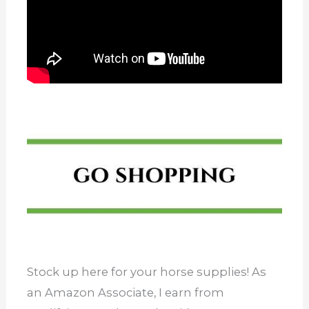
Stock up here for your horse supplies! As
an Amazon Associate, I earn from