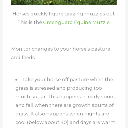
Horses quickly figure grazing muzzles out.
This is the
Greenguard Equine Muzzle.
Monitor changes to your horse’s pasture
and feeds
Take your horse off pasture when the
grass is stressed and producing too
much sugar. This happens in early spring
and fall when there are growth spurts of
grass. It also happens when nights are
cool (below about 40) and days are warm.