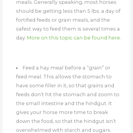
meals. Generally speaking, most horses
should be getting less than 5 lbs. a day of
fortified feeds or grain meals, and the
safest way to feed them is several times a
day.
More on this topic can be found here.
Feed a hay meal before a “grain” or
feed meal. This allows the stomach to
have some filler in it, so that grains and
feeds don’t hit the stomach and zoom to
the small intestine and the hindgut. It
gives your horse more time to break
down the food, so that the hindgut isn’t
overwhelmed with starch and sugars.