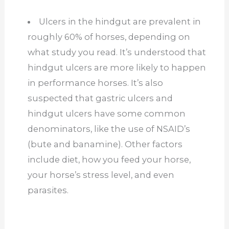
Ulcers in the hindgut are prevalent in
roughly 60% of horses, depending on
what study you read. It’s understood that
hindgut ulcers are more likely to happen
in performance horses. It’s also
suspected that gastric ulcers and
hindgut ulcers have some common
denominators, like the use of NSAID’s
(bute and banamine). Other factors
include diet, how you feed your horse,
your horse’s stress level, and even
parasites.