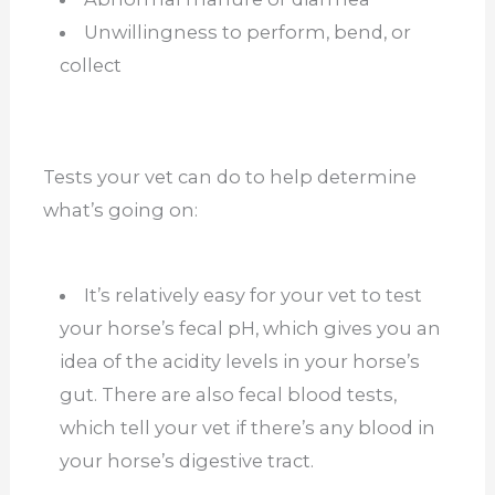
Unwillingness to perform, bend, or
collect
Tests your vet can do to help determine
what’s going on:
It’s relatively easy for your vet to test
your horse’s fecal pH, which gives you an
idea of the acidity levels in your horse’s
gut. There are also fecal blood tests,
which tell your vet if there’s any blood in
your horse’s digestive tract.