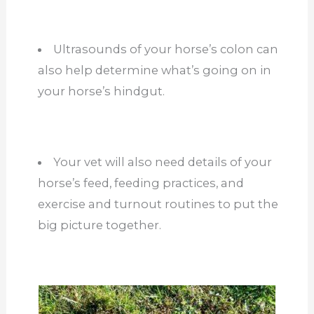
Ultrasounds of your horse’s colon can
also help determine what’s going on in
your horse’s hindgut.
Your vet will also need details of your
horse’s feed, feeding practices, and
exercise and turnout routines to put the
big picture together.