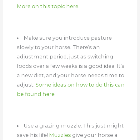
More on this topic here.
Make sure you introduce pasture
slowly to your horse. There’s an
adjustment period, just as switching
foods over a few weeks is a good idea. It’s
a new diet, and your horse needs time to
adjust.
Some ideas on how to do this can
be found here.
Use a grazing muzzle. This just might
save his life!
Muzzles
give your horse a