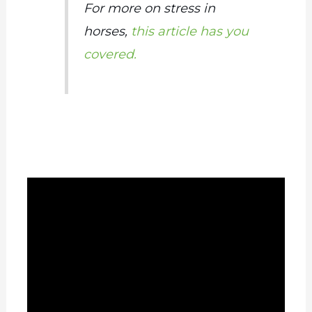
For more on stress in
horses,
this article has you
covered.