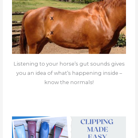
Listening to your horse’s gut sounds gives
you an idea of what’s happening inside –
know the normals!