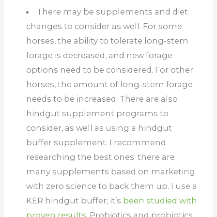
There may be supplements and diet
changes to consider as well. For some
horses, the ability to tolerate long-stem
forage is decreased, and new forage
options need to be considered. For other
horses, the amount of long-stem forage
needs to be increased. There are also
hindgut supplement programs to
consider, as well as using a hindgut
buffer supplement. I recommend
researching the best ones; there are
many supplements based on marketing
with zero science to back them up. I use a
KER hindgut buffer; it’s
been studied with
proven results.
Probiotics and probiotics