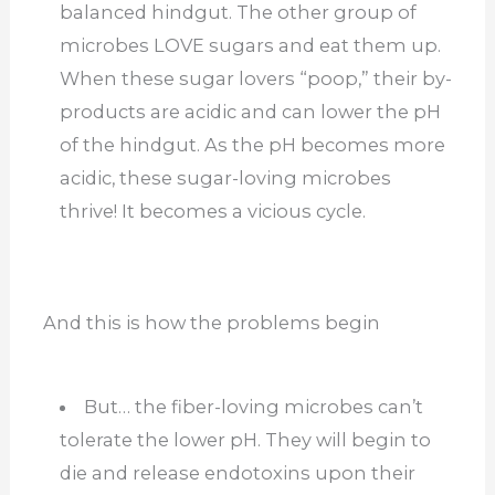
balanced hindgut. The other group of
microbes LOVE sugars and eat them up.
When these sugar lovers “poop,” their by-
products are acidic and can lower the pH
of the hindgut. As the pH becomes more
acidic, these sugar-loving microbes
thrive! It becomes a vicious cycle.
And this is how the problems begin
But… the fiber-loving microbes can’t
tolerate the lower pH. They will begin to
die and release endotoxins upon their