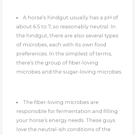
A horse’s hindgut usually has a pH of
about 6.5 to 7, so reasonably neutral. In
the hindgut, there are also several types
of microbes, each with its own food
preferences. In the simplest of terms,
there’s the group of fiber-loving
microbes and the sugar-loving microbes.
The fiber-loving microbes are
responsible for fermentation and filling
your horse’s energy needs. These guys
love the neutral-ish conditions of the