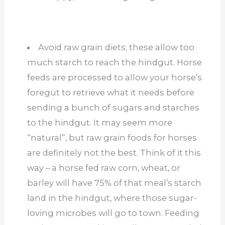
Avoid raw grain diets; these allow too
much starch to reach the hindgut. Horse
feeds are processed to allow your horse’s
foregut to retrieve what it needs before
sending a bunch of sugars and starches
to the hindgut. It may seem more
“natural”, but raw grain foods for horses
are definitely not the best. Think of it this
way – a horse fed raw corn, wheat, or
barley will have 75% of that meal’s starch
land in the hindgut, where those sugar-
loving microbes will go to town. Feeding