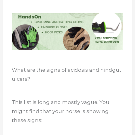
What are the signs of acidosis and hindgut
ulcers?
This list is long and mostly vague. You
might find that your horse is showing
these signs: