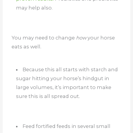
may help also.
You may need to change
how
your horse
eats as well.
Because this all starts with starch and
sugar hitting your horse’s hindgut in
large volumes, it’s important to make
sure this is all spread out.
Feed fortified feeds in several small