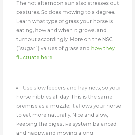
The hot afternoon sun also stresses out
pastures. So does mowing to a degree.
Learn what type of grass your horse is
eating, how and when it grows, and
turnout accordingly. More on the NSC
(“sugar”) values of grass and
how they
fluctuate here.
Use slow feeders and hay nets, so your
horse nibbles all day. This is the same
premise as a muzzle; it allows your horse
to eat more naturally. Nice and slow,
keeping the digestive system balanced
and happy, and moving along.