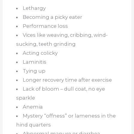
Lethargy
Becoming a picky eater
Performance loss
Vices like weaving, cribbing, wind-
sucking, teeth grinding
Acting colicky
Laminitis
Tying up
Longer recovery time after exercise
Lack of bloom – dull coat, no eye
sparkle
Anemia
Mystery “offness” or lameness in the
hind quarters
Abnormal manure or diarrhea