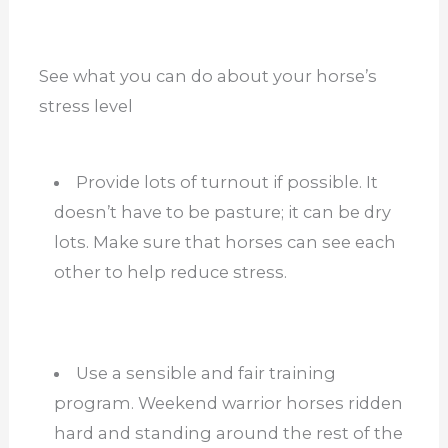
See what you can do about your horse’s
stress level
Provide lots of turnout if possible. It
doesn’t have to be pasture; it can be dry
lots. Make sure that horses can see each
other to help reduce stress.
Use a sensible and fair training
program. Weekend warrior horses ridden
hard and standing around the rest of the