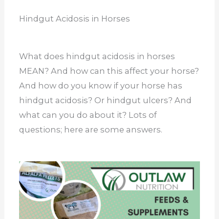
Hindgut Acidosis in Horses
What does hindgut acidosis in horses
MEAN? And how can this affect your horse?
And how do you know if your horse has
hindgut acidosis? Or hindgut ulcers? And
what can you do about it? Lots of
questions; here are some answers.