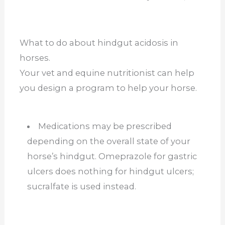
What to do about hindgut acidosis in
horses.
Your vet and equine nutritionist can help
you design a program to help your horse.
Medications may be prescribed
depending on the overall state of your
horse’s hindgut. Omeprazole for gastric
ulcers does nothing for hindgut ulcers;
sucralfate is used instead.