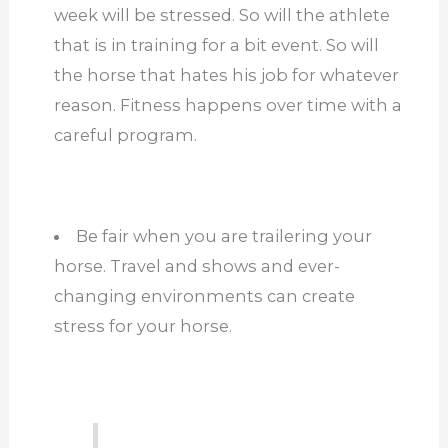
week will be stressed. So will the athlete
that is in training for a bit event. So will
the horse that hates his job for whatever
reason. Fitness happens over time with a
careful program.
Be fair when you are trailering your
horse. Travel and shows and ever-
changing environments can create
stress for your horse.