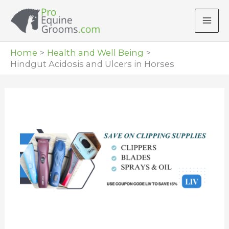
Skip
to
content
Home
Health and Well Being
Hindgut Acidosis and Ulcers in Horses