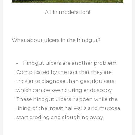
All in moderation!
What about ulcers in the hindgut?
Hindgut ulcers are another problem.
Complicated by the fact that they are
trickier to diagnose than gastric ulcers,
which can be seen during endoscopy.
These hindgut ulcers happen while the
lining of the intestinal walls and mucosa
start eroding and sloughing away.