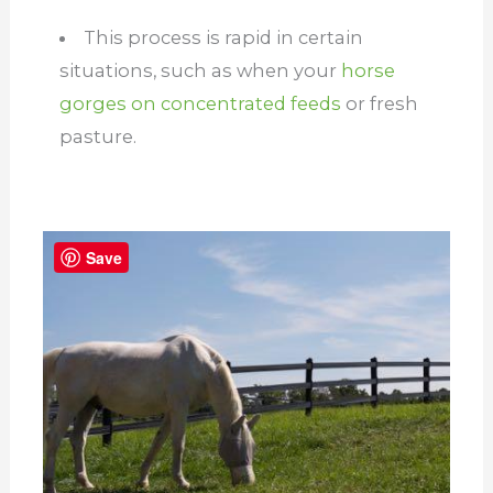
This process is rapid in certain
situations, such as when your
horse
gorges on concentrated feeds
or fresh
pasture.
Save