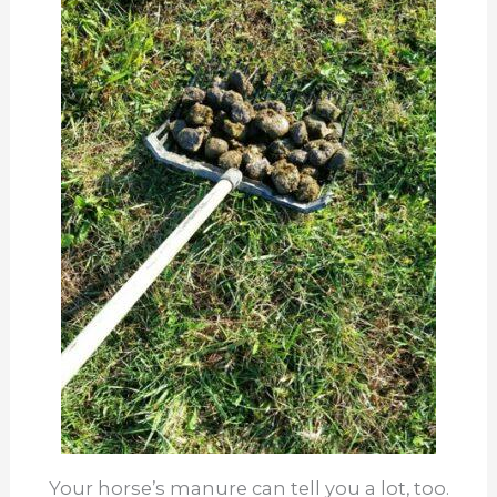
Your horse’s manure can tell you a lot, too.