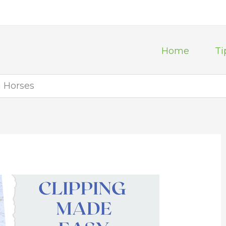
Home
Ti
n Horses