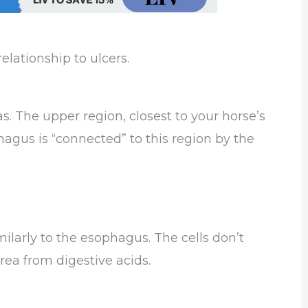
lationship to ulcers.
s. The upper region, closest to your horse’s
agus is “connected” to this region by the
ilarly to the esophagus. The cells don’t
rea from digestive acids.