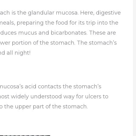
ach is the glandular mucosa. Here, digestive
als, preparing the food for its trip into the
produces mucus and bicarbonates. These are
ower portion of the stomach. The stomach’s
d all night!
mucosa’s acid contacts the stomach’s
most widely understood way for ulcers to
to the upper part of the stomach.