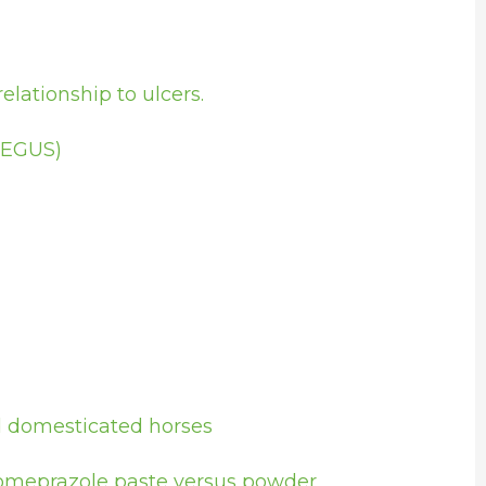
lationship to ulcers.
(EGUS)
nd domesticated horses
– omeprazole paste versus powder