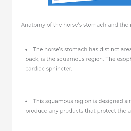
Anatomy of the horse’s stomach and the re
The horse’s stomach has distinct area
back, is the squamous region. The esoph
cardiac sphincter.
This squamous region is designed sim
produce any products that protect the a