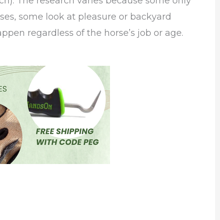
ach). The research varies because some only
rses, some look at pleasure or backyard
appen regardless of the horse’s job or age.