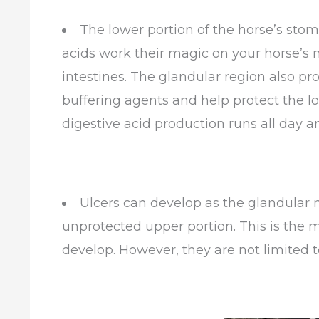
The lower portion of the horse’s stom
acids work their magic on your horse’s me
intestines. The glandular region also 
buffering agents and help protect the l
digestive acid production runs all day an
Ulcers can develop as the glandular 
unprotected upper portion. This is the 
develop. However, they are not limited 