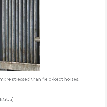
more stressed than field-kept horses.
(EGUS)