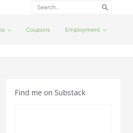
Search
for:
ps
Coupons
Employment
Find me on Substack