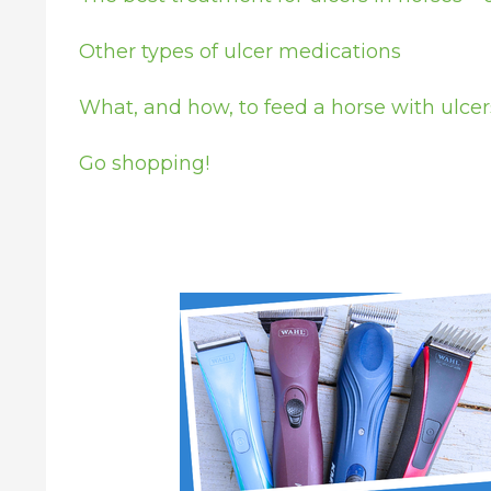
Other types of ulcer medications
What, and how, to feed a horse with ulcer
Go shopping!