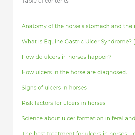
Table of contents:
Anatomy of the horse’s stomach and the re
What is Equine Gastric Ulcer Syndrome? 
How do ulcers in horses happen?
How ulcers in the horse are diagnosed.
Signs of ulcers in horses
Risk factors for ulcers in horses
Science about ulcer formation in feral a
The best treatment for ulcers in horses 