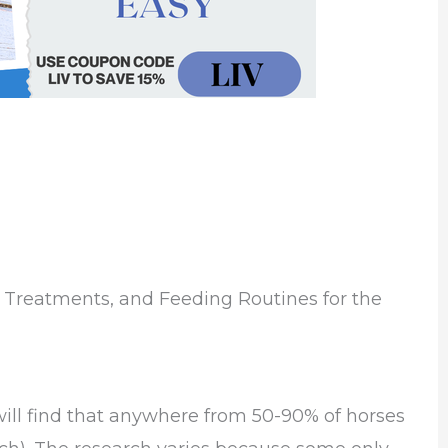
 Treatments, and Feeding Routines for the
ill find that anywhere from 50-90% of horses