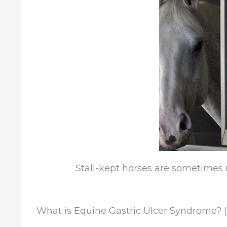
Stall-kept horses are sometimes 
What is Equine Gastric Ulcer Syndrome? 