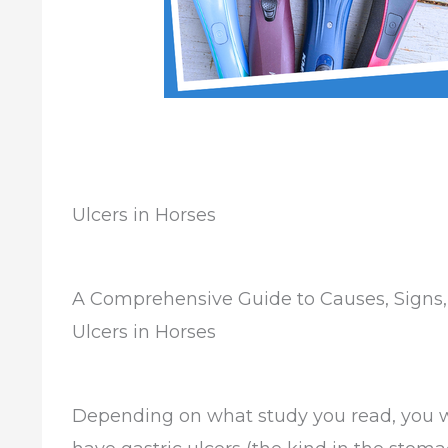
Ulcers in Horses
A Comprehensive Guide to Causes, Signs,
Ulcers in Horses
Depending on what study you read, you w