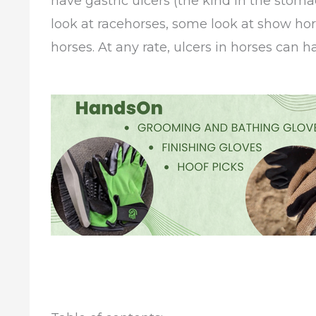
have gastric ulcers (the kind in the stom
look at racehorses, some look at show ho
horses. At any rate, ulcers in horses can h