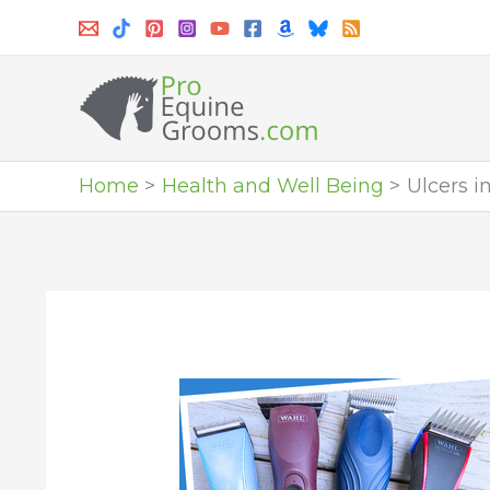
Skip
to
content
Home
Health and Well Being
Ulcers i