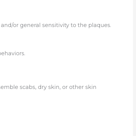
nd/or general sensitivity to the plaques.
ehaviors.
mble scabs, dry skin, or other skin