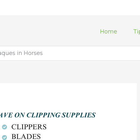
Home
Ti
aques in Horses