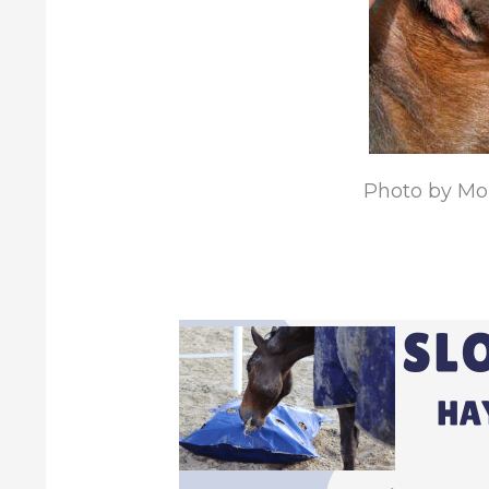
Photo by Mon