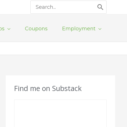
Search
for:
ps
Coupons
Employment
Find me on Substack