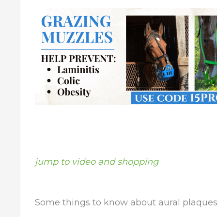
jump to video and shopping
Some things to know about aural plaques