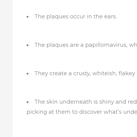
The plaques occur in the ears.
The plaques are a papillomavirus, w
They create a crusty, whiteish, flakey
The skin underneath is shiny and red
picking at them to discover what’s und