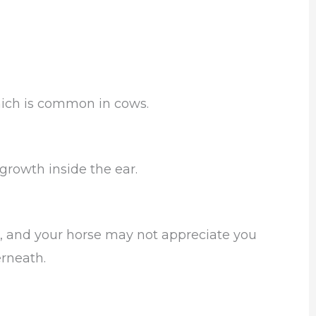
hich is common in cows.
 growth inside the ear.
, and your horse may not appreciate you
erneath.