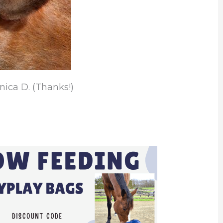
ica D. (Thanks!)