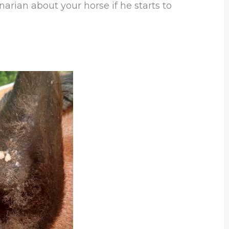
narian about your horse if he starts to