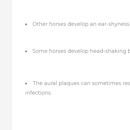
Other horses develop an ear-shyness a
Some horses develop head-shaking b
The aural plaques can sometimes rese
infections.