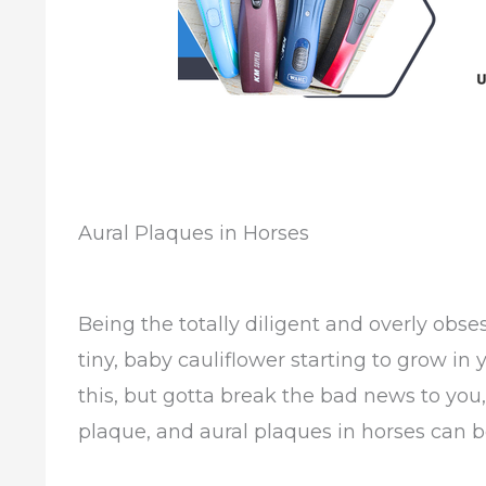
Aural Plaques in Horses
Being the totally diligent and overly obs
tiny, baby cauliflower starting to grow in 
this, but gotta break the bad news to you, i
plaque, and aural plaques in horses can 