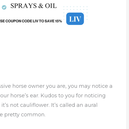
essive horse owner you are, you may notice a
your horse’s ear. Kudos to you for noticing
t’s not cauliflower. It’s called an aural
be pretty common.