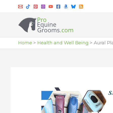
Skip
to
content
Home
Health and Well Being
Aural Pl