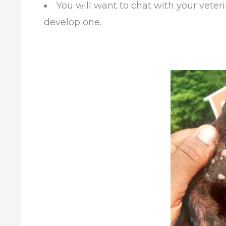
You will want to chat with your veteri
develop one.