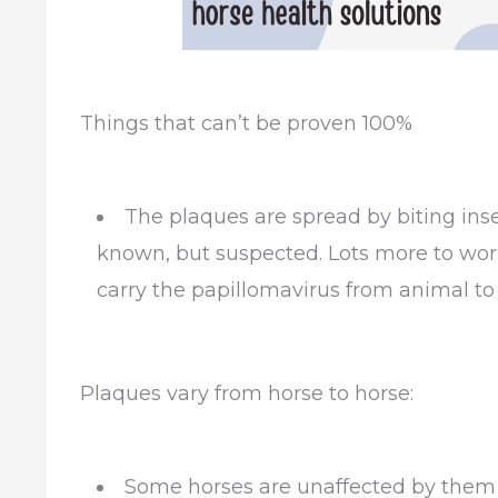
Things that can’t be proven 100%
The plaques are spread by biting insec
known, but suspected. Lots more to work
carry the papillomavirus from animal to
Plaques vary from horse to horse:
Some horses are unaffected by them 