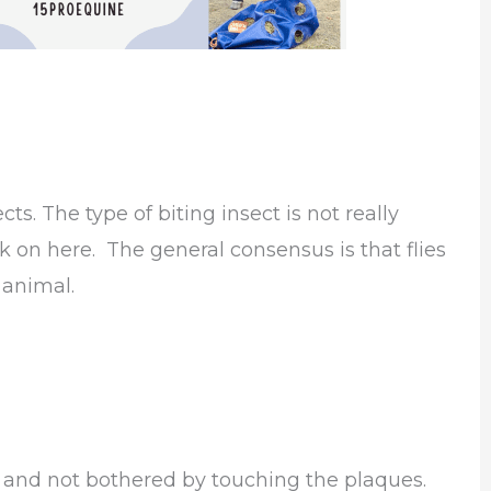
ts. The type of biting insect is not really
 on here. The general consensus is that flies
 animal.
and not bothered by touching the plaques.