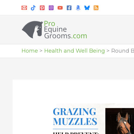
Skip
to
content
Home
Health and Well Being
Round Ba