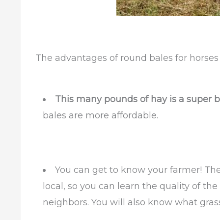
The advantages of round bales for horses
This many pounds of hay is a super b
bales are more affordable.
You can get to know your farmer! Thes
local, so you can learn the quality of t
neighbors. You will also know what gra