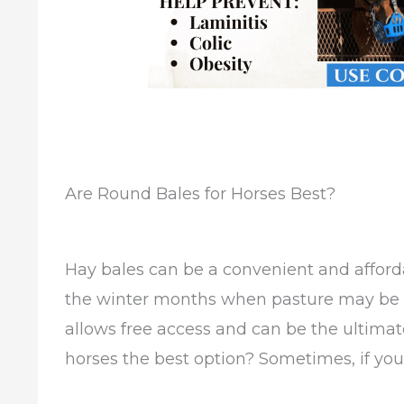
Are Round Bales for Horses Best?
Hay bales can be a convenient and afforda
the winter months when pasture may be d
allows free access and can be the ultimat
horses the best option? Sometimes, if you