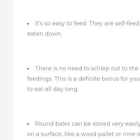
It’s so easy to feed. They are self-fe
eaten down.
There is no need to schlep out to the
feedings. This is a definite bonus for y
to eat all day long.
Round bales can be stored very easily
on a surface, like a wood pallet or nine 