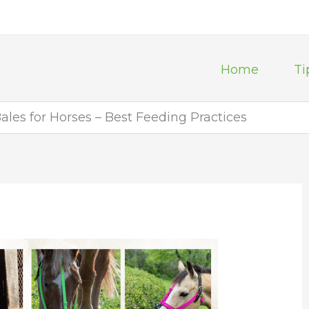
Home
Ti
les for Horses – Best Feeding Practices