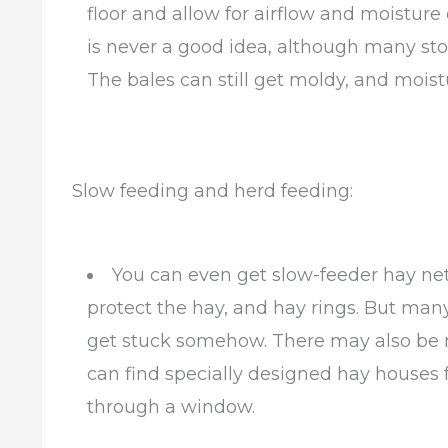
floor and allow for airflow and moisture
is never a good idea, although many stor
The bales can still get moldy, and moist
Slow feeding and herd feeding:
You can even get slow-feeder hay net
protect the hay, and hay rings. But many
get stuck somehow. There may also be m
can find specially designed hay houses f
through a window.