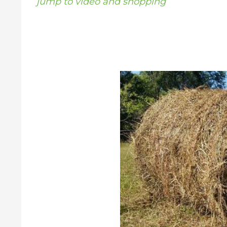
jump to video and shopping