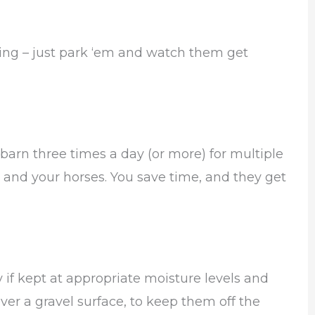
eding – just park ‘em and watch them get
 barn three times a day (or more) for multiple
ou and your horses. You save time, and they get
 if kept at appropriate moisture levels and
over a gravel surface, to keep them off the