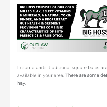
In some parts, traditional square bales a
available in your area.
There are some defi
hay.