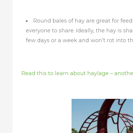
Round bales of hay are great for feed
everyone to share. Ideally, the hay is s
few days or a week and won’t rot into t
Read this to learn about haylage – anothe