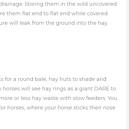
 drainage. Storing them in the wild uncovered
e them flat end to flat end while covered.
ure will leak from the ground into the hay.
s for a round bale, hay huts to shade and
 horses will see hay rings as a giant DARE to
ore or less hay waste with slow feeders. You
or horses, where your horse sticks their nose