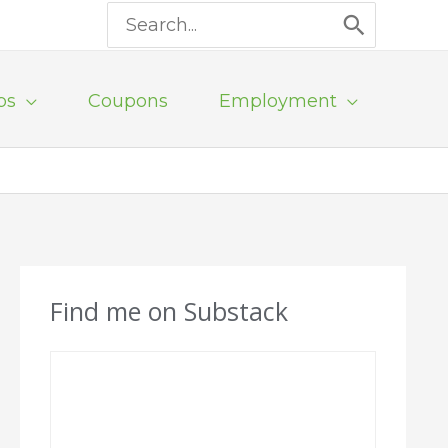
Search
for:
ps
Coupons
Employment
Find me on Substack