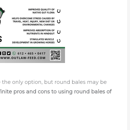
re the only option, but round bales may be
nite pros and cons to using round bales of