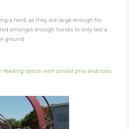
ing a herd, as they are large enough for
hared amongst enough horses to only last a
he ground.
r feeding option with similar pros and cons.