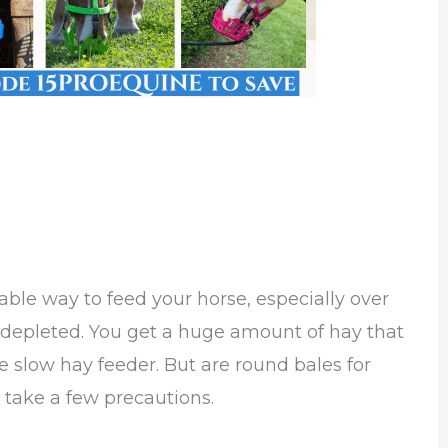
ble way to feed your horse, especially over
epleted. You get a huge amount of hay that
e slow hay feeder. But are round bales for
 take a few precautions.