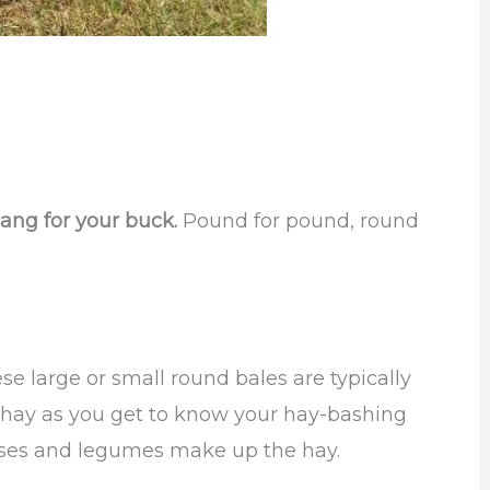
ang for your buck.
Pound for pound, round
e large or small round bales are typically
he hay as you get to know your hay-bashing
sses and legumes make up the hay.