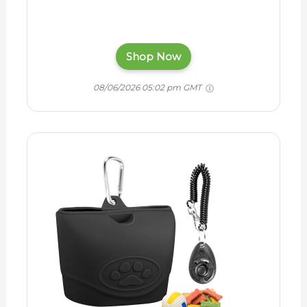
Shop Now
08/06/2026 05:02 pm GMT