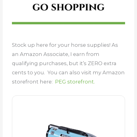
Stock up here for your horse supplies! As
an Amazon Associate, I earn from
qualifying purchases, but it’s ZERO extra
cents to you. You can also visit my Amazon
storefront here:
PEG storefront.