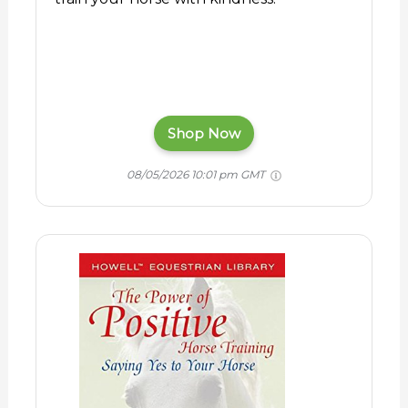
Shop Now
08/05/2026 10:01 pm GMT