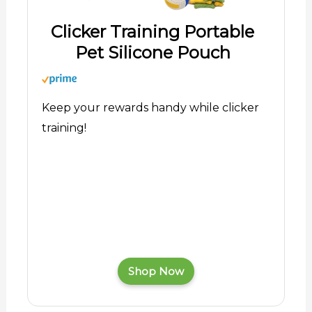
Clicker Training Portable
Pet Silicone Pouch
Keep your rewards handy while clicker
training!
Shop Now