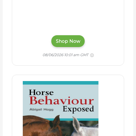
Shop Now
08/06/2026 10:01 am GMT