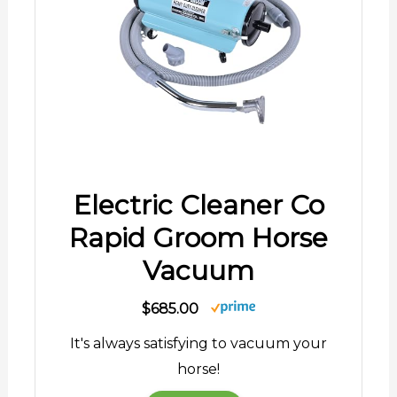
Electric Cleaner Co
Rapid Groom Horse
Vacuum
$685.00
It's always satisfying to vacuum your
horse!