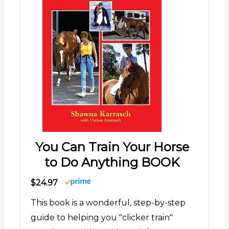
You Can Train Your Horse
to Do Anything BOOK
$24.97
This book is a wonderful, step-by-step
guide to helping you "clicker train"