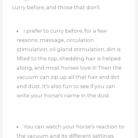
curry before, and those that don’t.
I prefer to curry before, for a few
reasons: massage, circulation
stimulation, oil gland stimulation, dirt is
lifted to the top, shedding hair is helped
along, and most horses love it! Then the
vacuum can zip up all that hair and dirt
and dust. It’s also fun to see if you can
write your horse’s name in the dust.
You can watch your horse’s reaction to
the vacuum and its different settings