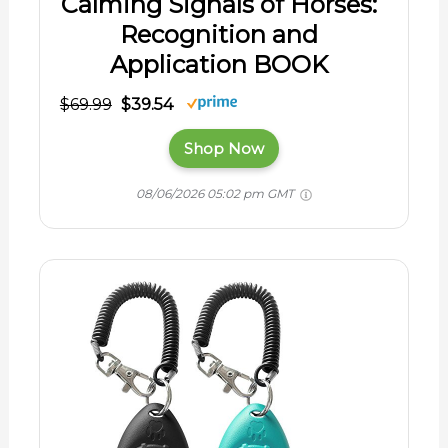
Calming Signals of Horses:
Recognition and
Application BOOK
$69.99
$39.54
Shop Now
08/06/2026 05:02 pm GMT