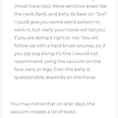
(most have two). More sensitive areas like
the neck, flank, and belly do best on “low”.
I could give you some weird pattern to
work in, but really your horse will tell you
if you are doing it right or not. You will
follow up with a hard brush anyway, so, if
you zig-zag along it’s fine. I would not
recommend using the vacuum on the
face, ears, or legs. Even the belly is
questionable, depends on the horse.
You may notice that on drier days, the
vacuum creates a lot of static.