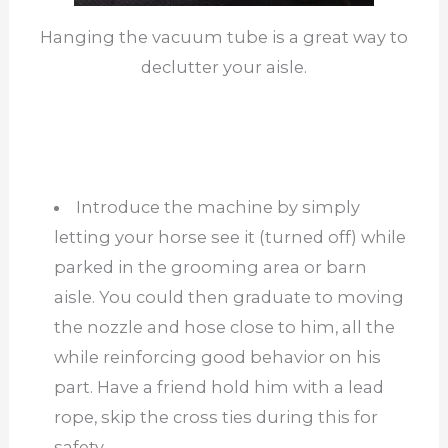
Hanging the vacuum tube is a great way to
declutter your aisle.
Introduce the machine by simply
letting your horse see it (turned off) while
parked in the grooming area or barn
aisle. You could then graduate to moving
the nozzle and hose close to him, all the
while reinforcing good behavior on his
part. Have a friend hold him with a lead
rope, skip the cross ties during this for
safety.