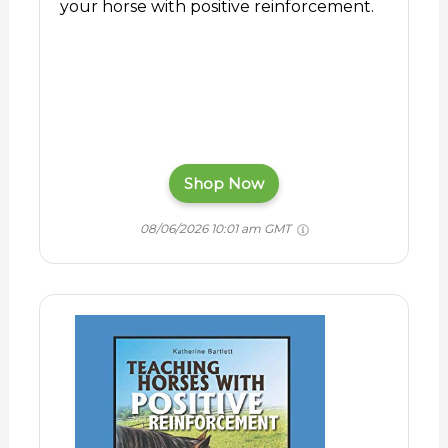
your horse with positive reinforcement.
Shop Now
08/06/2026 10:01 am GMT