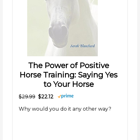
The Power of Positive
Horse Training: Saying Yes
to Your Horse
$29.99
$22.12
Why would you do it any other way?