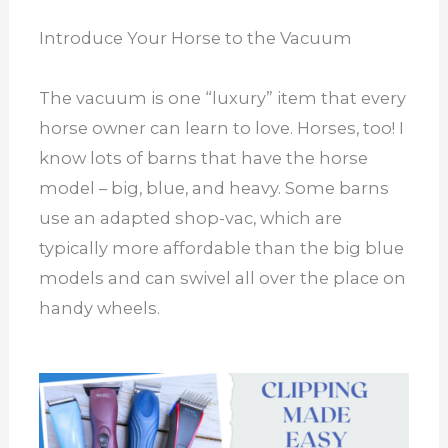
Introduce Your Horse to the Vacuum
The vacuum is one “luxury” item that every
horse owner can learn to love. Horses, too! I
know lots of barns that have the horse
model – big, blue, and heavy. Some barns
use an adapted shop-vac, which are
typically more affordable than the big blue
models and can swivel all over the place on
handy wheels.