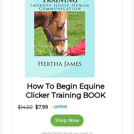
How To Begin Equine
Clicker Training BOOK
$14.50
$7.99
Shop Now
08/06/2026 06:01 am GMT