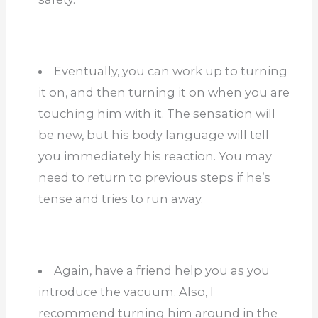
Eventually, you can work up to turning
it on, and then turning it on when you are
touching him with it. The sensation will
be new, but his body language will tell
you immediately his reaction. You may
need to return to previous steps if he’s
tense and tries to run away.
Again, have a friend help you as you
introduce the vacuum. Also, I
recommend turning him around in the