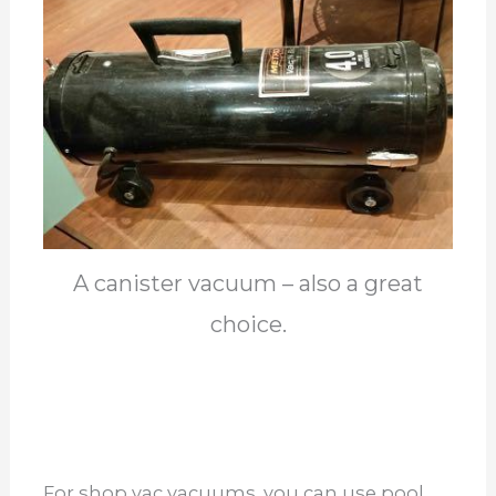
A canister vacuum – also a great
choice.
For shop vac vacuums, you can use pool