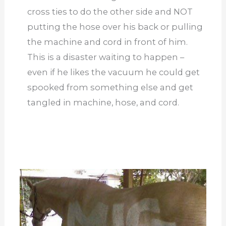
cross ties to do the other side and NOT
putting the hose over his back or pulling
the machine and cord in front of him.
This is a disaster waiting to happen –
even if he likes the vacuum he could get
spooked from something else and get
tangled in machine, hose, and cord.