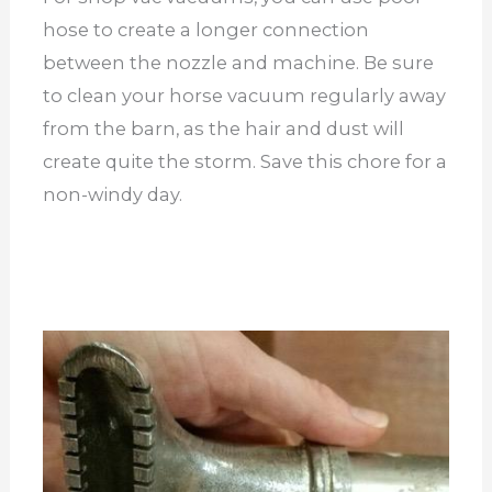
hose to create a longer connection
between the nozzle and machine. Be sure
to clean your horse vacuum regularly away
from the barn, as the hair and dust will
create quite the storm. Save this chore for a
non-windy day.