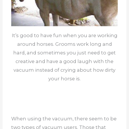
It’s good to have fun when you are working
around horses. Grooms work long and
hard, and sometimes you just need to get
creative and have a good laugh with the
vacuum instead of crying about how dirty
your horse is.
When using the vacuum, there seem to be
two types of vacuum users. Those that