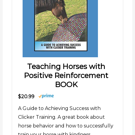
Teaching Horses with
Positive Reinforcement
BOOK
$20.99
A Guide to Achieving Success with
Clicker Training. A great book about
horse behavior and how to successfully
train your horse with kindness.