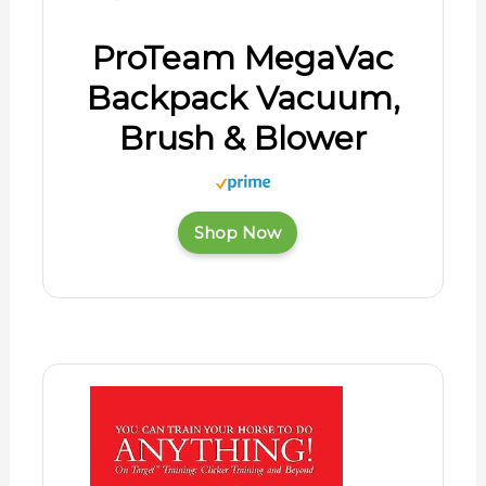
ProTeam MegaVac
Backpack Vacuum,
Brush & Blower
Shop Now