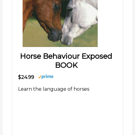
Horse Behaviour Exposed
BOOK
$24.99
Learn the language of horses