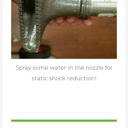
Spray some water in the nozzle for
static shock reduction!