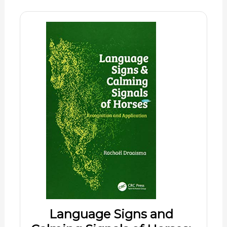
Language Signs and