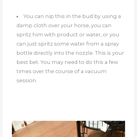
You can nip this in the bud by using a
damp cloth over your horse, you can
spritz him with product or water, or you
can just spritz some water from a spray
bottle directly into the nozzle. This is your
best bet. You may need to do this a few
times over the course of a vacuum
session.