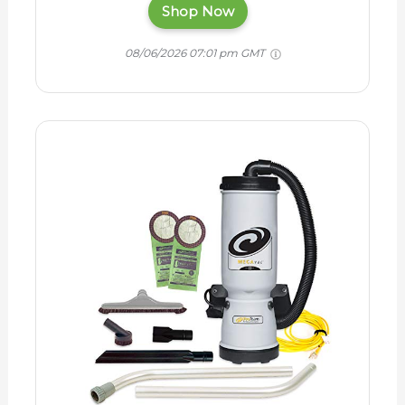
Shop Now
08/06/2026 07:01 pm GMT