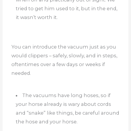
tried to get him used to it, but in the end,
it wasn’t worth it.
You can introduce the vacuum just as you
would clippers – safely, slowly, and in steps,
oftentimes over a few days or weeks if
needed.
The vacuums have long hoses, so if
your horse already is wary about cords
and “snake” like things, be careful around
the hose and your horse.