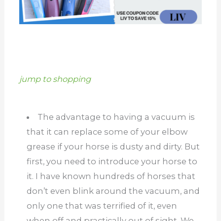
jump to shopping
The advantage to having a vacuum is
that it can replace some of your elbow
grease if your horse is dusty and dirty. But
first, you need to introduce your horse to
it. I have known hundreds of horses that
don’t even blink around the vacuum, and
only one that was terrified of it, even
when off and practically out of sight. We