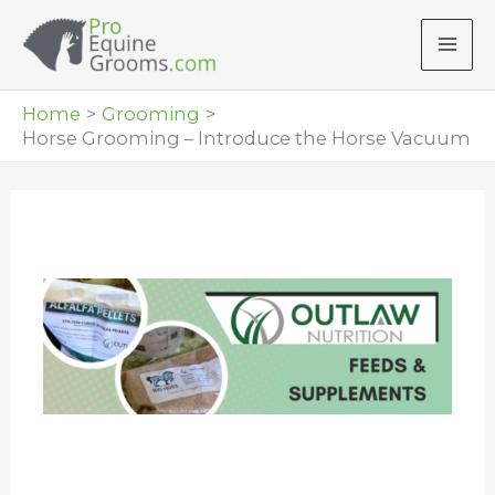
Skip
to
content
Home
Grooming
Horse Grooming – Introduce the Horse Vacuum