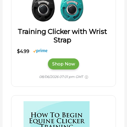
Training Clicker with Wrist
Strap
$4.99
Shop Now
08/06/2026 07:01 pm GMT