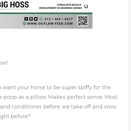
ow!
ou want your horse to be super spiffy for the
poop as a pillow. Makes perfect sense. Most
 and conditioner before we take off and wow
ght before?