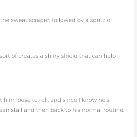
 the sweat scraper, followed by a spritz of
sort of creates a shiny shield that can help
let him loose to roll, and since I know he’s
clean stall and then back to his normal routine.