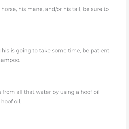
horse, his mane, and/or his tail, be sure to
 This is going to take some time, be patient
shampoo.
from all that water by using a hoof oil
hoof oil.