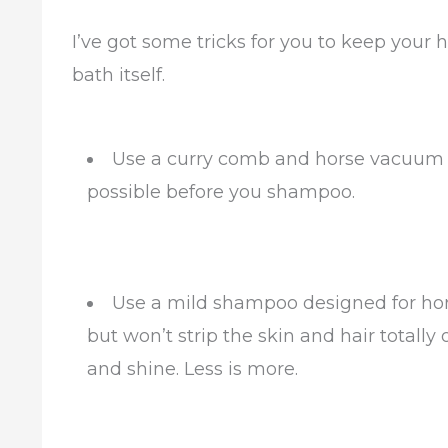
I’ve got some tricks for you to keep your h
bath itself.
Use a curry comb and horse vacuum (i
possible before you shampoo.
Use a mild shampoo designed for horse
but won’t strip the skin and hair totally 
and shine. Less is more.