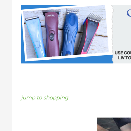
jump to shopping