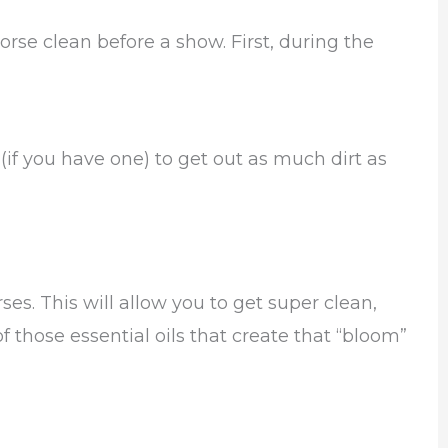
orse clean before a show. First, during the
f you have one) to get out as much dirt as
s. This will allow you to get super clean,
of those essential oils that create that “bloom”