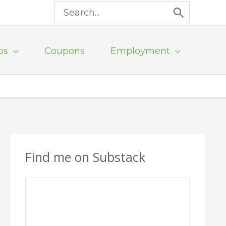
Search
for:
ps
Coupons
Employment
Find me on Substack