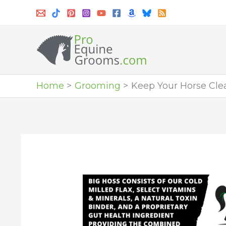
Skip
to
content
Home
Grooming
Keep Your Horse Cle