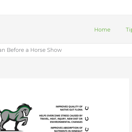
Home
Ti
an Before a Horse Show