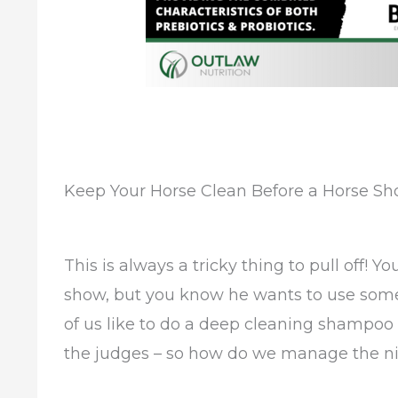
Keep Your Horse Clean Before a Horse Sh
This is always a tricky thing to pull off! Y
show, but you know he wants to use some 
of us like to do a deep cleaning shampoo
the judges – so how do we manage the ni