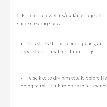
I like to do a towel dry/buff/massage after
shine creating spray.
This starts the oils coming back, and 
repel stains. Great for chrome legs!
I also like to dry him totally before I 
going to roll, I let him do so in a super 