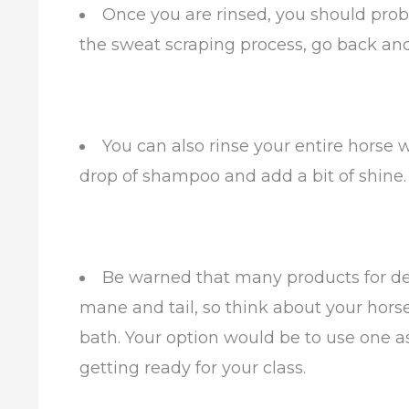
Once you are rinsed, you should proba
the sweat scraping process, go back and
You can also rinse your entire horse
drop of shampoo and add a bit of shine.
Be warned that many products for det
mane and tail, so think about your horse’
bath. Your option would be to use one a
getting ready for your class.