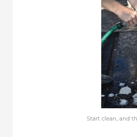
Start clean, and t