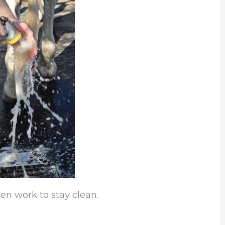
hen work to stay clean.