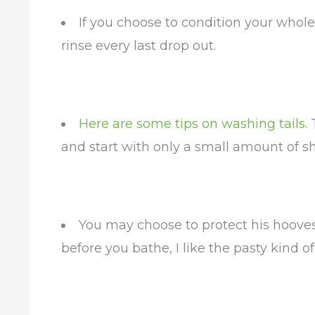
If you choose to condition your whole 
rinse every last drop out.
Here are some tips on washing tails
.
and start with only a small amount of 
You may choose to protect his hooves 
before you bathe, I like the pasty kind of 