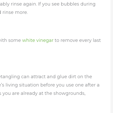
bly rinse again. If you see bubbles during
 rinse more.
 with some
white vinegar
to remove every last
angling can attract and glue dirt on the
s living situation before you use one after a
s you are already at the showgrounds,