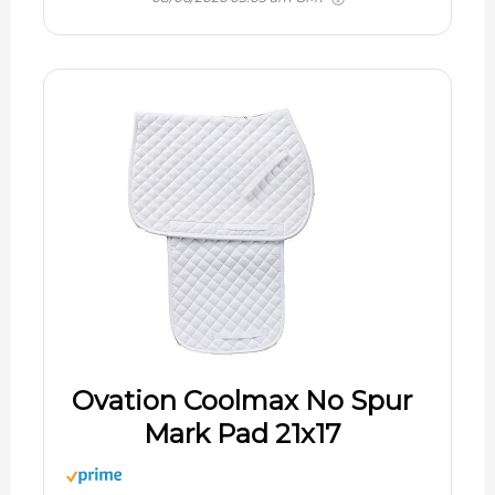
Ovation Coolmax No Spur
Mark Pad 21x17