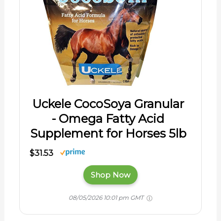
Uckele CocoSoya Granular
- Omega Fatty Acid
Supplement for Horses 5lb
$31.53
Shop Now
08/05/2026 10:01 pm GMT