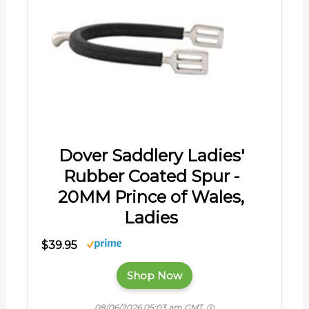
Dover Saddlery Ladies'
Rubber Coated Spur -
20MM Prince of Wales,
Ladies
$39.95
Shop Now
08/06/2026 05:03 am GMT