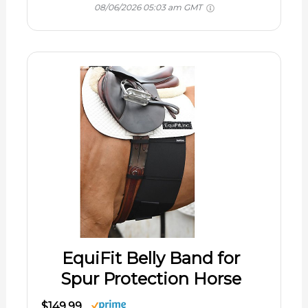
08/06/2026 05:03 am GMT
EquiFit Belly Band for
Spur Protection Horse
$149.99