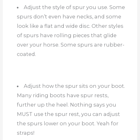
Adjust the style of spur you use. Some
spurs don’t even have necks, and some
look like a flat and wide disc. Other styles
of spurs have rolling pieces that glide
over your horse. Some spurs are rubber-
coated.
Adjust how the spur sits on your boot.
Many riding boots have spur rests,
further up the heel. Nothing says you
MUST use the spur rest, you can adjust
the spurs lower on your boot. Yeah for
straps!