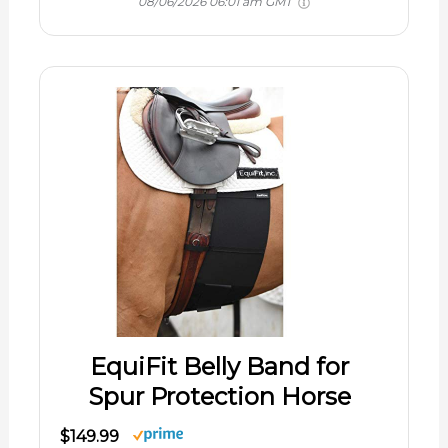
08/06/2026 06:01 am GMT
EquiFit Belly Band for
Spur Protection Horse
$149.99