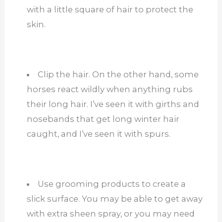
with a little square of hair to protect the
skin.
Clip the hair. On the other hand, some
horses react wildly when anything rubs
their long hair. I’ve seen it with girths and
nosebands that get long winter hair
caught, and I’ve seen it with spurs.
Use grooming products to create a
slick surface. You may be able to get away
with extra sheen spray, or you may need