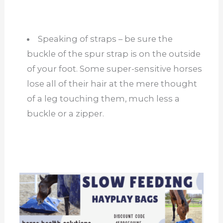
Speaking of straps – be sure the
buckle of the spur strap is on the outside
of your foot. Some super-sensitive horses
lose all of their hair at the mere thought
of a leg touching them, much less a
buckle or a zipper.