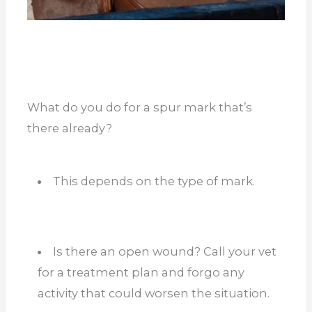
What do you do for a spur mark that’s
there already?
This depends on the type of mark.
Is there an open wound? Call your vet
for a treatment plan and forgo any
activity that could worsen the situation.