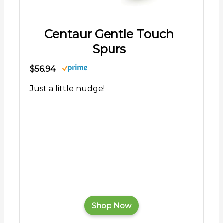
Centaur Gentle Touch
Spurs
$56.94
Just a little nudge!
Shop Now