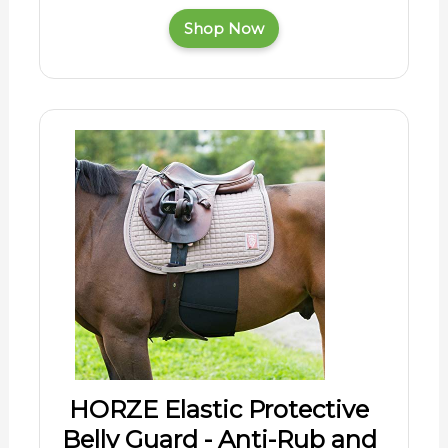
Shop Now
HORZE Elastic Protective
Belly Guard - Anti-Rub and