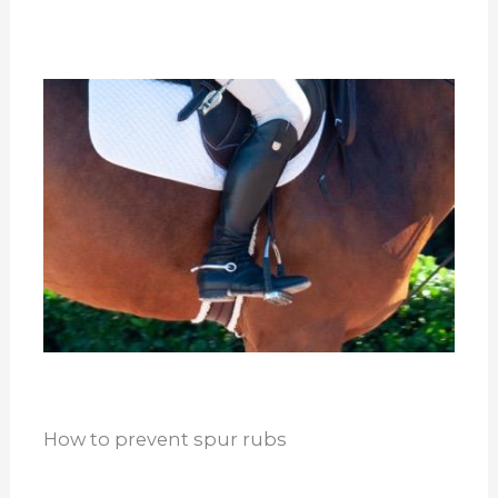
How to prevent spur rubs