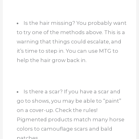
Is the hair missing? You probably want
to try one of the methods above. This is a
warning that things could escalate, and
it’s time to step in. You can use MTG to
help the hair grow back in.
Is there a scar? If you have a scar and
go to shows, you may be able to “paint”
on a cover-up. Check the rules!
Pigmented products match many horse
colors to camouflage scars and bald
patches.