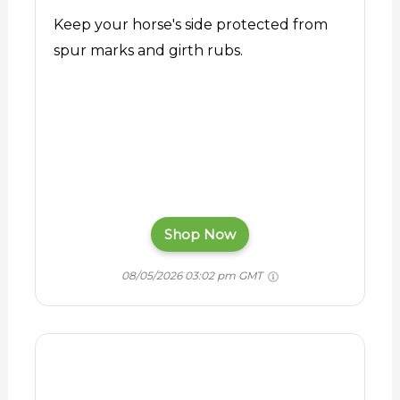
Keep your horse's side protected from
spur marks and girth rubs.
Shop Now
08/05/2026 03:02 pm GMT