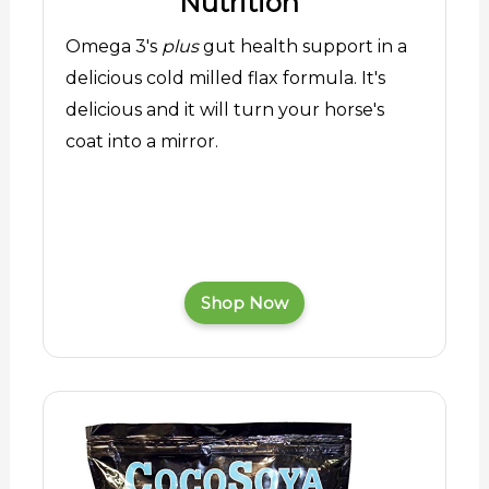
Nutrition
Omega 3's
plus
gut health support in a
delicious cold milled flax formula. It's
delicious and it will turn your horse's
coat into a mirror.
Shop Now