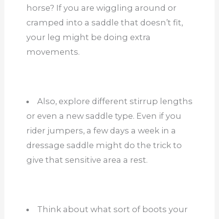
horse? If you are wiggling around or
cramped into a saddle that doesn’t fit,
your leg might be doing extra
movements.
Also, explore different stirrup lengths
or even a new saddle type. Even if you
rider jumpers, a few days a week in a
dressage saddle might do the trick to
give that sensitive area a rest.
Think about what sort of boots your