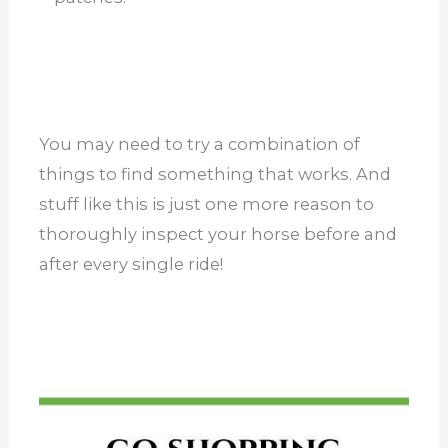
You may need to try a combination of
things to find something that works. And
stuff like this is just one more reason to
thoroughly inspect your horse before and
after every single ride!