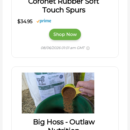
Coronet Rubber Soft
Touch Spurs
$34.95
Shop Now
08/06/2026 01:01 am GMT
Big Hoss - Outlaw