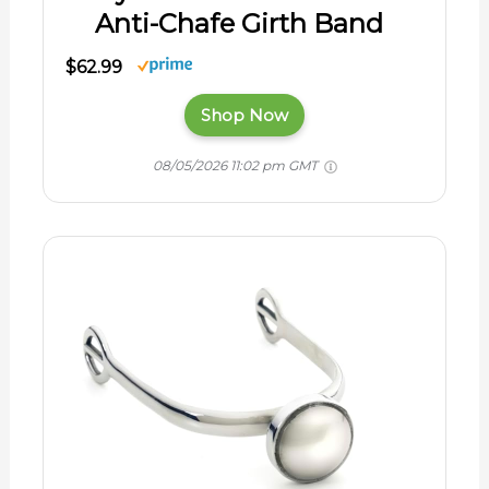
Anti-Chafe Girth Band
$62.99
Shop Now
08/05/2026 11:02 pm GMT