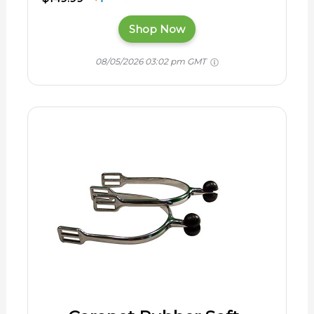
Shop Now
08/05/2026 03:02 pm GMT