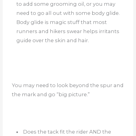
to add some grooming oil, or you may
need to go all out with some body glide.
Body glide is magic stuff that most
runners and hikers swear helps irritants
guide over the skin and hair.
You may need to look beyond the spur and
the mark and go “big picture.”
Does the tack fit the rider AND the