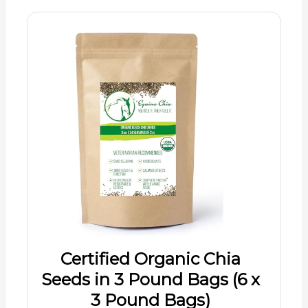
Certified Organic Chia
Seeds in 3 Pound Bags (6 x
3 Pound Bags)