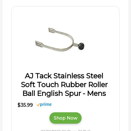
AJ Tack Stainless Steel
Soft Touch Rubber Roller
Ball English Spur - Mens
$35.99
Shop Now