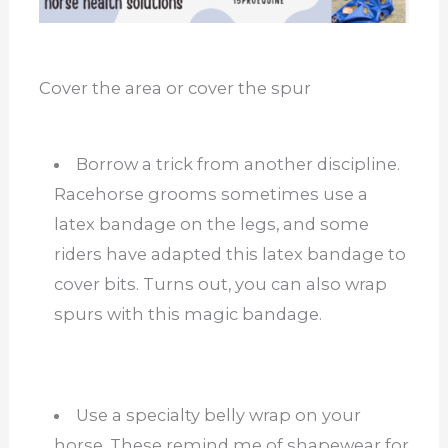
Cover the area or cover the spur
Borrow a trick from another discipline.
Racehorse grooms sometimes use a
latex bandage on the legs, and some
riders have adapted this latex bandage to
cover bits. Turns out, you can also wrap
spurs with this magic bandage.
Use a specialty belly wrap on your
horse. These remind me of shapewear for