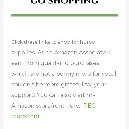
orse
Click these links to shop for h
supplies. As an Amazon Associate, I
earn from qualifying purchases,
which are not a penny more for you. I
couldn’t be more grateful for your
support! You can also visit my
Amazon storefront here:
PEG
storefront.