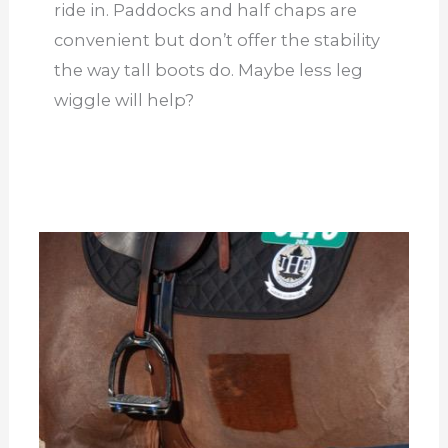
ride in. Paddocks and half chaps are
convenient but don’t offer the stability
the way tall boots do. Maybe less leg
wiggle will help?