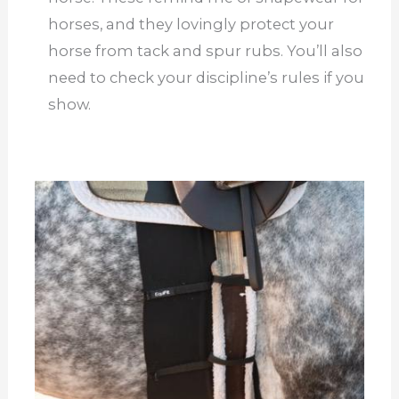
horses, and they lovingly protect your
horse from tack and spur rubs. You’ll also
need to check your discipline’s rules if you
show.