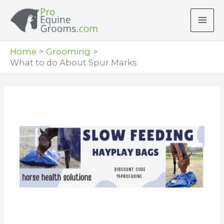
Skip
to
content
Home
Grooming
What to do About Spur Marks