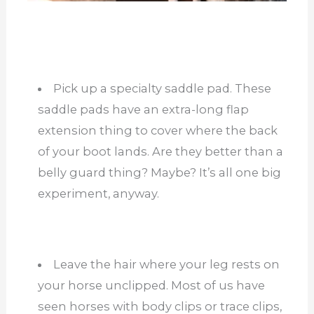
Pick up a specialty saddle pad. These
saddle pads have an extra-long flap
extension thing to cover where the back
of your boot lands. Are they better than a
belly guard thing? Maybe? It’s all one big
experiment, anyway.
Leave the hair where your leg rests on
your horse unclipped. Most of us have
seen horses with body clips or trace clips,