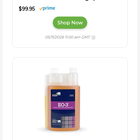
$99.95
Shop Now
05/11/2026 11:00 am GMT