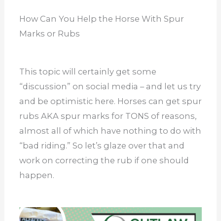
How Can You Help the Horse With Spur
Marks or Rubs
This topic will certainly get some
“discussion” on social media – and let us try
and be optimistic here. Horses can get spur
rubs AKA spur marks for TONS of reasons,
almost all of which have nothing to do with
“bad riding.” So let’s glaze over that and
work on correcting the rub if one should
happen.