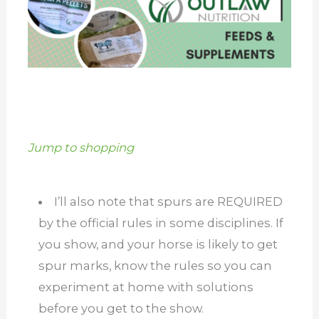
Jump to shopping
I’ll also note that spurs are REQUIRED
by the official rules in some disciplines. If
you show, and your horse is likely to get
spur marks, know the rules so you can
experiment at home with solutions
before you get to the show.