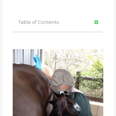
Table of Contents