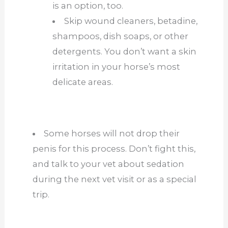
is an option, too.
Skip wound cleaners, betadine,
shampoos, dish soaps, or other
detergents. You don’t want a skin
irritation in your horse’s most
delicate areas.
Some horses will not drop their
penis for this process. Don’t fight this,
and talk to your vet about sedation
during the next vet visit or as a
special
trip.