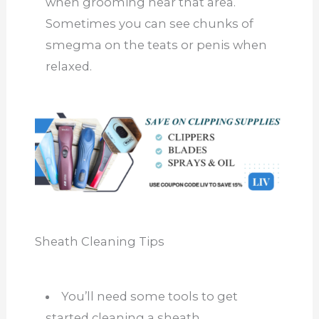
when grooming near that area.
Sometimes you can see chunks of
smegma on the teats or penis when
relaxed.
Sheath Cleaning Tips
You’ll need some tools to get
started cleaning a sheath.