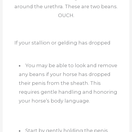
around the urethra. These are two beans.
OUCH.
If your stallion or gelding has dropped
You may be able to look and remove
any beans if your horse has dropped
their penis from the sheath.
This
requires gentle handling and honoring
your horse’s body language.
Start by gently holding the penis