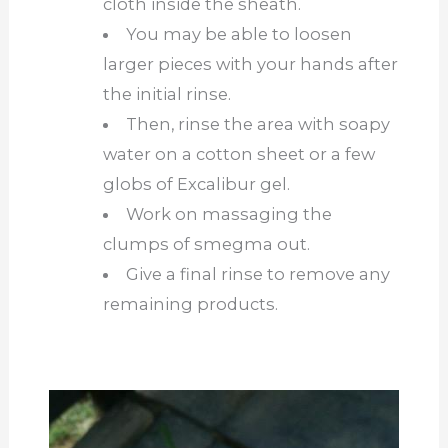
cloth inside the sheath.
You may be able to loosen
larger pieces with your hands after
the initial rinse.
Then, rinse the area with soapy
water on a cotton sheet or a few
globs of Excalibur gel.
Work on massaging the
clumps of smegma out.
Give a final rinse to remove any
remaining products.