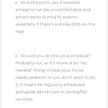
At some point, yes. Excessive
smegma can be uncomfortable and
attract pests during fly season,
especially if there’s a stinky blob on the
legs.
Should you do this on a schedule?
Probably not, as it’s more of an “as-
needed” thing. Unless your horse
needs sedation or you don’t want to do
it, it might be regularly scheduled
alongside dental care or spring/fall
vaccines.