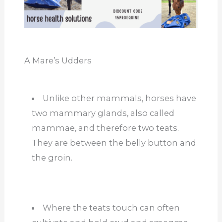
A Mare’s Udders
Unlike other mammals, horses have
two mammary glands, also called
mammae, and therefore two teats.
They are between the belly button and
the groin.
Where the teats touch can often