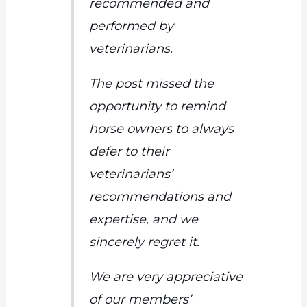
recommended and
performed by
veterinarians.
The post missed the
opportunity to remind
horse owners to always
defer to their
veterinarians’
recommendations and
expertise, and we
sincerely regret it.
We
are very appreciative
of
our members’