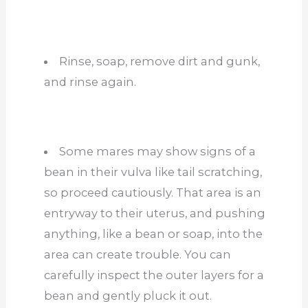
Rinse, soap, remove dirt and gunk,
and rinse again.
Some mares may show signs of a
bean in their vulva like tail scratching,
so proceed cautiously. That area is an
entryway to their uterus, and pushing
anything, like a bean or soap, into the
area can create trouble. You can
carefully inspect the outer layers for a
bean and gently pluck it out.