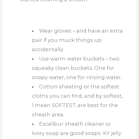
Wear gloves – and have an extra
pair if you muck things up
accidentally.
Use warm water buckets – two
squeaky clean buckets. One for
soapy water, one for rinsing water.
Cotton sheeting or the softest
cloths you can find, and by softest,
I mean SOFTEST, are best for the
sheath area.
Excalibur sheath cleaner or
Ivory soap are good soaps. KY jelly