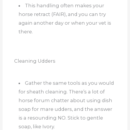
This handling often makes your
horse retract (FAIR), and you can try
again another day or when your vet is
there.
Cleaning Udders
Gather the same tools as you would
for sheath cleaning. There’s a lot of
horse forum chatter about using dish
soap for mare udders, and the answer
is a resounding NO. Stick to gentle
soap, like Ivory.