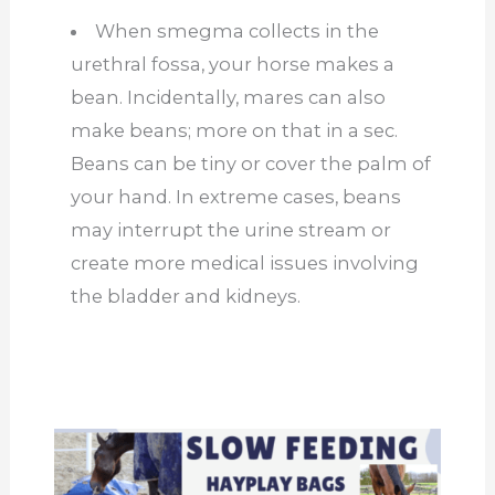
When smegma collects in the
urethral fossa, your horse makes a
bean. Incidentally, mares can also
make beans; more on that in a
sec
.
Beans can be tiny or cover the palm of
your hand. In extreme cases, beans
may interrupt the urine stream or
create more medical issues involving
the bladder and kidneys.