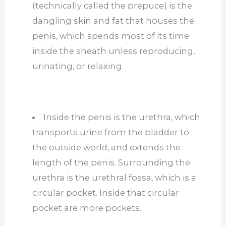
(technically called the prepuce) is the
dangling skin and fat that houses the
penis, which spends most of its time
inside the sheath unless reproducing,
urinating, or relaxing.
Inside the penis is the urethra, which
transports urine from the bladder to
the outside
world,
and
extends the
length of the penis. Surrounding the
urethra is the urethral fossa, which is a
circular pocket. Inside that circular
pocket are more pockets.