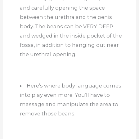
and carefully opening the space
between the urethra and the penis
body. The beans can be VERY DEEP
and wedged in the inside pocket of the
fossa, in addition to hanging out near
the urethral opening.
Here’s where body language comes
into play even more. You’ll have to
massage and manipulate the area to
remove those beans.