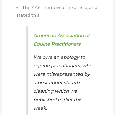
The AAEP removed the
article,
and
stated this:
American Association of
Equine Practitioners
We
owe an apology
to
equine practitioners, who
were misrepresented
by
a post about sheath
cleaning
which
we
published earlier this
week.