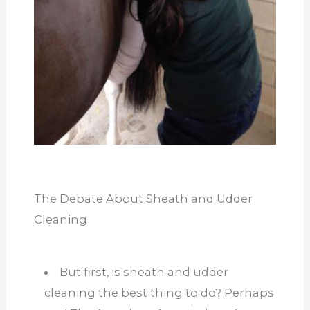
The Debate About Sheath and Udder
Cleaning
But first, is sheath and udder
cleaning the best thing to do? Perhaps