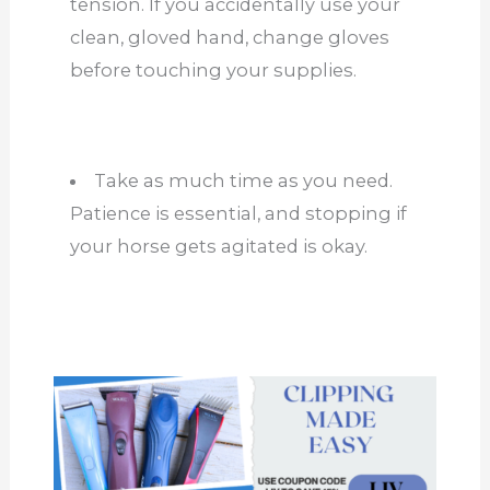
tension. If you accidentally use your
clean, gloved hand, change gloves
before touching your supplies.
Take as much time as you need.
Patience is essential, and stopping if
your horse gets agitated is okay.