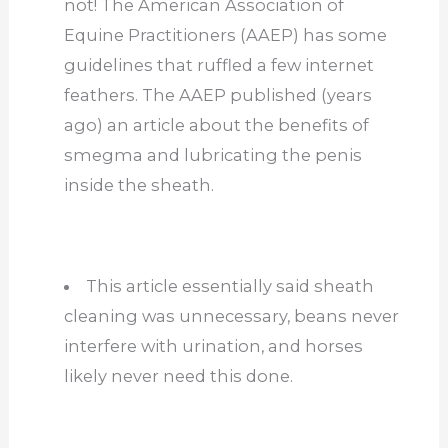
not! The American Association of
Equine Practitioners (AAEP) has some
guidelines that ruffled a few internet
feathers. The AAEP published (years
ago) an article about the benefits of
smegma and lubricating the penis
inside the sheath.
This article essentially said sheath
cleaning was unnecessary, beans never
interfere with urination, and horses
likely never need this done.