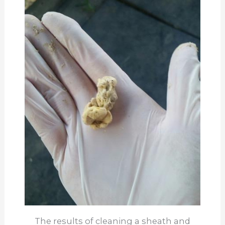
The results of cleaning a sheath and