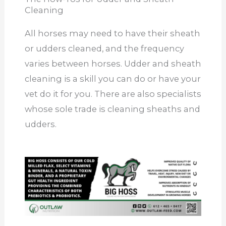
Cleaning
All horses may need to have their sheath
or udders cleaned, and the frequency
varies between horses. Udder and sheath
cleaning is a skill you can do or have your
vet do it for you. There are also specialists
whose sole trade is cleaning sheaths and
udders.