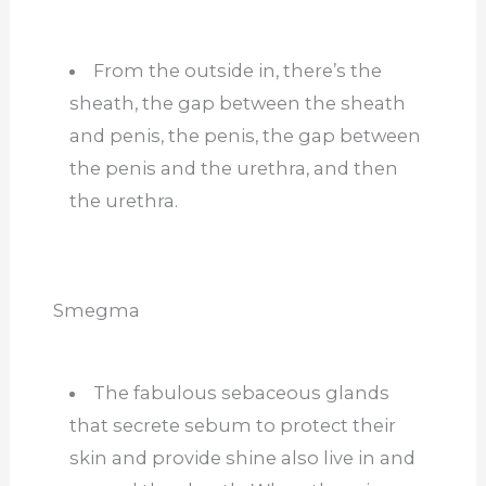
From the outside in, there’s the
sheath, the gap between the sheath
and penis, the penis, the gap between
the penis and the urethra, and then
the urethra.
Smegma
The fabulous sebaceous glands
that secrete sebum to protect their
skin and provide shine also live in and