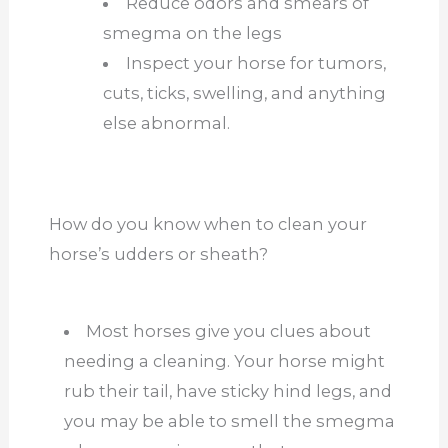
Reduce odors and smears of
smegma on the legs
Inspect your horse for tumors,
cuts, ticks, swelling, and anything
else abnormal.
How do you know when to clean your
horse’s udders or sheath?
Most horses give you clues about
needing a cleaning. Your horse might
rub their tail, have sticky hind legs, and
you may be able to smell the smegma