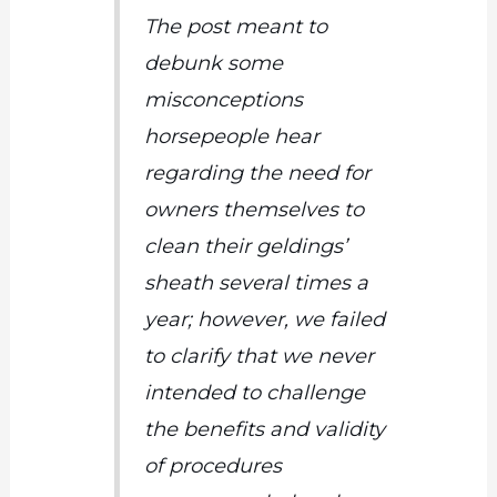
The post meant to
debunk some
misconceptions
horsepeople hear
regarding the need for
owners themselves to
clean their geldings’
sheath several times a
year; however, we failed
to clarify that we never
intended to challenge
the benefits and validity
of procedures