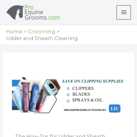
Skip
to
content
Home
Grooming
Udder and Sheath Cleaning
The How-Tos for Udder and Sheath