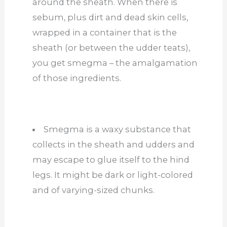
around the sheath. When there is
sebum, plus dirt and dead skin cells,
wrapped in a container that is the
sheath (or between the udder teats),
you get smegma – the amalgamation
of those ingredients.
Smegma is a waxy substance that
collects in the sheath and udders and
may escape to glue itself to the hind
legs. It might be dark or light-colored
and of varying-sized chunks.