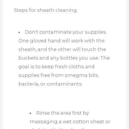
Steps for sheath cleaning
Don’t contaminate your supplies.
One gloved hand will work with the
sheath, and the other will touch the
buckets and any bottles you use. The
goal is to keep fresh
cloths
and
supplies free from smegma bits,
bacteria, or contaminants.
Rinse the area
first
by
massaging a wet cotton sheet or