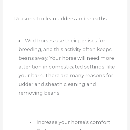
Reasons to clean udders and sheaths
Wild horses use their penises for
breeding, and this activity often keeps
beans away. Your horse will need more
attention in domesticated settings, like
your barn. There are many reasons for
udder and sheath cleaning and
removing beans:
Increase your horse’s comfort