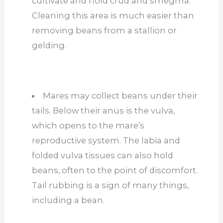
cultivate and hold crud and smegma.
Cleaning this area is much easier than
removing beans from a stallion or
gelding.
Mares may collect beans under their
tails. Below their anus is the vulva,
which opens to the mare’s
reproductive system. The labia and
folded vulva tissues can also hold
beans, often to the point of discomfort.
Tail rubbing is a sign of many things,
including a bean.