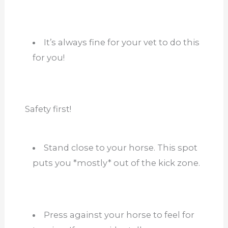
It’s always fine for your vet to do this
for you!
Safety first!
Stand close to your horse. This spot
puts you *mostly* out of the kick zone.
Press against your horse to feel for