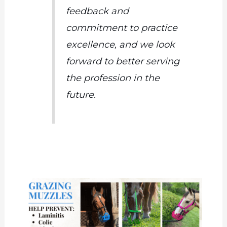
feedback and
commitment to practice
excellence, and we look
forward to better serving
the profession in the
future.