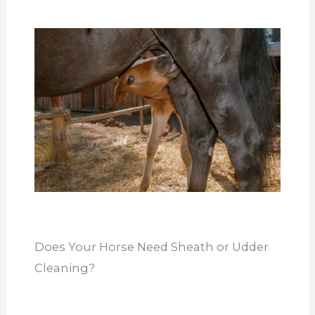
Does Your Horse Need Sheath or Udder
Cleaning?