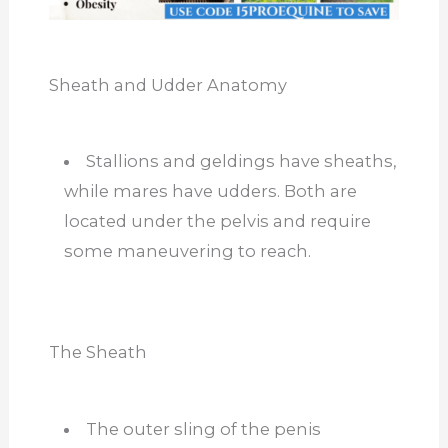
Sheath and Udder Anatomy
Stallions and geldings have sheaths,
while mares have udders. Both are
located under the pelvis and require
some maneuvering to reach.
The Sheath
The outer sling of the penis