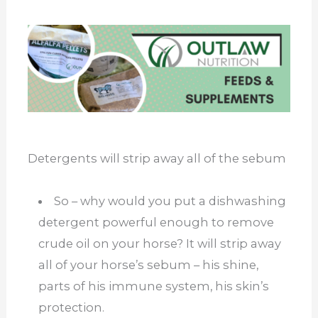
Detergents will strip away all of the sebum
So – why would you put a dishwashing
detergent powerful enough to remove
crude oil on your horse? It will strip away
all of your horse’s sebum – his shine,
parts of his immune system, his skin’s
protection.