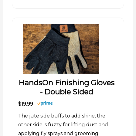
HandsOn Finishing Gloves
- Double Sided
$19.99
The jute side buffs to add shine, the
other side is fuzzy for lifting dust and
applying fly sprays and grooming