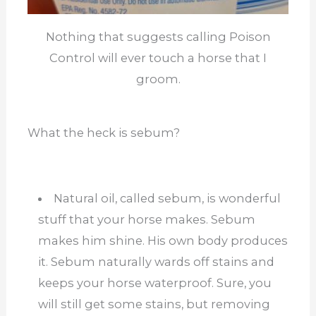
Nothing that suggests calling Poison
Control will ever touch a horse that I
groom.
What the heck is sebum?
Natural oil, called sebum, is wonderful
stuff that your horse makes. Sebum
makes him shine. His own body produces
it. Sebum naturally wards off stains and
keeps your horse waterproof. Sure, you
will still get some stains, but removing