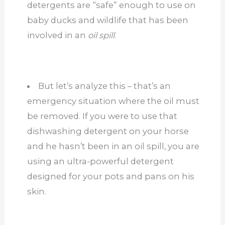
detergents are “safe” enough to use on
baby ducks and wildlife that has been
involved in an
oil spill
.
But let’s analyze this – that’s an
emergency situation where the oil must
be removed. If you were to use that
dishwashing detergent on your horse
and he hasn’t been in an oil spill, you are
using an ultra-powerful detergent
designed for your pots and pans on his
skin.