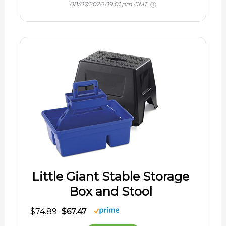
08/07/2026 09:01 pm GMT
Little Giant Stable Storage
Box and Stool
$74.89
$67.47