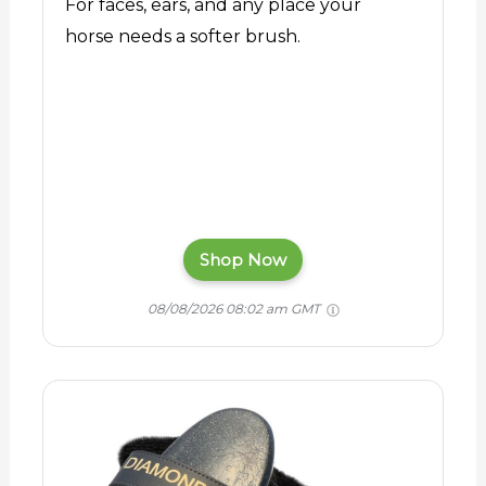
For faces, ears, and any place your
horse needs a softer brush.
Shop Now
08/08/2026 08:02 am GMT