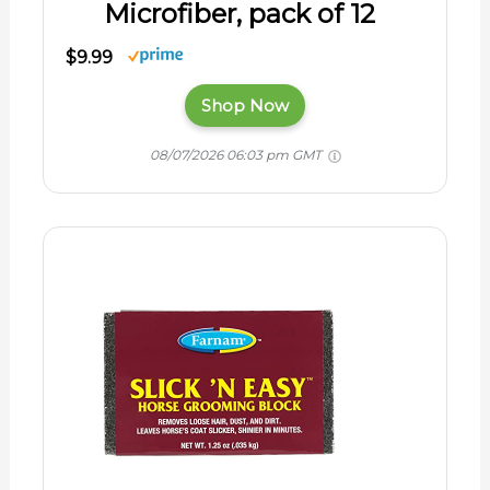
Microfiber, pack of 12
$9.99
Shop Now
08/07/2026 06:03 pm GMT