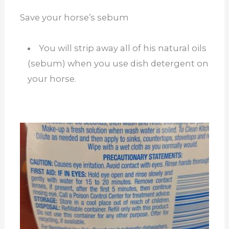
Save your horse’s sebum
You will strip away all of his natural oils
(sebum) when you use dish detergent on
your horse.