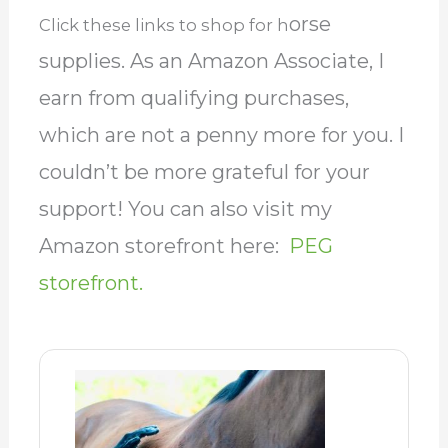
orse
Click these links to shop for h
supplies. As an Amazon Associate, I
earn from qualifying purchases,
which are not a penny more for you. I
couldn’t be more grateful for your
support! You can also visit my
Amazon storefront here:
PEG
storefront.