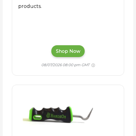
products.
Shop Now
08/07/2026 08:00 pm GMT