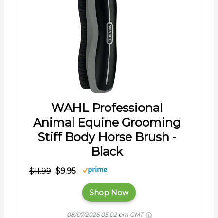
WAHL Professional
Animal Equine Grooming
Stiff Body Horse Brush -
Black
$11.99
$9.95
Shop Now
08/07/2026 05:02 pm GMT