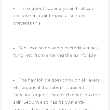
Think about super dry skin that can
crack when a joint moves – sebum
prevents this.
Sebum also prevents bacteria, viruses,
fungi, etc. from entering the hair follicle.
The hair follicle goes through all layers
of skin, and if the sebum is absent,
infectious agents can reach deep into the
skin. Sebum also has it’s own anti-
microbial properties, enhancing the