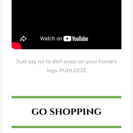
Just say no to dish soap on your horse’s
legs. PUHLEEZE