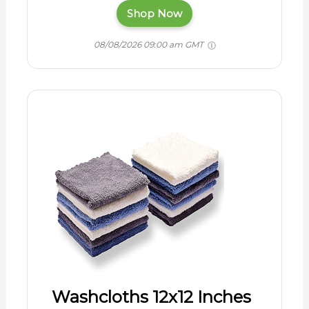
Shop Now
08/08/2026 09:00 am GMT
Washcloths 12x12 Inches