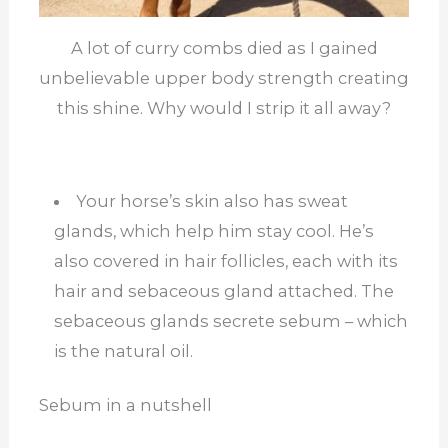
A lot of curry combs died as I gained
unbelievable upper body strength creating
this shine. Why would I strip it all away?
Your horse’s skin also has sweat
glands, which help him stay cool. He’s
also covered in hair follicles, each with its
hair and sebaceous gland attached. The
sebaceous glands secrete sebum – which
is the natural oil.
Sebum in a nutshell