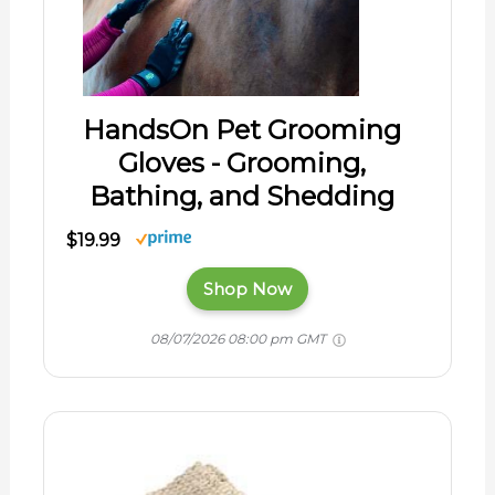
HandsOn Pet Grooming
Gloves - Grooming,
Bathing, and Shedding
$19.99
Shop Now
08/07/2026 08:00 pm GMT