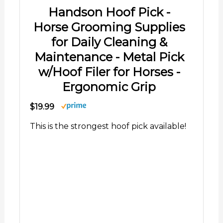
Handson Hoof Pick -
Horse Grooming Supplies
for Daily Cleaning &
Maintenance - Metal Pick
w/Hoof Filer for Horses -
Ergonomic Grip
$19.99
This is the strongest hoof pick available!