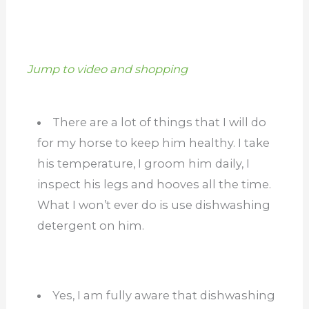
Jump to video and shopping
There are a lot of things that I will do
for my horse to keep him healthy. I take
his temperature, I groom him daily, I
inspect his legs and hooves all the time.
What I won’t ever do is use dishwashing
detergent on him.
Yes, I am fully aware that dishwashing