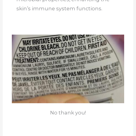
skin’s immune system functions.
No thank you!