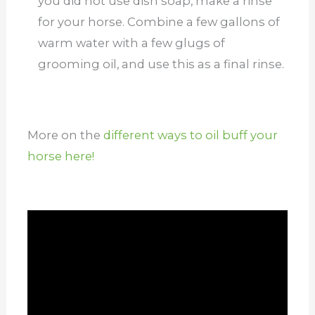
you did not use dish soap, make a rinse
for your horse. Combine a few gallons of
warm water with a few glugs of
grooming oil, and use this as a final rinse.
More on the
different ways to oil buff your
horse here!