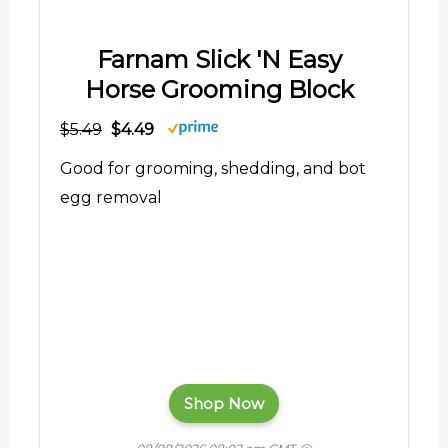
Farnam Slick 'N Easy
Horse Grooming Block
$5.49
$4.49
Good for grooming, shedding, and bot
egg removal
Shop Now