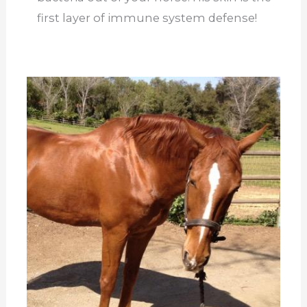
first layer of immune system defense!