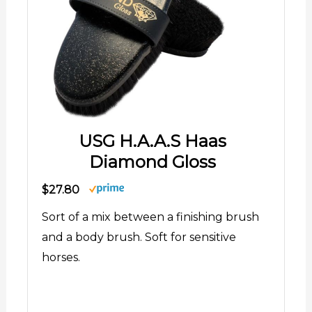
USG H.A.A.S Haas
Diamond Gloss
$27.80
Sort of a mix between a finishing brush
and a body brush. Soft for sensitive
horses.