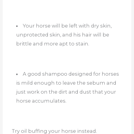
Your horse will be left with dry skin,
unprotected skin, and his hair will be
brittle and more apt to stain.
A good shampoo designed for horses
is mild enough to leave the sebum and
just work on the dirt and dust that your
horse accumulates.
Try oil buffing your horse instead.