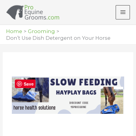
Skip
to
content
Home
Grooming
Don’t Use Dish Detergent on Your Horse
Save