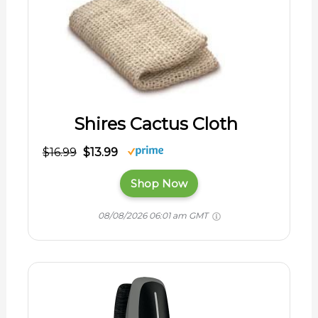
Shires Cactus Cloth
$16.99
$13.99
Shop Now
08/08/2026 06:01 am GMT