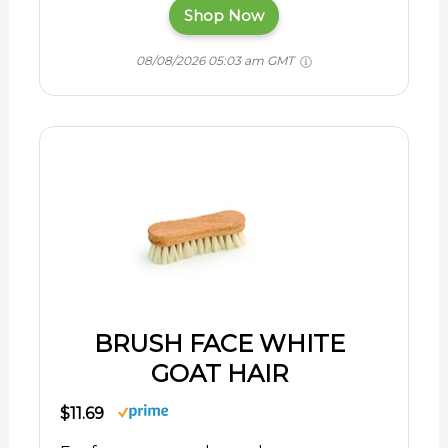
Shop Now
08/08/2026 05:03 am GMT
BRUSH FACE WHITE
GOAT HAIR
$11.69