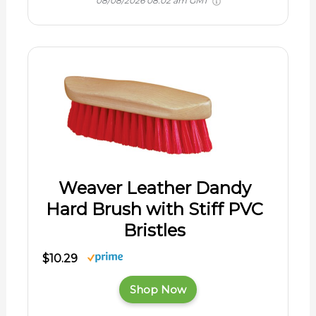
08/08/2026 08:02 am GMT
Weaver Leather Dandy
Hard Brush with Stiff PVC
Bristles
$10.29
Shop Now