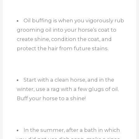
Oil buffing is when you vigorously rub
grooming oil into your horse’s coat to
create shine, condition the coat, and
protect the hair from future stains.
Start with a clean horse, and in the
winter, use a rag with a few glugs of oil.
Buff your horse to a shine!
In the summer, after a bath in which