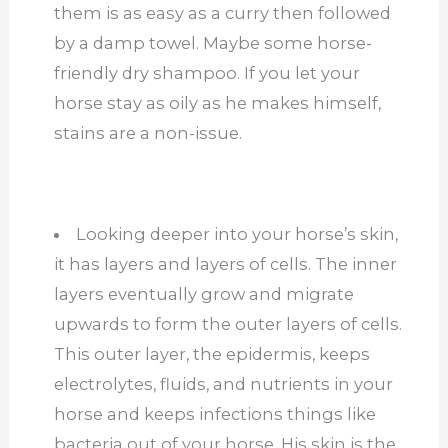
them is as easy as a curry then followed
by a damp towel. Maybe some horse-
friendly dry shampoo. If you let your
horse stay as oily as he makes himself,
stains are a non-issue.
Looking deeper into your horse’s skin,
it has layers and layers of cells. The inner
layers eventually grow and migrate
upwards to form the outer layers of cells.
This outer layer, the epidermis, keeps
electrolytes, fluids, and nutrients in your
horse and keeps infections things like
bacteria out of your horse. His skin is the