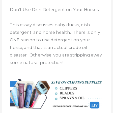
Don’t Use Dish Detergent on Your Horses
This essay discusses baby ducks, dish
detergent, and horse health. There is only
ONE reason to use detergent on your
horse, and that is an actual crude oil
disaster. Otherwise, you are stripping away
some natural protection!