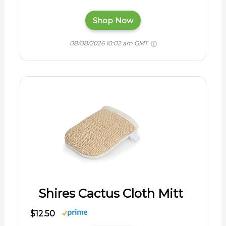
Shop Now
08/08/2026 10:02 am GMT
Shires Cactus Cloth Mitt
$12.50