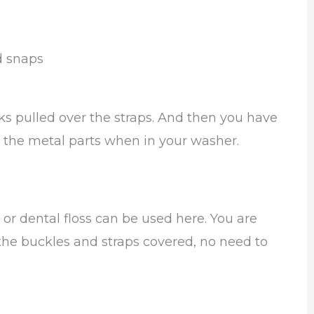
d snaps
cks pulled over the straps. And then you have
r the metal parts when in your washer.
or dental floss can be used here. You are
 the buckles and straps covered, no need to