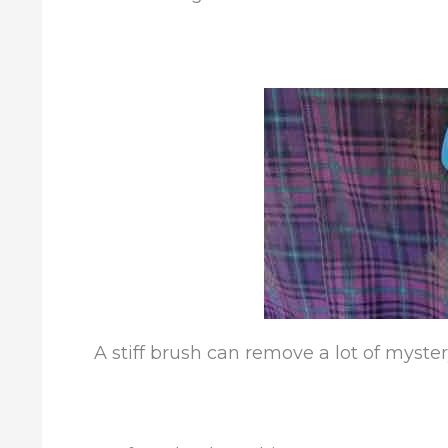
A stiff brush can remove a lot of myster