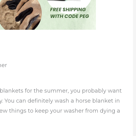
her
 blankets for the summer, you probably want
y. You can definitely wash a horse blanket in
 few things to keep your washer from dying a