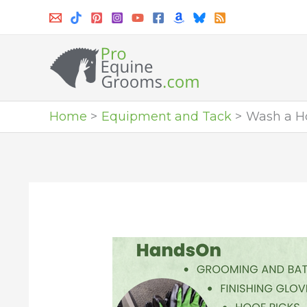
Skip
to
content
Home
Equipment and Tack
Wash a Ho