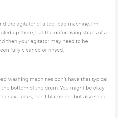
nd the agitator of a top-load machine. I’m
ngled up there, but the unforgiving straps of a
nd then your agitator may need to be
een fully cleaned or rinsed.
load washing machines don’t have that typical
to the bottom of the drum. You might be okay
washer explodes, don’t blame me but also send