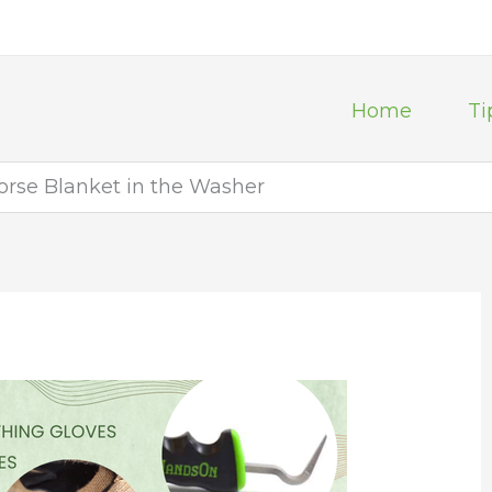
Home
Ti
rse Blanket in the Washer