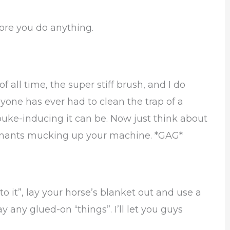
fore you do anything.
f all time, the super stiff brush, and I do
yone has ever had to clean the trap of a
ke-inducing it can be. Now just think about
mnants mucking up your machine. *GAG*
to it”, lay your horse’s blanket out and use a
ny glued-on “things”. I’ll let you guys