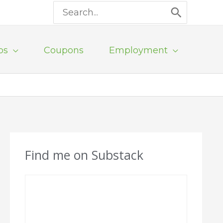
Search
for:
ps
Coupons
Employment
Find me on Substack