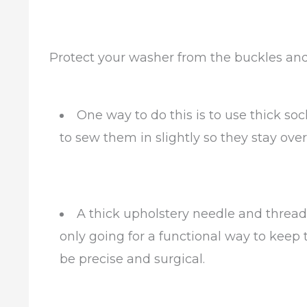
Protect your washer from the buckles an
One way to do this is to use thick so
to sew them in slightly so they stay ove
A thick upholstery needle and thread 
only going for a functional way to keep
be precise and surgical.