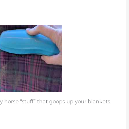
y horse “stuff” that goops up your blankets.