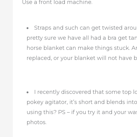
Use a front load machine.
Straps and such can get twisted arou
pretty sure we have all had a bra get ta
horse blanket can make things stuck. A
replaced, or your blanket will not have b
I recently discovered that some top 
pokey agitator, it’s short and blends in
using this? PS – if you try it and your 
photos.