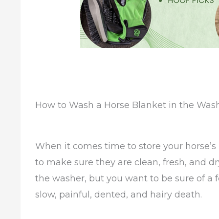
How to Wash a Horse Blanket in the Was
When it comes time to store your horse’s
to make sure they are clean, fresh, and dr
the washer, but you want to be sure of a
slow, painful, dented, and hairy death.