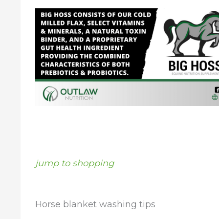
jump to shopping
Horse blanket washing tips