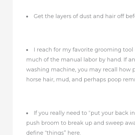
Get the layers of dust and hair off be
I reach for my favorite grooming tool o
much of the manual labor by hand. If an
washing machine, you may recall how pu
horse hair, mud, and perhaps poop re
If you really need to “put your back in
push broom to break up and sweep away a
define “things” here.