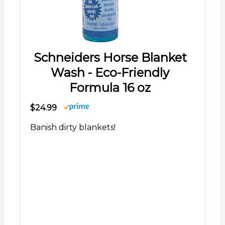
Schneiders Horse Blanket
Wash - Eco-Friendly
Formula 16 oz
$24.99
Banish dirty blankets!