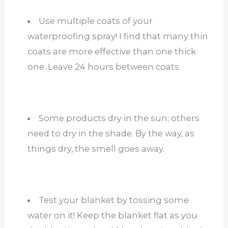
Use multiple coats of your
waterproofing spray! I find that many thin
coats are more effective than one thick
one. Leave 24 hours between coats.
Some products dry in the sun; others
need to dry in the shade. By the way, as
things dry, the smell goes away.
Test your blanket by tossing some
water on it! Keep the blanket flat as you