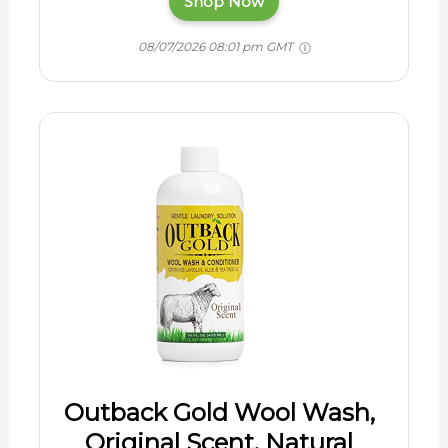
Shop Now
08/07/2026 08:01 pm GMT
Outback Gold Wool Wash,
Original Scent, Natural