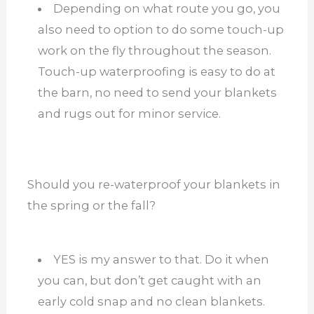
Depending on what route you go, you
also need to option to do some touch-up
work on the fly throughout the season.
Touch-up waterproofing is easy to do at
the barn, no need to send your blankets
and rugs out for minor service.
Should you re-waterproof your blankets in
the spring or the fall?
YES is my answer to that. Do it when
you can, but don’t get caught with an
early cold snap and no clean blankets.