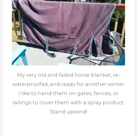
My very old and faded horse blanket, re-
waterproofed, and ready for another winter.
I like to hand them on gates, fences, or
railings to cover them with a spray product.
Stand upwind!