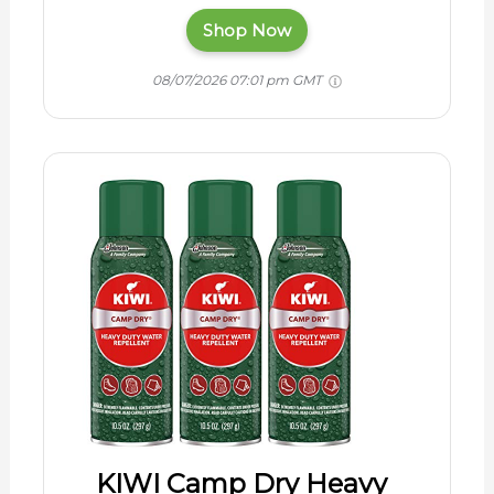
Shop Now
08/07/2026 07:01 pm GMT
KIWI Camp Dry Heavy