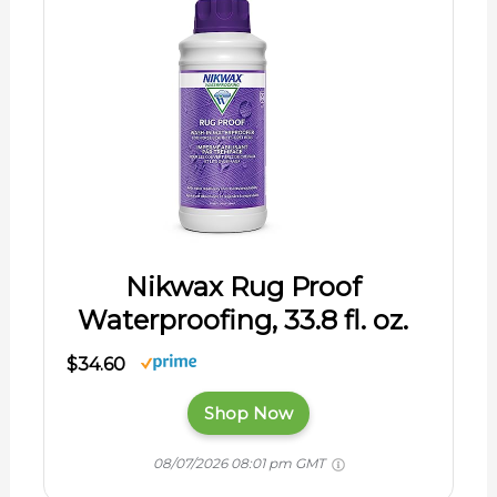
Nikwax Rug Proof
Waterproofing, 33.8 fl. oz.
$34.60
Shop Now
08/07/2026 08:01 pm GMT