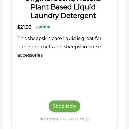
Plant Based Liquid
Laundry Detergent
$21.99
This sheepskin care liquid is great for
horse products and sheepskin horse
accessories.
Shop Now
08/07/2026 07:02 am GMT