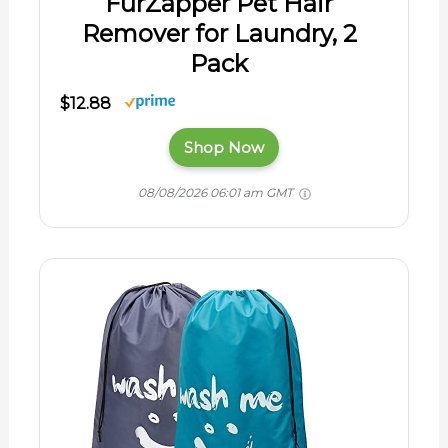
FurZapper Pet Hair
Remover for Laundry, 2
Pack
$12.88
Shop Now
08/08/2026 06:01 am GMT