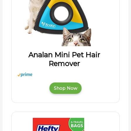
Analan Mini Pet Hair
Remover
Shop Now