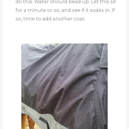
do this. Water should bead up. Let this sit
for a minute or so, and see if it soaks in. If
so, time to add another coat.