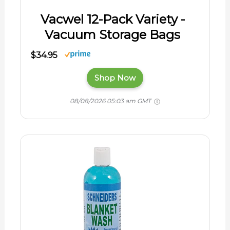
Vacwel 12-Pack Variety -
Vacuum Storage Bags
$34.95
Shop Now
08/08/2026 05:03 am GMT