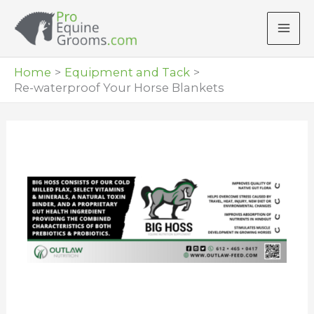
Skip
to
content
Home
Equipment and Tack
Re-waterproof Your Horse Blankets