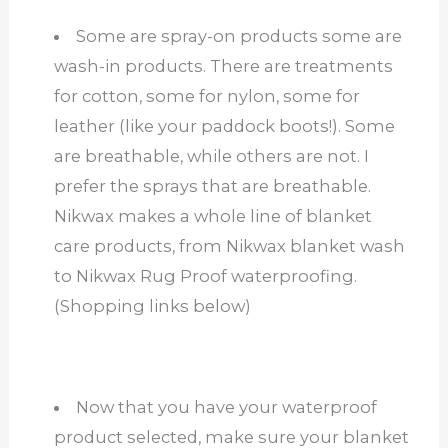
Some are spray-on products some are
wash-in products. There are treatments
for cotton, some for nylon, some for
leather (like your paddock boots!). Some
are breathable, while others are not. I
prefer the sprays that are breathable.
Nikwax makes a whole line of blanket
care products, from Nikwax blanket wash
to Nikwax Rug Proof waterproofing.
(Shopping links below)
Now that you have your waterproof
product selected, make sure your blanket