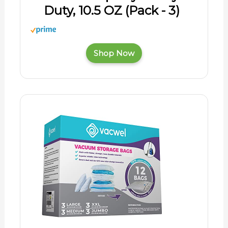
Duty, 10.5 OZ (Pack - 3)
Shop Now