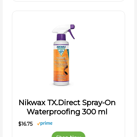
Nikwax TX.Direct Spray-On
Waterproofing 300 ml
$16.75