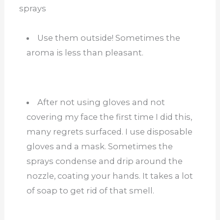
sprays
Use them outside! Sometimes the
aroma is less than pleasant.
After not using gloves and not
covering my face the first time I did this,
many regrets surfaced. I use disposable
gloves and a mask. Sometimes the
sprays condense and drip around the
nozzle, coating your hands. It takes a lot
of soap to get rid of that smell.