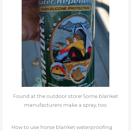
Found at the outdoor store! Some blanket
manufacturers make a spray, too.
How to use horse blanket waterproofing