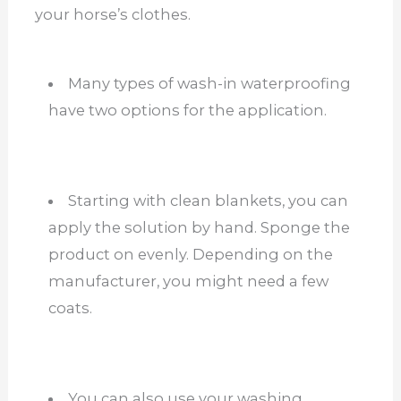
your horse’s clothes.
Many types of wash-in waterproofing
have two options for the application.
Starting with clean blankets, you can
apply the solution by hand. Sponge the
product on evenly. Depending on the
manufacturer, you might need a few
coats.
You can also use your washing