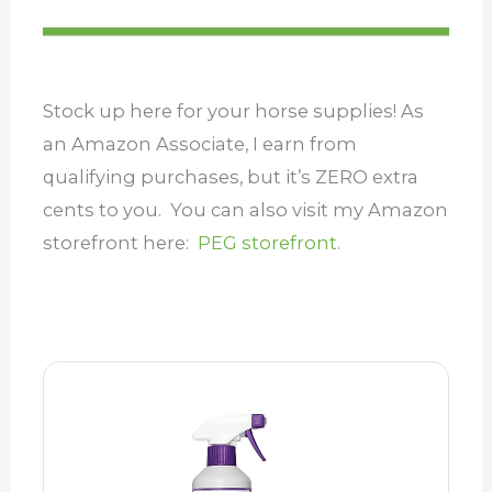
Stock up here for your horse supplies! As
an Amazon Associate, I earn from
qualifying purchases, but it’s ZERO extra
cents to you. You can also visit my Amazon
storefront here:
PEG storefront.