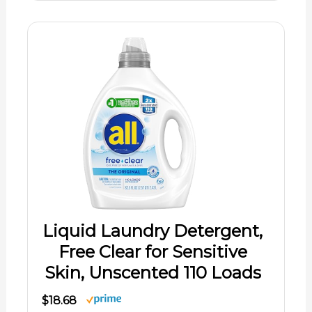
Liquid Laundry Detergent,
Free Clear for Sensitive
Skin, Unscented 110 Loads
$18.68