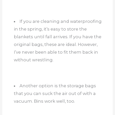
If you are cleaning and waterproofing
in the spring, it’s easy to store the
blankets until fall arrives. If you have the
original bags, these are ideal. However,
I’ve never been able to fit them back in
without wrestling.
Another option is the storage bags
that you can suck the air out of with a
vacuum. Bins work well, too.