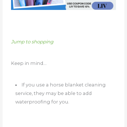
Jump to shopping
Keep in mind…
If you use a horse blanket cleaning
service, they may be able to add
waterproofing for you.