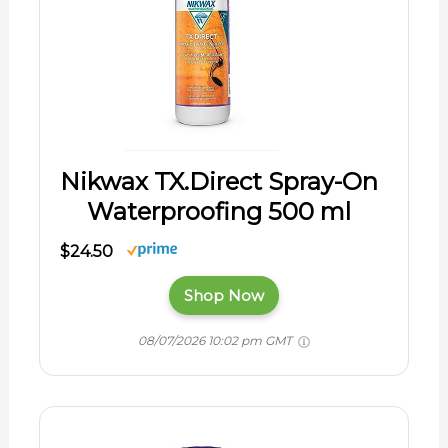
Nikwax TX.Direct Spray-On
Waterproofing 500 ml
$24.50
Shop Now
08/07/2026 10:02 pm GMT