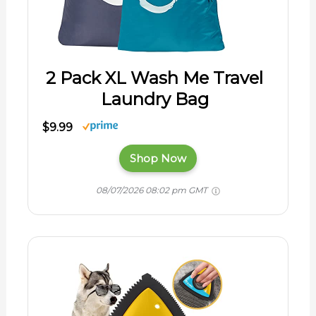
2 Pack XL Wash Me Travel
Laundry Bag
$9.99
Shop Now
08/07/2026 08:02 pm GMT