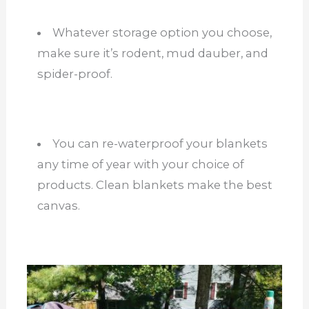
Whatever storage option you choose,
make sure it’s rodent, mud dauber, and
spider-proof.
You can re-waterproof your blankets
any time of year with your choice of
products. Clean blankets make the best
canvas.