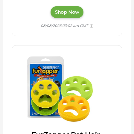
Shop Now
08/08/2026 03:02 am GMT