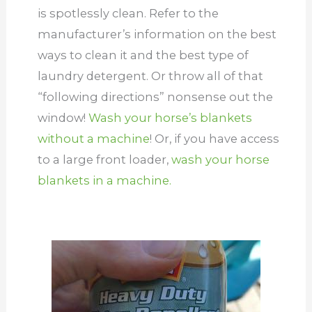
is spotlessly clean. Refer to the
manufacturer’s information on the best
ways to clean it and the best type of
laundry detergent. Or throw all of that
“following directions” nonsense out the
window!
Wash your horse’s blankets
without a machine
! Or, if you have access
to a large front loader,
wash your horse
blankets in a machine.