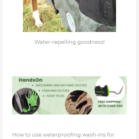
Water-repelling goodness!
How to use waterproofing wash-ins for