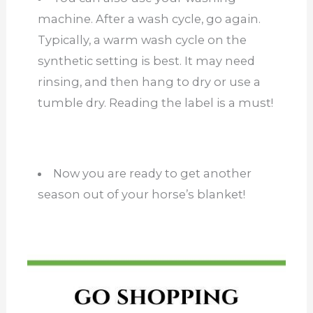
machine. After a wash cycle, go again.
Typically, a warm wash cycle on the
synthetic setting is best. It may need
rinsing, and then hang to dry or use a
tumble dry. Reading the label is a must!
Now you are ready to get another
season out of your horse’s blanket!