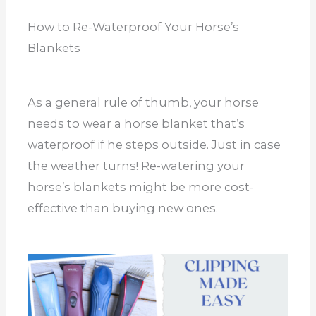
How to Re-Waterproof Your Horse’s
Blankets
As a general rule of thumb, your horse
needs to wear a horse blanket that’s
waterproof if he steps outside. Just in case
the weather turns! Re-watering your
horse’s blankets might be more cost-
effective than buying new ones.