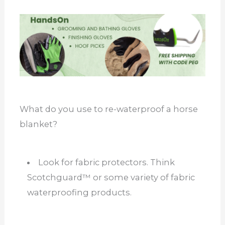
What do you use to re-waterproof a horse
blanket?
Look for fabric protectors. Think
Scotchguard™ or some variety of fabric
waterproofing products.