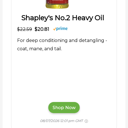
Shapley's No.2 Heavy Oil
$22.59
$20.81
For deep conditioning and detangling -
coat, mane, and tail.
Shop Now
08/07/2026 12:01 pm GMT