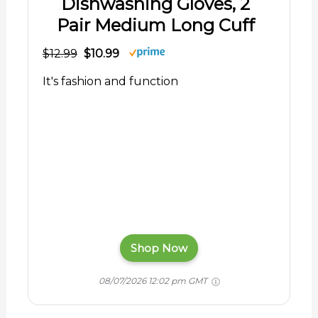
Dishwashing Gloves, 2
Pair Medium Long Cuff
$12.99
$10.99
It's fashion and function
Shop Now
08/07/2026 12:02 pm GMT