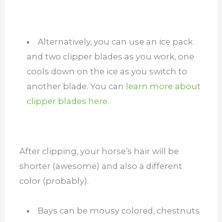
Alternatively, you can use an ice pack
and two clipper blades as you work, one
cools down on the ice as you switch to
another blade. You can
learn more about
clipper blades here
.
After clipping, your horse’s hair will be
shorter (awesome) and also a different
color (probably).
Bays can be mousy colored, chestnuts