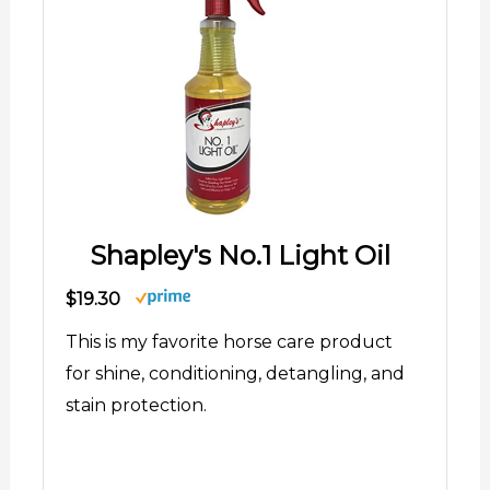
Shapley's No.1 Light Oil
$19.30
This is my favorite horse care product
for shine, conditioning, detangling, and
stain protection.