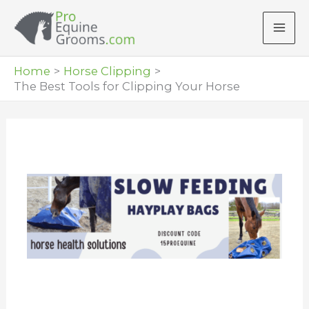
Skip
to
content
Home
Horse Clipping
The Best Tools for Clipping Your Horse