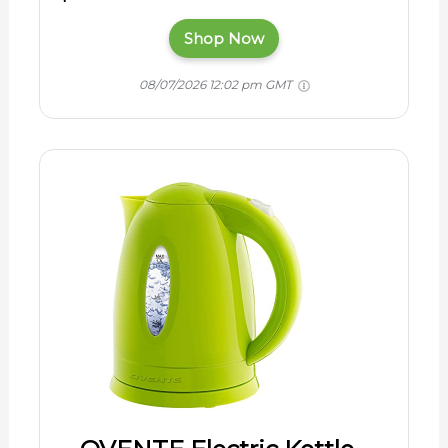
Shop Now
08/07/2026 12:02 pm GMT