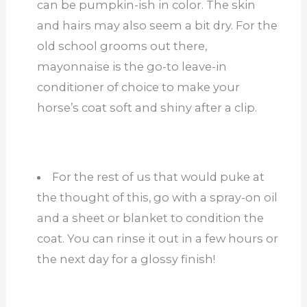
can be pumpkin-ish in color. The skin
and hairs may also seem a bit dry. For the
old school grooms out there,
mayonnaise is the go-to leave-in
conditioner of choice to make your
horse’s coat soft and shiny after a clip.
For the rest of us that would puke at
the thought of this, go with a spray-on oil
and a sheet or blanket to condition the
coat. You can rinse it out in a few hours or
the next day for a glossy finish!