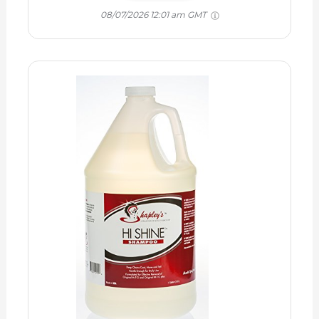
08/07/2026 12:01 am GMT