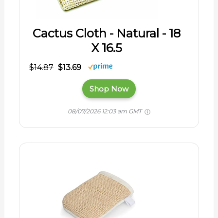
Cactus Cloth - Natural - 18
X 16.5
$14.87
$13.69
Shop Now
08/07/2026 12:03 am GMT