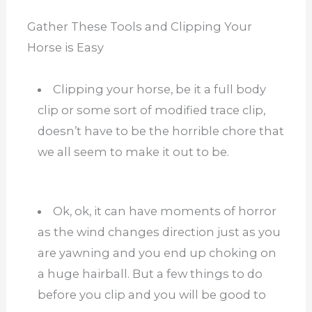
Gather These Tools and Clipping Your
Horse is Easy
Clipping your horse, be it a full body
clip or some sort of modified trace clip,
doesn’t have to be the horrible chore that
we all seem to make it out to be.
Ok, ok, it can have moments of horror
as the wind changes direction just as you
are yawning and you end up choking on
a huge hairball. But a few things to do
before you clip and you will be good to