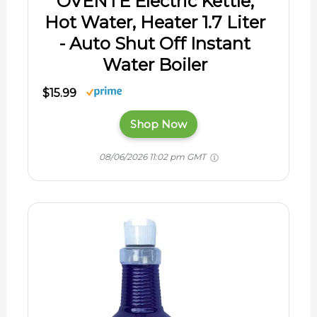
OVENTE Electric Kettle,
Hot Water, Heater 1.7 Liter
- Auto Shut Off Instant
Water Boiler
$15.99
Shop Now
08/06/2026 11:02 pm GMT