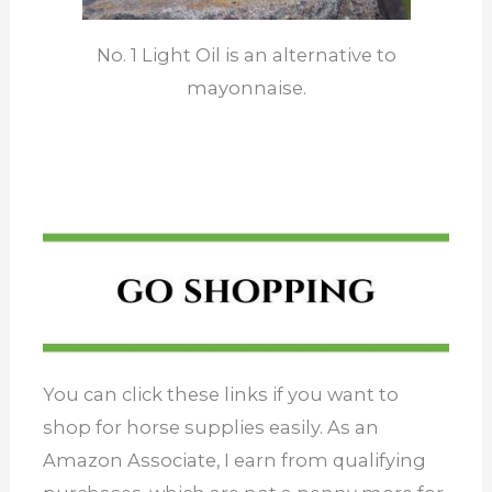
No. 1 Light Oil is an alternative to
mayonnaise.
You can click these links if you want to
shop for horse supplies easily. As an
Amazon Associate, I earn from qualifying