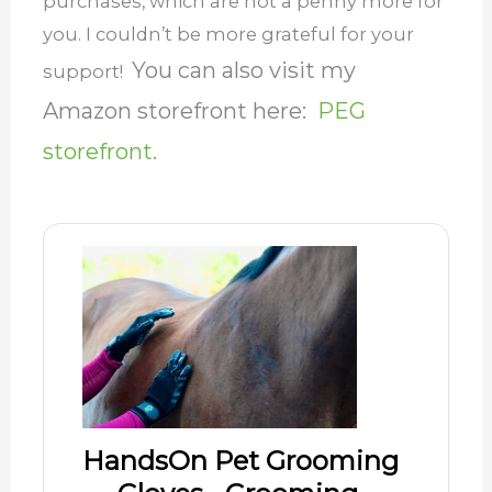
purchases, which are not a penny more for
you. I couldn’t be more grateful for your
You can also visit my
support!
Amazon storefront here:
PEG
storefront.
HandsOn Pet Grooming