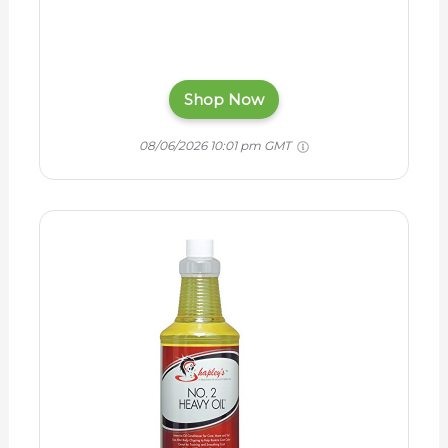
Shop Now
08/06/2026 10:01 pm GMT