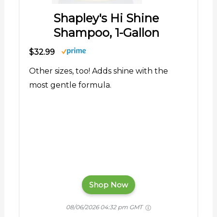
Shapley's Hi Shine
Shampoo, 1-Gallon
$32.99
Other sizes, too! Adds shine with the
most gentle formula.
Shop Now
08/06/2026 04:32 pm GMT