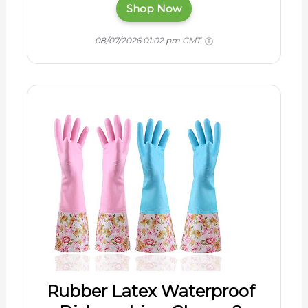
Shop Now
08/07/2026 01:02 pm GMT
Rubber Latex Waterproof