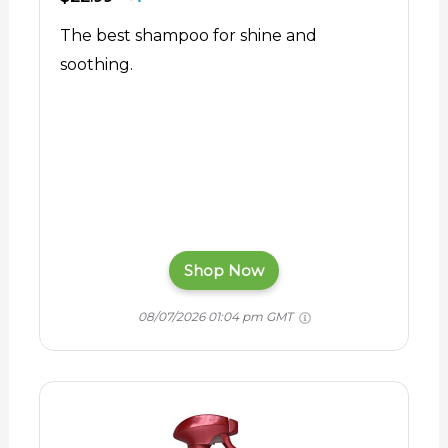
The best shampoo for shine and
soothing.
Shop Now
08/07/2026 01:04 pm GMT