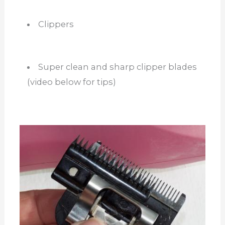
Clippers
Super clean and sharp clipper blades
(video below for tips)