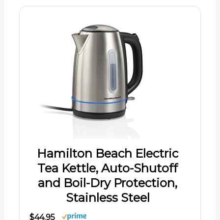
Hamilton Beach Electric
Tea Kettle, Auto-Shutoff
and Boil-Dry Protection,
Stainless Steel
$44.95