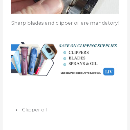
Sharp blades and clipper oil are mandatory!
Clipper oil