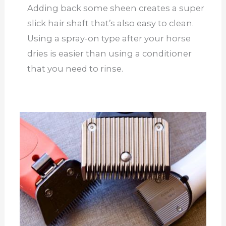
Adding back some sheen creates a super
slick hair shaft that’s also easy to clean.
Using a spray-on type after your horse
dries is easier than using a conditioner
that you need to rinse.