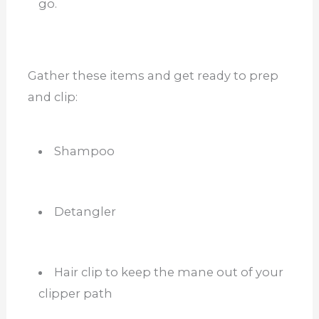
go.
Gather these items and get ready to prep
and clip:
Shampoo
Detangler
Hair clip to keep the mane out of your
clipper path