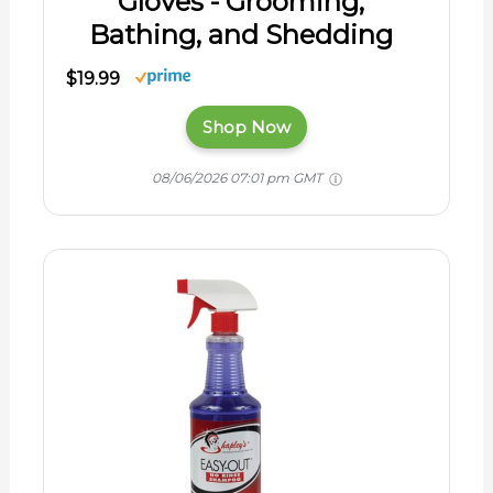
Gloves - Grooming,
Bathing, and Shedding
$19.99
Shop Now
08/06/2026 07:01 pm GMT