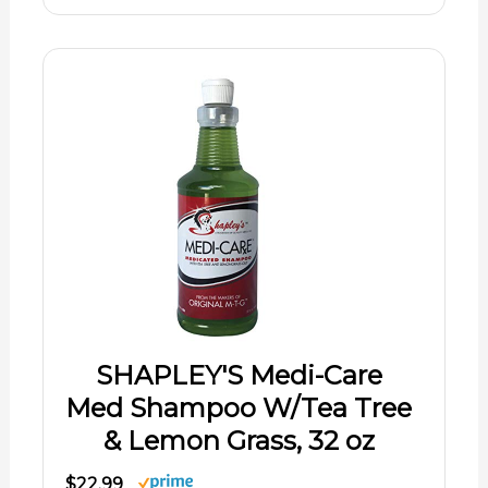
SHAPLEY'S Medi-Care
Med Shampoo W/Tea Tree
& Lemon Grass, 32 oz
$22.99