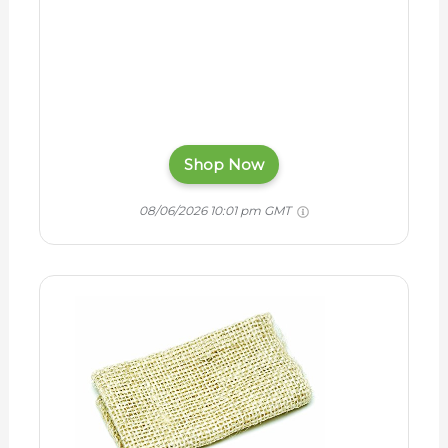
Shop Now
08/06/2026 10:01 pm GMT