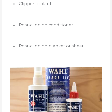
Clipper coolant
Post-clipping conditioner
Post-clipping blanket or sheet