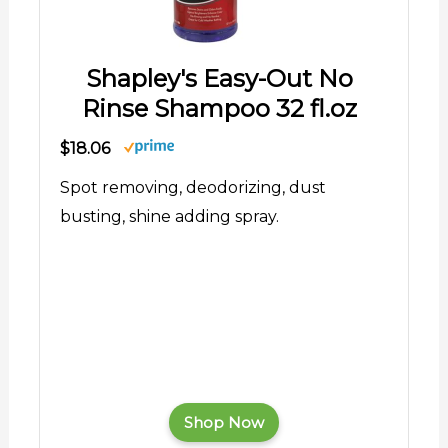
Shapley's Easy-Out No
Rinse Shampoo 32 fl.oz
$18.06
Spot removing, deodorizing, dust
busting, shine adding spray.
Shop Now