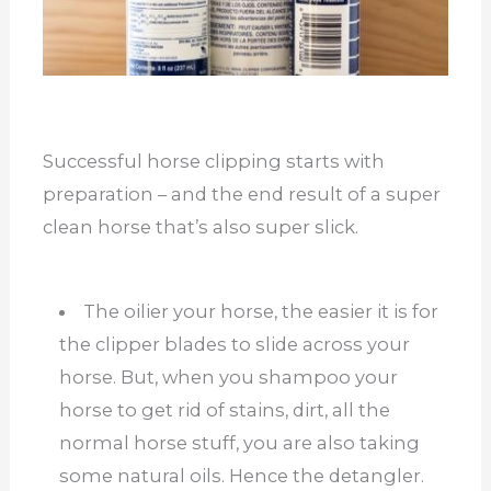
Successful horse clipping starts with
preparation – and the end result of a super
clean horse that’s also super slick.
The oilier your horse, the easier it is for
the clipper blades to slide across your
horse. But, when you shampoo your
horse to get rid of stains, dirt, all the
normal horse stuff, you are also taking
some natural oils. Hence the detangler.