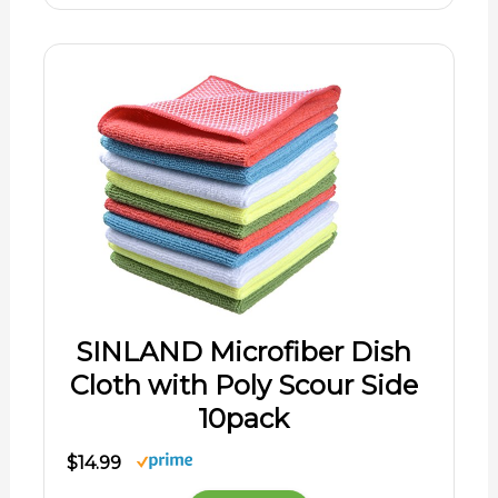
SINLAND Microfiber Dish
Cloth with Poly Scour Side
10pack
$14.99