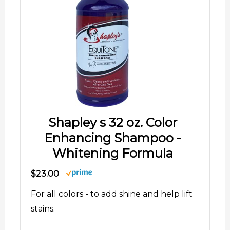
Shapley s 32 oz. Color
Enhancing Shampoo -
Whitening Formula
$23.00
For all colors - to add shine and help lift
stains.