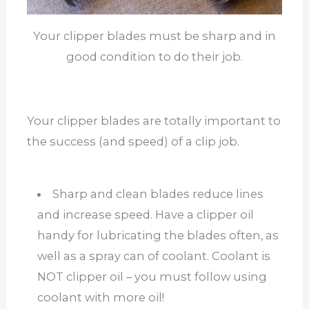
Your clipper blades must be sharp and in
good condition to do their job.
Your clipper blades are totally important to
the success (and speed) of a clip job.
Sharp and clean blades reduce lines
and increase speed. Have a clipper oil
handy for lubricating the blades often, as
well as a spray can of coolant. Coolant is
NOT clipper oil – you must follow using
coolant with more oil!