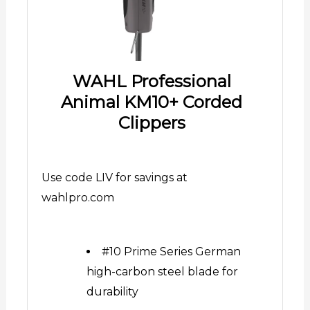
WAHL Professional
Animal KM10+ Corded
Clippers
Use code LIV for savings at
wahlpro.com
#10 Prime Series German
high-carbon steel blade for
durability