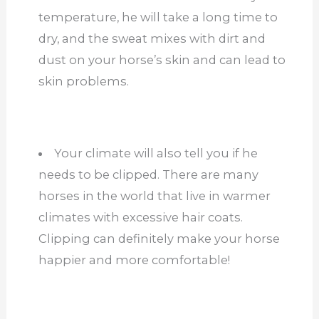
temperature, he will take a long time to
dry, and the sweat mixes with dirt and
dust on your horse’s skin and can lead to
skin problems.
Your climate will also tell you if he
needs to be clipped. There are many
horses in the world that live in warmer
climates with excessive hair coats.
Clipping can definitely make your horse
happier and more comfortable!