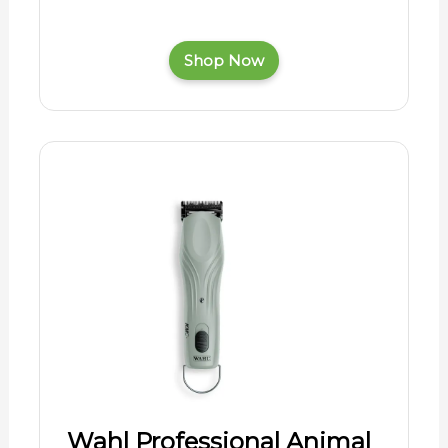
Shop Now
Wahl Professional Animal