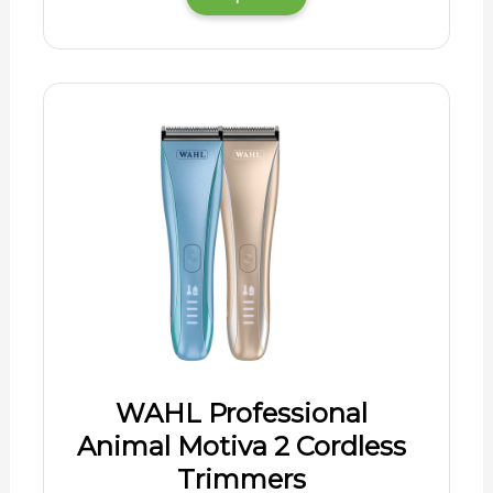
WAHL Professional
Animal Motiva 2 Cordless
Trimmers