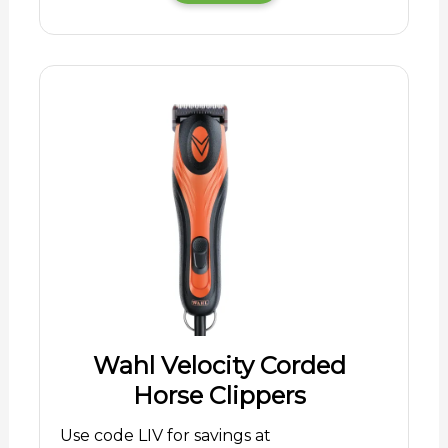
Wahl Velocity Corded
Horse Clippers
Use code LIV for savings at