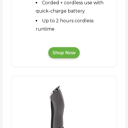
Corded + cordless use with
quick-charge battery
Up to 2 hours cordless
runtime
Shop Now