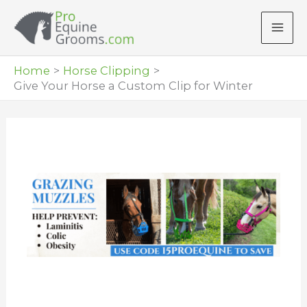
Skip
to
content
Home
Horse Clipping
Give Your Horse a Custom Clip for Winter