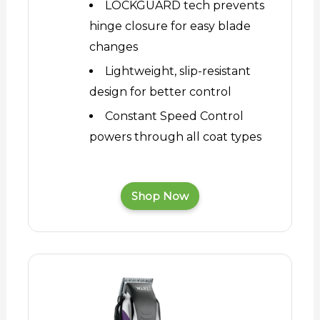
LOCKGUARD tech prevents
hinge closure for easy blade
changes
Lightweight, slip-resistant
design for better control
Constant Speed Control
powers through all coat types
Shop Now