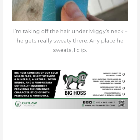
I’m taking off the hair under Miggy’s neck –
he gets really sweaty there. Any place he
sweats, I clip.