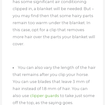
has some significant air conditioning
clipped in, a blanket will be needed. But –
you may find then that some hairy parts
remain too warm under the blanket. In
this case, opt for a clip that removes
more hair over the parts your blanket will
cover.
You can also vary the length of the hair
that remains after you clip your horse.
You can use blades that leave 3 mm of
hair instead of 1.8 mm of hair. You can
also use
clipper guards
to take just some
off the top, as the saying goes.