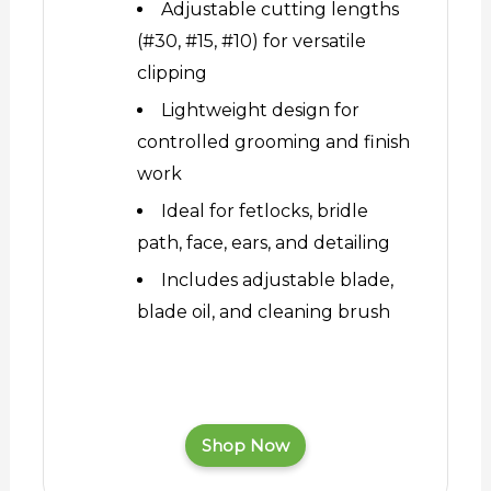
Adjustable cutting lengths
(#30, #15, #10) for versatile
clipping
Lightweight design for
controlled grooming and finish
work
Ideal for fetlocks, bridle
path, face, ears, and detailing
Includes adjustable blade,
blade oil, and cleaning brush
Shop Now