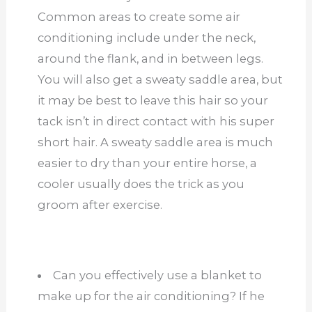
Common areas to create some air
conditioning include under the neck,
around the flank, and in between legs.
You will also get a sweaty saddle area, but
it may be best to leave this hair so your
tack isn’t in direct contact with his super
short hair. A sweaty saddle area is much
easier to dry than your entire horse, a
cooler usually does the trick as you
groom after exercise.
Can you effectively use a blanket to
make up for the air conditioning? If he