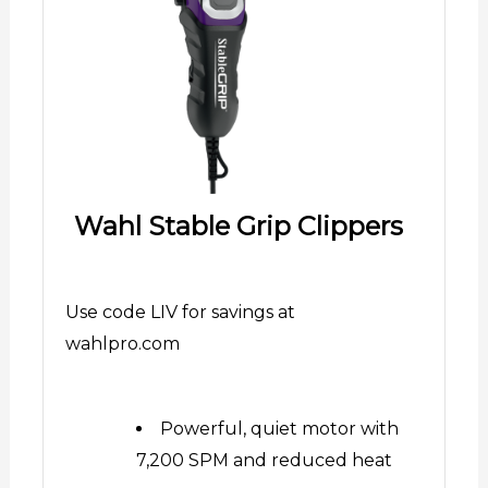
Wahl Stable Grip Clippers
Use code LIV for savings at
wahlpro.com
Powerful, quiet motor with
7,200 SPM and reduced heat