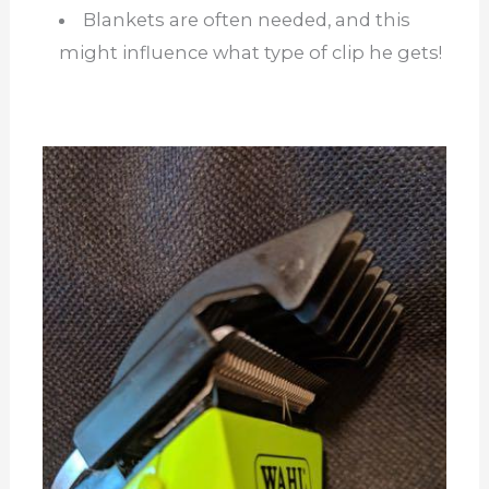
Blankets are often needed, and this
might influence what type of clip he gets!