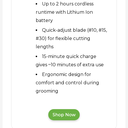
Up to 2 hours cordless
runtime with Lithium Ion
battery
Quick-adjust blade (#10, #15,
#30) for flexible cutting
lengths
15-minute quick charge
gives ~10 minutes of extra use
Ergonomic design for
comfort and control during
grooming
Shop Now