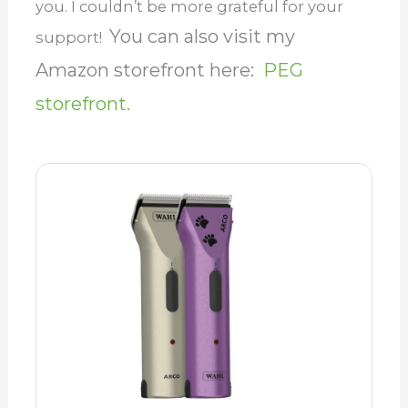
you. I couldn’t be more grateful for your
You can also visit my
support!
Amazon storefront here:
PEG
storefront.