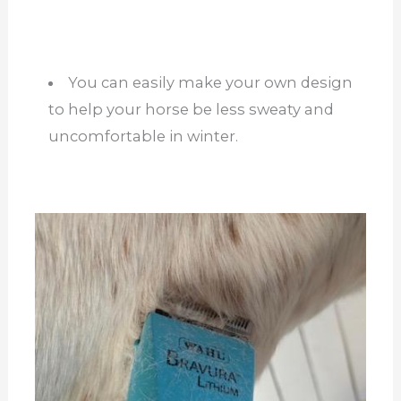
You can easily make your own design
to help your horse be less sweaty and
uncomfortable in winter.