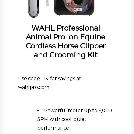
WAHL Professional
Animal Pro Ion Equine
Cordless Horse Clipper
and Grooming Kit
Use code LIV for savings at
wahlpro.com
Powerful motor up to 6,000
SPM with cool, quiet
performance