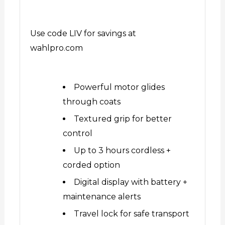
Use code LIV for savings at
wahlpro.com
Powerful motor glides
through coats
Textured grip for better
control
Up to 3 hours cordless +
corded option
Digital display with battery +
maintenance alerts
Travel lock for safe transport