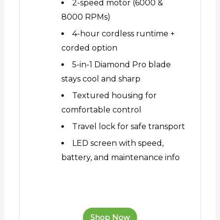
2-speed motor (6000 &
8000 RPMs)
4-hour cordless runtime +
corded option
5-in-1 Diamond Pro blade
stays cool and sharp
Textured housing for
comfortable control
Travel lock for safe transport
LED screen with speed,
battery, and maintenance info
Shop Now