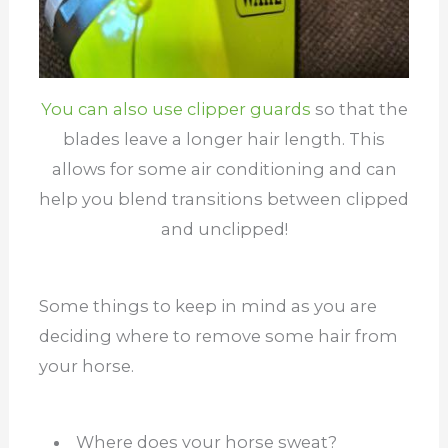
You can also use clipper guards
so that the
blades leave a longer hair length. This
allows for some air conditioning and can
help you blend transitions between clipped
and unclipped!
Some things to keep in mind as you are
deciding where to remove some hair from
your horse.
Where does your horse sweat?