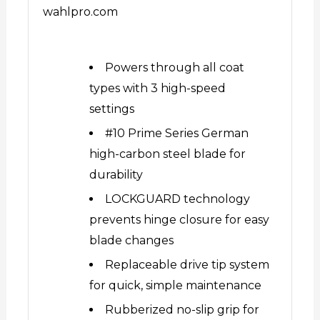
wahlpro.com
Powers through all coat
types with 3 high-speed
settings
#10 Prime Series German
high-carbon steel blade for
durability
LOCKGUARD technology
prevents hinge closure for easy
blade changes
Replaceable drive tip system
for quick, simple maintenance
Rubberized no-slip grip for