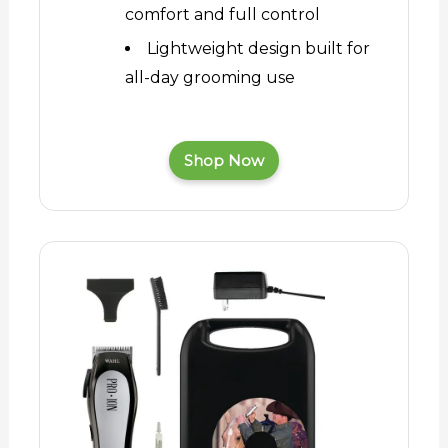
comfort and full control
Lightweight design built for
all-day grooming use
Shop Now