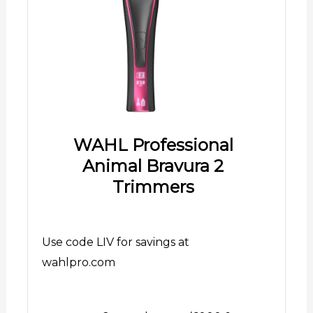
WAHL Professional
Animal Bravura 2
Trimmers
Use code LIV for savings at
wahlpro.com