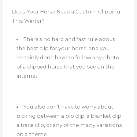
Does Your Horse Need a Custom Clipping
This Winter?
There’s no hard and fast rule about
the best clip for your horse, and you
certainly don’t have to follow any photo
of a clipped horse that you see on the
internet.
You also don’t have to worry about
picking between a bib clip, a blanket clip,
a trace clip, or any of the many variations
on a theme.