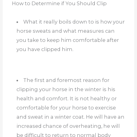
How to Determine if You Should Clip
What it really boils down to is how your
horse sweats and what measures can
you take to keep him comfortable after
you have clipped him.
The first and foremost reason for
clipping your horse in the winter is his
health and comfort. It is not healthy or
comfortable for your horse to exercise
and sweat in a winter coat. He will have an
increased chance of overheating, he will
be difficult to return to normal body