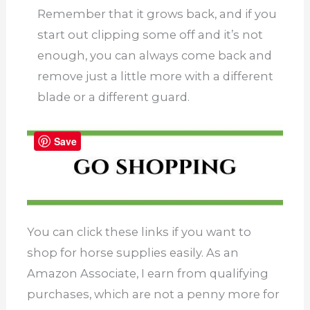
Remember that it grows back, and if you
start out clipping some off and it’s not
enough, you can always come back and
remove just a little more with a different
blade or a different guard.
Save
You can click these links if you want to
shop for horse supplies easily. As an
Amazon Associate, I earn from qualifying
purchases, which are not a penny more for