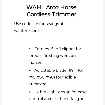
WAHL Arco Horse
Cordless Trimmer
Use code LIV for savings at
wahlpro.com
Cordless 5-in-1 clipper for
precise finishing work on
horses
Adjustable blade (#9, #10,
#15, #30, #40) for flexible
trimming
Lightweight design for easy
control and less hand fatigue