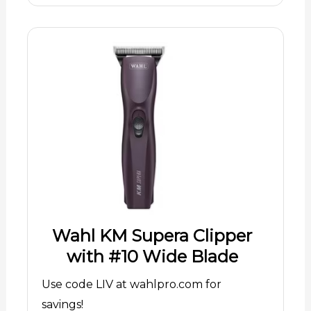
Wahl KM Supera Clipper
with #10 Wide Blade
Use code LIV at wahlpro.com for
savings!