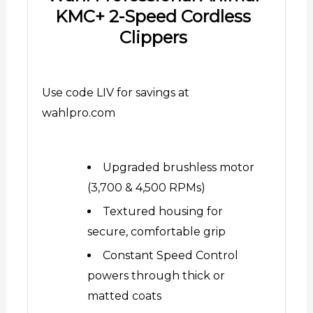
KMC+ 2-Speed Cordless
Clippers
Use code LIV for savings at
wahlpro.com
Upgraded brushless motor
(3,700 & 4,500 RPMs)
Textured housing for
secure, comfortable grip
Constant Speed Control
powers through thick or
matted coats