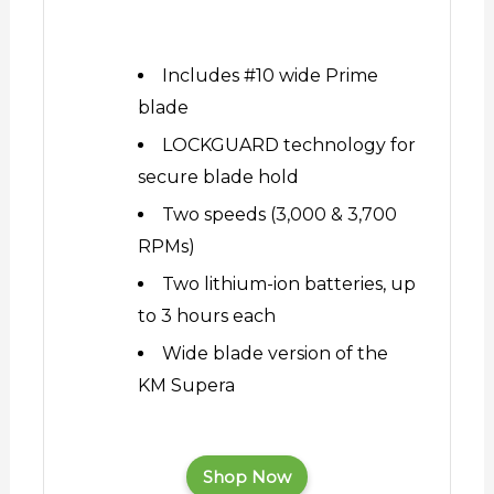
Includes #10 wide Prime
blade
LOCKGUARD technology for
secure blade hold
Two speeds (3,000 & 3,700
RPMs)
Two lithium-ion batteries, up
to 3 hours each
Wide blade version of the
KM Supera
Shop Now