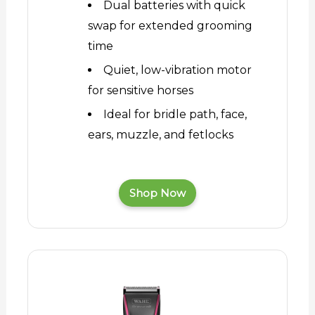
Dual batteries with quick
swap for extended grooming
time
Quiet, low-vibration motor
for sensitive horses
Ideal for bridle path, face,
ears, muzzle, and fetlocks
Shop Now