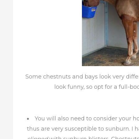
Some chestnuts and bays look very diff
look funny, so opt for a full-bo
You will also need to consider your h
thus are very susceptible to sunburn. I 