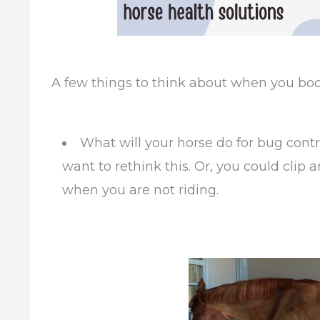
A few things to think about when you body 
What will your horse do for bug contro
want to rethink this. Or, you could clip 
when you are not riding.