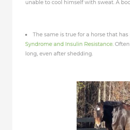
unable to cool himself with sweat. A bod
The same is true for a horse that has
Syndrome and Insulin Resistance.
Often,
long, even after shedding.