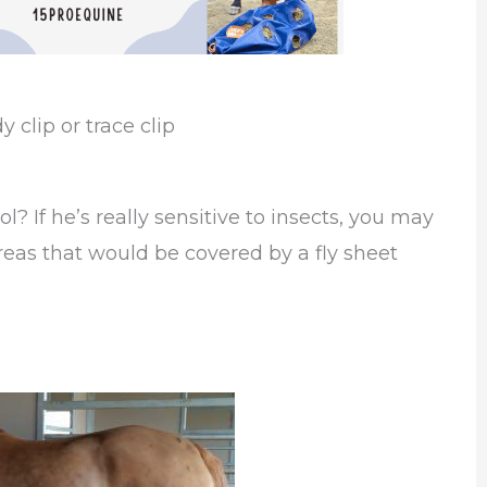
clip or trace clip
l? If he’s really sensitive to insects, you may
areas that would be covered by a fly sheet