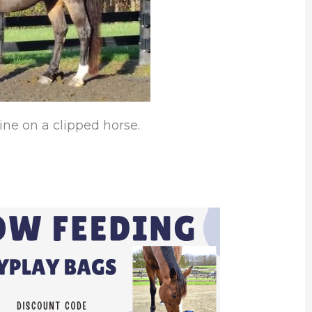
ine on a clipped horse.