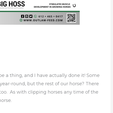
e a thing, and I have actually done it! Some
 year-round, but the rest of our horse? There
oo. As with clipping horses any time of the
horse.