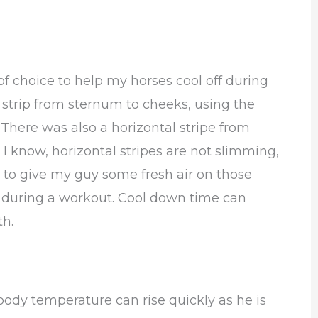
f choice to help my horses cool off during
 strip from sternum to cheeks, using the
 There was also a horizontal stripe from
 I know, horizontal stripes are not slimming,
to give my guy some fresh air on those
t during a workout. Cool down time can
th.
 body temperature can rise quickly as he is