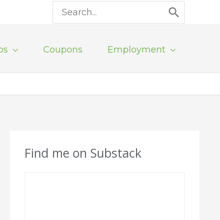
Search
for:
ps
Coupons
Employment
Find me on Substack