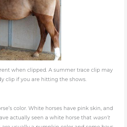
erent when clipped. A summer trace clip may
dy clip if you are hitting the shows.
orse’s color. White horses have pink skin, and
have actually seen a white horse that
wasn’t