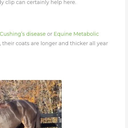
y clip can certainly help here.
Cushing’s disease
or
Equine Metabolic
 their coats are longer and thicker all year