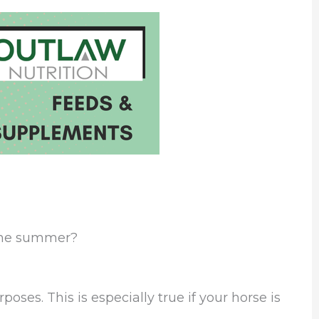
 the summer?
oses. This is especially true if your horse is