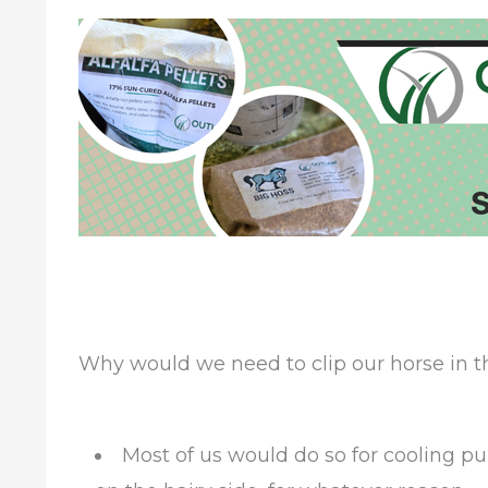
Why would we need to clip our horse in
Most of us would do so for cooling purp