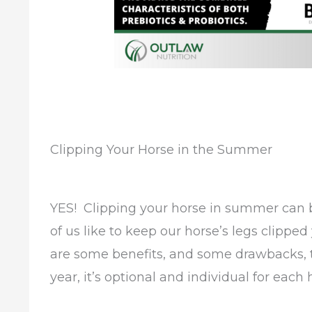
Clipping Your Horse in the Summer
YES! Clipping your horse in summer can b
of us like to keep our horse’s legs clipped
are some benefits, and some drawbacks, t
year, it’s optional and individual for each 