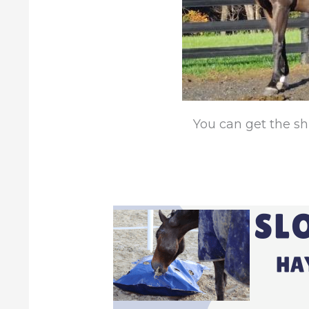
You can get the sh