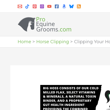
Skip
to
content
Home
Horse Clipping
Clipping Your H