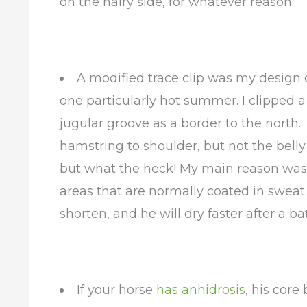
on the hairy side, for whatever reason.
A modified trace clip was my design o
one particularly hot summer. I clipped a
jugular groove as a border to the north.
hamstring to shoulder, but not the belly.
but what the heck! My main reason was 
areas that are normally coated in swea
shorten, and he will dry faster after a ba
If your horse
has anhidrosis
, his core