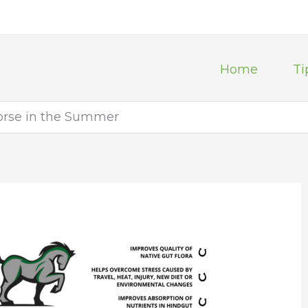
Home
Ti
orse in the Summer