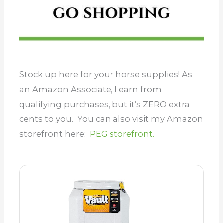
Stock up here for your horse supplies! As
an Amazon Associate, I earn from
qualifying purchases, but it’s ZERO extra
cents to you. You can also visit my Amazon
storefront here:
PEG storefront.