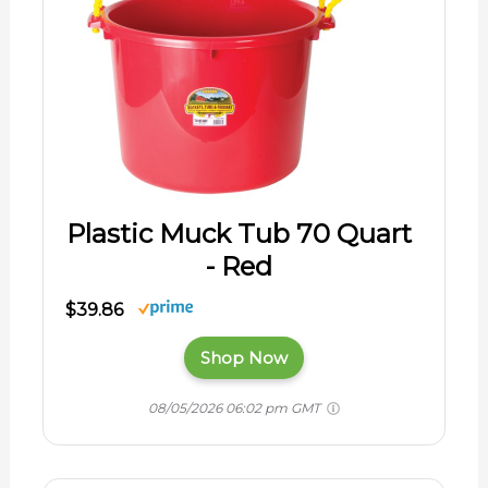
Plastic Muck Tub 70 Quart
- Red
$39.86
Shop Now
08/05/2026 06:02 pm GMT