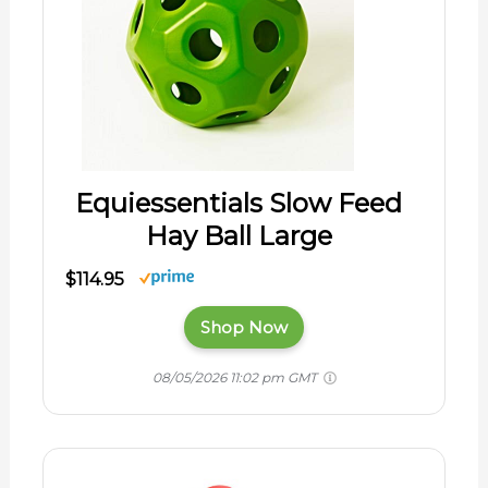
Equiessentials Slow Feed
Hay Ball Large
$114.95
Shop Now
08/05/2026 11:02 pm GMT