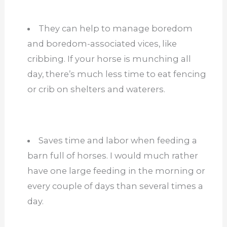
They can help to manage boredom
and boredom-associated vices, like
cribbing. If your horse is munching all
day, there’s much less time to eat fencing
or crib on shelters and waterers.
Saves time and labor when feeding a
barn full of horses. I would much rather
have one large feeding in the morning or
every couple of days than several times a
day.