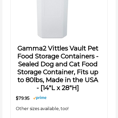
Gamma2 Vittles Vault Pet
Food Storage Containers -
Sealed Dog and Cat Food
Storage Container, Fits up
to 80lbs, Made in the USA
- [14"L x 28"H]
$79.95
Other sizes available, too!