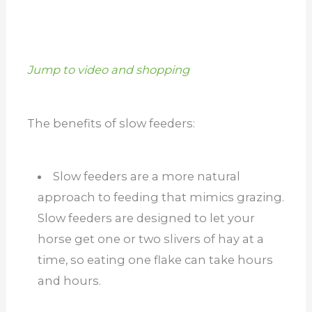
Jump to video and shopping
The benefits of slow feeders:
Slow feeders are a more natural
approach to feeding that mimics grazing.
Slow feeders are designed to let your
horse get one or two slivers of hay at a
time, so eating one flake can take hours
and hours.