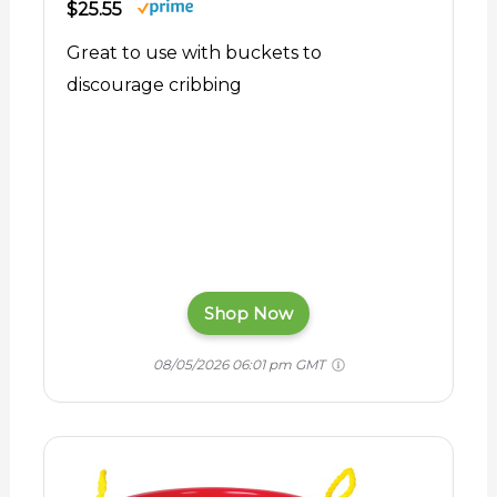
$25.55
Great to use with buckets to
discourage cribbing
Shop Now
08/05/2026 06:01 pm GMT