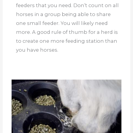
feeders that you need. Don’t count on all
horses in a group being able to share
one small feeder. You will likely need
more. A good rule of thumb for a herd is
to create one more feeding station than
you have horses.