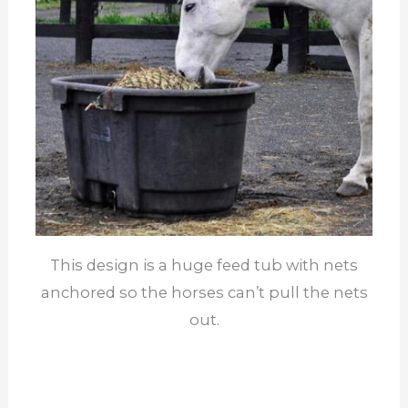
This design is a huge feed tub with nets
anchored so the horses can’t pull the nets
out.