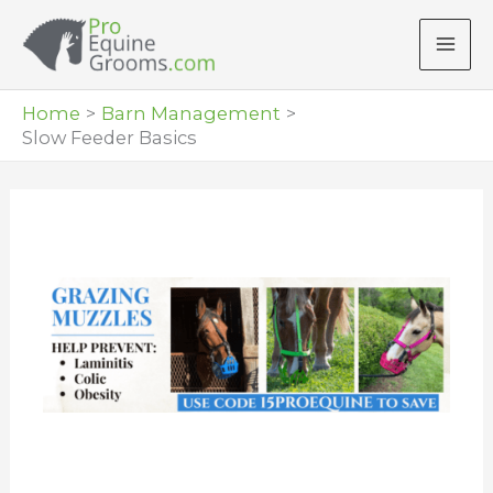
Skip
to
content
Home
Barn Management
Slow Feeder Basics