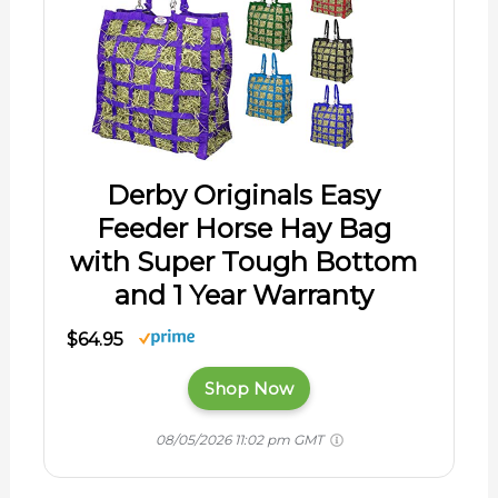
Derby Originals Easy
Feeder Horse Hay Bag
with Super Tough Bottom
and 1 Year Warranty
$64.95
Shop Now
08/05/2026 11:02 pm GMT