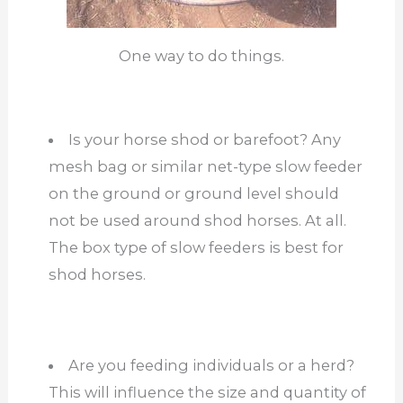
One way to do things.
Is your horse shod or barefoot? Any
mesh bag or similar net-type slow feeder
on the ground or ground level should
not be used around shod horses. At all.
The box type of slow feeders is best for
shod horses.
Are you feeding individuals or a herd?
This will influence the size and quantity of