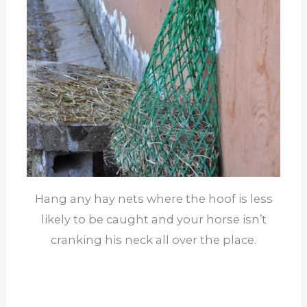
Hang any hay nets where the hoof is less
likely to be caught and your horse isn’t
cranking his neck all over the place.