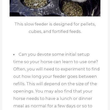
This slow feeder is designed for pellets,
cubes, and fortified feeds.
Can you devote some initial setup
time so your horse can learn to use one?
Often, you will need to experiment to find
out how long your feeder goes between
refills. This will depend on the size of the
openings. You may also find that your
horse needs to have a lunch or dinner
meal as normal for a few days or so to