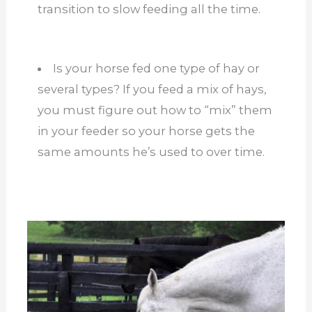
transition to slow feeding all the time.
Is your horse fed one type of hay or
several types? If you feed a mix of hays,
you must figure out how to “mix” them
in your feeder so your horse gets the
same amounts he’s used to over time.