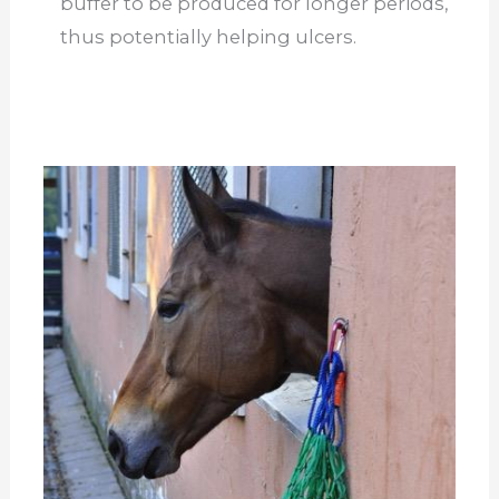
buffer to be produced for longer periods,
thus potentially helping ulcers.