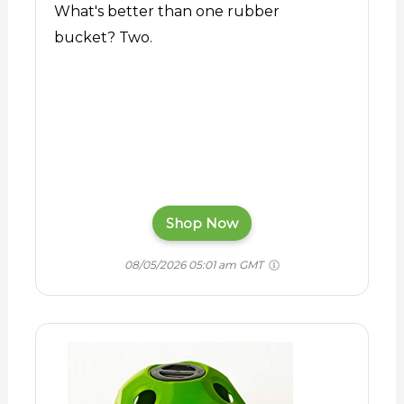
What's better than one rubber
bucket? Two.
Shop Now
08/05/2026 05:01 am GMT