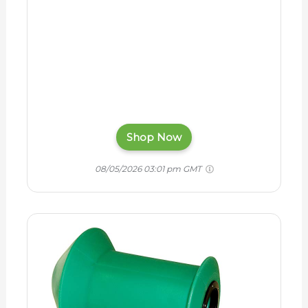
Shop Now
08/05/2026 03:01 pm GMT