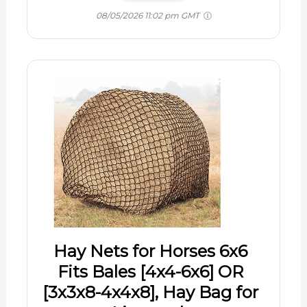
08/05/2026 11:02 pm GMT
Hay Nets for Horses 6x6
Fits Bales [4x4-6x6] OR
[3x3x8-4x4x8], Hay Bag for