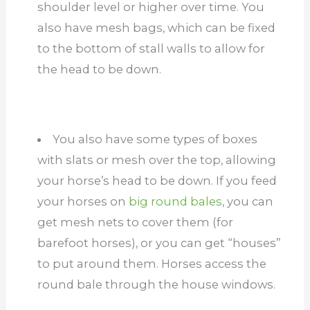
shoulder level or higher over time. You
also have mesh bags, which can be fixed
to the bottom of stall walls to allow for
the head to be down.
You also have some types of boxes
with slats or mesh over the top, allowing
your horse’s head to be down. If you feed
your horses on
big round bales
, you can
get mesh nets to cover them (for
barefoot horses), or you can get “houses”
to put around them. Horses access the
round bale through the house windows.