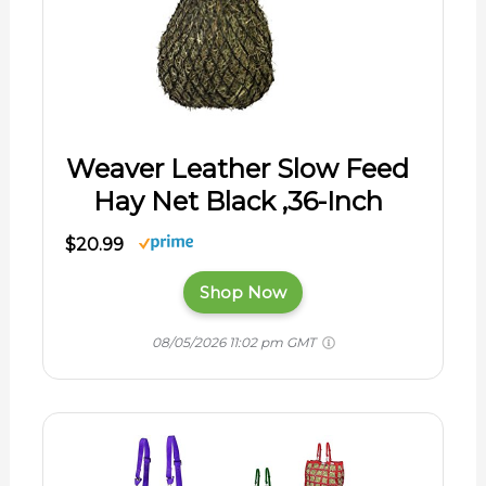
Weaver Leather Slow Feed
Hay Net Black ,36-Inch
$20.99
Shop Now
08/05/2026 11:02 pm GMT