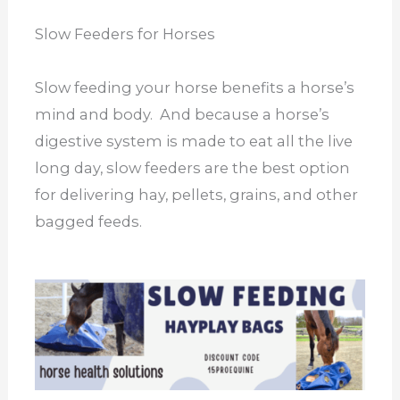
Slow Feeders for Horses
Slow feeding your horse benefits a horse’s
mind and body. And because a horse’s
digestive system is made to eat all the live
long day, slow feeders are the best option
for delivering hay, pellets, grains, and other
bagged feeds.