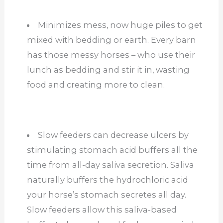
Minimizes mess, now huge piles to get
mixed with bedding or earth. Every barn
has those messy horses – who use their
lunch as bedding and stir it in, wasting
food and creating more to clean.
Slow feeders can decrease ulcers by
stimulating stomach acid buffers all the
time from all-day saliva secretion. Saliva
naturally buffers the hydrochloric acid
your horse’s stomach secretes all day.
Slow feeders allow this saliva-based