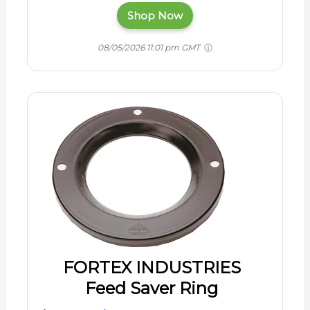
Shop Now
08/05/2026 11:01 pm GMT
FORTEX INDUSTRIES
Feed Saver Ring