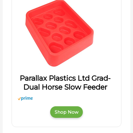
Parallax Plastics Ltd Grad-
Dual Horse Slow Feeder
Shop Now