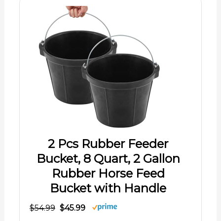
2 Pcs Rubber Feeder
Bucket, 8 Quart, 2 Gallon
Rubber Horse Feed
Bucket with Handle
$54.99
$45.99