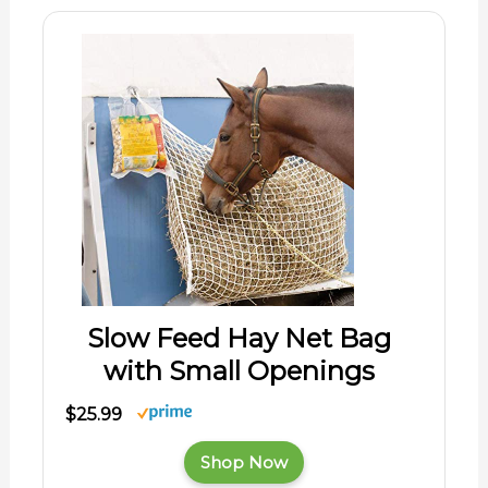
Slow Feed Hay Net Bag
with Small Openings
$25.99
Shop Now