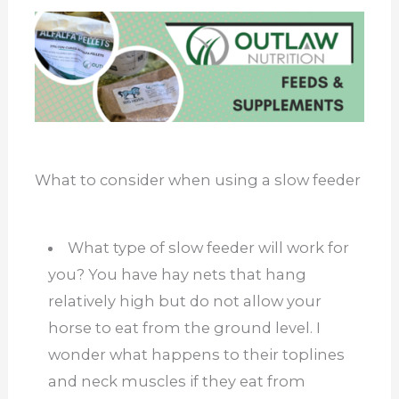
What to consider when using a slow feeder
What type of slow feeder will work for
you? You have hay nets that hang
relatively high but do not allow your
horse to eat from the ground level. I
wonder what happens to their toplines
and neck muscles if they eat from