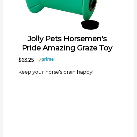
Jolly Pets Horsemen's
Pride Amazing Graze Toy
$63.25
Keep your horse's brain happy!