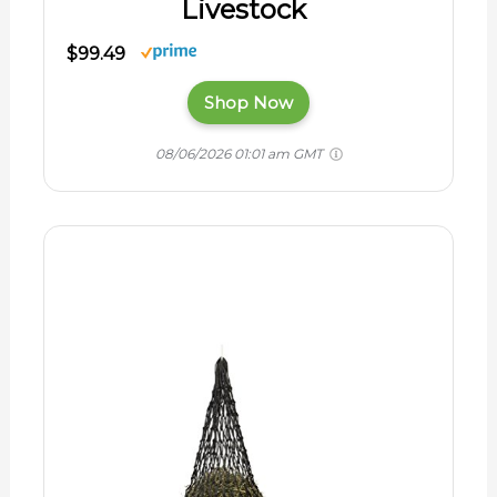
Livestock
$99.49
Shop Now
08/06/2026 01:01 am GMT