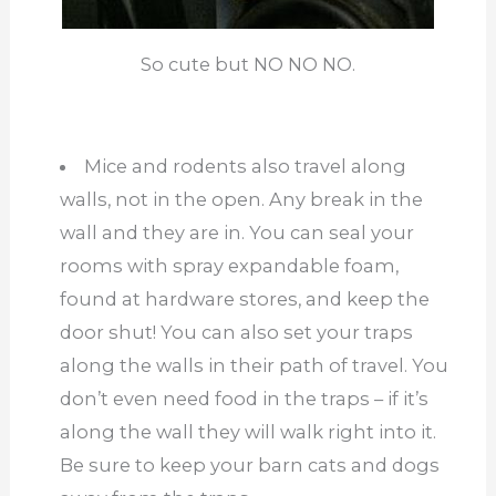
So cute but NO NO NO.
Mice and rodents also travel along
walls, not in the open. Any break in the
wall and they are in. You can seal your
rooms with spray expandable foam,
found at hardware stores, and keep the
door shut! You can also set your traps
along the walls in their path of travel. You
don’t even need food in the traps – if it’s
along the wall they will walk right into it.
Be sure to keep your barn cats and dogs