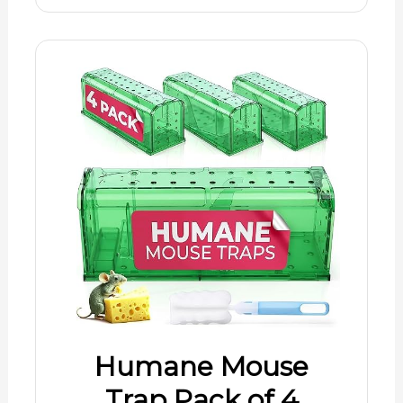
Humane Mouse
Trap Pack of 4