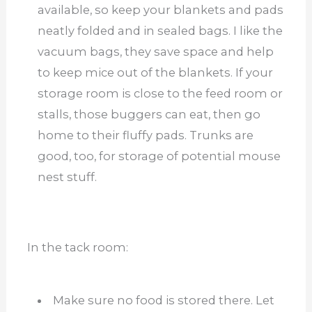
available, so keep your blankets and pads
neatly folded and in sealed bags. I like the
vacuum bags, they save space and help
to keep mice out of the blankets. If your
storage room is close to the feed room or
stalls, those buggers can eat, then go
home to their fluffy pads. Trunks are
good, too, for storage of potential mouse
nest stuff.
In the tack room:
Make sure no food is stored there. Let