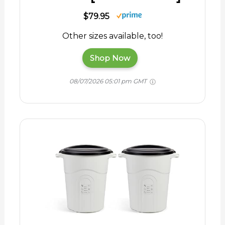
$79.95
Other sizes available, too!
Shop Now
08/07/2026 05:01 pm GMT