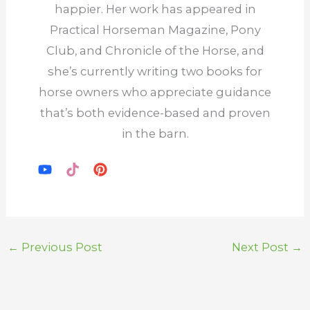
happier. Her work has appeared in
Practical Horseman Magazine, Pony
Club, and Chronicle of the Horse, and
she’s currently writing two books for
horse owners who appreciate guidance
that’s both evidence-based and proven
in the barn.
←
Previous Post
Next Post
→