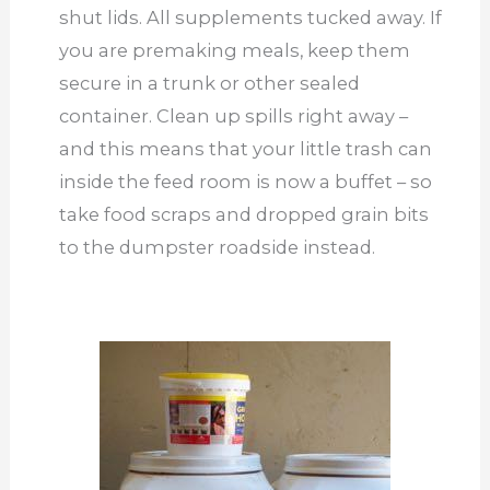
shut lids. All supplements tucked away. If
you are premaking meals, keep them
secure in a trunk or other sealed
container. Clean up spills right away –
and this means that your little trash can
inside the feed room is now a buffet – so
take food scraps and dropped grain bits
to the dumpster roadside instead.