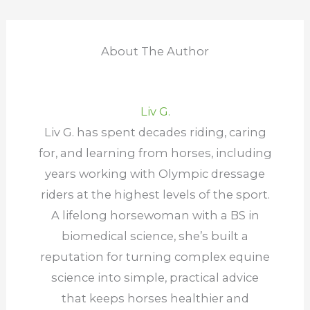
About The Author
Liv G.
Liv G. has spent decades riding, caring
for, and learning from horses, including
years working with Olympic dressage
riders at the highest levels of the sport.
A lifelong horsewoman with a BS in
biomedical science, she’s built a
reputation for turning complex equine
science into simple, practical advice
that keeps horses healthier and