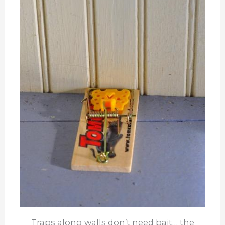
Traps along walls don’t need bait… the