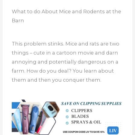
What to do About Mice and Rodents at the
Barn
This problem stinks. Mice and rats are two
things – cute in a cartoon movie and darn
annoying and potentially dangerous on a
farm. How do you deal? You learn about
them and then you conquer them.