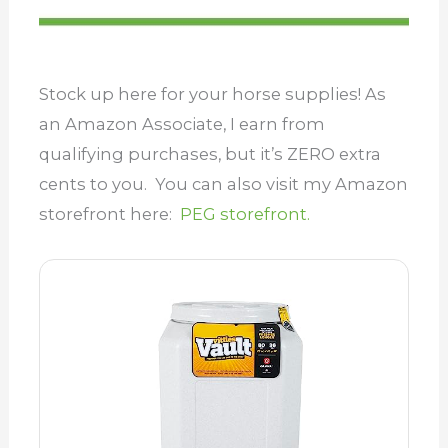
Stock up here for your horse supplies! As
an Amazon Associate, I earn from
qualifying purchases, but it’s ZERO extra
cents to you. You can also visit my Amazon
storefront here:
PEG storefront.