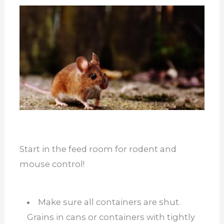
Start in the feed room for rodent and
mouse control!
Make sure all containers are shut.
Grains in cans or containers with tightly