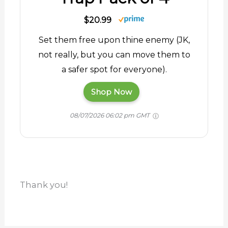
$20.99
Set them free upon thine enemy (JK,
not really, but you can move them to
a safer spot for everyone).
Shop Now
08/07/2026 06:02 pm GMT
Thank you!