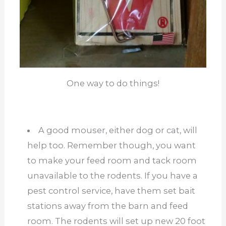
One way to do things!
A good mouser, either dog or cat, will
help too. Remember though, you want
to make your feed room and tack room
unavailable to the rodents. If you have a
pest control service, have them set bait
stations away from the barn and feed
room. The rodents will set up new 20 foot