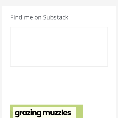
Find me on Substack