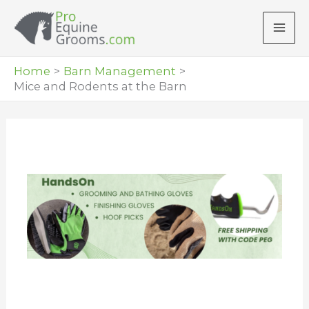
Skip
to
content
Home
Barn Management
Mice and Rodents at the Barn