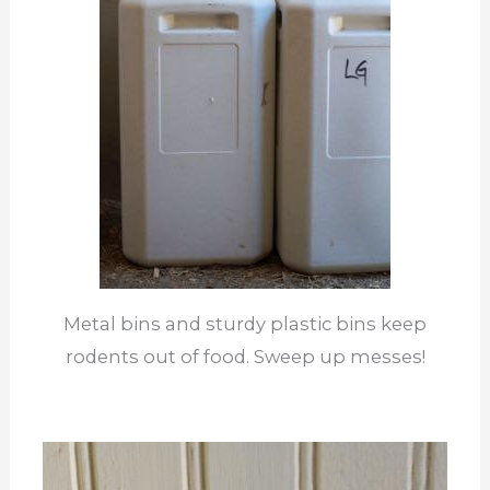
Metal bins and sturdy plastic bins keep
rodents out of food. Sweep up messes!