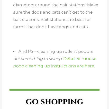
diameters around the bait stations! Make
sure the dogs and cats can’t get to the
bait stations. Bait stations are best for
farms that don’t have dogs and cats.
And PS – cleaning up rodent poop is
not something to sweep.
Detailed mouse
poop cleaning up instructions are here.