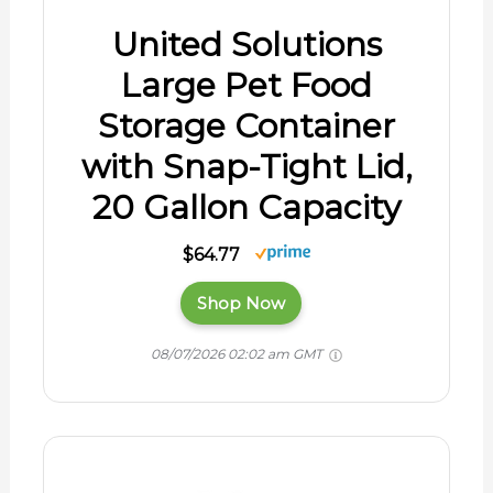
United Solutions
Large Pet Food
Storage Container
with Snap-Tight Lid,
20 Gallon Capacity
$64.77
Shop Now
08/07/2026 02:02 am GMT