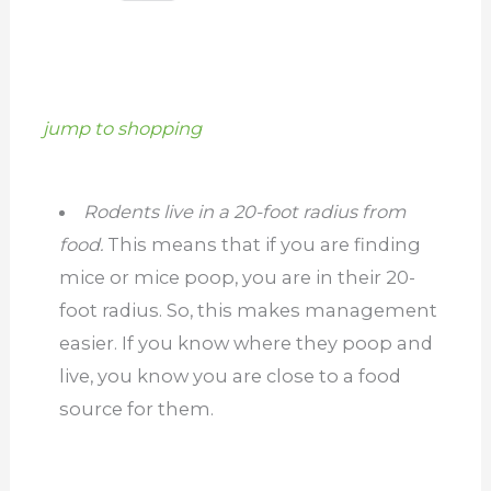
jump to shopping
Rodents live in a 20-foot radius from
food.
This means that if you are finding
mice or mice poop, you are in their 20-
foot radius. So, this makes management
easier. If you know where they poop and
live, you know you are close to a food
source for them.