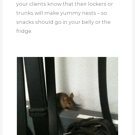
your clients know that their lockers or
trunks will make yummy nests – so
snacks should go in your belly or the
fridge.