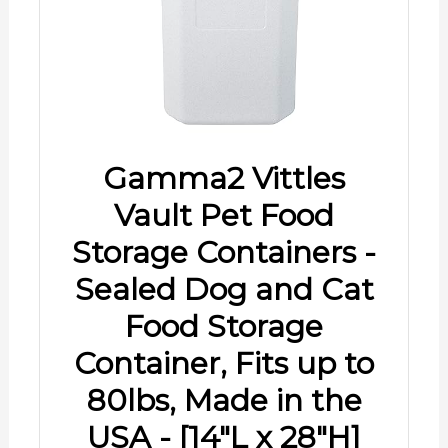
Gamma2 Vittles
Vault Pet Food
Storage Containers -
Sealed Dog and Cat
Food Storage
Container, Fits up to
80lbs, Made in the
USA - [14"L x 28"H]