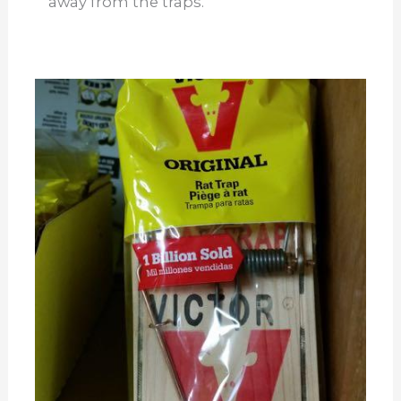
away from the traps.