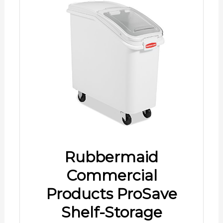
Rubbermaid
Commercial
Products ProSave
Shelf-Storage