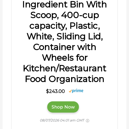
Ingredient Bin With
Scoop, 400-cup
capacity, Plastic,
White, Sliding Lid,
Container with
Wheels for
Kitchen/Restaurant
Food Organization
$243.00
Shop Now
08/07/2026 04:01 am GMT