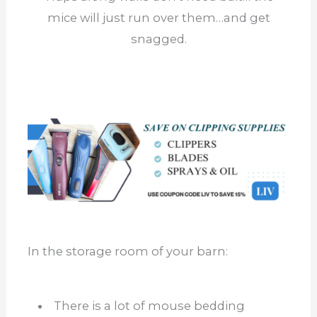
mice will just run over them…and get
snagged.
In the storage room of your barn:
There is a lot of mouse bedding