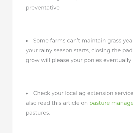
preventative.
Some farms can’t maintain grass yea
your rainy season starts, closing the pa
grow will please your ponies eventually
Check your local ag extension service
also read this article on
pasture manag
pastures.