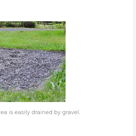
a is easily drained by gravel.