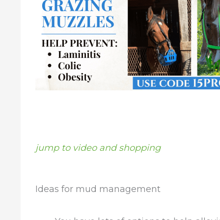
jump to video and shopping
Ideas for mud management