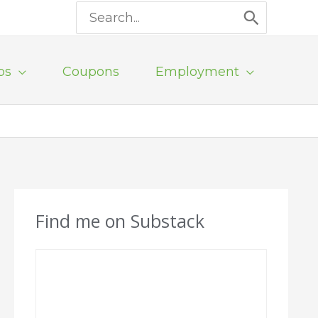
Search
for:
ps
Coupons
Employment
Find me on Substack