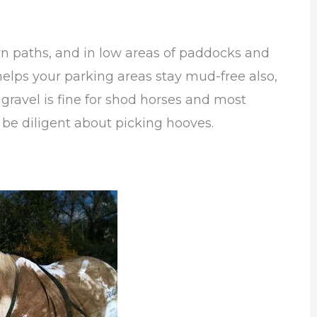
wn paths, and in low areas of paddocks and
helps your parking areas stay mud-free also,
 gravel is fine for shod horses and most
 be diligent about picking hooves.