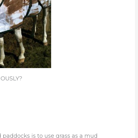
IOUSLY?
d paddocks is to use grass as a mud