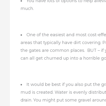
You have lots of options to help all
much.
One of the easiest and most cost-effec
areas that typically have dirt covering
the gates are common places. BUT – if y
can all get churned up into a horrible g
It would be best if you also put the 
mud is created. Water is evenly distribut
drain. You might put some gravel aroun