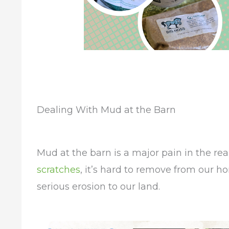
Dealing With Mud at the Barn
Mud at the barn is a major pain in the rear
scratches
, it’s hard to remove from our h
serious erosion to our land.