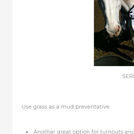
SER
Use grass as a mud preventative
Another great option for turnouts an