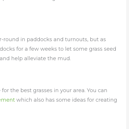
r-round in paddocks and turnouts, but as
ddocks for a few weeks to let some grass seed
 and help alleviate the mud.
 for the best grasses in your area. You can
ement
which also has some ideas for creating