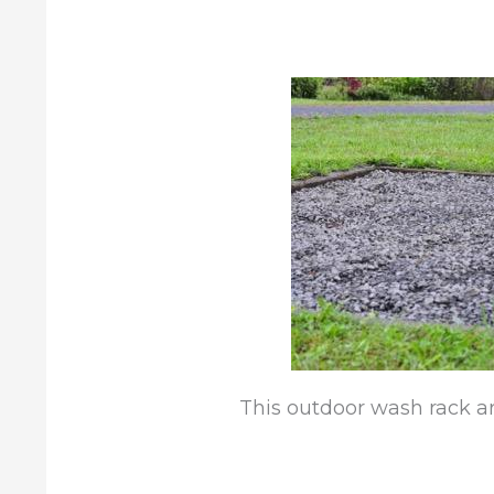
This outdoor wash rack are