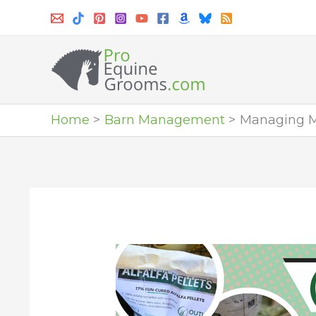
Skip
to
content
Home
Barn Management
Managing M