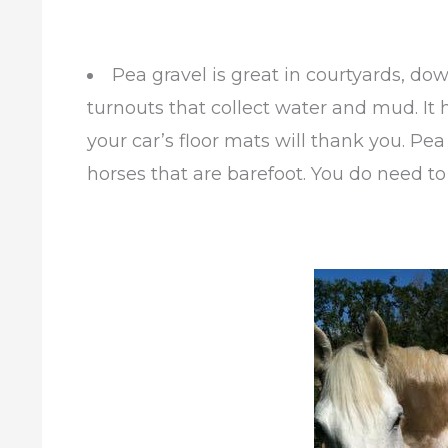
Pea gravel is great in courtyards, do
turnouts that collect water and mud. It 
your car’s floor mats will thank you. Pea
horses that are barefoot. You do need to