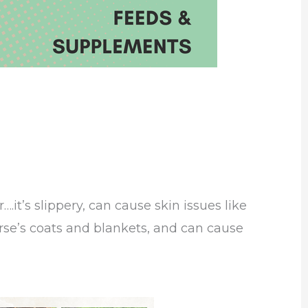
….it’s slippery, can cause skin issues like
orse’s coats and blankets, and can cause