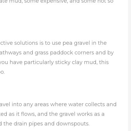
eviate mud, some expensive, and some not so
tive solutions is to use pea gravel in the
. Pathways and grass paddock corners and by
ou have particularly sticky clay mud, this
oo.
gravel into any areas where water collects and
ed as it flows, and the gravel works as a
d the drain pipes and downspouts.