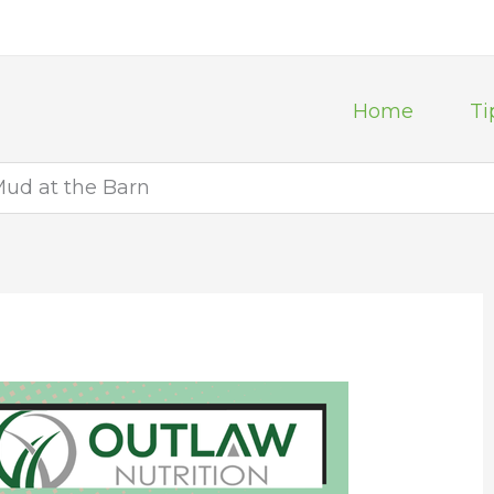
Home
Ti
ud at the Barn