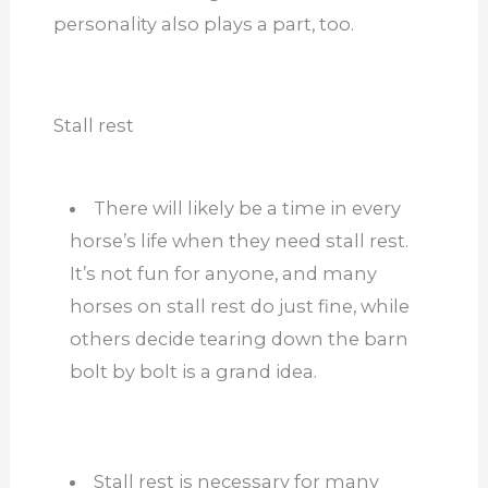
personality also plays a part, too.
Stall rest
There will likely be a time in every
horse’s life when they need stall rest.
It’s not fun for anyone, and many
horses on stall rest do just fine, while
others decide tearing down the barn
bolt by bolt is a grand idea.
Stall rest is necessary for many