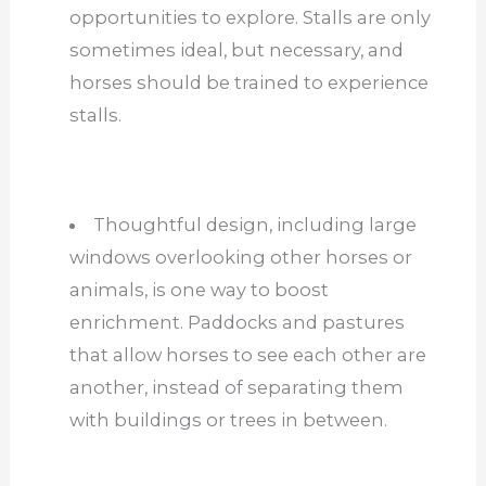
opportunities to explore. Stalls are only
sometimes ideal, but necessary, and
horses should be trained to experience
stalls.
Thoughtful design, including large
windows overlooking other horses or
animals, is one way to boost
enrichment. Paddocks and pastures
that allow horses to see each other are
another, instead of separating them
with buildings or trees in between.