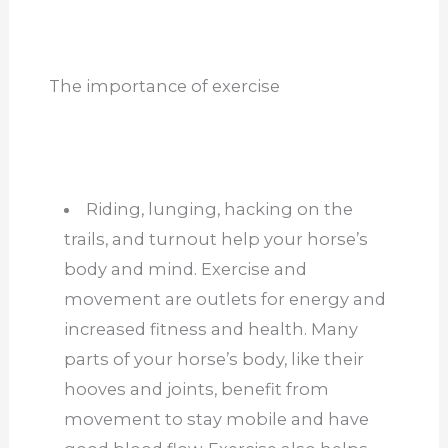
The importance of exercise
Riding, lunging, hacking on the
trails, and turnout help your horse’s
body and mind. Exercise and
movement are outlets for energy and
increased fitness and health. Many
parts of your horse’s body, like their
hooves and joints, benefit from
movement to stay mobile and have