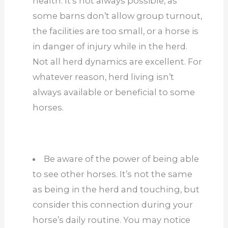
health. It’s not always possible, as
some barns don’t allow group turnout,
the facilities are too small, or a horse is
in danger of injury while in the herd.
Not all herd dynamics are excellent. For
whatever reason, herd living isn’t
always available or beneficial to some
horses.
Be aware of the power of being able
to see other horses. It’s not the same
as being in the herd and touching, but
consider this connection during your
horse’s daily routine. You may notice