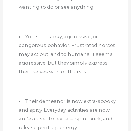
wanting to do or see anything.
You see cranky, aggressive, or
dangerous behavior. Frustrated horses
may act out, and to humans, it seems
aggressive, but they simply express
themselves with outbursts.
Their demeanor is now extra-spooky
and spicy. Everyday activities are now
an “excuse” to levitate, spin, buck, and
release pent-up energy.