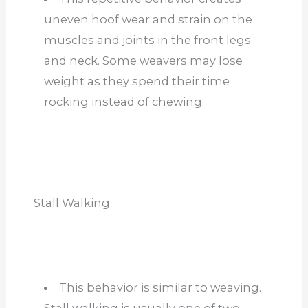
uneven hoof wear and strain on the
muscles and joints in the front legs
and neck. Some weavers may lose
weight as they spend their time
rocking instead of chewing.
Stall Walking
This behavior is similar to weaving.