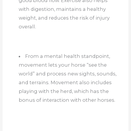
good blood flow. Exercise also helps
with digestion, maintains a healthy
weight, and reduces the risk of injury
overall.
From a mental health standpoint,
movement lets your horse “see the
world” and process new sights, sounds,
and terrains. Movement also includes
playing with the herd, which has the
bonus of interaction with other horses.