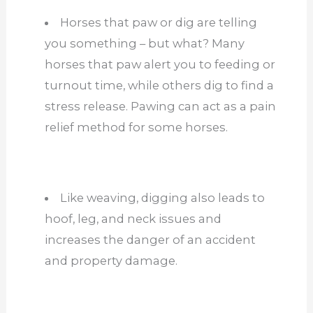
Horses that paw or dig are telling
you something – but what? Many
horses that paw alert you to feeding or
turnout time, while others dig to find a
stress release. Pawing can act as a pain
relief method for some horses.
Like weaving, digging also leads to
hoof, leg, and neck issues and
increases the danger of an accident
and property damage.