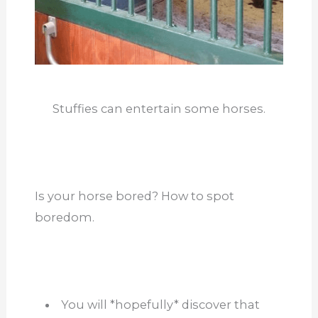
Stuffies can entertain some horses.
Is your horse bored? How to spot
boredom.
You will *hopefully* discover that