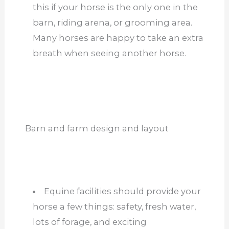
this if your horse is the only one in the
barn, riding arena, or grooming area.
Many horses are happy to take an extra
breath when seeing another horse.
Barn and farm design and layout
Equine facilities should provide your
horse a few things: safety, fresh water,
lots of forage, and exciting