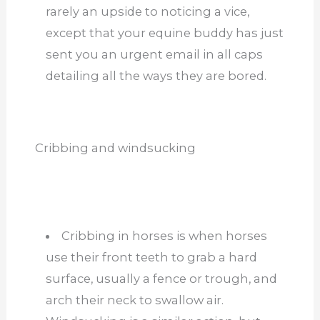
rarely an upside to noticing a vice,
except that your equine buddy has just
sent you an urgent email in all caps
detailing all the ways they are bored.
Cribbing and windsucking
Cribbing in horses is when horses
use their front teeth to grab a hard
surface, usually a fence or trough, and
arch their neck to swallow air.