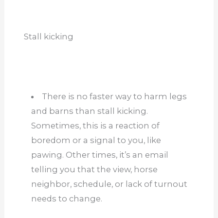
Stall kicking
There is no faster way to harm legs
and barns than stall kicking.
Sometimes, this is a reaction of
boredom or a signal to you, like
pawing. Other times, it’s an email
telling you that the view, horse
neighbor, schedule, or lack of turnout
needs to change.