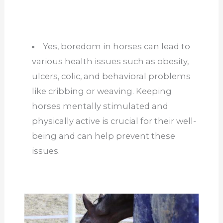
Yes, boredom in horses can lead to
various health issues such as obesity,
ulcers, colic, and behavioral problems
like cribbing or weaving. Keeping
horses mentally stimulated and
physically active is crucial for their well-
being and can help prevent these
issues.