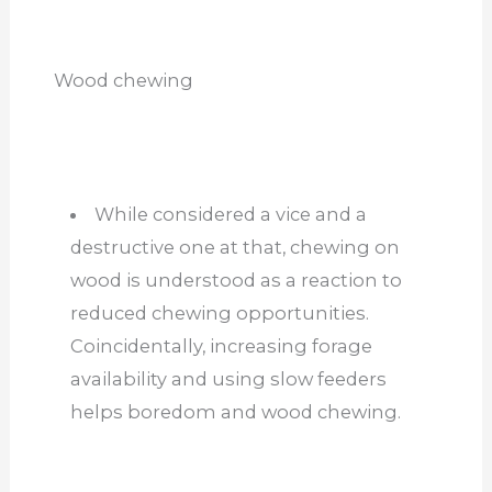
Wood chewing
While considered a vice and a
destructive one at that, chewing on
wood is understood as a reaction to
reduced chewing opportunities.
Coincidentally, increasing forage
availability and using slow feeders
helps boredom and wood chewing.