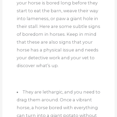
your horse is bored long before they
start to eat the barn, weave their way
into lameness, or paw a giant hole in
their stall. Here are some subtle signs
of boredom in horses. Keep in mind
that these are also signs that your
horse has a physical issue and needs
your detective work and your vet to
discover what’s up.
They are lethargic, and you need to
drag them around. Once a vibrant
horse, a horse bored with everything
can turn into a giant potato without