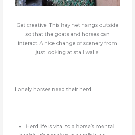
Get creative. This hay net hangs outside
so that the goats and horses can
interact. A nice change of scenery from
just looking at stall walls!
Lonely horses need their herd
Herd life is vital to a horse’s mental