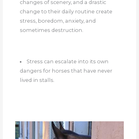
changes of scenery, and a drastic
change to their daily routine create
stress, boredom, anxiety, and
sometimes destruction.
Stress can escalate into its own
dangers for horses that have never
lived in stalls.