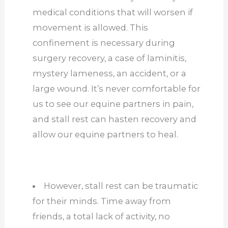
medical conditions that will worsen if
movement is allowed. This
confinement is necessary during
surgery recovery, a case of laminitis,
mystery lameness, an accident, or a
large wound. It’s never comfortable for
us to see our equine partners in pain,
and stall rest can hasten recovery and
allow our equine partners to heal.
However, stall rest can be traumatic
for their minds. Time away from
friends, a total lack of activity, no