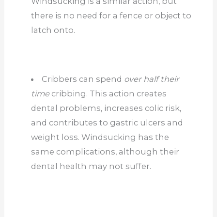
Windsucking is a similar action, but
there is no need for a fence or object to
latch onto.
Cribbers can spend
over half their
time
cribbing. This action creates
dental problems, increases colic risk,
and contributes to gastric ulcers and
weight loss. Windsucking has the
same complications, although their
dental health may not suffer.