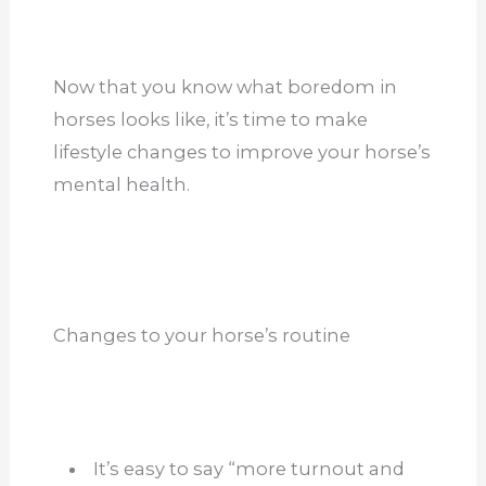
Now that you know what boredom in
horses looks like, it’s time to make
lifestyle changes to improve your horse’s
mental health.
Changes to your horse’s routine
It’s easy to say “more turnout and