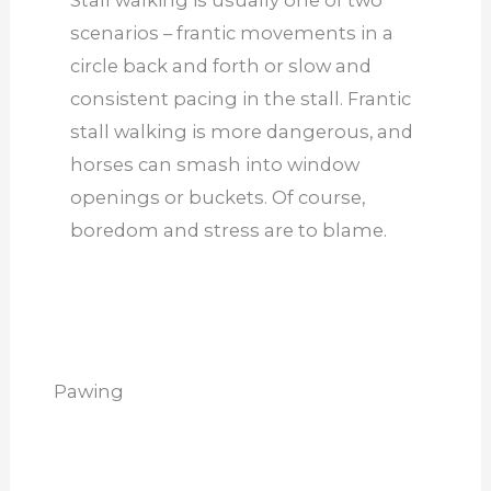
Stall walking is usually one of two
scenarios – frantic movements in a
circle back and forth or slow and
consistent pacing in the stall. Frantic
stall walking is more dangerous, and
horses can smash into window
openings or buckets. Of course,
boredom and stress are to blame.
Pawing