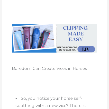
Boredom Can Create Vices in Horses
So, you notice your horse self-
soothing with a new vice? There is