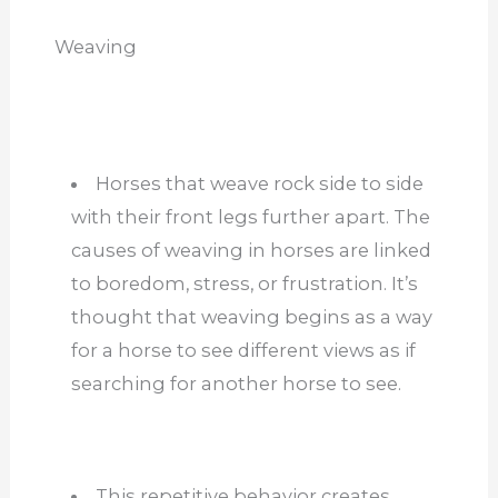
Weaving
Horses that weave rock side to side
with their front legs further apart. The
causes of weaving in horses are linked
to boredom, stress, or frustration. It’s
thought that weaving begins as a way
for a horse to see different views as if
searching for another horse to see.
This repetitive behavior creates