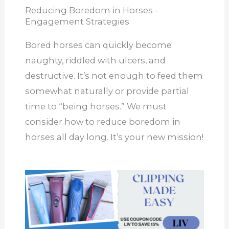
Reducing Boredom in Horses -
Engagement Strategies
Bored horses can quickly become
naughty, riddled with ulcers, and
destructive. It’s not enough to feed them
somewhat naturally or provide partial
time to “being horses.” We must
consider how to reduce boredom in
horses all day long. It’s your new mission!