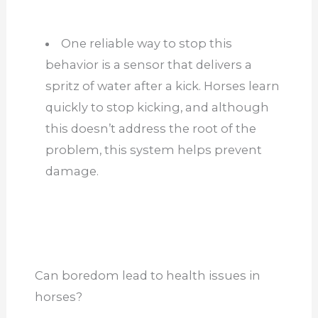
One reliable way to stop this
behavior is a sensor that delivers a
spritz of water after a kick. Horses learn
quickly to stop kicking, and although
this doesn’t address the root of the
problem, this system helps prevent
damage.
Can boredom lead to health issues in
horses?