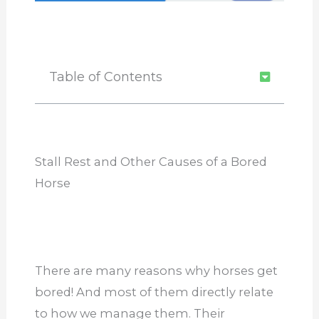
Table of Contents
Stall Rest and Other Causes of a Bored
Horse
There are many reasons why horses get
bored! And most of them directly relate
to how we manage them. Their