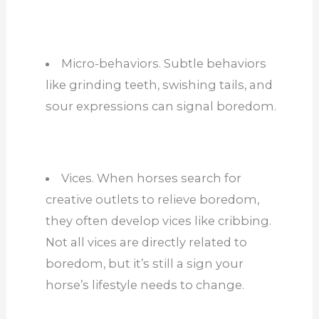
Micro-behaviors. Subtle behaviors
like grinding teeth, swishing tails, and
sour expressions can signal boredom.
Vices. When horses search for
creative outlets to relieve boredom,
they often develop vices like cribbing.
Not all vices are directly related to
boredom, but it’s still a sign your
horse’s lifestyle needs to change.