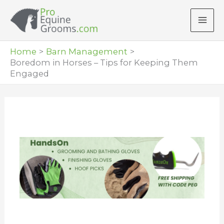
Skip
to
content
Home
Barn Management
Boredom in Horses – Tips for Keeping Them
Engaged