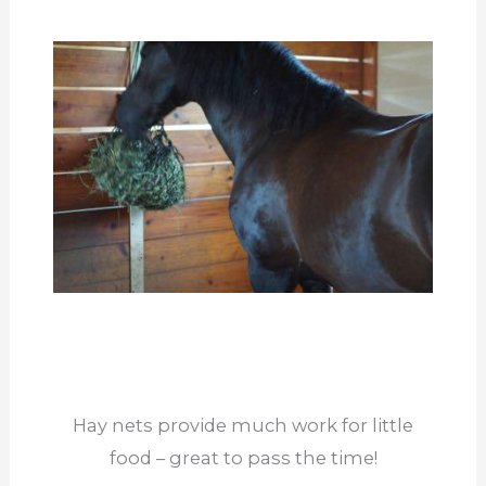
Hay nets provide much work for little
food – great to pass the time!