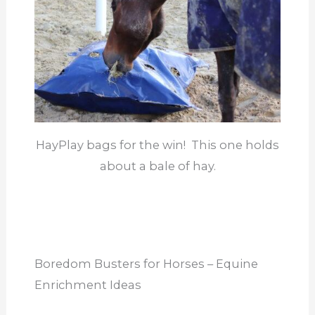
HayPlay bags for the win! This one holds
about a bale of hay.
Boredom Busters for Horses – Equine
Enrichment Ideas