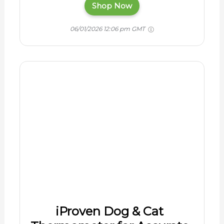
iProven Dog & Cat
Thermometer for Accurate
Fever Detection,
Comfortable Flexible Tip,
Waterproof Pet
Thermometer, Fast
Readings in 20 sec,
Whelping and Veterinary
Supply, DTK-117Y
$9.99
Every horse owner needs a digital
thermometer for fast and accurate vital