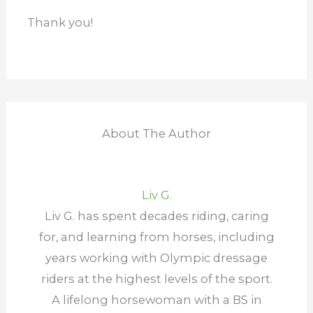
years working with Olympic dressage
riders at the highest levels of the sport.
A lifelong horsewoman with a BS in
biomedical science, she’s built a
reputation for turning complex equine
science into simple, practical advice
that keeps horses healthier and
happier. Her work has appeared in
Practical Horseman Magazine, Pony
Club, and Chronicle of the Horse, and
she’s currently writing two books for
horse owners who appreciate guidance
that’s both evidence-based and proven
in the barn.