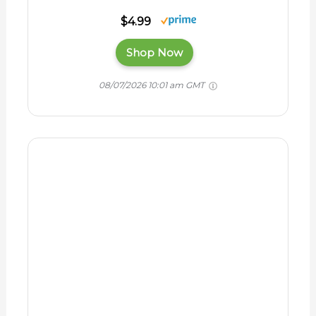
Horse Owner's
Veterinary
Handbook - Health
Care BOOK
$51.99
$27.42
Shop Now