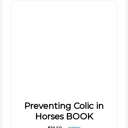
Preventing Colic in
Horses BOOK
$18.58
Shop Now
08/07/2026 06:02 pm GMT