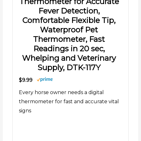
signs
Shop Now
08/07/2026 02:01 pm GMT