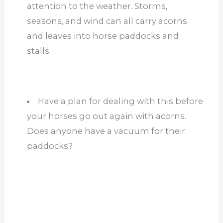
Have a plan for dealing with this before
your horses go out again with acorns.
Does anyone have a vacuum for their
paddocks?