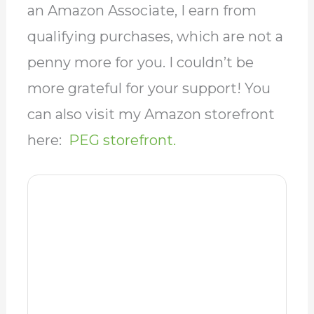
more grateful for your support! You
can also visit my Amazon storefront
here:
PEG storefront.