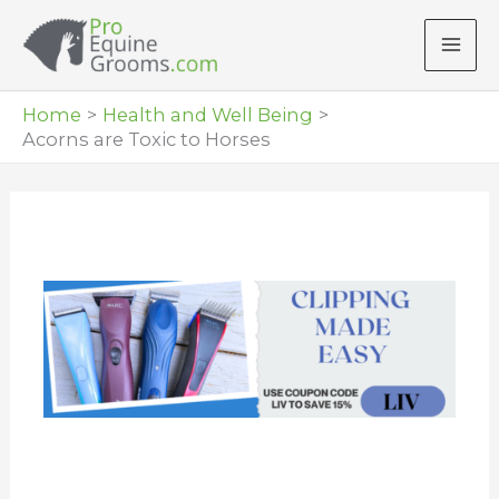
Skip
to
content
Home
Health and Well Being
Acorns are Toxic to Horses