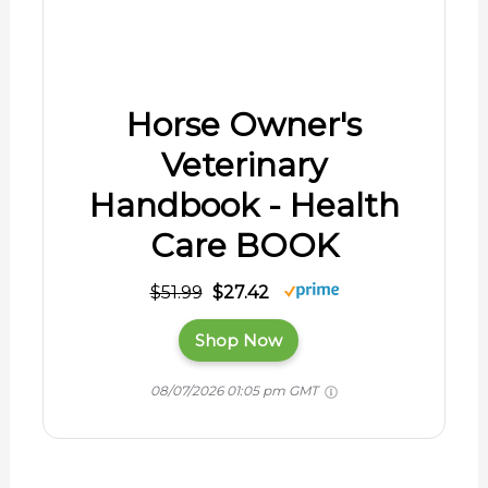
08/07/2026 01:05 pm GMT
Mercury-Free Veterinary
Thermometer. Glass with