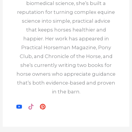
←
Previous Post
Next Post
→
Find me on Substack