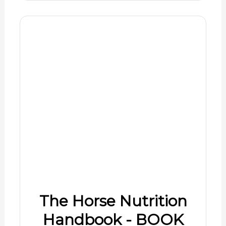
The Horse Nutrition
Handbook - BOOK
$4.99
Shop Now
08/07/2026 10:01 am GMT