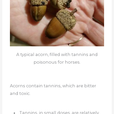
A typical acorn, filled with tannins and
poisonous for horses.
Acorns contain tannins, which are bitter
and toxic.
Tannins, in small doses, are relatively