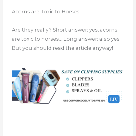
Acorns are Toxic to Horses
Are they really? Short answer: yes, acorns
are toxic to horses… Long answer: also yes.
But you should read the article anyway!