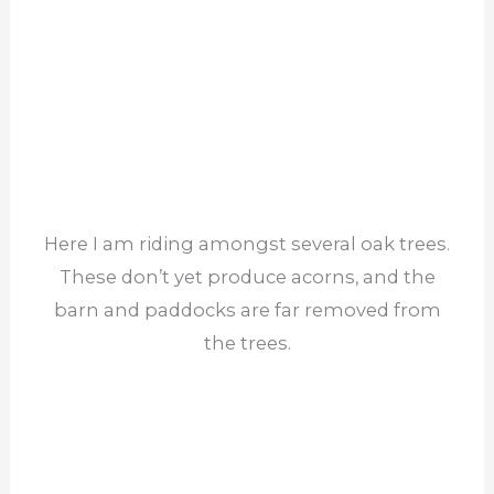
Here I am riding amongst several oak trees.
These don’t yet produce acorns, and the
barn and paddocks are far removed from
the trees.