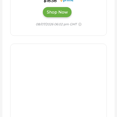
Horse Owner's
Guide to Toxic
Plants:
Identifications,
Symptoms, and
Treatments BOOK
$12.99