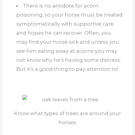
There is no antidote for acorn
poisoning, so your horse must be treated
symptomatically with supportive care
and hopes he can recover. Often, you
may find your horse sick and unless you
see him eating away at acorns you may
not know why he’s having some distress.
But it’s a good thing to pay attention to!
Know what types of trees are around your
horses.