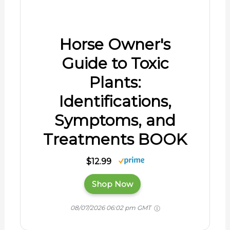
Shop Now
08/07/2026 06:02 pm GMT