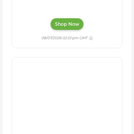
3M Littmann Classic III
Monitoring Stethoscope,
5803, More Than 2X as
Loud, Weighs Less,
Stainless Steel Black-
Finish Chestpiece, 27"
Black Tube, Stem and
Headset
$118.16
Shop Now