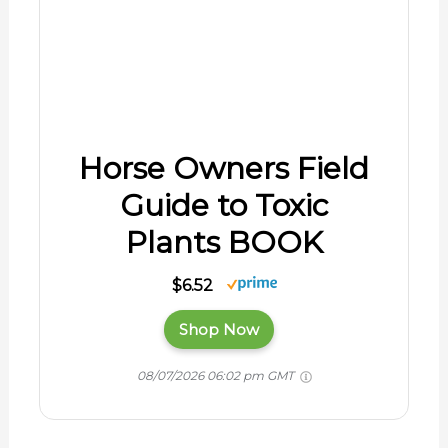
Horse Owners Field
Guide to Toxic
Plants BOOK
$6.52
Shop Now
08/07/2026 06:02 pm GMT