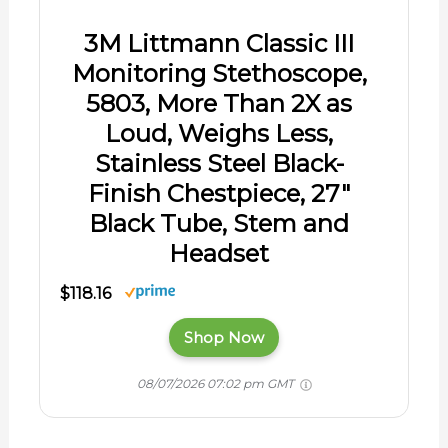
08/07/2026 07:02 pm GMT
Thank you!
About The Author
Liv G.
Liv G. has spent decades riding, caring
for, and learning from horses, including