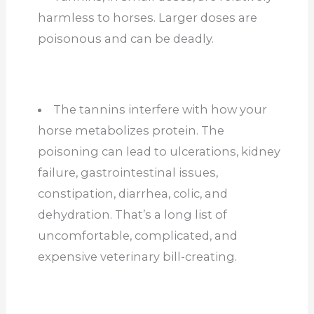
harmless to horses. Larger doses are
poisonous and can be deadly.
The tannins interfere with how your
horse metabolizes protein. The
poisoning can lead to ulcerations, kidney
failure, gastrointestinal issues,
constipation, diarrhea, colic, and
dehydration. That’s a long list of
uncomfortable, complicated, and
expensive veterinary bill-creating.