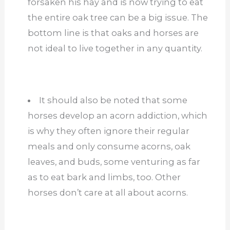
forsaken his hay and is now trying to eat
the entire oak tree can be a big issue. The
bottom line is that oaks and horses are
not ideal to live together in any quantity.
It should also be noted that some
horses develop an acorn addiction, which
is why they often ignore their regular
meals and only consume acorns, oak
leaves, and buds, some venturing as far
as to eat bark and limbs, too. Other
horses don’t care at all about acorns.