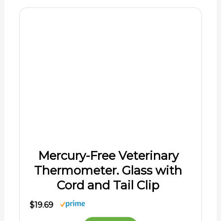
Cord and Tail Clip
$19.69
Shop Now
06/01/2026 12:06 pm GMT