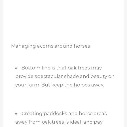
Managing acorns around horses
Bottom line is that oak trees may
provide spectacular shade and beauty on
your farm. But keep the horses away.
Creating paddocks and horse areas
away from oak trees is ideal, and pay
attention to the weather. Storms,
seasons, and wind can all carry acorns
and leaves into horse paddocks and
stalls.