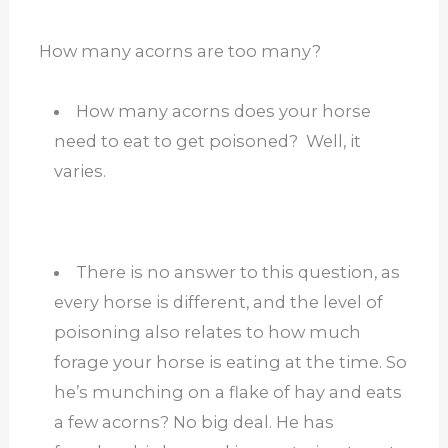
How many acorns are too many?
How many acorns does your horse
need to eat to get poisoned? Well, it
varies.
There is no answer to this question, as
every horse is different, and the level of
poisoning also relates to how much
forage your horse is eating at the time. So
he’s munching on a flake of hay and eats
a few acorns? No big deal. He has