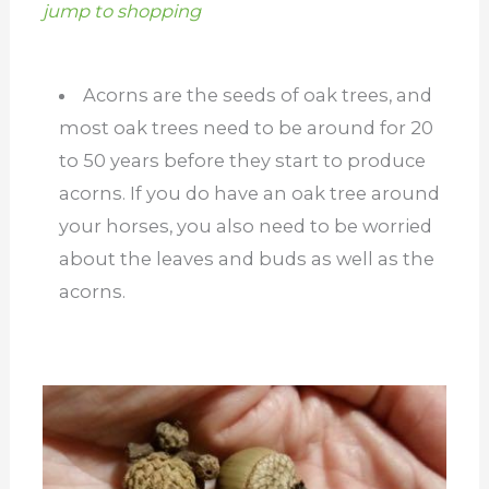
jump to shopping
Acorns are the seeds of oak trees, and
most oak trees need to be around for 20
to 50 years before they start to produce
acorns. If you do have an oak tree around
your horses, you also need to be worried
about the leaves and buds as well as the
acorns.