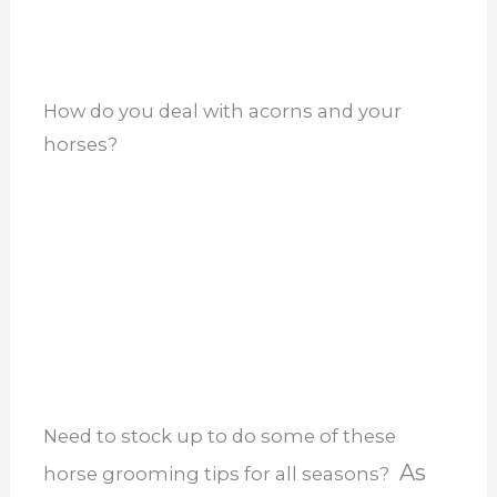
horses?
Need to stock up to do some of these
As
horse grooming tips for all seasons?
an Amazon Associate, I earn from
qualifying purchases, which are not a
penny more for you. I couldn’t be