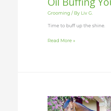
Oil Buffing Y
Grooming
/ By
Liv G.
Time to buff up the shine.
Read More »
How
to