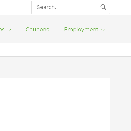
Search
for:
ps
Coupons
Employment