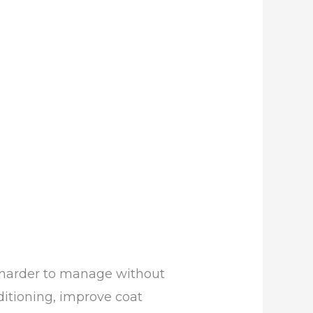
is harder to manage without
nditioning, improve coat