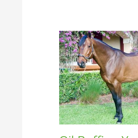
Oil
Buffing
Your
Horse