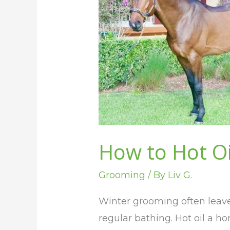
Hot
Oil
Your
Horse
for
Shine
How to Hot Oi
Grooming
/ By
Liv G.
Winter grooming often leaves
regular bathing. Hot oil a ho