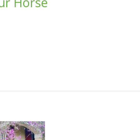
our Horse