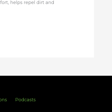
rt, helps repel dirt and
ons
Podcasts