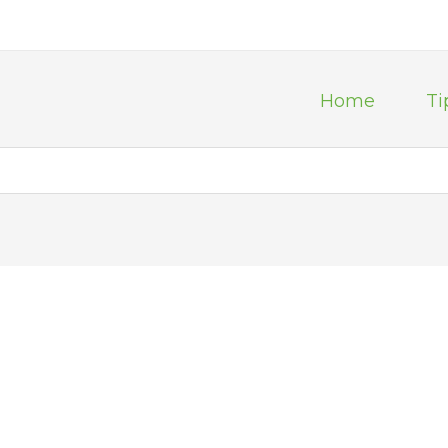
Home
Ti