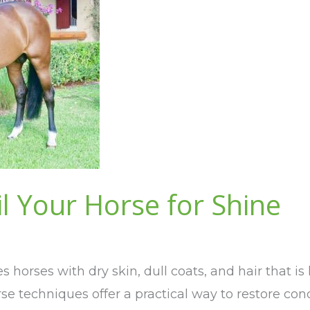
l Your Horse for Shine
 horses with dry skin, dull coats, and hair that 
rse techniques offer a practical way to restore co