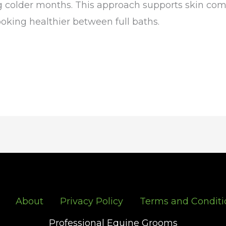
 colder months. This approach supports skin comfo
oking healthier between full baths.
About
Privacy Policy
Terms and Conditi
Professional Equine Grooms