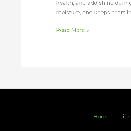
health, and add shine during
moisture, and keeps coats lo
Read More »
Home
Tips