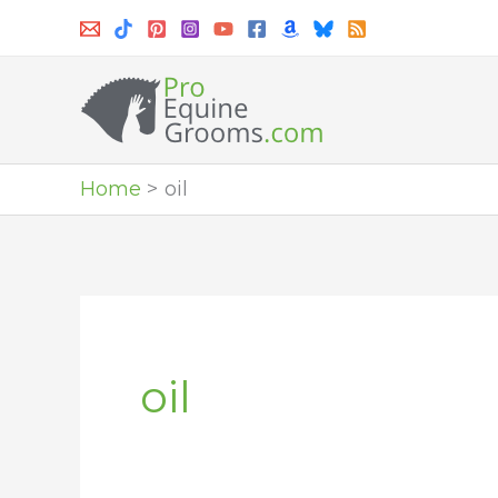
Skip
to
content
Home
oil
oil