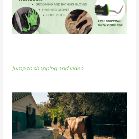
jump to shopping and video