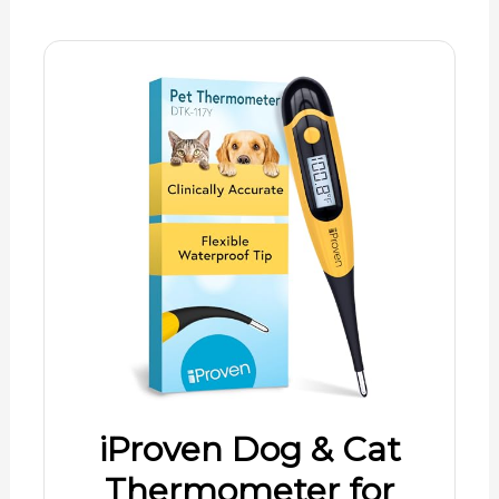
iProven Dog & Cat
Thermometer for