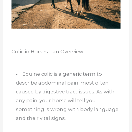
Colic in Horses – an Overview
Equine colic is a generic term to
describe abdominal pain, most often
caused by digestive tract issues. As with
any pain, your horse will tell you
something is wrong with body language
and their vital signs.