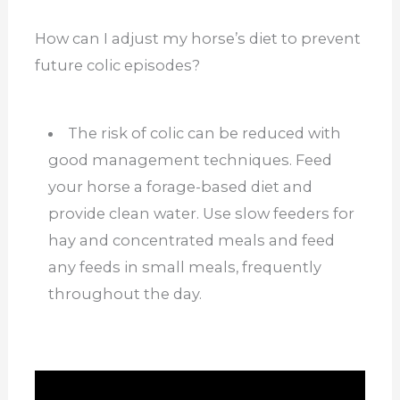
How can I adjust my horse’s diet to prevent
future colic episodes?
The risk of colic can be reduced with
good management techniques. Feed
your horse a forage-based diet and
provide clean water. Use slow feeders for
hay and concentrated meals and feed
any feeds in small meals, frequently
throughout the day.