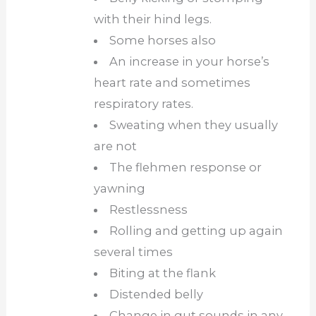
with their hind legs.
Some horses also
An increase in your horse’s
heart rate and sometimes
respiratory rates.
Sweating when they usually
are not
The flehmen response or
yawning
Restlessness
Rolling and getting up again
several times
Biting at the flank
Distended belly
Change in gut sounds in any