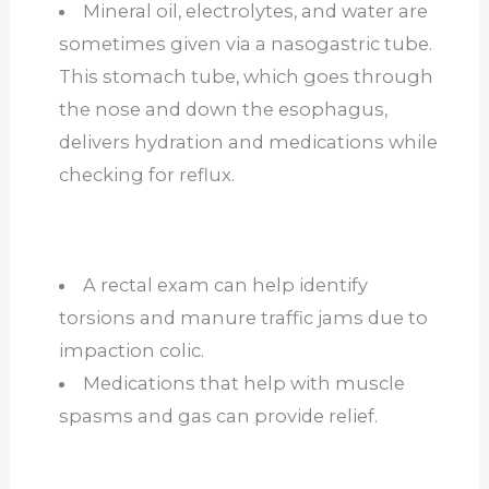
Mineral oil, electrolytes, and water
are
sometimes given
via a nasogastric tube.
This stomach tube, which goes through
the nose and down the esophagus,
delivers hydration and medications while
checking for reflux.
A rectal exam can help identify
torsions and manure traffic jams due to
impaction colic.
Medications that help with muscle
spasms and gas can provide relief.