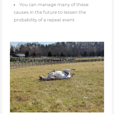
You can manage many of these
causes in the future to lessen the
probability of a repeat event.