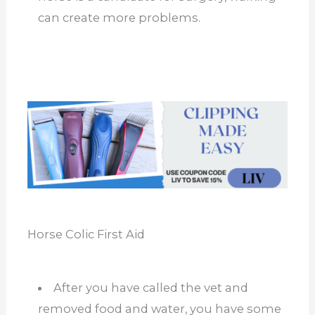
can create more problems.
Horse Colic First Aid
After you have called the vet and
removed food and water, you have some