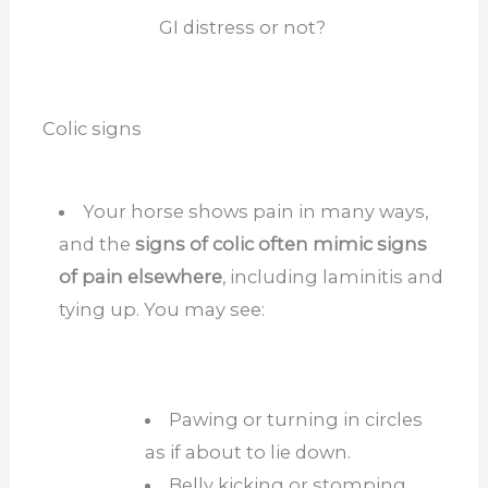
GI distress or not?
Colic signs
Your horse shows pain in many ways,
and the
signs of colic often mimic signs
of pain elsewhere
, including laminitis and
tying up. You may see:
Pawing or turning in circles
as if about to lie down.
Belly kicking or stomping