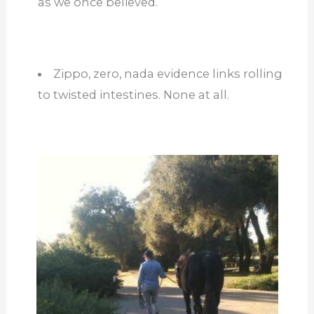
as we once believed.
Zippo, zero, nada evidence links rolling
to twisted intestines. None at all.