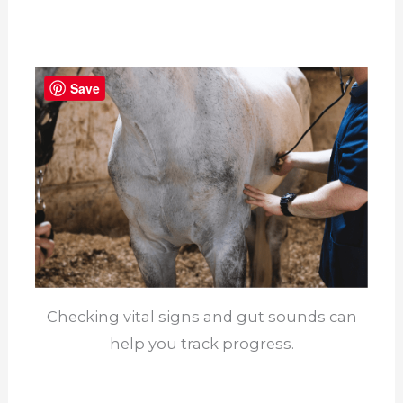
Save
Checking vital signs and gut sounds can
help you track progress.