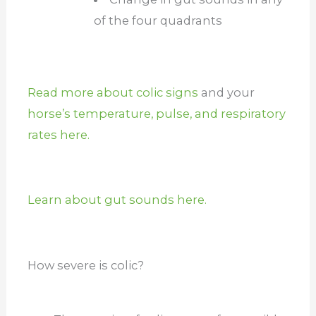
of the four quadrants
Read more about colic signs
and your
horse’s temperature, pulse, and respiratory
rates here.
Learn about gut sounds here.
How severe is colic?