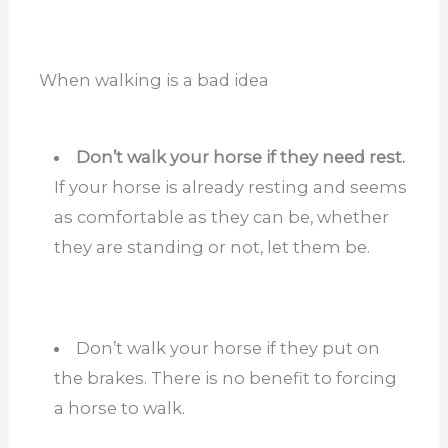
When walking is a bad idea
Don’t walk your horse if they need rest.
If your horse is already resting and seems
as comfortable as they can be, whether
they are standing or not, let them be.
Don’t walk your horse if they put on
the brakes. There is no benefit to forcing
a horse to walk.