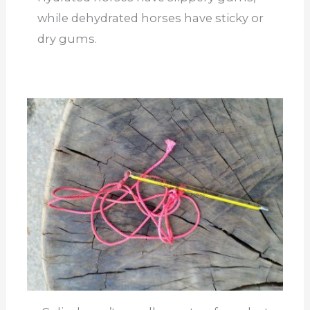
while dehydrated horses have sticky or
dry gums.