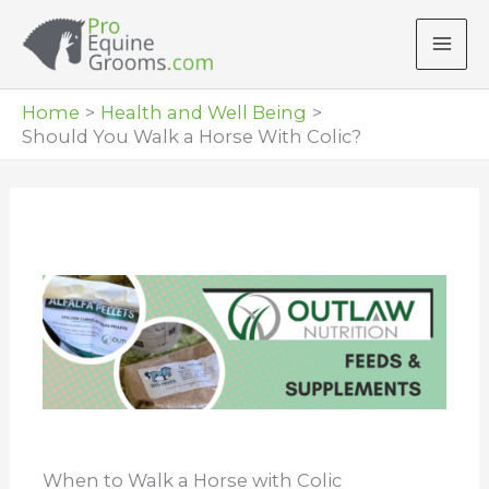
Skip
to
content
Home
Health and Well Being
Should You Walk a Horse With Colic?
When to Walk a Horse with Colic