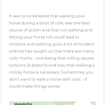
It was once believed that walking your
horse during a
bout
of colic was the best
course of action and that not walking and
letting your horse roll could lead to
torsions and twisting guts.
A lot of modern
science has taught us that there are many
colic myths – one being that rolling causes
torsions (it doesn’t) and two, that walking a
colicky horse is necessary. Sometimes, you
don’t want to walk a horse with colic – it
could make things worse.