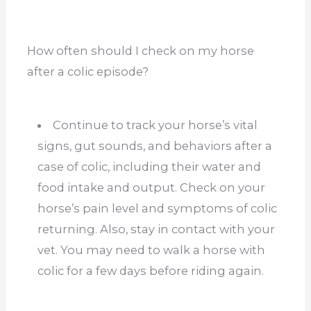
How often should I check on my horse
after a colic episode?
Continue to track your horse’s vital
signs, gut sounds, and behaviors after a
case of colic, including their water and
food intake and output. Check on your
horse’s pain level and symptoms of colic
returning. Also, stay in contact with your
vet. You may need to walk a horse with
colic for a few days before riding again.