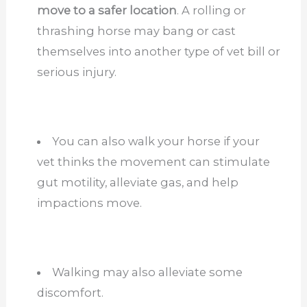
move to a safer location
. A rolling or
thrashing horse may bang or cast
themselves into another type of vet bill or
serious
injury.
You can also walk your horse if your
vet thinks the movement can stimulate
gut motility, alleviate gas, and help
impactions move.
Walking may also alleviate some
discomfort.