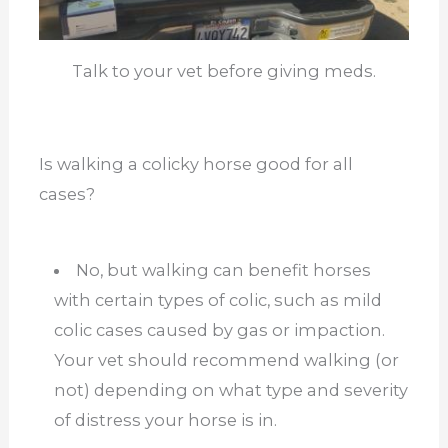
Talk to your vet before giving meds.
Is walking a colicky horse good for all
cases?
No, but walking can benefit horses
with certain types of colic, such as mild
colic cases caused by gas or impaction.
Your vet should recommend walking (or
not) depending on what type and severity
of distress your horse is in.