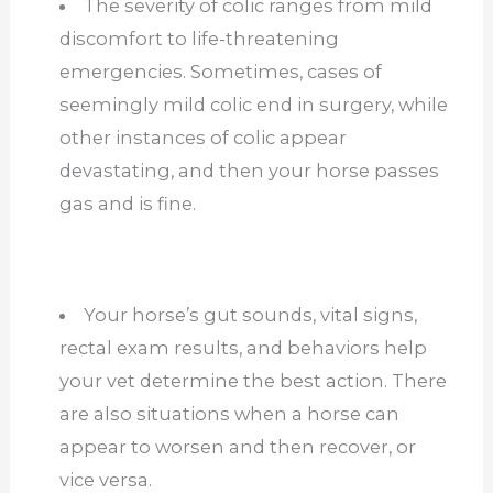
The severity of colic ranges from mild
discomfort to life-threatening
emergencies. Sometimes, cases of
seemingly mild colic end in surgery, while
other instances of colic appear
devastating, and then your horse passes
gas and is fine.
Your horse’s gut sounds, vital signs,
rectal exam results, and behaviors help
your vet determine the best action. There
are also situations when a horse can
appear to worsen and then recover, or
vice versa.