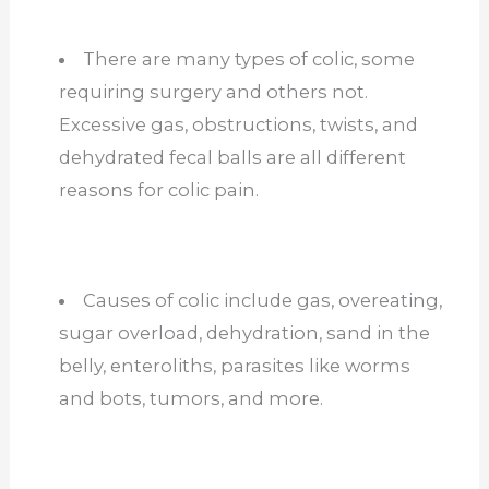
There are many types of colic, some
requiring surgery and others not.
Excessive gas, obstructions, twists, and
dehydrated fecal balls are all different
reasons for colic pain.
Causes of colic include gas, overeating,
sugar overload, dehydration, sand in the
belly, enteroliths, parasites like worms
and bots, tumors, and more.