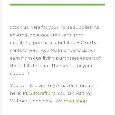
Stock up here for your horse supplies! As
an Amazon Associate, I earn from
qualifying purchases, but it’s ZERO extra
cents to you. As a Walmart Associate, I
earn from qualifying purchases as part of
their affiliate plan.
Thank you for your
support!
You can also visit my Amazon storefront
here:
PEG storefront.
You can visit my
Walmart shop here:
Walmart shop