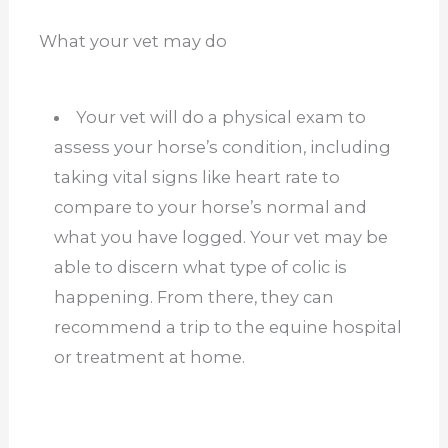
What your vet may do
Your vet will do a physical exam to
assess your horse’s condition, including
taking vital signs like heart rate to
compare to your horse’s normal and
what you have logged. Your vet may be
able to discern what type of colic is
happening. From there, they can
recommend a trip to the equine hospital
or treatment at home.