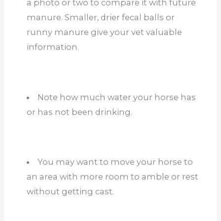
a photo or two to compare it with future
manure. Smaller, drier fecal balls or
runny manure give your vet valuable
information.
Note how much water your horse has
or has not been drinking.
You
may want to
move your horse to
an area with more room to
amble
or rest
without getting cast.