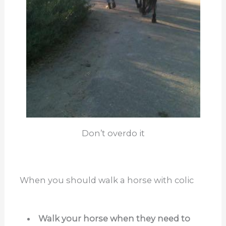
Don’t overdo it
When you should walk a horse with colic
Walk your horse when they need to