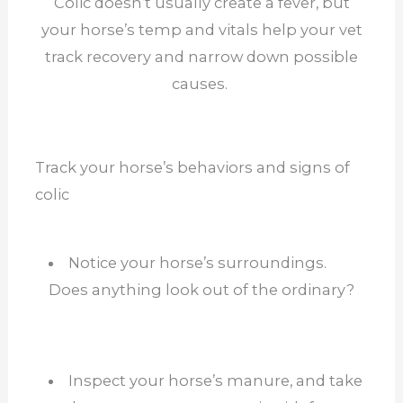
Colic doesn’t usually create a fever, but
your horse’s temp and vitals help your vet
track recovery and narrow down possible
causes.
Track your horse’s behaviors and signs of
colic
Notice your horse’s surroundings.
Does anything look out of the ordinary?
Inspect your horse’s manure, and take