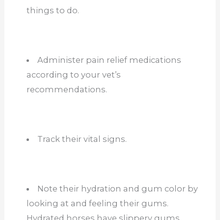
things to do.
Administer pain relief medications
according to your vet’s
recommendations.
Track their vital signs.
Note their hydration and gum color by
looking at and feeling their gums.
Hydrated horses have slippery gums,