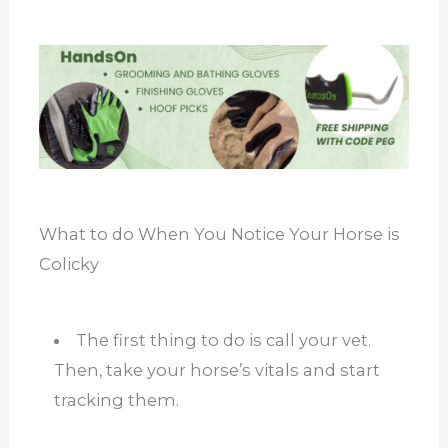
What to do When You Notice Your Horse is
Colicky
The first thing to do is call your vet.
Then, take your horse’s vitals and start
tracking them.