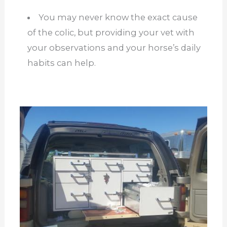
You may never know the exact cause
of the colic, but providing your vet with
your observations and your horse’s daily
habits can help.