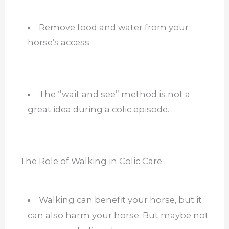
Remove food and water from your
horse’s access.
The “wait and see” method is not a
great idea during a colic episode.
The Role of Walking in Colic Care
Walking can benefit your hors
e, but it
can also harm your horse. But maybe not