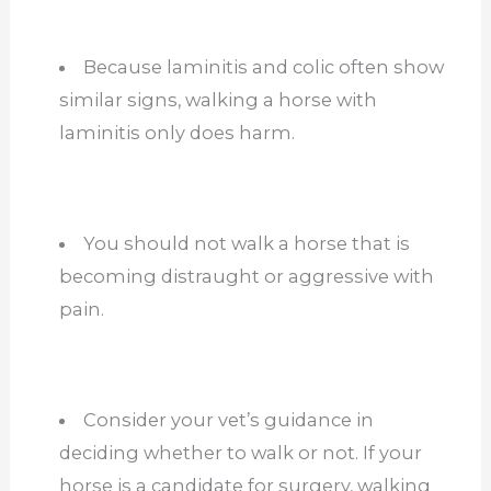
Because laminitis and colic often show
similar signs, walking a horse with
laminitis only does harm.
You should not
walk a horse that is
becoming distraught or aggressive with
pain.
Consider your vet’s guidance
in
deciding whether to walk or not. If your
horse is a candidate for surgery, walking