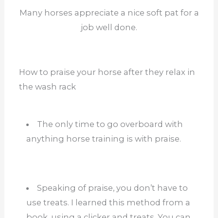
Many horses appreciate a nice soft pat for a
job well done.
How to praise your horse after they relax in
the wash rack
The only time to go overboard with
anything horse training is with praise.
Speaking of praise, you don’t have to
use treats. I learned this method from a
book, using a clicker and treats. You can