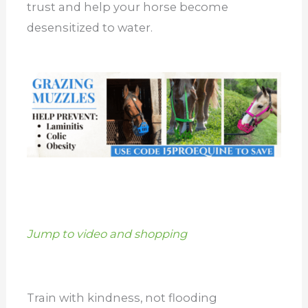
trust and help your horse become
desensitized to water.
Jump to video and shopping
Train with kindness, not flooding