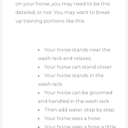
on your horse, you may need to be this
detailed, or not. You may want to break
up training portions like this:
Your horse stands near the
wash rack and relaxes.
Your horse can stand closer.
Your horse stands in the
wash rack.
Your horse can be groomed
and handled in the wash rack.
Then add water, step by step.
Your horse sees a hose.
Your horse sees a hose a little