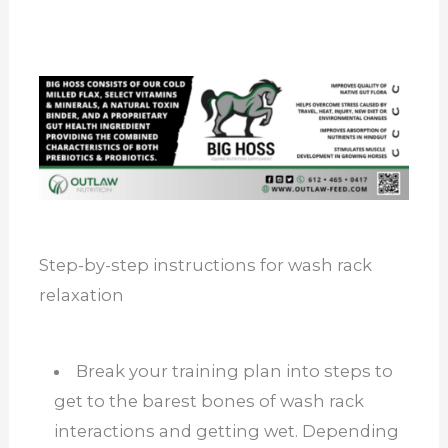
Step-by-step instructions for wash rack
relaxation
Break your training plan into steps to
get to the barest bones of wash rack
interactions and getting wet. Depending