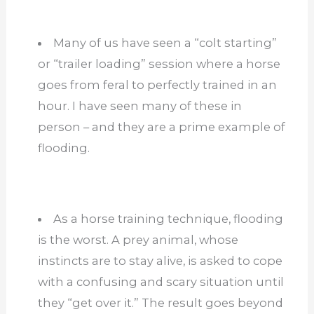
Many of us have seen a “colt starting”
or “trailer loading” session where a horse
goes from feral to perfectly trained in an
hour. I have seen many of these in
person – and they are a prime example of
flooding.
As a horse training technique, flooding
is the worst. A prey animal, whose
instincts are to stay alive, is asked to cope
with a confusing and scary situation until
they “get over it.” The result goes beyond