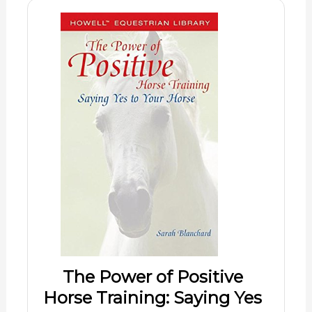
The Power of Positive
Horse Training: Saying Yes