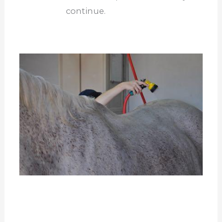
continue.