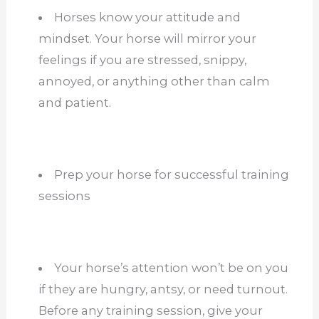
Horses know your attitude and
mindset. Your horse will mirror your
feelings if you are stressed, snippy,
annoyed, or anything other than calm
and patient.
Prep your horse for successful training
sessions
Your horse’s attention won’t be on you
if they are hungry, antsy, or need turnout.
Before any training session, give your