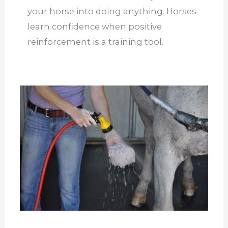
your horse into doing a
nything. Horses
learn confidence when positive
reinforcement is a training tool.