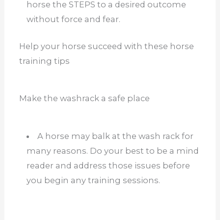
horse the STEPS to a desired outcome
without force and fear.
Help your horse succeed with these horse
training tips
Make the washrack a safe place
A horse may balk at the wash rack for
many reasons. Do your best to be a mind
reader and address those issues before
you begin any training sessions.