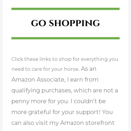
Click these links to shop for everything you
. As an
need to care for your horse
Amazon Associate, I earn from
qualifying purchases, which are not a
penny more for you. I couldn’t be
more grateful for your support! You
can also visit my Amazon storefront