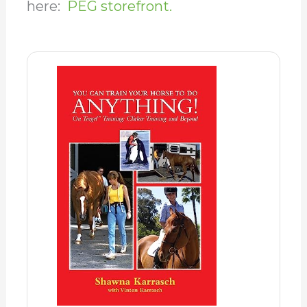
here:
PEG storefront.