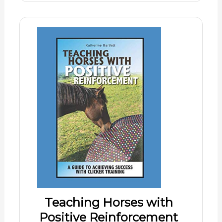
Teaching Horses with
Positive Reinforcement