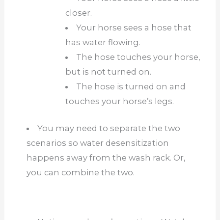
closer.
Your horse sees a hose that
has water flowing.
The hose touches your horse,
but is not turned on.
The hose is turned on and
touches your horse’s legs.
You may need to separate the two
scenarios so water desensitization
happens away from the wash rack. Or,
you can combine the two.