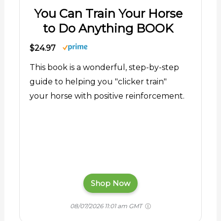
You Can Train Your Horse
to Do Anything BOOK
$24.97
This book is a wonderful, step-by-step
guide to helping you "clicker train"
your horse with positive reinforcement.
Shop Now
08/07/2026 11:01 am GMT