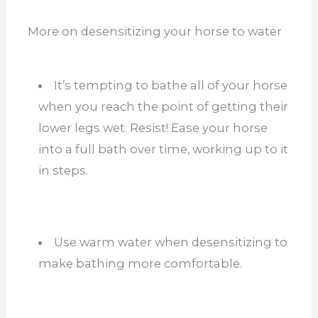
More on desensitizing your horse to water
It’s tempting to bathe all of your horse
when you reach the point of getting their
lower legs wet. Resist! Ease your horse
into a full bath over time, working up to it
in steps.
Use warm water when desensitizing to
make bathing more comfortable.