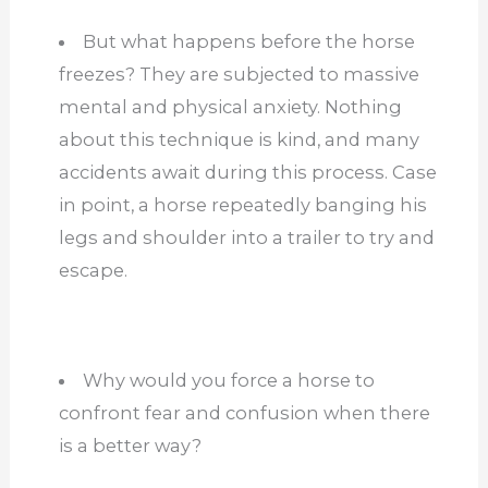
But what happens before the horse
freezes? They are subjected to massive
mental and physical anxiety. Nothing
about this technique is kind, and many
accidents await during this process. Case
in point, a horse repeatedly banging his
legs and shoulder into a trailer to try and
escape.
Why would you force a horse to
confront fear and confusion when there
is a better way?