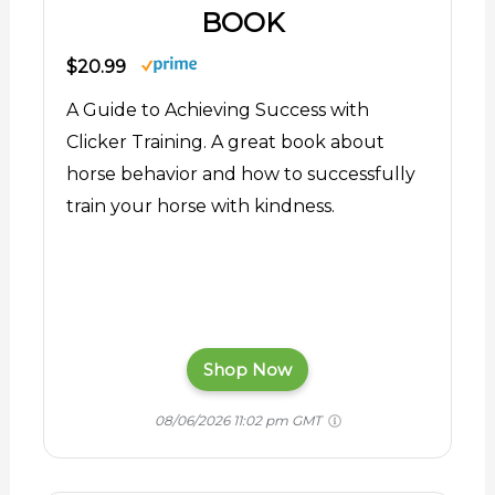
BOOK
$20.99
A Guide to Achieving Success with
Clicker Training. A great book about
horse behavior and how to successfully
train your horse with kindness.
Shop Now
08/06/2026 11:02 pm GMT