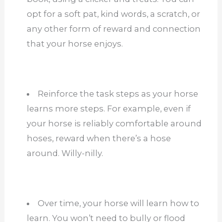
opt for a soft pat, kind words, a scratch, or
any other form of reward and connection
that your horse enjoys.
Reinforce the task steps as your horse
learns more steps. For example, even if
your horse is reliably comfortable around
hoses, reward when there’s a hose
around. Willy-nilly.
Over time, your horse will learn how to
learn. You won’t need to bully or flood