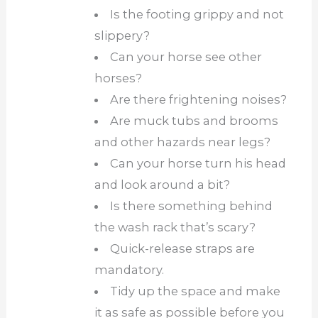
Is the footing grippy and not
slippery?
Can your horse see other
horses?
Are there frightening noises?
Are muck tubs and brooms
and other hazards near legs?
Can your horse turn his head
and look around a bit?
Is there something behind
the wash rack that’s scary?
Quick-release straps are
mandatory.
Tidy up the space and make
it as safe as possible before you