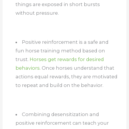
things are exposed in short bursts
without pressure.
Positive reinforcement is a safe and
fun horse training method based on
trust.
Horses get rewards for desired
behaviors.
Once horses understand that
actions equal rewards, they are motivated
to repeat and build on the behavior.
Combining desensitization and
positive reinforcement can teach your