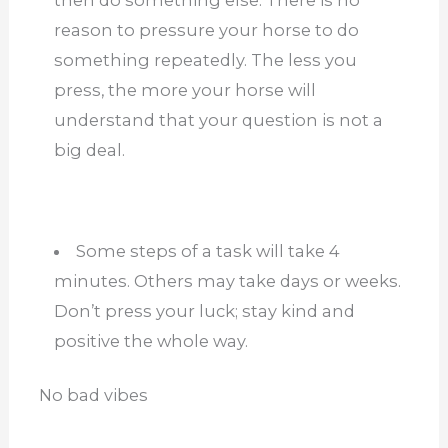
reason to pressure your horse to do
something repeatedly. The less you
press, the more your horse will
understand that your question is not a
big deal.
Some steps of a task will take 4
minutes. Others may take days or weeks.
Don’t press your luck; stay kind and
positive the whole way.
No bad vibes