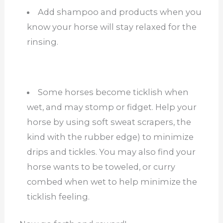
Add shampoo and products when you
know your horse will stay relaxed for the
rinsing.
Some horses become ticklish when
wet, and may stomp or fidget. Help your
horse by using soft sweat scrapers, the
kind with the rubber edge) to minimize
drips and tickles. You may also find your
horse wants to be toweled, or curry
combed when wet to help minimize the
ticklish feeling.