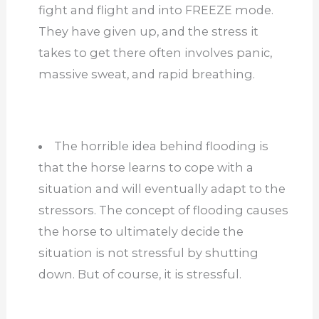
fight and flight and into FREEZE mode.
They have given up, and the stress it
takes to get there often involves panic,
massive sweat, and rapid breathing.
The horrible idea behind flooding is
that the horse learns to cope with a
situation and will eventually adapt to the
stressors. The concept of flooding causes
the horse to ultimately decide the
situation is not stressful by shutting
down. But of course, it is stressful.