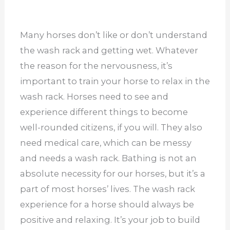
Many horses don’t like or don’t understand
the wash rack and getting wet. Whatever
the reason for the nervousness, it’s
important to train your horse to relax in the
wash rack. Horses need to see and
experience different things to become
well-rounded citizens, if you will. They also
need medical care, which can be messy
and needs a wash rack. Bathing is not an
absolute necessity for our horses, but it’s a
part of most horses’ lives. The wash rack
experience for a horse should always be
positive and relaxing. It’s your job to build