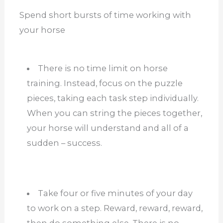
Spend short bursts of time working with
your horse
There is no time limit on horse
training. Instead, focus on the puzzle
pieces, taking each task step individually.
When you can string the pieces together,
your horse will understand and all of a
sudden – success.
Take four or five minutes of your day
to work on a step. Reward, reward, reward,
then do something else. There is no