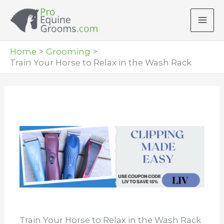
Skip
to
content
Home
Grooming
Train Your Horse to Relax in the Wash Rack
Train Your Horse to Relax in the Wash Rack