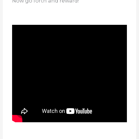
Now go forth and reward!