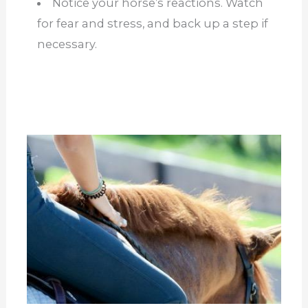
Notice your horse’s reactions. Watch
for fear and stress, and back up a step if
necessary.