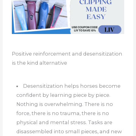
Positive reinforcement and desensitization
is the kind alternative
Desensitization helps horses become
confident by learning piece by piece.
Nothing is overwhelming. There is no
force, there is no trauma, there is no
physical and mental stress. Tasks are
disassembled into small pieces, and new