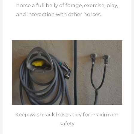
horse a full belly of forage, exercise, play,
and interaction with other horses.
Keep wash rack hoses tidy for maximum
safety