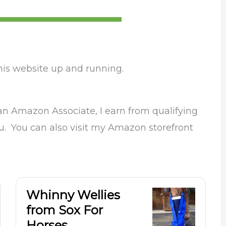
his website up and running.
 an Amazon Associate, I earn from qualifying
ou. You can also visit my Amazon storefront
Whinny Wellies
from Sox For
Horses