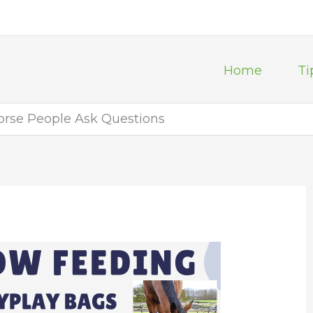
Home
Ti
horse People Ask Questions