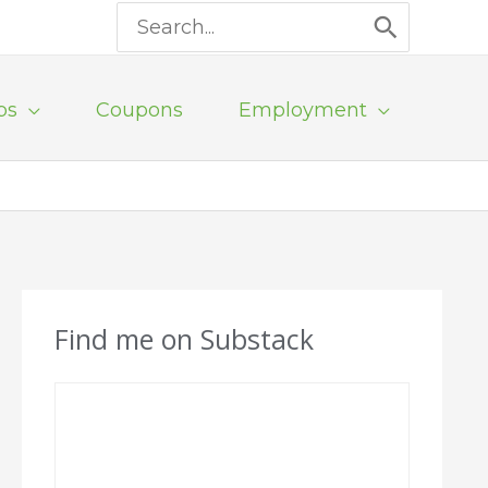
Search
for:
ps
Coupons
Employment
Find me on Substack