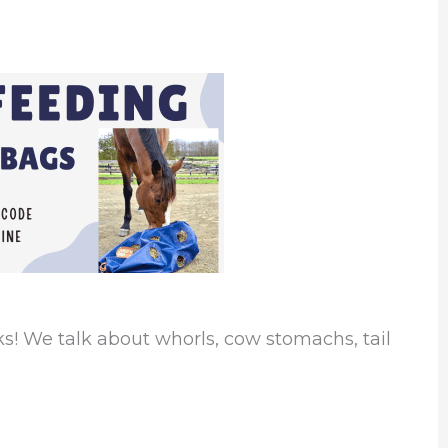
or
decrease
volume.
s! We talk about whorls, cow stomachs, tail