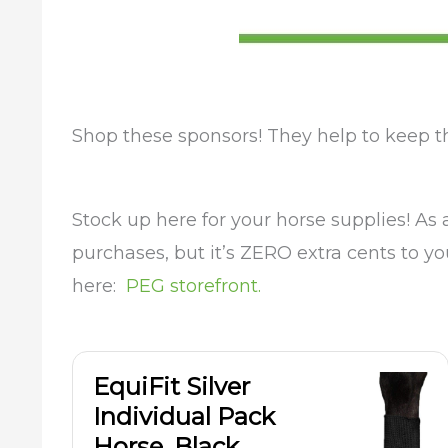
Shop these sponsors! They help to keep t
Stock up here for your horse supplies! As
purchases, but it’s ZERO extra cents to y
here:
PEG storefront.
EquiFit Silver
Individual Pack
Horse, Black