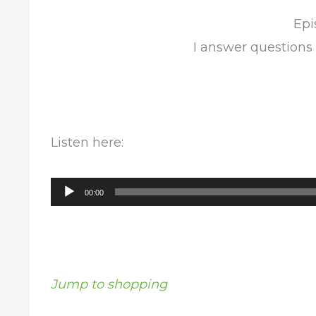
Epi
I answer questions
Listen here:
Audio
00:00
Player
Jump to shopping