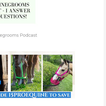
negrooms Podcast