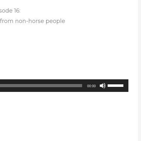
sode 16:
 from non-horse people
Use
00:00
Up/Down
Arrow
keys
to
increase