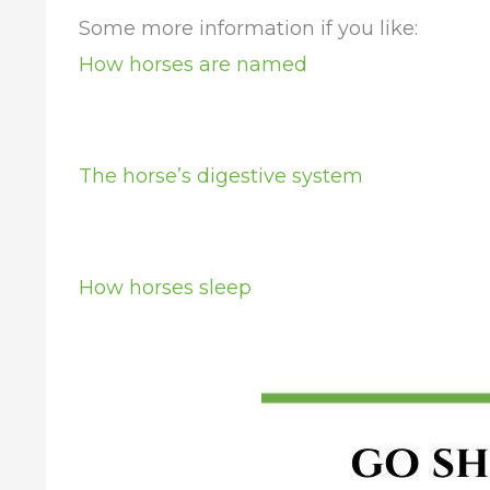
Some more information if you like:
How horses are named
The horse’s digestive system
How horses sleep