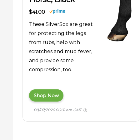
$41.00
These SilverSox are great
for protecting the legs
from rubs, help with
scratches and mud fever,
and provide some
compression, too.
Shop Now
08/07/2026 06:01 am GMT