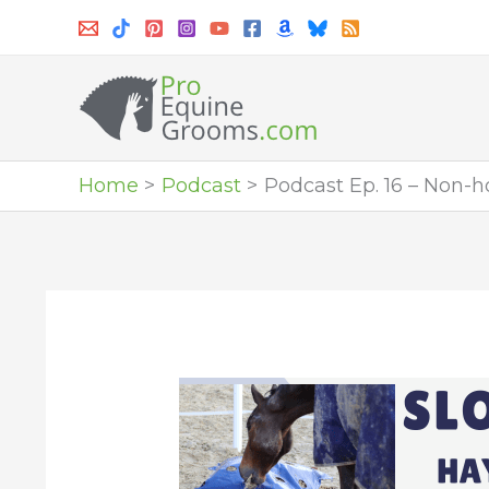
Skip
to
content
Home
Podcast
Podcast Ep. 16 – Non-