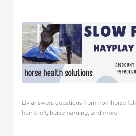
Liv answers questions from non-horse folk
hair theft, horse naming, and more!