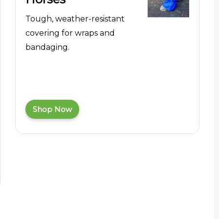
Tough, weather-resistant
covering for wraps and
bandaging.
Shop Now