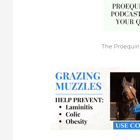
The Proequi