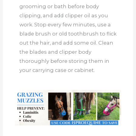
grooming or bath before body
clipping, and add clipper oil as you
work. Stop every few minutes, use a
blade brush or old toothbrush to flick
out the hair, and add some oil. Clean
the blades and clipper body
thoroughly before storing them in
your carrying case or cabinet.