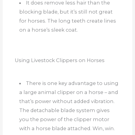
It does remove less hair than the
blocking blade, but it’s still not great
for horses. The long teeth create lines
on a horse’s sleek coat.
Using Livestock Clippers on Horses
There is one key advantage to using
a large animal clipper on a horse – and
that’s power without added vibration.
The detachable blade system gives
you the power of the clipper motor
with a horse blade attached. Win, win.