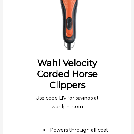
Wahl Velocity
Corded Horse
Clippers
Use code LIV for savings at
wahlpro.com
Powers through all coat