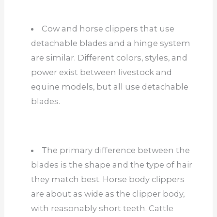
Cow and horse clippers that use
detachable blades and a hinge system
are similar. Different colors, styles, and
power exist between livestock and
equine models, but all use detachable
blades.
The primary difference between the
blades is the shape and the type of hair
they match best. Horse body clippers
are about as wide as the clipper body,
with reasonably short teeth. Cattle