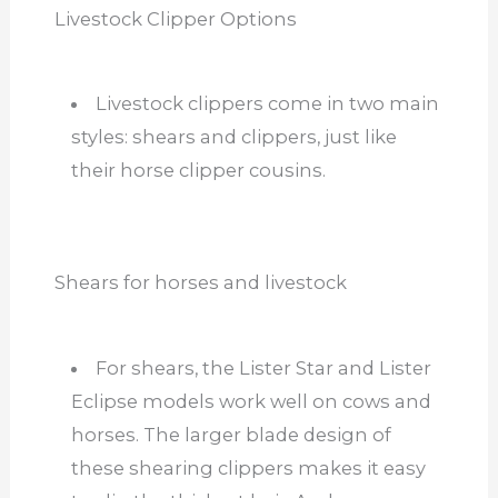
Livestock Clipper Options
Livestock clippers come in two main
styles: shears and clippers, just like
their horse clipper cousins.
Shears for horses and livestock
For shears, the Lister Star and Lister
Eclipse models work well on cows and
horses. The larger blade design of
these shearing clippers makes it easy