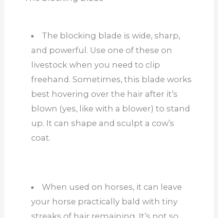
The blocking blade is wide, sharp,
and powerful. Use one of these on
livestock when you need to clip
freehand. Sometimes, this blade works
best hovering over the hair after it’s
blown (yes, like with a blower) to stand
up. It can shape and sculpt a cow’s
coat.
When used on horses, it can leave
your horse practically bald with tiny
streaks of hair remaining. It’s not so