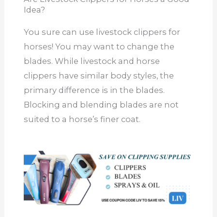
Idea?
You sure can use livestock clippers for
horses! You may want to change the
blades. While livestock and horse
clippers have similar body styles, the
primary difference is in the blades.
Blocking and blending blades are not
suited to a horse’s finer coat.