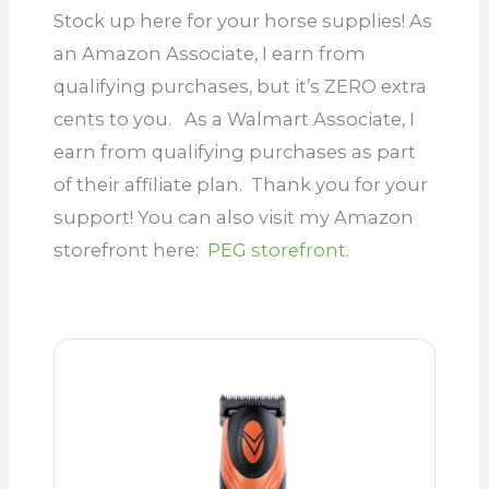
Stock up here for your horse supplies! As
an Amazon Associate, I earn from
qualifying purchases, but it’s ZERO extra
cents to you. As a Walmart Associate, I
earn from qualifying purchases as part
of their affiliate plan.
Thank you for your
support! You can also visit my Amazon
storefront here:
PEG storefront.