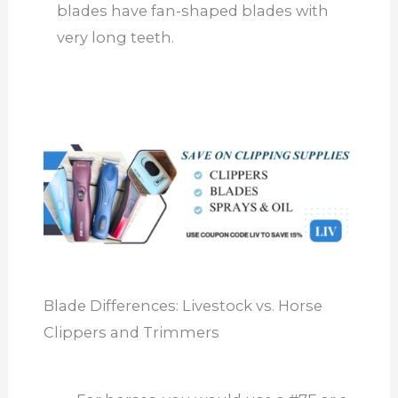
blades have fan-shaped blades with
very long teeth.
Blade Differences: Livestock vs. Horse
Clippers and Trimmers