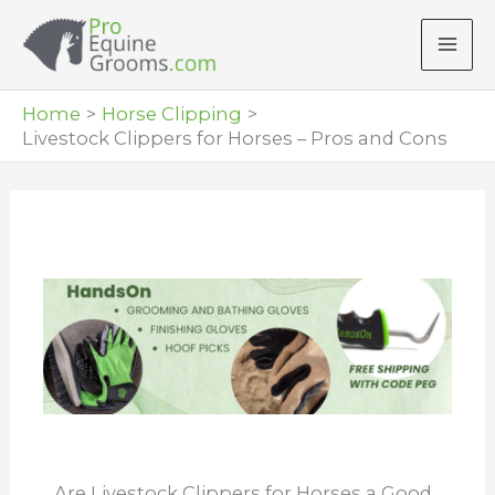
Skip
to
content
Home
Horse Clipping
Livestock Clippers for Horses – Pros and Cons
Are Livestock Clippers for Horses a Good