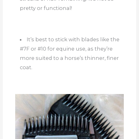
pretty or functional!
It’s best to stick with blades like the
#7F or #10 for equine use, as they’re
more suited to a horse’s thinner, finer
coat.