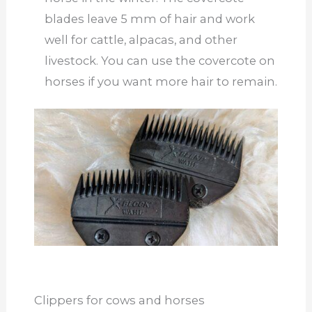
blades leave 5 mm of hair and work
well for cattle, alpacas, and other
livestock. You can use the covercote on
horses if you want more hair to remain.
Clippers for cows and horses