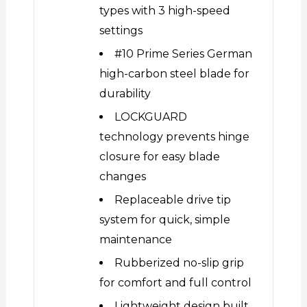
types with 3 high-speed
settings
#10 Prime Series German
high-carbon steel blade for
durability
LOCKGUARD
technology prevents hinge
closure for easy blade
changes
Replaceable drive tip
system for quick, simple
maintenance
Rubberized no-slip grip
for comfort and full control
Lightweight design built