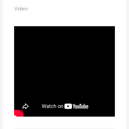
Video