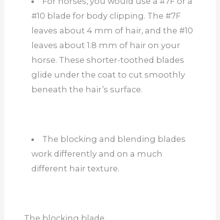
For horses, you would use a #7F or a
#10 blade for body clipping. The #7F
leaves about 4 mm of hair, and the #10
leaves about 1.8 mm of hair on your
horse. These shorter-toothed blades
glide under the coat to cut smoothly
beneath the hair’s surface.
The blocking and blending blades
work differently and on a much
different hair texture.
The blocking blade