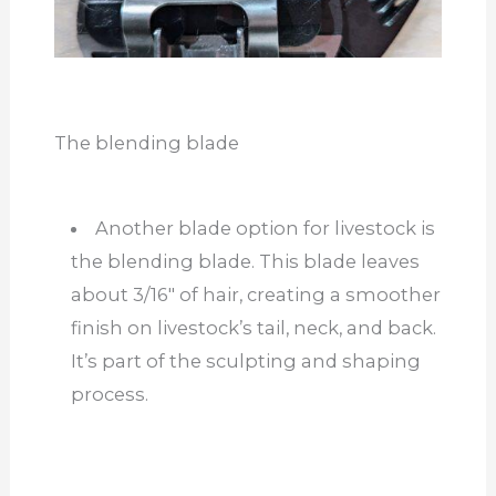
The blending blade
Another blade option for livestock is
the blending blade. This blade leaves
about 3/16″ of hair, creating a smoother
finish on livestock’s tail, neck, and back.
It’s part of the sculpting and shaping
process.