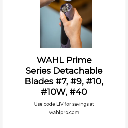
WAHL Prime
Series Detachable
Blades #7, #9, #10,
#10W, #40
Use code LIV for savings at
wahlpro.com