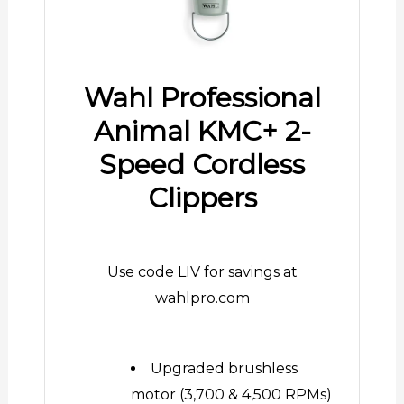
Wahl Professional
Animal KMC+ 2-
Speed Cordless
Clippers
Use code LIV for savings at
wahlpro.com
Upgraded brushless
motor (3,700 & 4,500 RPMs)