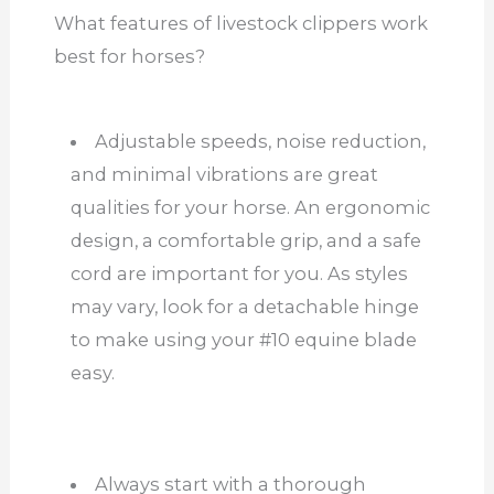
What features of livestock clippers work
best for horses?
Adjustable speeds, noise reduction,
and minimal vibrations are great
qualities for your horse. An ergonomic
design, a comfortable grip, and a safe
cord are important
for you
. As styles
may vary, look for a detachable hinge
to make using your #10 equine blade
easy.
Always start with a thorough