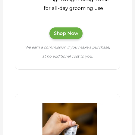
for all-day grooming use
Shop Now
We earn a commission if you make a purchase,
at no additional cost to you.