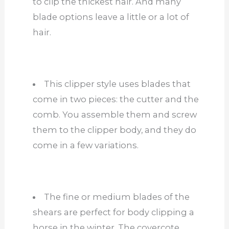
to clip the thickest hair. And many
blade options leave a little or a lot of
hair.
This clipper style uses blades that
come in two pieces: the cutter and the
comb. You assemble them and screw
them to the clipper body, and they do
come in a few variations.
The fine or medium blades of the
shears are perfect for body clipping a
horse in the winter. The covercote