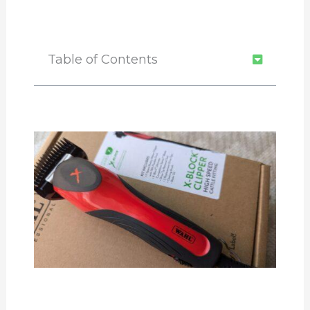
Table of Contents