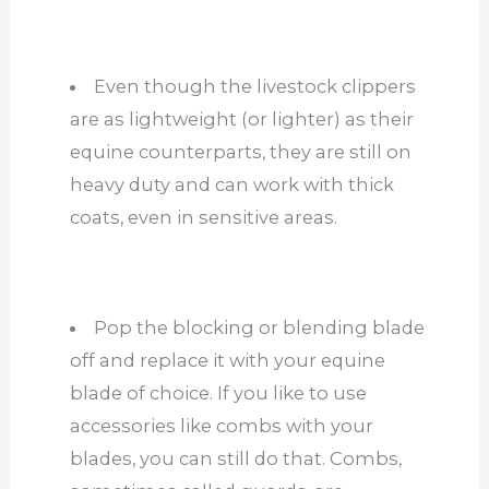
Even though the livestock clippers
are as lightweight (or lighter) as their
equine counterparts, they are still on
heavy duty and can work with thick
coats, even in sensitive areas.
Pop the blocking or blending blade
off and replace it with your equine
blade of choice. If you like to use
accessories like combs with your
blades, you can still do that. Combs,