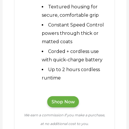
Textured housing for
secure, comfortable grip
Constant Speed Control
powers through thick or
matted coats
Corded + cordless use
with quick-charge battery
Up to 2 hours cordless
runtime
Shop Now
We earn a commission if you make a purchase,
at no additional cost to you.