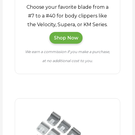
Choose your favorite blade from a
#7 to a #40 for body clippers like
the Velocity, Supera, or KM Series.
Shop Now
We earn a commission if you make a purchase,
at no additional cost to you.