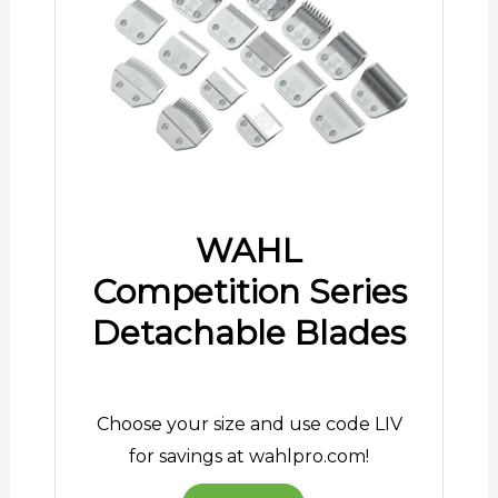
WAHL
Competition Series
Detachable Blades
Choose your size and use code LIV
for savings at wahlpro.com!