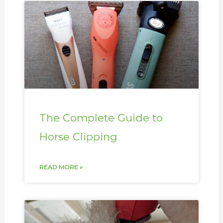
The Complete Guide to
Horse Clipping
READ MORE »