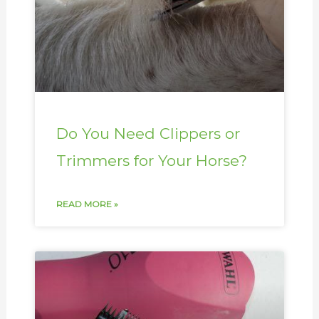
Do You Need Clippers or
Trimmers for Your Horse?
READ MORE »