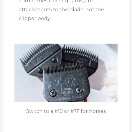
sometimes called guards, are
attachments to the blade, not the
clipper body.
Switch to a #10 or #7F for horses