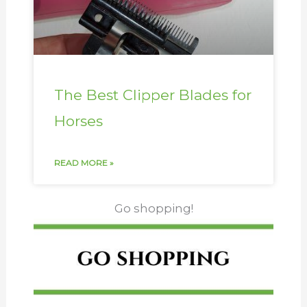
The Best Clipper Blades for
Horses
READ MORE »
Go shopping!