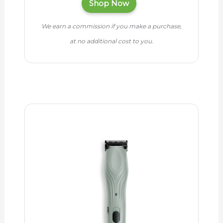
Shop Now
We earn a commission if you make a purchase,
at no additional cost to you.