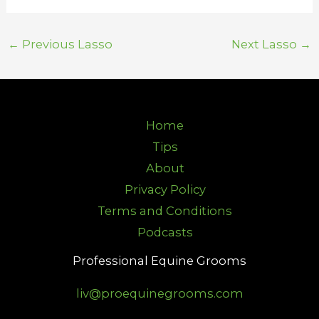
←
Previous Lasso
Next Lasso
→
Home
Tips
About
Privacy Policy
Terms and Conditions
Podcasts
Professional Equine Grooms
liv@proequinegrooms.com