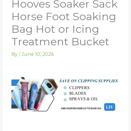
Hooves Soaker Sack
Horse Foot Soaking
Bag Hot or Icing
Treatment Bucket
By
/
June 10, 2026