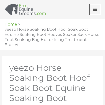
Skip
to
content
Home
yeezo Horse Soaking Boot Hoof Soak Boot
Equine Soaking Boot Hooves Soaker Sack Horse
Foot Soaking Bag Hot or Icing Treatment
Bucket
yeezo Horse
Soaking Boot Hoof
Soak Boot Equine
Soaking Boot