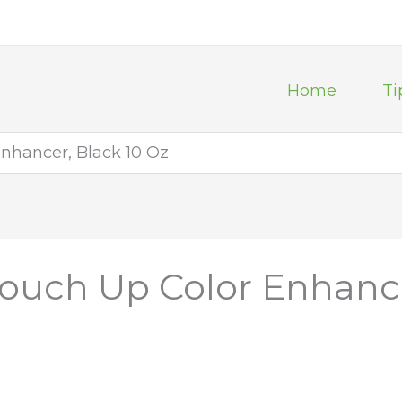
Home
Ti
nhancer, Black 10 Oz
ouch Up Color Enhance