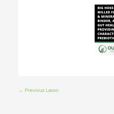
←
Previous Lasso