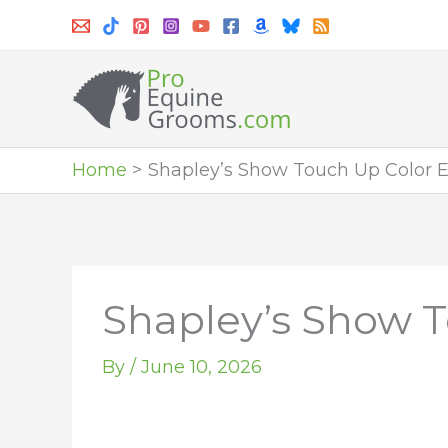
Skip
to
content
Home
Shapley’s Show Touch Up Color E
Shapley’s Show T
By
/
June 10, 2026