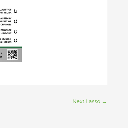
Next Lasso
→