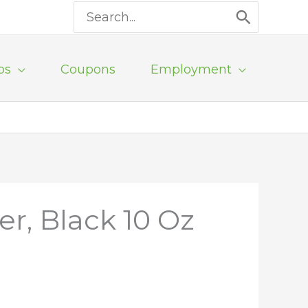
Search
for:
ps
Coupons
Employment
r, Black 10 Oz