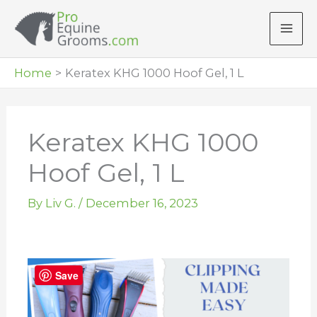
Skip
to
content
Home
Keratex KHG 1000 Hoof Gel, 1 L
Keratex KHG 1000
Hoof Gel, 1 L
By
Liv G.
/
December 16, 2023
Save