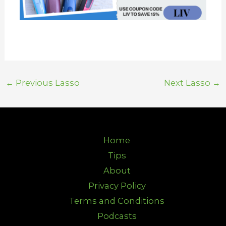
←
Previous Lasso
Next Lasso
→
Home
Tips
About
Privacy Policy
Terms and Conditions
Podcasts